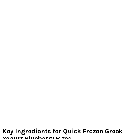
Key Ingredients for Quick Frozen Greek
Yogurt Blueberry Bites