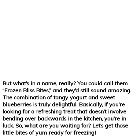
But what’s in a name, really? You could call them
“Frozen Bliss Bites,” and they’d still sound amazing.
The combination of tangy yogurt and sweet
blueberries is truly delightful. Basically, if you’re
looking for a refreshing treat that doesn’t involve
bending over backwards in the kitchen, you’re in
luck. So, what are you waiting for? Let’s get those
little bites of yum ready for freezing!