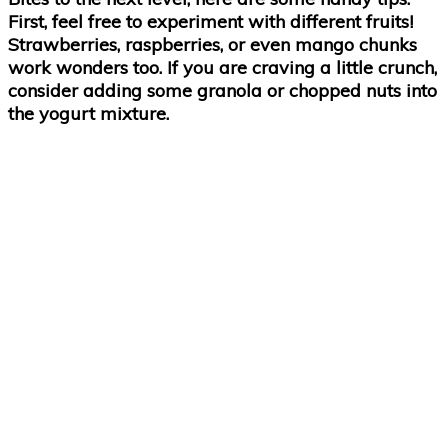
First, feel free to experiment with different fruits!
Strawberries, raspberries, or even mango chunks
work wonders too. If you are craving a little crunch,
consider adding some granola or chopped nuts into
the yogurt mixture.