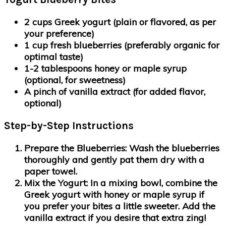
2 cups Greek yogurt (plain or flavored, as per
your preference)
1 cup fresh blueberries (preferably organic for
optimal taste)
1-2 tablespoons honey or maple syrup
(optional, for sweetness)
A pinch of vanilla extract (for added flavor,
optional)
Step-by-Step Instructions
Prepare the Blueberries
: Wash the blueberries
thoroughly and gently pat them dry with a
paper towel.
Mix the Yogurt
: In a mixing bowl, combine the
Greek yogurt with honey or maple syrup if
you prefer your bites a little sweeter. Add the
vanilla extract if you desire that extra zing!