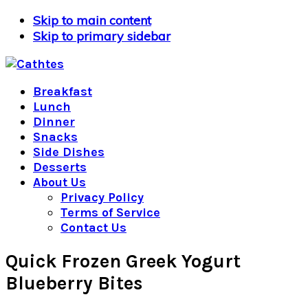
Skip to main content
Skip to primary sidebar
Breakfast
Lunch
Dinner
Snacks
Side Dishes
Desserts
About Us
Privacy Policy
Terms of Service
Contact Us
Quick Frozen Greek Yogurt
Blueberry Bites