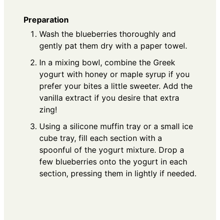
Preparation
Wash the blueberries thoroughly and
gently pat them dry with a paper towel.
In a mixing bowl, combine the Greek
yogurt with honey or maple syrup if you
prefer your bites a little sweeter. Add the
vanilla extract if you desire that extra
zing!
Using a silicone muffin tray or a small ice
cube tray, fill each section with a
spoonful of the yogurt mixture. Drop a
few blueberries onto the yogurt in each
section, pressing them in lightly if needed.