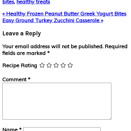
bites
,
healthy treats
Previous
« Healthy Frozen Peanut Butter Greek Yogurt Bites
Post:
Next
Easy Ground Turkey Zucchini Casserole »
Post:
Reader
Leave a Reply
Interactions
Your email address will not be published.
Required
fields are marked
*
Recipe Rating
Comment
*
Name
*