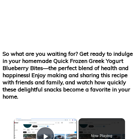
So what are you waiting for? Get ready to indulge
in your homemade Quick Frozen Greek Yogurt
Blueberry Bites—the perfect blend of health and
happiness! Enjoy making and sharing this recipe
with friends and family, and watch how quickly
these delightful snacks become a favorite in your
home.
×
Now Playing