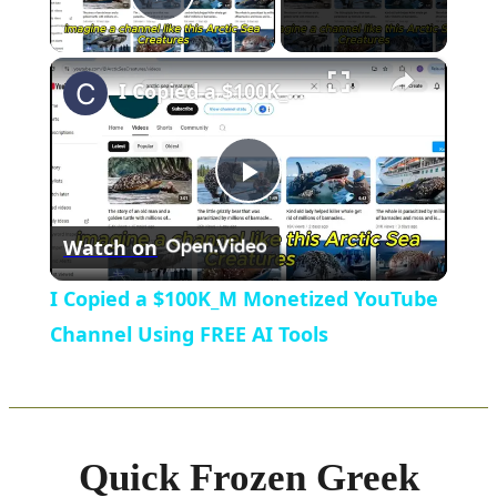
Play Video
×
I Copied a $100K_M Monetized YouTube Channel Using FREE AI Tools
Play
Watch on
Video
I Copied a $100K_M Monetized YouTube
Channel Using FREE AI Tools
Quick Frozen Greek