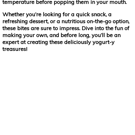
temperature before popping them in your mouth.
Whether you’re looking for a quick snack, a
refreshing dessert, or a nutritious on-the-go option,
these bites are sure to impress. Dive into the fun of
making your own, and before long, you’ll be an
expert at creating these deliciously yogurt-y
treasures!