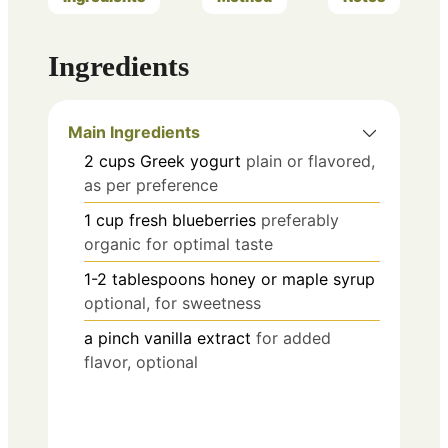
Ingredients
Main Ingredients
2
cups
Greek yogurt
plain or flavored,
as per preference
1
cup
fresh blueberries
preferably
organic for optimal taste
1-2
tablespoons
honey or maple syrup
optional, for sweetness
a pinch
vanilla extract
for added
flavor, optional