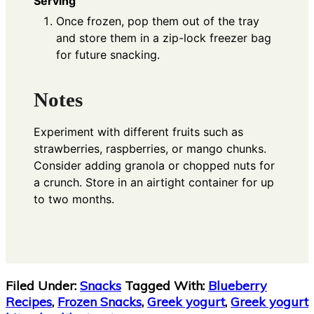
Serving
Once frozen, pop them out of the tray
and store them in a zip-lock freezer bag
for future snacking.
Notes
Experiment with different fruits such as
strawberries, raspberries, or mango chunks.
Consider adding granola or chopped nuts for
a crunch. Store in an airtight container for up
to two months.
Filed Under:
Snacks
Tagged With:
Blueberry
Recipes
,
Frozen Snacks
,
Greek yogurt
,
Greek yogurt