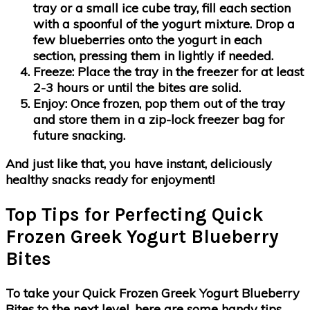
tray or a small ice cube tray, fill each section
with a spoonful of the yogurt mixture. Drop a
few blueberries onto the yogurt in each
section, pressing them in lightly if needed.
Freeze
: Place the tray in the freezer for at least
2-3 hours or until the bites are solid.
Enjoy
: Once frozen, pop them out of the tray
and store them in a zip-lock freezer bag for
future snacking.
And just like that, you have instant, deliciously
healthy snacks ready for enjoyment!
Top Tips for Perfecting Quick
Frozen Greek Yogurt Blueberry
Bites
To take your Quick Frozen Greek Yogurt Blueberry
Bites to the next level, here are some handy tips.