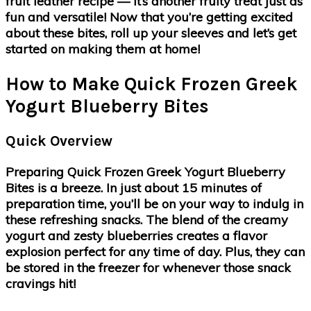
fruit leather recipe — it’s another fruity treat just as
fun and versatile! Now that you’re getting excited
about these bites, roll up your sleeves and let’s get
started on making them at home!
How to Make Quick Frozen Greek
Yogurt Blueberry Bites
Quick Overview
Preparing Quick Frozen Greek Yogurt Blueberry
Bites is a breeze. In just about 15 minutes of
preparation time, you’ll be on your way to indulg in
these refreshing snacks. The blend of the creamy
yogurt and zesty blueberries creates a flavor
explosion perfect for any time of day. Plus, they can
be stored in the freezer for whenever those snack
cravings hit!