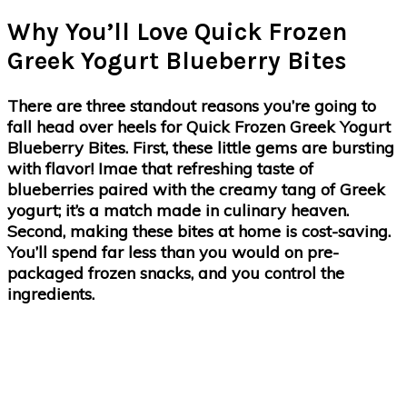
Why You’ll Love Quick Frozen
Greek Yogurt Blueberry Bites
There are three standout reasons you’re going to
fall head over heels for Quick Frozen Greek Yogurt
Blueberry Bites. First, these little gems are bursting
with flavor! Imae that refreshing taste of
blueberries paired with the creamy tang of Greek
yogurt; it’s a match made in culinary heaven.
Second, making these bites at home is cost-saving.
You’ll spend far less than you would on pre-
packaged frozen snacks, and you control the
ingredients.