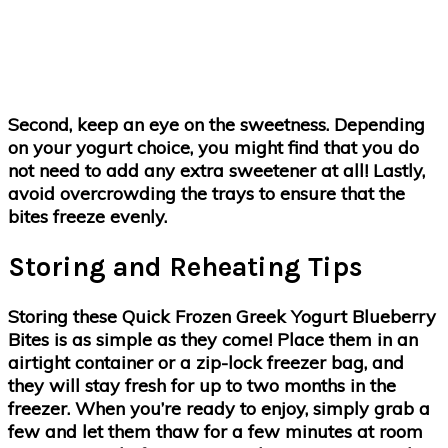
Second, keep an eye on the sweetness. Depending
on your yogurt choice, you might find that you do
not need to add any extra sweetener at all! Lastly,
avoid overcrowding the trays to ensure that the
bites freeze evenly.
Storing and Reheating Tips
Storing these Quick Frozen Greek Yogurt Blueberry
Bites is as simple as they come! Place them in an
airtight container or a zip-lock freezer bag, and
they will stay fresh for up to two months in the
freezer. When you’re ready to enjoy, simply grab a
few and let them thaw for a few minutes at room