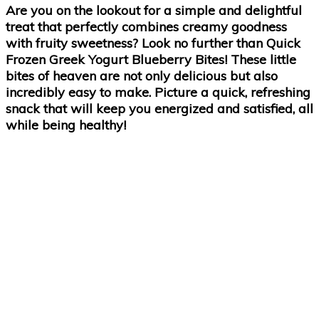
Are you on the lookout for a simple and delightful
treat that perfectly combines creamy goodness
with fruity sweetness? Look no further than Quick
Frozen Greek Yogurt Blueberry Bites! These little
bites of heaven are not only delicious but also
incredibly easy to make. Picture a quick, refreshing
snack that will keep you energized and satisfied, all
while being healthy!