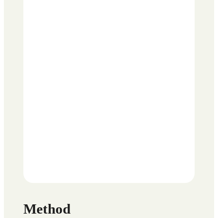
Method