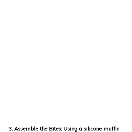
Assemble the Bites
: Using a silicone muffin