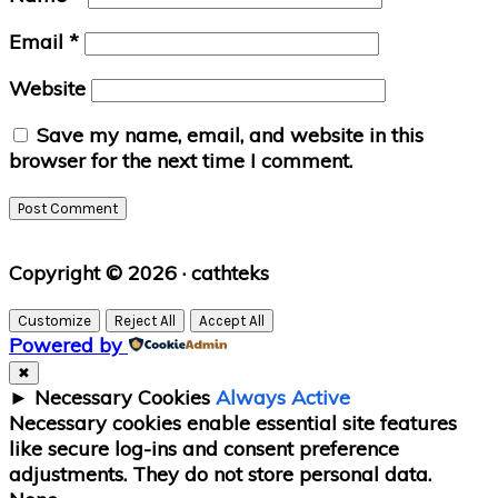
Email
*
Website
Save my name, email, and website in this
browser for the next time I comment.
Primary
Copyright © 2026 · cathteks
Sidebar
Customize
Reject All
Accept All
Powered by
✖
►
Necessary Cookies
Always Active
Necessary cookies enable essential site features
like secure log-ins and consent preference
adjustments. They do not store personal data.