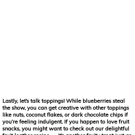
Lastly, let’s talk toppings! While blueberries steal
the show, you can get creative with other toppings
like nuts, coconut flakes, or dark chocolate chips if
you’re feeling indulgent. If you happen to love fruit
snacks, you might want to check out our delightful