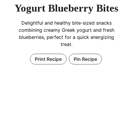
Yogurt Blueberry Bites
Delightful and healthy bite-sized snacks
combining creamy Greek yogurt and fresh
blueberries, perfect for a quick energizing
treat.
Print Recipe
Pin Recipe