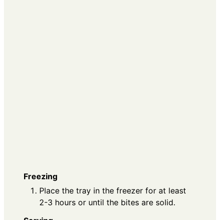
Freezing
Place the tray in the freezer for at least
2-3 hours or until the bites are solid.