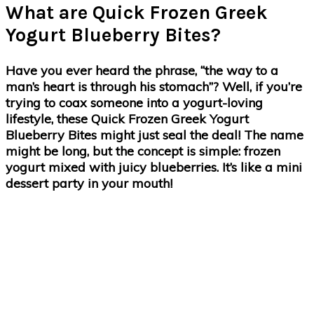
What are Quick Frozen Greek
Yogurt Blueberry Bites?
Have you ever heard the phrase, “the way to a
man’s heart is through his stomach”? Well, if you’re
trying to coax someone into a yogurt-loving
lifestyle, these Quick Frozen Greek Yogurt
Blueberry Bites might just seal the deal! The name
might be long, but the concept is simple: frozen
yogurt mixed with juicy blueberries. It’s like a mini
dessert party in your mouth!