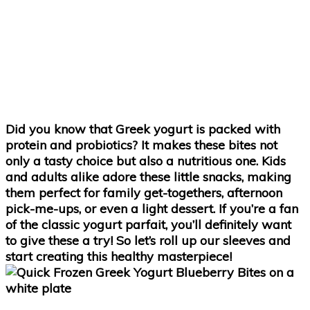
Did you know that Greek yogurt is packed with
protein and probiotics? It makes these bites not
only a tasty choice but also a nutritious one. Kids
and adults alike adore these little snacks, making
them perfect for family get-togethers, afternoon
pick-me-ups, or even a light dessert. If you’re a fan
of the classic yogurt parfait, you’ll definitely want
to give these a try! So let’s roll up our sleeves and
start creating this healthy masterpiece!