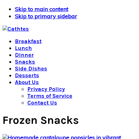
Skip to main content
Skip to primary sidebar
Breakfast
Lunch
Dinner
Snacks
Side Dishes
Desserts
About Us
Privacy Policy
Terms of Service
Contact Us
Frozen Snacks