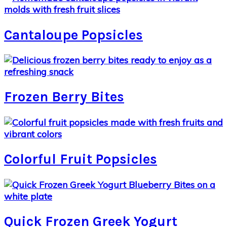
Cantaloupe Popsicles
Frozen Berry Bites
Colorful Fruit Popsicles
Quick Frozen Greek Yogurt