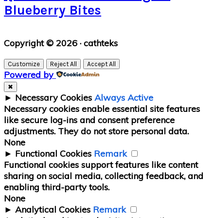
Blueberry Bites
Primary
Copyright © 2026 · cathteks
Sidebar
Customize
Reject All
Accept All
Powered by
✖
►
Necessary Cookies
Always Active
Necessary cookies enable essential site features
like secure log-ins and consent preference
adjustments. They do not store personal data.
None
►
Functional Cookies
Remark
Functional cookies support features like content
sharing on social media, collecting feedback, and
enabling third-party tools.
None
►
Analytical Cookies
Remark