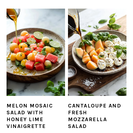
MELON MOSAIC
CANTALOUPE AND
SALAD WITH
FRESH
HONEY LIME
MOZZARELLA
VINAIGRETTE
SALAD