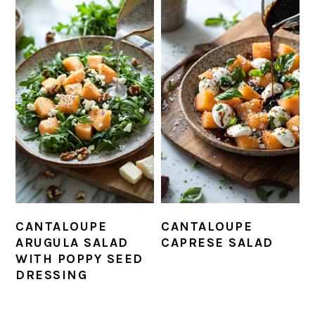
CANTALOUPE
CANTALOUPE
ARUGULA SALAD
CAPRESE SALAD
WITH POPPY SEED
DRESSING