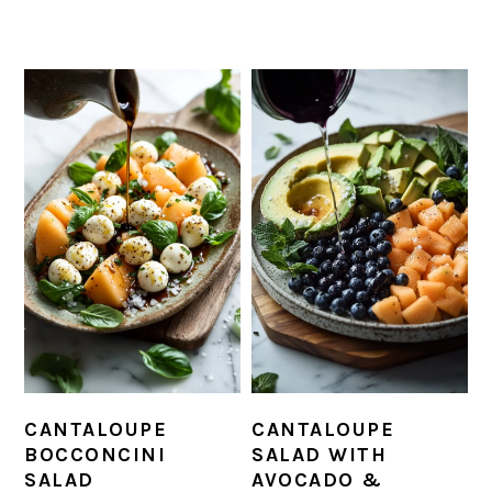
CANTALOUPE
CANTALOUPE
BOCCONCINI
SALAD WITH
SALAD
AVOCADO &