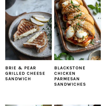
BRIE & PEAR
BLACKSTONE
GRILLED CHEESE
CHICKEN
SANDWICH
PARMESAN
SANDWICHES