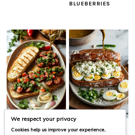
BLUEBERRIES
We respect your privacy
CHORIPÁN
COTTAGE CHEESE
Cookies help us improve your experience,