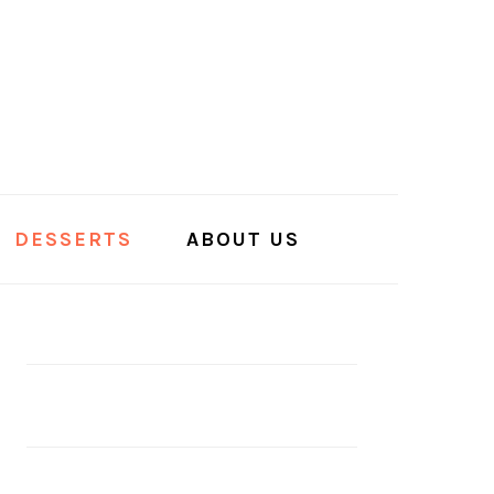
DESSERTS
ABOUT US
PRIMARY
SIDEBAR