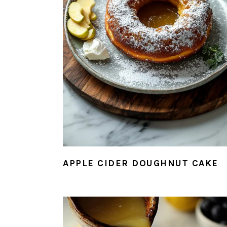
APPLE CIDER DOUGHNUT CAKE