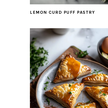
LEMON CURD PUFF PASTRY