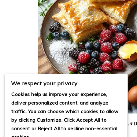
We respect your privacy
Cookies help us improve your experience,
deliver personalized content, and analyze
traffic. You can choose which cookies to allow
by clicking
Customize
. Click
Accept All
to
DECADENT BERRY AND CUSTAR
consent or
Reject All
to decline non-essential
PASTRIES