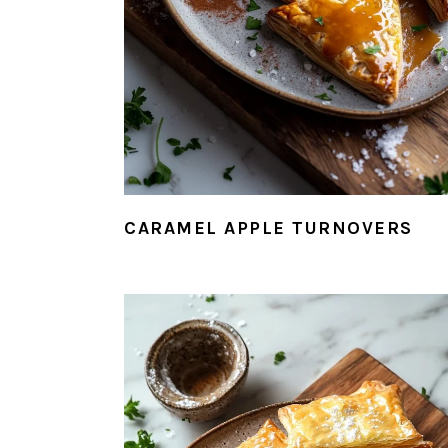
CARAMEL APPLE TURNOVERS