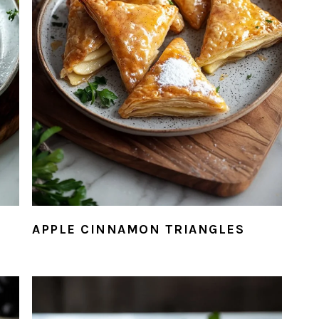
APPLE CINNAMON TRIANGLES