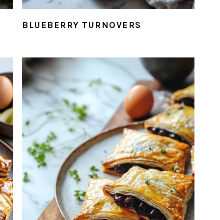
BLUEBERRY TURNOVERS