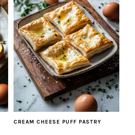
D
CREAM CHEESE PUFF PASTRY