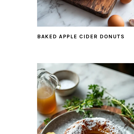
BAKED APPLE CIDER DONUTS