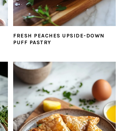
FRESH PEACHES UPSIDE-DOWN
PUFF PASTRY