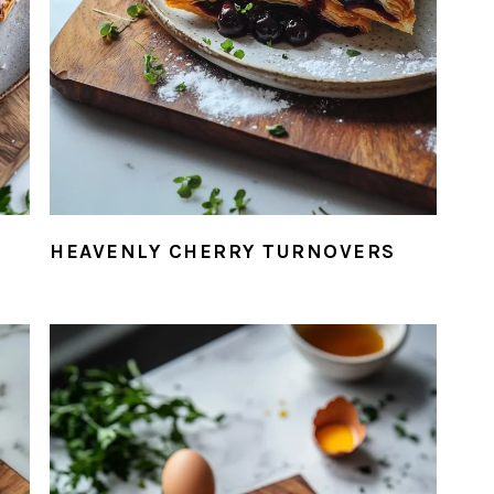
HEAVENLY CHERRY TURNOVERS