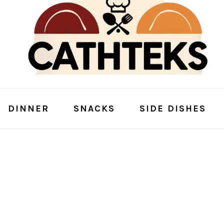
DINNER
SNACKS
SIDE DISHES