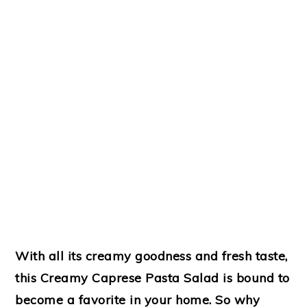
With all its creamy goodness and fresh taste,
this Creamy Caprese Pasta Salad is bound to
become a favorite in your home. So why