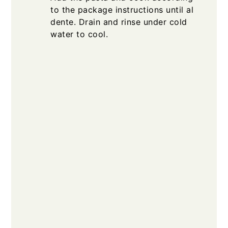
to the package instructions until al
dente. Drain and rinse under cold
water to cool.