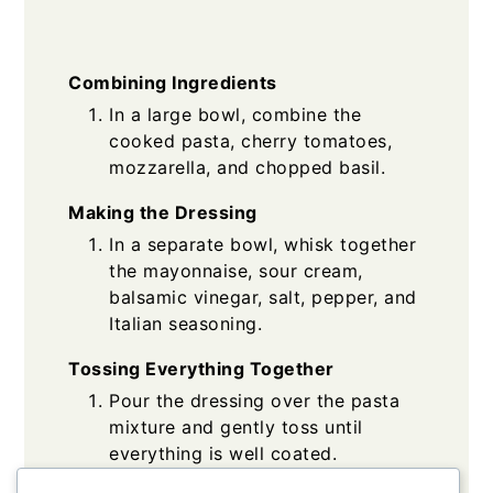
Combining Ingredients
In a large bowl, combine the
cooked pasta, cherry tomatoes,
mozzarella, and chopped basil.
Making the Dressing
In a separate bowl, whisk together
the mayonnaise, sour cream,
balsamic vinegar, salt, pepper, and
Italian seasoning.
Tossing Everything Together
Pour the dressing over the pasta
mixture and gently toss until
everything is well coated.