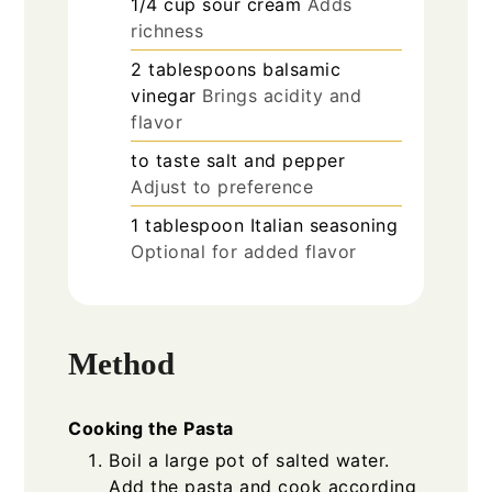
1/4
cup
sour cream
Adds
richness
2
tablespoons
balsamic
vinegar
Brings acidity and
flavor
to taste
salt and pepper
Adjust to preference
1
tablespoon
Italian seasoning
Optional for added flavor
Method
Cooking the Pasta
Boil a large pot of salted water.
Add the pasta and cook according