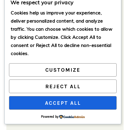
Chilling and Serving
We respect your privacy
Allow the pasta salad to chill in the
Cookies help us improve your experience,
refrigerator for at least 15-30
deliver personalized content, and analyze
minutes before serving to enhance
traffic. You can choose which cookies to allow
the flavors.
by clicking
Customize
. Click
Accept All
to
consent or
Reject All
to decline non-essential
cookies.
CUSTOMIZE
REJECT ALL
ACCEPT ALL
Powered by