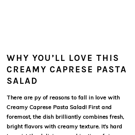
WHY YOU’LL LOVE THIS
CREAMY CAPRESE PASTA
SALAD
There are py of reasons to fall in love with
Creamy Caprese Pasta Salad! First and
foremost, the dish brilliantly combines fresh,
bright flavors with creamy texture. It’s hard