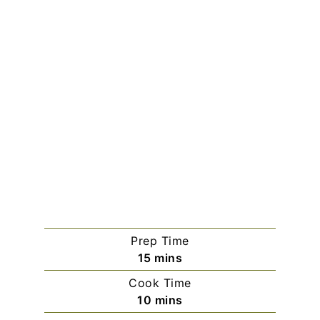
Prep Time
minutes
15
mins
Cook Time
minutes
10
mins