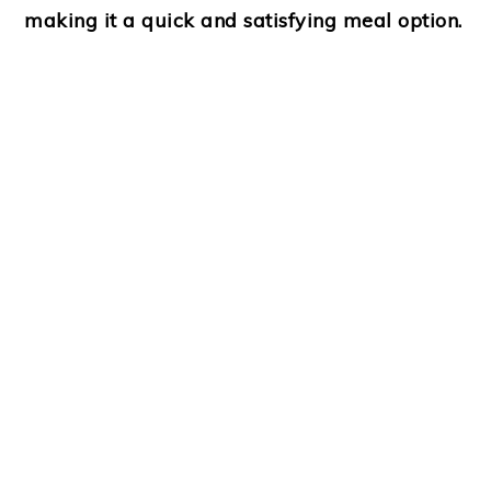
making it a quick and satisfying meal option.