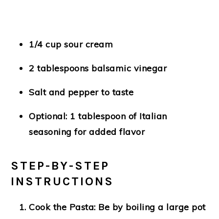
1/4 cup sour cream
2 tablespoons balsamic vinegar
Salt and pepper to taste
Optional: 1 tablespoon of Italian
seasoning for added flavor
STEP-BY-STEP
INSTRUCTIONS
Cook the Pasta
: Be by boiling a large pot