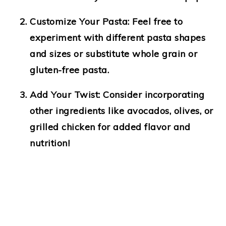
Customize Your Pasta
: Feel free to
experiment with different pasta shapes
and sizes or substitute whole grain or
gluten-free pasta.
Add Your Twist
: Consider incorporating
other ingredients like avocados, olives, or
grilled chicken for added flavor and
nutrition!