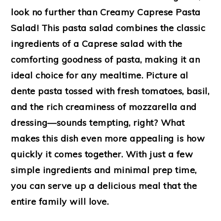
look no further than Creamy Caprese Pasta
Salad! This pasta salad combines the classic
ingredients of a Caprese salad with the
comforting goodness of pasta, making it an
ideal choice for any mealtime. Picture al
dente pasta tossed with fresh tomatoes, basil,
and the rich creaminess of mozzarella and
dressing—sounds tempting, right? What
makes this dish even more appealing is how
quickly it comes together. With just a few
simple ingredients and minimal prep time,
you can serve up a delicious meal that the
entire family will love.