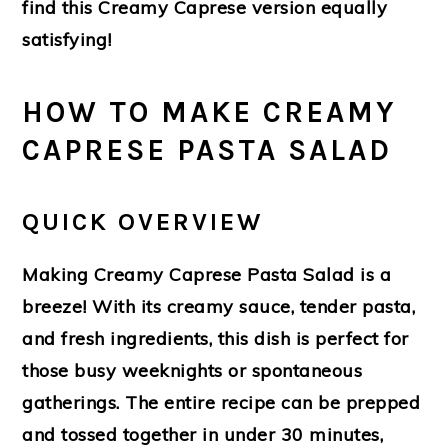
find this Creamy Caprese version equally
satisfying!
HOW TO MAKE CREAMY
CAPRESE PASTA SALAD
QUICK OVERVIEW
Making Creamy Caprese Pasta Salad is a
breeze! With its creamy sauce, tender pasta,
and fresh ingredients, this dish is perfect for
those busy weeknights or spontaneous
gatherings. The entire recipe can be prepped
and tossed together in under 30 minutes,