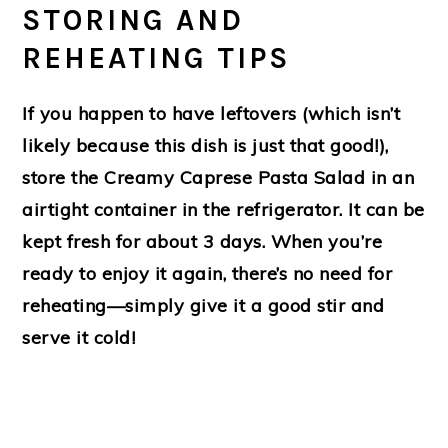
STORING AND
REHEATING TIPS
If you happen to have leftovers (which isn’t
likely because this dish is just that good!),
store the Creamy Caprese Pasta Salad in an
airtight container in the refrigerator. It can be
kept fresh for about 3 days. When you’re
ready to enjoy it again, there’s no need for
reheating—simply give it a good stir and
serve it cold!