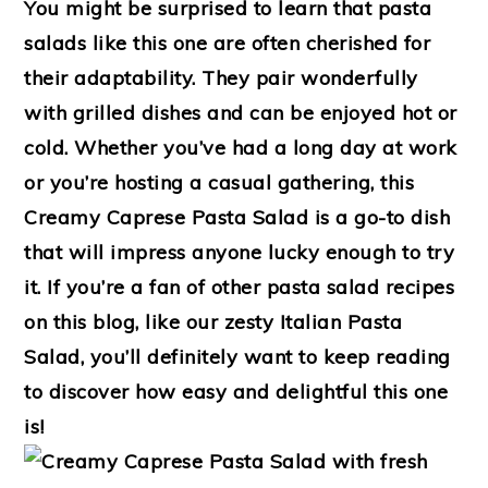
You might be surprised to learn that pasta
salads like this one are often cherished for
their adaptability. They pair wonderfully
with grilled dishes and can be enjoyed hot or
cold. Whether you’ve had a long day at work
or you’re hosting a casual gathering, this
Creamy Caprese Pasta Salad is a go-to dish
that will impress anyone lucky enough to try
it. If you’re a fan of other pasta salad recipes
on this blog, like our zesty Italian Pasta
Salad, you’ll definitely want to keep reading
to discover how easy and delightful this one
is!