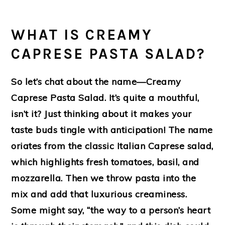
WHAT IS CREAMY
CAPRESE PASTA SALAD?
So let’s chat about the name—Creamy
Caprese Pasta Salad. It’s quite a mouthful,
isn’t it? Just thinking about it makes your
taste buds tingle with anticipation! The name
oriates from the classic Italian Caprese salad,
which highlights fresh tomatoes, basil, and
mozzarella. Then we throw pasta into the
mix and add that luxurious creaminess.
Some might say, “the way to a person’s heart