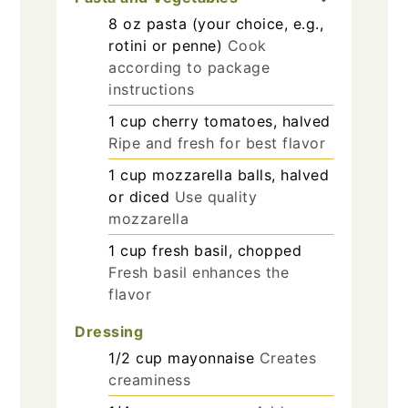
8
oz
pasta (your choice, e.g.,
rotini or penne)
Cook
according to package
instructions
1
cup
cherry tomatoes, halved
Ripe and fresh for best flavor
1
cup
mozzarella balls, halved
or diced
Use quality
mozzarella
1
cup
fresh basil, chopped
Fresh basil enhances the
flavor
Dressing
1/2
cup
mayonnaise
Creates
creaminess