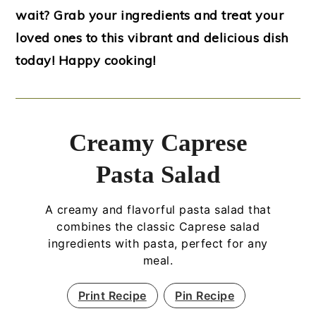
wait? Grab your ingredients and treat your
loved ones to this vibrant and delicious dish
today! Happy cooking!
Creamy Caprese
Pasta Salad
A creamy and flavorful pasta salad that
combines the classic Caprese salad
ingredients with pasta, perfect for any
meal.
Print Recipe
Pin Recipe