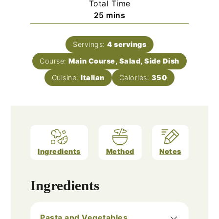
Total Time
minutes
25
mins
Servings:
4
servings
Course:
Main Course, Salad, Side Dish
Cuisine:
Italian
Calories:
350
Ingredients
Method
Notes
Ingredients
Pasta and Vegetables