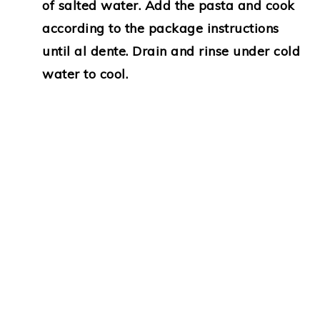
of salted water. Add the pasta and cook
according to the package instructions
until al dente. Drain and rinse under cold
water to cool.