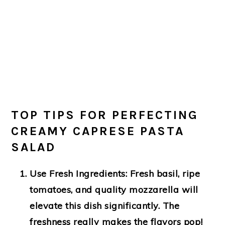
TOP TIPS FOR PERFECTING
CREAMY CAPRESE PASTA
SALAD
Use Fresh Ingredients
: Fresh basil, ripe
tomatoes, and quality mozzarella will
elevate this dish significantly. The
freshness really makes the flavors pop!