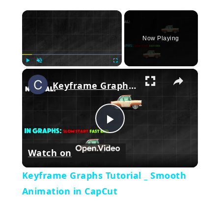
×
Now Playing
×
Play
Unmute
Fullscreen
Keyframe Graphs Tutorial _ Smooth Animation in CapCut
Play
Watch on
Video
Keyframe Graphs Tutorial _ Smooth
Animation in CapCut