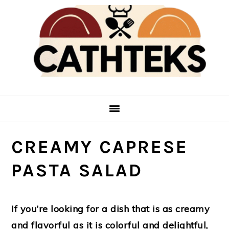
Skip
Skip
to
to
main
primary
content
sidebar
CREAMY CAPRESE
PASTA SALAD
If you’re looking for a dish that is as creamy
and flavorful as it is colorful and delightful,