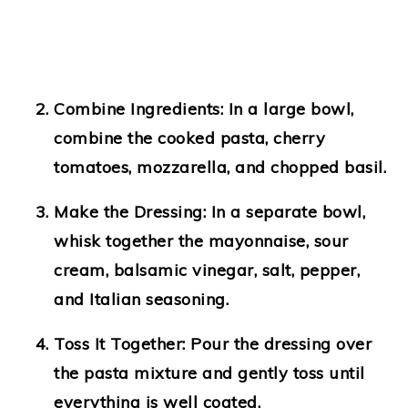
Combine Ingredients
: In a large bowl,
combine the cooked pasta, cherry
tomatoes, mozzarella, and chopped basil.
Make the Dressing
: In a separate bowl,
whisk together the mayonnaise, sour
cream, balsamic vinegar, salt, pepper,
and Italian seasoning.
Toss It Together
: Pour the dressing over
the pasta mixture and gently toss until
everything is well coated.