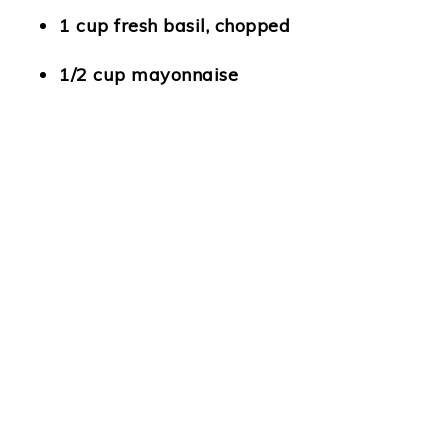
1 cup fresh basil, chopped
1/2 cup mayonnaise