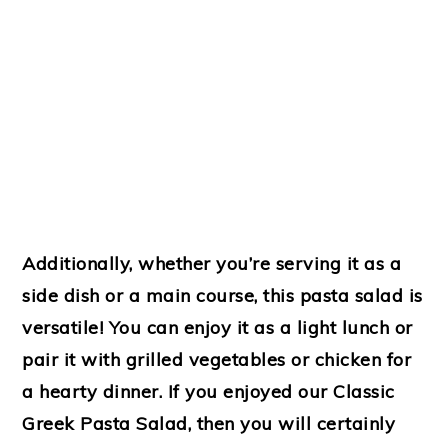
Additionally, whether you’re serving it as a
side dish or a main course, this pasta salad is
versatile! You can enjoy it as a light lunch or
pair it with grilled vegetables or chicken for
a hearty dinner. If you enjoyed our Classic
Greek Pasta Salad, then you will certainly