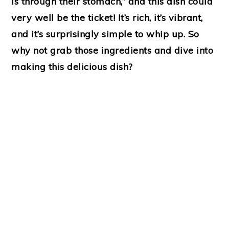
is through their stomach,” and this dish could
very well be the ticket! It’s rich, it’s vibrant,
and it’s surprisingly simple to whip up. So
why not grab those ingredients and dive into
making this delicious dish?