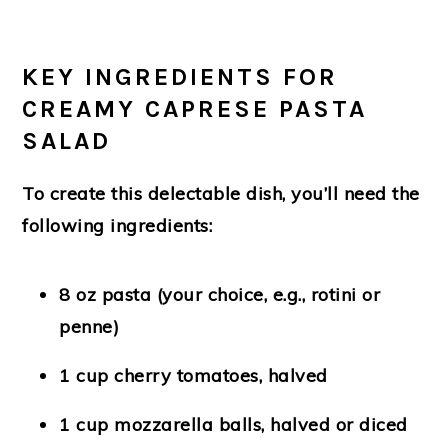
KEY INGREDIENTS FOR
CREAMY CAPRESE PASTA
SALAD
To create this delectable dish, you’ll need the
following ingredients:
8 oz pasta (your choice, e.g., rotini or
penne)
1 cup cherry tomatoes, halved
1 cup mozzarella balls, halved or diced