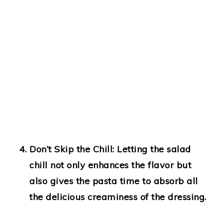
Don’t Skip the Chill
: Letting the salad
chill not only enhances the flavor but
also gives the pasta time to absorb all
the delicious creaminess of the dressing.