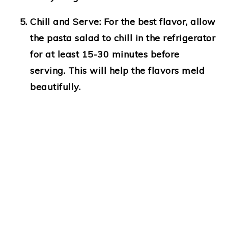
Chill and Serve
: For the best flavor, allow
the pasta salad to chill in the refrigerator
for at least 15-30 minutes before
serving. This will help the flavors meld
beautifully.