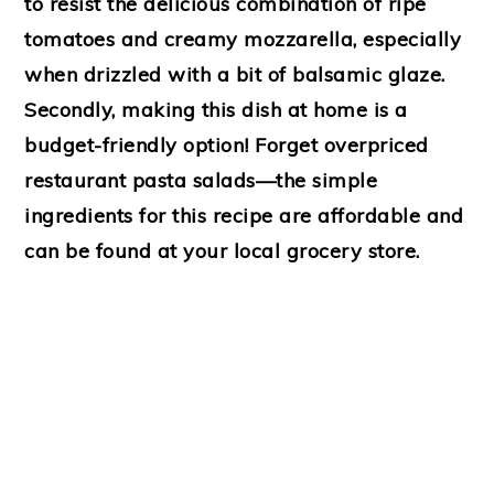
to resist the delicious combination of ripe
tomatoes and creamy mozzarella, especially
when drizzled with a bit of balsamic glaze.
Secondly, making this dish at home is a
budget-friendly option! Forget overpriced
restaurant pasta salads—the simple
ingredients for this recipe are affordable and
can be found at your local grocery store.