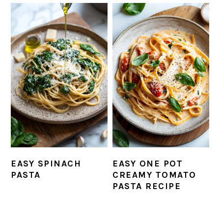
EASY SPINACH
EASY ONE POT
PASTA
CREAMY TOMATO
PASTA RECIPE