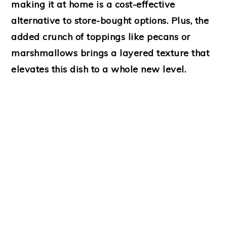
making it at home is a cost-effective
alternative to store-bought options. Plus, the
added crunch of toppings like pecans or
marshmallows brings a layered texture that
elevates this dish to a whole new level.