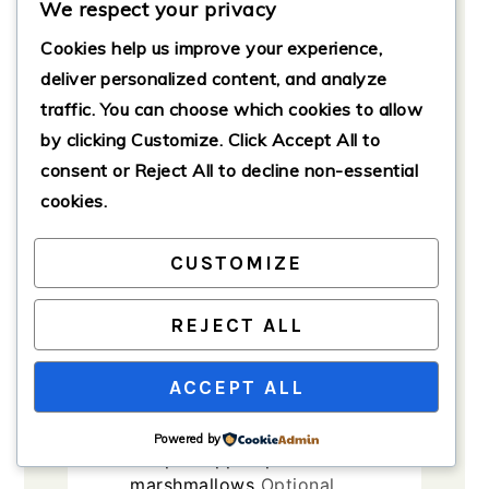
We respect your privacy
melted
Cookies help us improve your experience,
2
large
eggs
Room
deliver personalized content, and analyze
temperature preferred.
traffic. You can choose which cookies to allow
1
teaspoon
vanilla extract
by clicking
Customize
. Click
Accept All
to
1/2
teaspoon
cinnamon
consent or
Reject All
to decline non-essential
cookies.
1/4
teaspoon
nutmeg
1
pinch
salt
CUSTOMIZE
Topping Ingredients
1
cup
brown sugar
REJECT ALL
1/3
cup
all-purpose flour
ACCEPT ALL
1/3
cup
unsalted butter,
softened
Powered by
1
cup
chopped pecans or mini
marshmallows
Optional