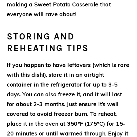
making a Sweet Potato Casserole that
everyone will rave about!
STORING AND
REHEATING TIPS
If you happen to have leftovers (which is rare
with this dish!), store it in an airtight
container in the refrigerator for up to 3-5
days. You can also freeze it, and it will last
for about 2-3 months. Just ensure it’s well
covered to avoid freezer burn. To reheat,
place it in the oven at 350°F (175°C) for 15-
20 minutes or until warmed through. Enjoy it