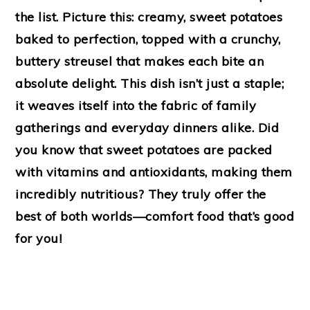
the list. Picture this: creamy, sweet potatoes
baked to perfection, topped with a crunchy,
buttery streusel that makes each bite an
absolute delight. This dish isn’t just a staple;
it weaves itself into the fabric of family
gatherings and everyday dinners alike. Did
you know that sweet potatoes are packed
with vitamins and antioxidants, making them
incredibly nutritious? They truly offer the
best of both worlds—comfort food that’s good
for you!