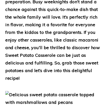
preparation. Busy weeknights don’t stand a
chance against this quick-to-make dish that
the whole family will love. It’s perfectly rich
in flavor, making it a favorite for everyone
from the kiddos to the grandparents. If you
enjoy other casseroles, like classic macaroni
and cheese, you’ll be thrilled to discover how
Sweet Potato Casserole can be just as
delicious and fulfilling. So, grab those sweet
potatoes and let’s dive into this delightful
recipe!