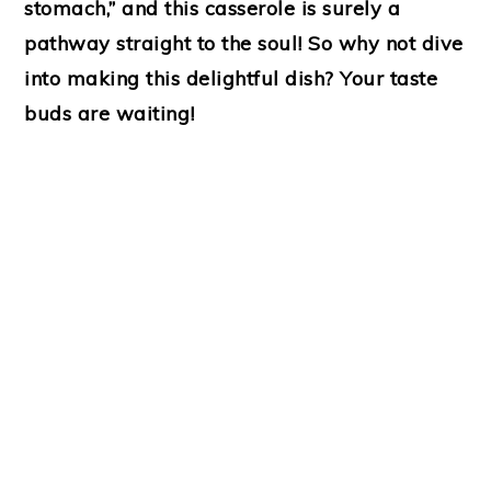
stomach,” and this casserole is surely a
pathway straight to the soul! So why not dive
into making this delightful dish? Your taste
buds are waiting!