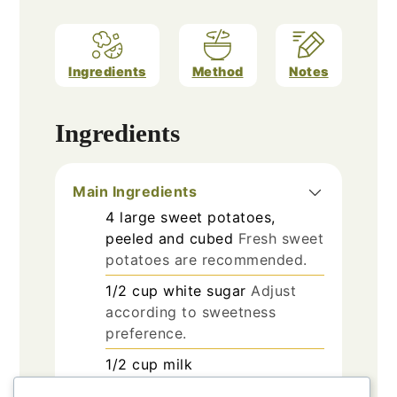
Ingredients
Method
Notes
Ingredients
Main Ingredients
4
large
sweet potatoes,
peeled and cubed
Fresh sweet
potatoes are recommended.
1/2
cup
white sugar
Adjust
according to sweetness
preference.
1/2
cup
milk
1/2
cup
unsalted butter,