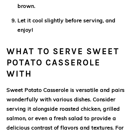
brown.
Let it cool slightly before serving, and
enjoy!
WHAT TO SERVE SWEET
POTATO CASSEROLE
WITH
Sweet Potato Casserole is versatile and pairs
wonderfully with various dishes. Consider
serving it alongside roasted chicken, grilled
salmon, or even a fresh salad to provide a
delicious contrast of flavors and textures. For