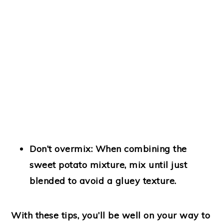
Don’t overmix
: When combining the
sweet potato mixture, mix until just
blended to avoid a gluey texture.
With these tips, you’ll be well on your way to