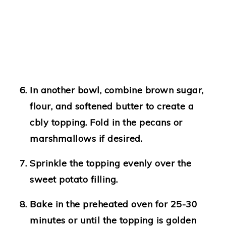
In another bowl, combine brown sugar,
flour, and softened butter to create a
cbly topping. Fold in the pecans or
marshmallows if desired.
Sprinkle the topping evenly over the
sweet potato filling.
Bake in the preheated oven for 25-30
minutes or until the topping is golden