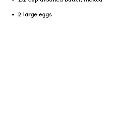
2 large eggs