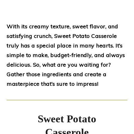
With its creamy texture, sweet flavor, and
satisfying crunch, Sweet Potato Casserole
truly has a special place in many hearts. It’s
simple to make, budget-friendly, and always
delicious. So, what are you waiting for?
Gather those ingredients and create a
masterpiece that’s sure to impress!
Sweet Potato
Casserole