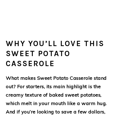
WHY YOU’LL LOVE THIS
SWEET POTATO
CASSEROLE
What makes Sweet Potato Casserole stand
out? For starters, its main highlight is the
creamy texture of baked sweet potatoes,
which melt in your mouth like a warm hug.
And if you’re looking to save a few dollars,