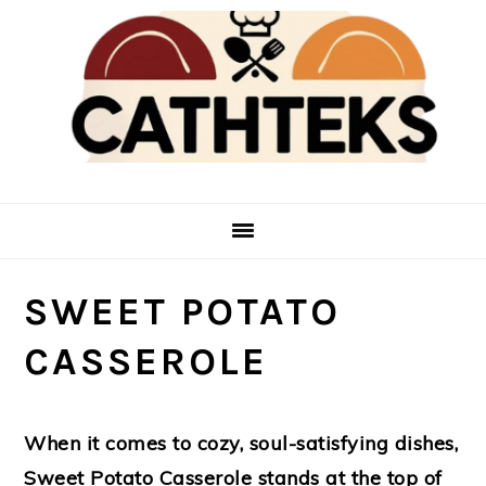
Skip
Skip
to
to
main
primary
content
sidebar
SWEET POTATO
CASSEROLE
When it comes to cozy, soul-satisfying dishes,
Sweet Potato Casserole stands at the top of