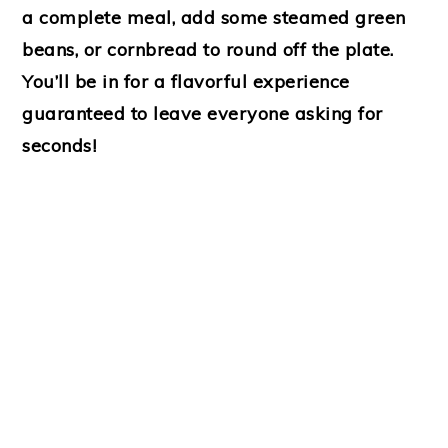
a complete meal, add some steamed green
beans, or cornbread to round off the plate.
You’ll be in for a flavorful experience
guaranteed to leave everyone asking for
seconds!