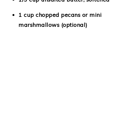
1 cup chopped pecans or mini
marshmallows (optional)