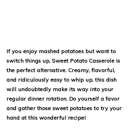
If you enjoy mashed potatoes but want to
switch things up, Sweet Potato Casserole is
the perfect alternative. Creamy, flavorful,
and ridiculously easy to whip up, this dish
will undoubtedly make its way into your
regular dinner rotation. Do yourself a favor
and gather those sweet potatoes to try your
hand at this wonderful recipe!