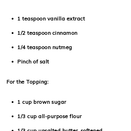
1 teaspoon vanilla extract
1/2 teaspoon cinnamon
1/4 teaspoon nutmeg
Pinch of salt
For the Topping:
1 cup brown sugar
1/3 cup all-purpose flour
1/3 cup unsalted butter, softened