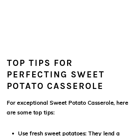
TOP TIPS FOR
PERFECTING SWEET
POTATO CASSEROLE
For exceptional Sweet Potato Casserole, here
are some top tips:
Use fresh sweet potatoes
: They lend a