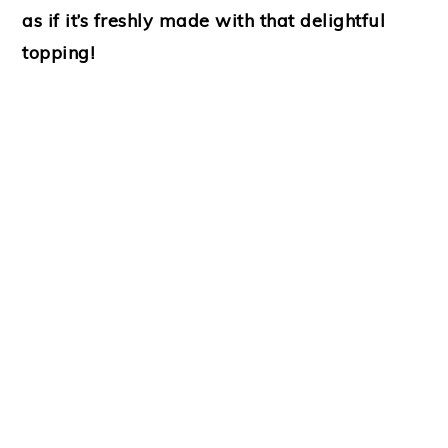
as if it’s freshly made with that delightful
topping!