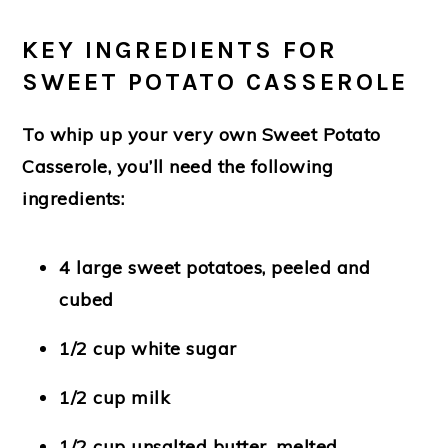
KEY INGREDIENTS FOR
SWEET POTATO CASSEROLE
To whip up your very own Sweet Potato
Casserole, you’ll need the following
ingredients:
4 large sweet potatoes, peeled and
cubed
1/2 cup white sugar
1/2 cup milk
1/2 cup unsalted butter, melted