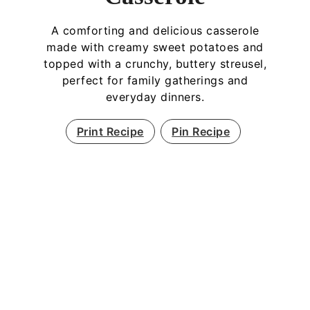
A comforting and delicious casserole
made with creamy sweet potatoes and
topped with a crunchy, buttery streusel,
perfect for family gatherings and
everyday dinners.
Print Recipe
Pin Recipe