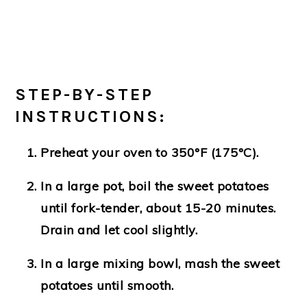
STEP-BY-STEP
INSTRUCTIONS:
Preheat your oven to 350°F (175°C).
In a large pot, boil the sweet potatoes
until fork-tender, about 15-20 minutes.
Drain and let cool slightly.
In a large mixing bowl, mash the sweet
potatoes until smooth.