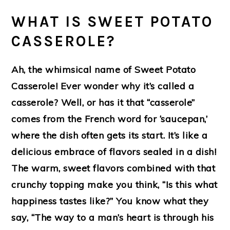
WHAT IS SWEET POTATO
CASSEROLE?
Ah, the whimsical name of Sweet Potato
Casserole! Ever wonder why it’s called a
casserole? Well, or has it that “casserole”
comes from the French word for ‘saucepan,’
where the dish often gets its start. It’s like a
delicious embrace of flavors sealed in a dish!
The warm, sweet flavors combined with that
crunchy topping make you think, “Is this what
happiness tastes like?” You know what they
say, “The way to a man’s heart is through his