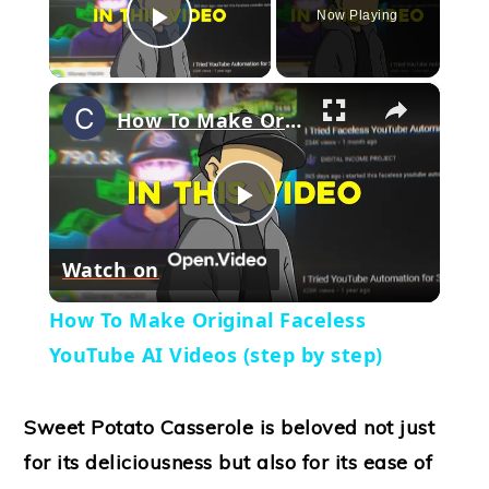
Now Playing
Play Video
×
How To Make Original Faceless YouTube AI Videos (step by step)
Play
Watch on
Video
How To Make Original Faceless
YouTube AI Videos (step by step)
Sweet Potato Casserole is beloved not just
for its deliciousness but also for its ease of