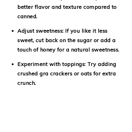
better flavor and texture compared to
canned.
Adjust sweetness
: If you like it less
sweet, cut back on the sugar or add a
touch of honey for a natural sweetness.
Experiment with toppings
: Try adding
crushed gra crackers or oats for extra
crunch.