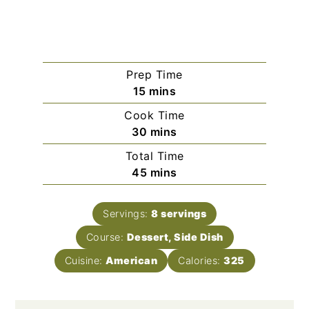
Prep Time
minutes
15
mins
Cook Time
minutes
30
mins
Total Time
minutes
45
mins
Servings:
8
servings
Course:
Dessert, Side Dish
Cuisine:
American
Calories:
325