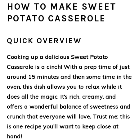
HOW TO MAKE SWEET
POTATO CASSEROLE
QUICK OVERVIEW
Cooking up a delicious Sweet Potato
Casserole is a cinch! With a prep time of just
around 15 minutes and then some time in the
oven, this dish allows you to relax while it
does all the magic. It’s rich, creamy, and
offers a wonderful balance of sweetness and
crunch that everyone will love. Trust me; this
is one recipe you’ll want to keep close at
hand!