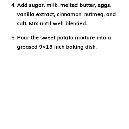
Add sugar, milk, melted butter, eggs,
vanilla extract, cinnamon, nutmeg, and
salt. Mix until well blended.
Pour the sweet potato mixture into a
greased 9×13 inch baking dish.