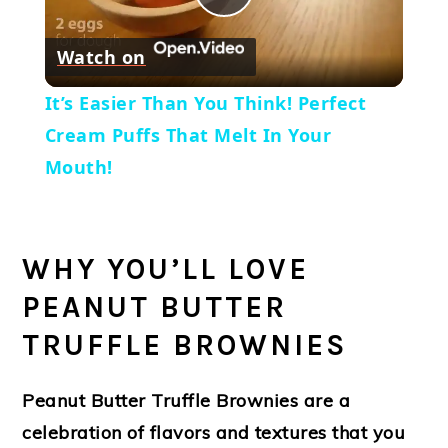
Play
Watch on
Video
It’s Easier Than You Think! Perfect
Cream Puffs That Melt In Your
Mouth!
WHY YOU’LL LOVE
PEANUT BUTTER
TRUFFLE BROWNIES
Peanut Butter Truffle Brownies are a
celebration of flavors and textures that you