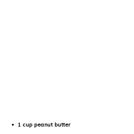
1 cup peanut butter