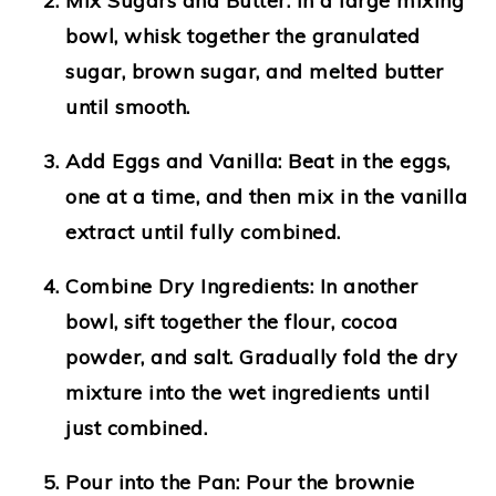
Mix Sugars and Butter:
In a large mixing
bowl, whisk together the granulated
sugar, brown sugar, and melted butter
until smooth.
Add Eggs and Vanilla:
Beat in the eggs,
one at a time, and then mix in the vanilla
extract until fully combined.
Combine Dry Ingredients:
In another
bowl, sift together the flour, cocoa
powder, and salt. Gradually fold the dry
mixture into the wet ingredients until
just combined.
Pour into the Pan:
Pour the brownie