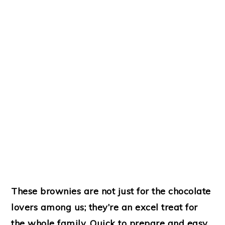
These brownies are not just for the chocolate
lovers among us; they’re an excel treat for
the whole family. Quick to prepare and easy