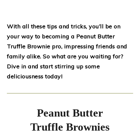
With all these tips and tricks, you’ll be on
your way to becoming a Peanut Butter
Truffle Brownie pro, impressing friends and
family alike. So what are you waiting for?
Dive in and start stirring up some
deliciousness today!
Peanut Butter
Truffle Brownies