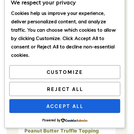
We respect your privacy
Cookies help us improve your experience,
Ingredients
deliver personalized content, and analyze
traffic. You can choose which cookies to allow
Brownie Batter
by clicking
Customize
. Click
Accept All
to
1
cup
granulated sugar
consent or
Reject All
to decline non-essential
cookies.
1
cup
brown sugar, packed
1
cup
unsalted butter, melted
CUSTOMIZE
4
large
eggs
1
teaspoon
vanilla extract
REJECT ALL
1
cup
all-purpose flour
ACCEPT ALL
1
cup
cocoa powder
1/2
teaspoon
salt
Powered by
Peanut Butter Truffle Topping