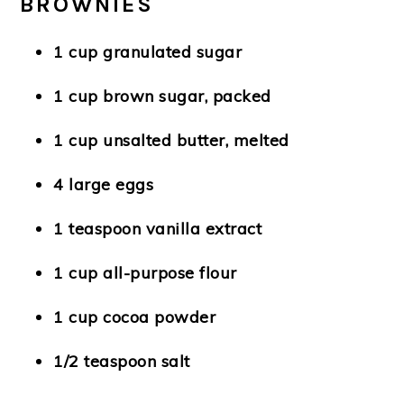
BROWNIES
1 cup granulated sugar
1 cup brown sugar, packed
1 cup unsalted butter, melted
4 large eggs
1 teaspoon vanilla extract
1 cup all-purpose flour
1 cup cocoa powder
1/2 teaspoon salt