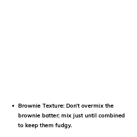
Brownie Texture:
Don’t overmix the
brownie batter; mix just until combined
to keep them fudgy.