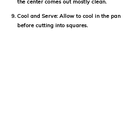
the center comes out mostly clean.
Cool and Serve:
Allow to cool in the pan
before cutting into squares.