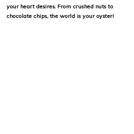
your heart desires. From crushed nuts to
chocolate chips, the world is your oyster!