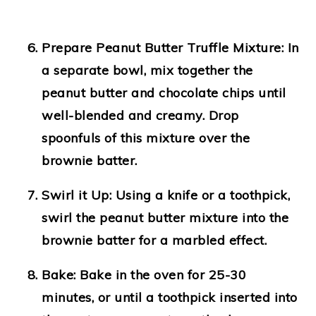
Prepare Peanut Butter Truffle Mixture:
In
a separate bowl, mix together the
peanut butter and chocolate chips until
well-blended and creamy. Drop
spoonfuls of this mixture over the
brownie batter.
Swirl it Up:
Using a knife or a toothpick,
swirl the peanut butter mixture into the
brownie batter for a marbled effect.
Bake:
Bake in the oven for 25-30
minutes, or until a toothpick inserted into