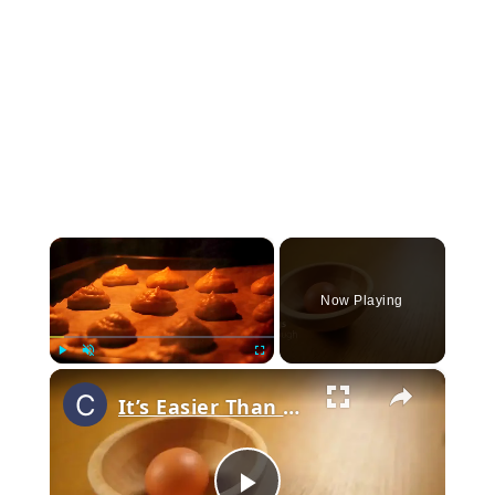
×
Now Playing
×
Play
Unmute
Fullscreen
It’s Easier Than You Think! Perfect Cream Puffs That Melt In Your Mouth!