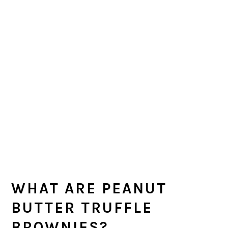
WHAT ARE PEANUT
BUTTER TRUFFLE
BROWNIES?