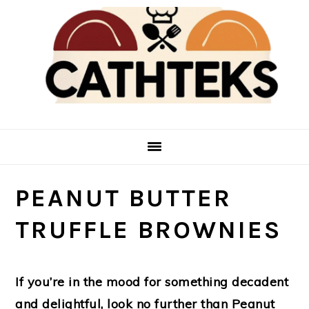
Skip
Skip
to
to
main
primary
content
sidebar
PEANUT BUTTER
TRUFFLE BROWNIES
If you’re in the mood for something decadent
and delightful, look no further than Peanut