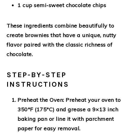
1 cup semi-sweet chocolate chips
These ingredients combine beautifully to
create brownies that have a unique, nutty
flavor paired with the classic richness of
chocolate.
STEP-BY-STEP
INSTRUCTIONS
Preheat the Oven:
Preheat your oven to
350°F (175°C) and grease a 9×13 inch
baking pan or line it with parchment
paper for easy removal.