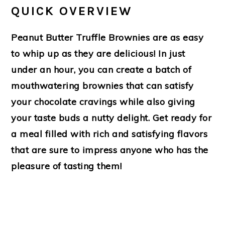
QUICK OVERVIEW
Peanut Butter Truffle Brownies are as easy
to whip up as they are delicious! In just
under an hour, you can create a batch of
mouthwatering brownies that can satisfy
your chocolate cravings while also giving
your taste buds a nutty delight. Get ready for
a meal filled with rich and satisfying flavors
that are sure to impress anyone who has the
pleasure of tasting them!