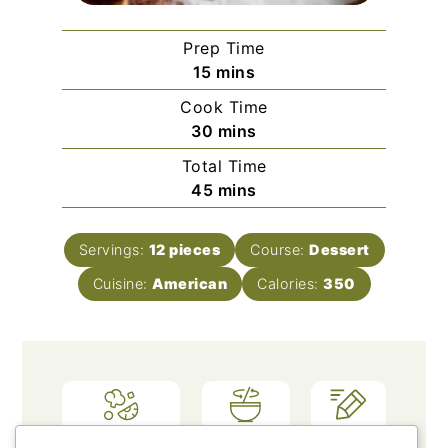
Prep Time
minutes
15
mins
Cook Time
minutes
30
mins
Total Time
minutes
45
mins
Servings:
12
pieces
Course:
Dessert
Cuisine:
American
Calories:
350
Ingredients
Method
Notes