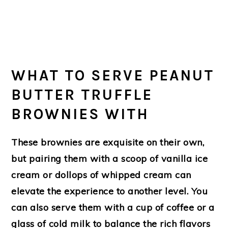
WHAT TO SERVE PEANUT
BUTTER TRUFFLE
BROWNIES WITH
These brownies are exquisite on their own,
but pairing them with a scoop of vanilla ice
cream or dollops of whipped cream can
elevate the experience to another level. You
can also serve them with a cup of coffee or a
glass of cold milk to balance the rich flavors