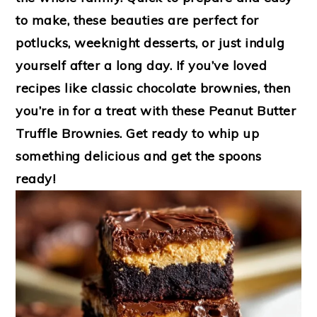
to make, these beauties are perfect for
potlucks, weeknight desserts, or just indulg
yourself after a long day. If you’ve loved
recipes like classic chocolate brownies, then
you’re in for a treat with these Peanut Butter
Truffle Brownies. Get ready to whip up
something delicious and get the spoons
ready!