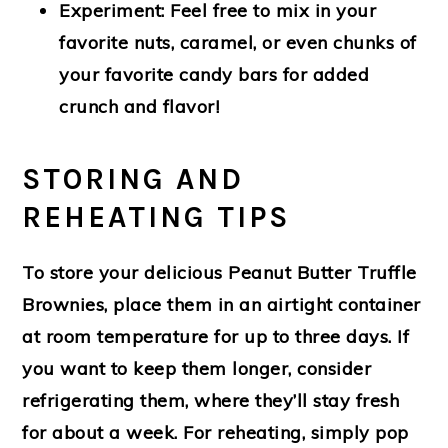
Experiment:
Feel free to mix in your
favorite nuts, caramel, or even chunks of
your favorite candy bars for added
crunch and flavor!
STORING AND
REHEATING TIPS
To store your delicious Peanut Butter Truffle
Brownies, place them in an airtight container
at room temperature for up to three days. If
you want to keep them longer, consider
refrigerating them, where they’ll stay fresh
for about a week. For reheating, simply pop