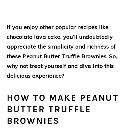
If you enjoy other popular recipes like
chocolate lava cake, you’ll undoubtedly
appreciate the simplicity and richness of
these Peanut Butter Truffle Brownies. So,
why not treat yourself and dive into this
delicious experience?
HOW TO MAKE PEANUT
BUTTER TRUFFLE
BROWNIES