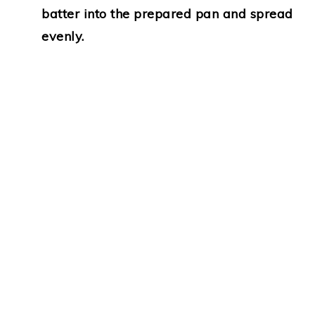
batter into the prepared pan and spread
evenly.