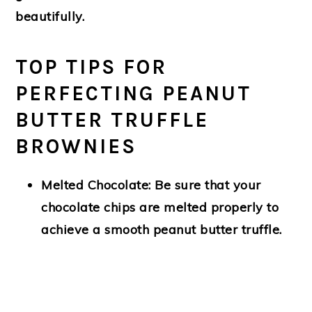
beautifully.
TOP TIPS FOR
PERFECTING PEANUT
BUTTER TRUFFLE
BROWNIES
Melted Chocolate:
Be sure that your
chocolate chips are melted properly to
achieve a smooth peanut butter truffle.