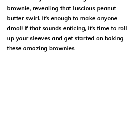
brownie, revealing that luscious peanut
butter swirl. It’s enough to make anyone
drool! If that sounds enticing, it’s time to roll
up your sleeves and get started on baking
these amazing brownies.