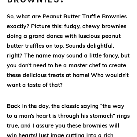
So, what are Peanut Butter Truffle Brownies
exactly? Picture this: fudgy, chewy brownies
doing a grand dance with luscious peanut
butter truffles on top. Sounds delightful,
right? The name may sound a little fancy, but
you don’t need to be a master chef to create
these delicious treats at home! Who wouldn’t
want a taste of that?
Back in the day, the classic saying “the way
to a man’s heart is through his stomach” rings
true, and I assure you these brownies will
win hearts! Just imae cutting into a rich