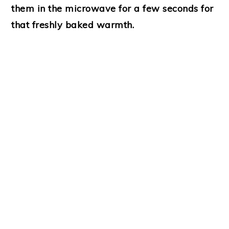
them in the microwave for a few seconds for
that freshly baked warmth.