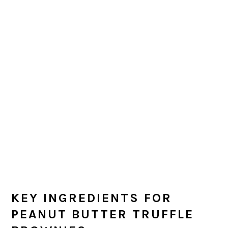
KEY INGREDIENTS FOR
PEANUT BUTTER TRUFFLE