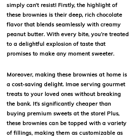
simply can’t resist! Firstly, the highlight of
these brownies is their deep, rich chocolate
flavor that blends seamlessly with creamy
peanut butter. With every bite, you’re treated
to a delightful explosion of taste that
promises to make any moment sweeter.
Moreover, making these brownies at home is
a cost-saving delight. Imae serving gourmet
treats to your loved ones without breaking
the bank. It’s significantly cheaper than
buying premium sweets at the store! Plus,
these brownies can be topped with a variety
of fillings, making them as customizable as