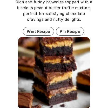
Rich and fudgy brownies topped with a
luscious peanut butter truffle mixture,
perfect for satisfying chocolate
cravings and nutty delights.
Print Recipe
Pin Recipe