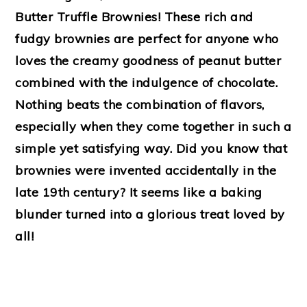
Butter Truffle Brownies! These rich and
fudgy brownies are perfect for anyone who
loves the creamy goodness of peanut butter
combined with the indulgence of chocolate.
Nothing beats the combination of flavors,
especially when they come together in such a
simple yet satisfying way. Did you know that
brownies were invented accidentally in the
late 19th century? It seems like a baking
blunder turned into a glorious treat loved by
all!