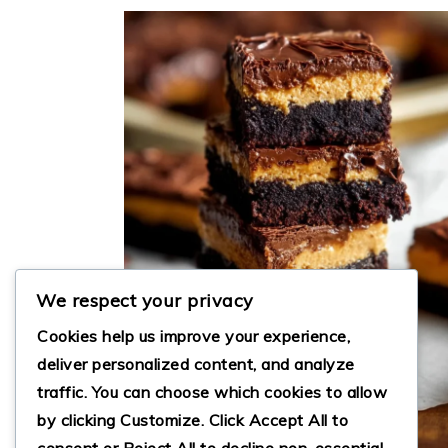
We respect your privacy
Cookies help us improve your experience,
deliver personalized content, and analyze
traffic. You can choose which cookies to allow
by clicking
Customize
. Click
Accept All
to