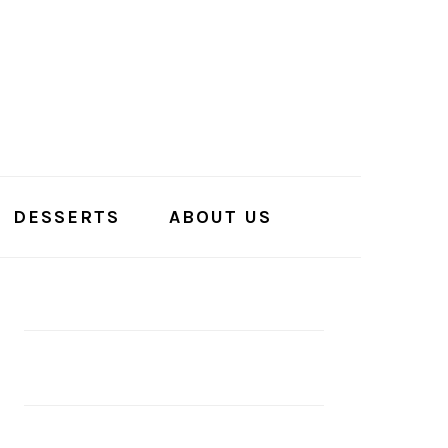
DESSERTS
ABOUT US
PRIMARY
SIDEBAR