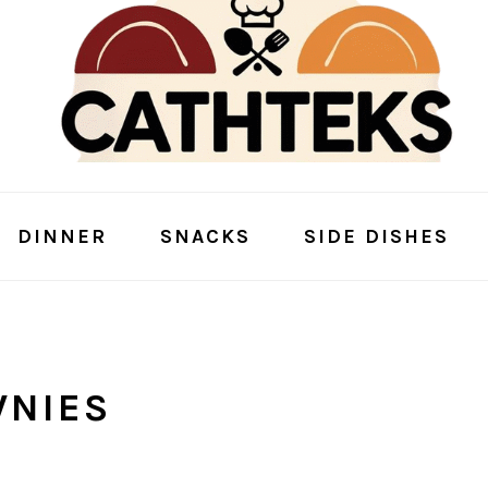
DINNER
SNACKS
SIDE DISHES
WNIES