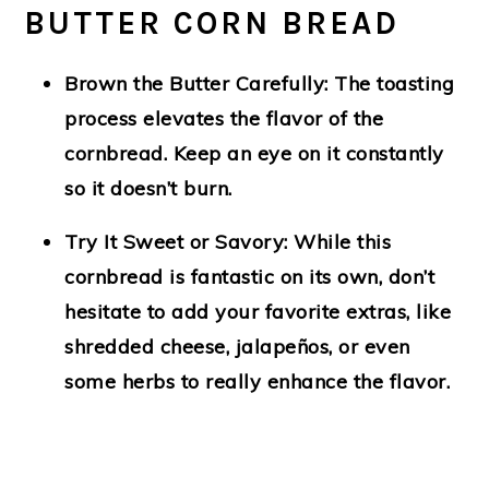
BUTTER CORN BREAD
Brown the Butter Carefully:
The toasting
process elevates the flavor of the
cornbread. Keep an eye on it constantly
so it doesn’t burn.
Try It Sweet or Savory:
While this
cornbread is fantastic on its own, don’t
hesitate to add your favorite extras, like
shredded cheese, jalapeños, or even
some herbs to really enhance the flavor.