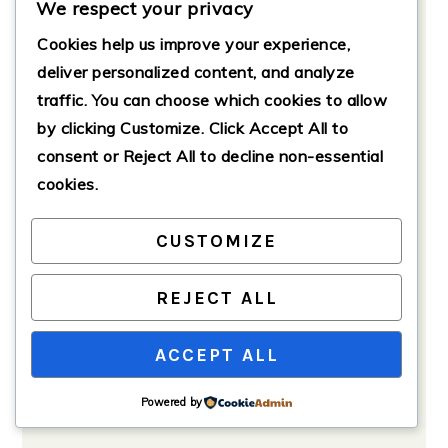
We respect your privacy
with your favorite toppings.
Cookies help us improve your experience,
deliver personalized content, and analyze
traffic. You can choose which cookies to allow
by clicking
Customize
. Click
Accept All
to
consent or
Reject All
to decline non-essential
cookies.
CUSTOMIZE
REJECT ALL
ACCEPT ALL
Powered by