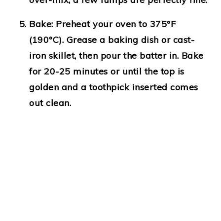
Bake:
Preheat your oven to 375°F
(190°C). Grease a baking dish or cast-
iron skillet, then pour the batter in. Bake
for 20-25 minutes or until the top is
golden and a toothpick inserted comes
out clean.