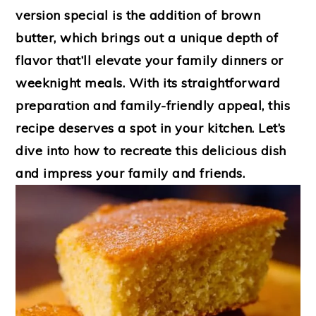
version special is the addition of brown
butter, which brings out a unique depth of
flavor that’ll elevate your family dinners or
weeknight meals. With its straightforward
preparation and family-friendly appeal, this
recipe deserves a spot in your kitchen. Let’s
dive into how to recreate this delicious dish
and impress your family and friends.