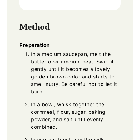
Method
Preparation
In a medium saucepan, melt the
butter over medium heat. Swirl it
gently until it becomes a lovely
golden brown color and starts to
smell nutty. Be careful not to let it
burn.
In a bowl, whisk together the
cornmeal, flour, sugar, baking
powder, and salt until evenly
combined.
In another bowl, mix the milk,