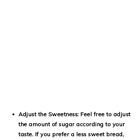
Adjust the Sweetness:
Feel free to adjust
the amount of sugar according to your
taste. If you prefer a less sweet bread,