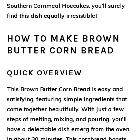
Southern Cornmeal Hoecakes, you’ll surely
find this dish equally irresistible!
HOW TO MAKE BROWN
BUTTER CORN BREAD
QUICK OVERVIEW
This Brown Butter Corn Bread is easy and
satisfying, featuring simple ingredients that
come together beautifully. With just a few
steps of melting, mixing, and pouring, you’ll
have a delectable dish emerg from the oven
in about 30 minutes. This cornbread boasts