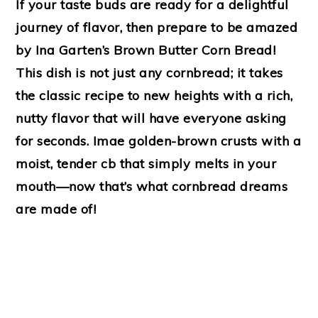
If your taste buds are ready for a delightful
journey of flavor, then prepare to be amazed
by Ina Garten’s Brown Butter Corn Bread!
This dish is not just any cornbread; it takes
the classic recipe to new heights with a rich,
nutty flavor that will have everyone asking
for seconds. Imae golden-brown crusts with a
moist, tender cb that simply melts in your
mouth—now that’s what cornbread dreams
are made of!