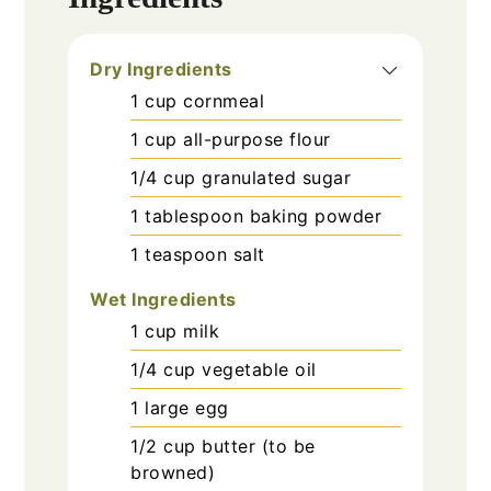
Dry Ingredients
1
cup
cornmeal
1
cup
all-purpose flour
1/4
cup
granulated sugar
1
tablespoon
baking powder
1
teaspoon
salt
Wet Ingredients
1
cup
milk
1/4
cup
vegetable oil
1
large
egg
1/2
cup
butter (to be
browned)