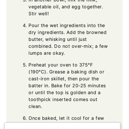
vegetable oil, and egg together.
Stir well!
Pour the wet ingredients into the
dry ingredients. Add the browned
butter, whisking until just
combined. Do not over-mix; a few
lumps are okay.
Preheat your oven to 375°F
(190°C). Grease a baking dish or
cast-iron skillet, then pour the
batter in. Bake for 20-25 minutes
or until the top is golden and a
toothpick inserted comes out
clean.
Once baked, let it cool for a few
minutes before slicing. Serve warm