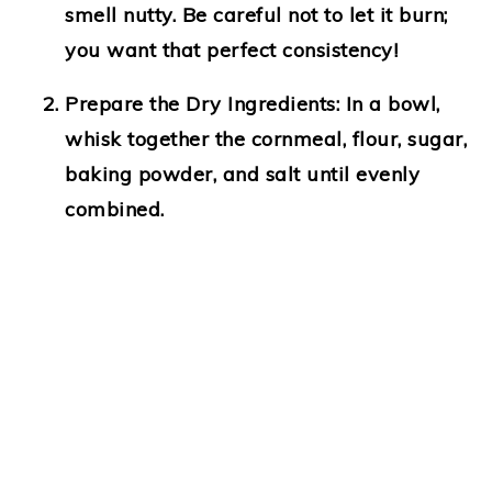
smell nutty. Be careful not to let it burn;
you want that perfect consistency!
Prepare the Dry Ingredients:
In a bowl,
whisk together the cornmeal, flour, sugar,
baking powder, and salt until evenly
combined.