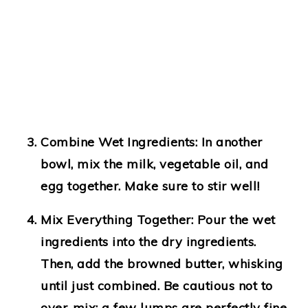
Combine Wet Ingredients:
In another
bowl, mix the milk, vegetable oil, and
egg together. Make sure to stir well!
Mix Everything Together:
Pour the wet
ingredients into the dry ingredients.
Then, add the browned butter, whisking
until just combined. Be cautious not to
over-mix; a few lumps are perfectly fine.