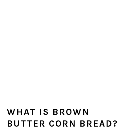
WHAT IS BROWN
BUTTER CORN BREAD?