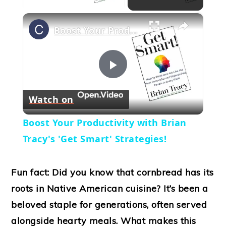
×
Boost Your Productivity with Brian Tracy's 'Get Smart' Strategies!
Play
Watch on
Video
Boost Your Productivity with Brian
Tracy's 'Get Smart' Strategies!
Fun fact: Did you know that cornbread has its
roots in Native American cuisine? It’s been a
beloved staple for generations, often served
alongside hearty meals. What makes this