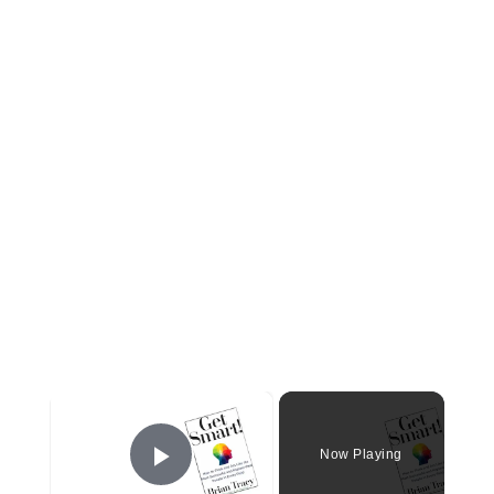
×
Now Playing
Play Video