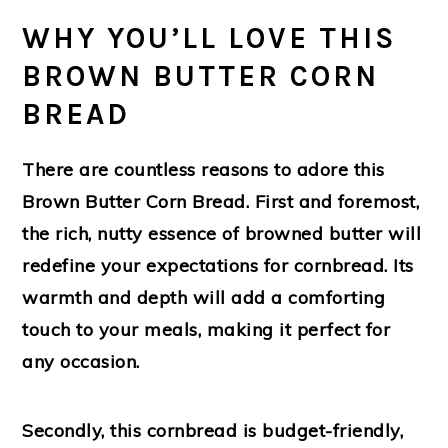
WHY YOU’LL LOVE THIS
BROWN BUTTER CORN
BREAD
There are countless reasons to adore this
Brown Butter Corn Bread. First and foremost,
the rich, nutty essence of browned butter will
redefine your expectations for cornbread. Its
warmth and depth will add a comforting
touch to your meals, making it perfect for
any occasion.
Secondly, this cornbread is budget-friendly,