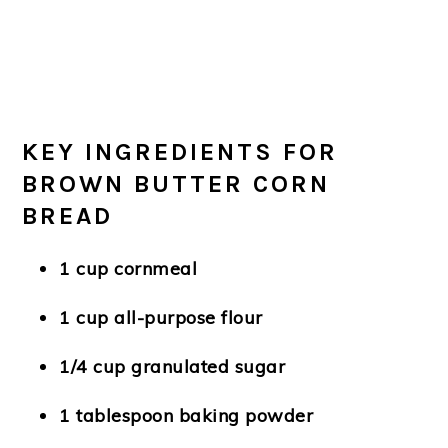
KEY INGREDIENTS FOR
BROWN BUTTER CORN
BREAD
1 cup cornmeal
1 cup all-purpose flour
1/4 cup granulated sugar
1 tablespoon baking powder