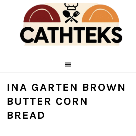
Skip
Skip
to
to
main
primary
content
sidebar
INA GARTEN BROWN
BUTTER CORN
BREAD