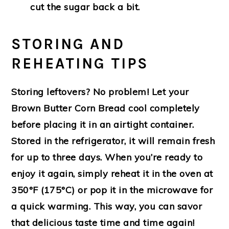
cut the sugar back a bit.
STORING AND
REHEATING TIPS
Storing leftovers? No problem! Let your
Brown Butter Corn Bread cool completely
before placing it in an airtight container.
Stored in the refrigerator, it will remain fresh
for up to three days. When you’re ready to
enjoy it again, simply reheat it in the oven at
350°F (175°C) or pop it in the microwave for
a quick warming. This way, you can savor
that delicious taste time and time again!