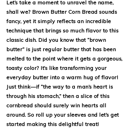
Let’s take a moment to unravel the name,
shall we? Brown Butter Corn Bread sounds
fancy, yet it simply reflects an incredible
technique that brings so much flavor to this
classic dish. Did you know that “brown
butter” is just regular butter that has been
melted to the point where it gets a gorgeous,
toasty color? It’s like transforming your
everyday butter into a warm hug of flavor!
Just think—if “the way to a man’s heart is
through his stomach,” then a slice of this
cornbread should surely win hearts all
around. So roll up your sleeves and let’s get
started making this delightful treat!