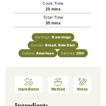
Cook Time
minutes
25
mins
Total Time
minutes
35
mins
Servings:
8
servings
Course:
Bread, Side Dish
Cuisine:
American
Calories:
200
Ingredients
Method
Notes
Ingredients