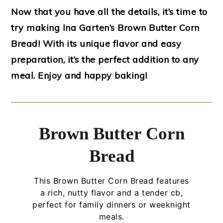
Now that you have all the details, it’s time to
try making Ina Garten’s Brown Butter Corn
Bread! With its unique flavor and easy
preparation, it’s the perfect addition to any
meal. Enjoy and happy baking!
Brown Butter Corn
Bread
This Brown Butter Corn Bread features
a rich, nutty flavor and a tender cb,
perfect for family dinners or weeknight
meals.