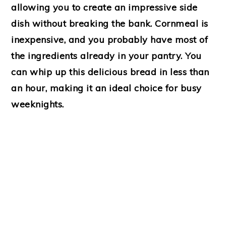
allowing you to create an impressive side
dish without breaking the bank. Cornmeal is
inexpensive, and you probably have most of
the ingredients already in your pantry. You
can whip up this delicious bread in less than
an hour, making it an ideal choice for busy
weeknights.