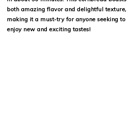
both amazing flavor and delightful texture,
making it a must-try for anyone seeking to
enjoy new and exciting tastes!