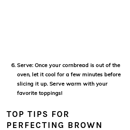
Serve:
Once your cornbread is out of the
oven, let it cool for a few minutes before
slicing it up. Serve warm with your
favorite toppings!
TOP TIPS FOR
PERFECTING BROWN