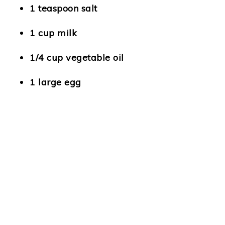
1 teaspoon salt
1 cup milk
1/4 cup vegetable oil
1 large egg