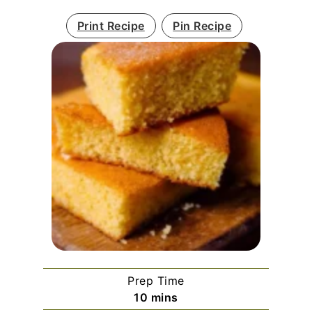
Print Recipe
Pin Recipe
Prep Time
minutes
10
mins