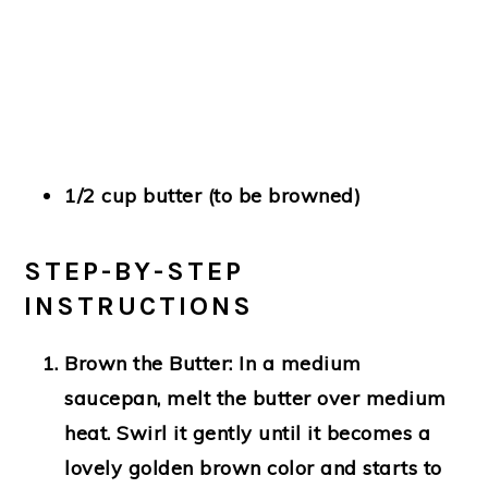
1/2 cup butter (to be browned)
STEP-BY-STEP
INSTRUCTIONS
Brown the Butter:
In a medium
saucepan, melt the butter over medium
heat. Swirl it gently until it becomes a
lovely golden brown color and starts to