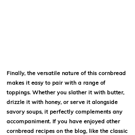
Finally, the versatile nature of this cornbread
makes it easy to pair with a range of
toppings. Whether you slather it with butter,
drizzle it with honey, or serve it alongside
savory soups, it perfectly complements any
accompaniment. If you have enjoyed other
cornbread recipes on the blog, like the classic