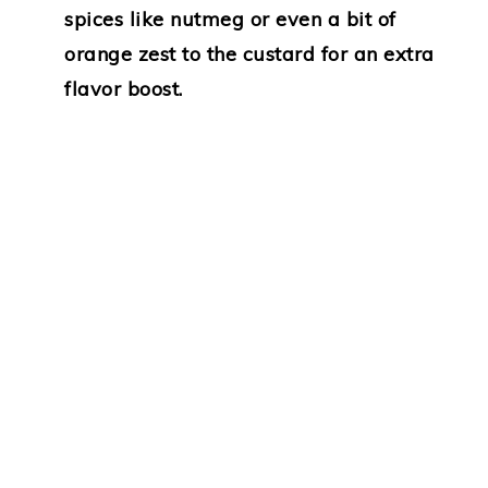
spices like nutmeg or even a bit of
orange zest to the custard for an extra
flavor boost.