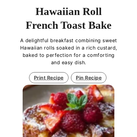
Hawaiian Roll
French Toast Bake
A delightful breakfast combining sweet
Hawaiian rolls soaked in a rich custard,
baked to perfection for a comforting
and easy dish.
Print Recipe
Pin Recipe