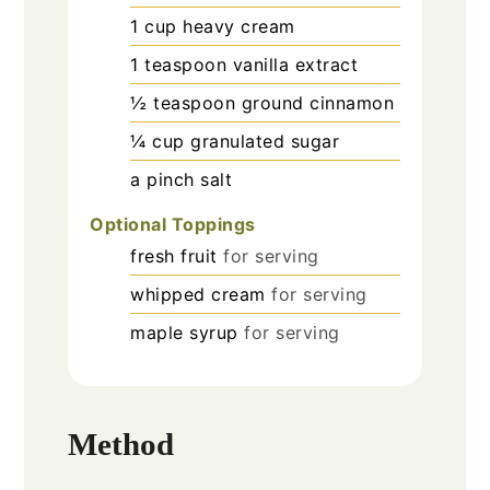
1
cup
heavy cream
1
teaspoon
vanilla extract
½
teaspoon
ground cinnamon
¼
cup
granulated sugar
a pinch
salt
Optional Toppings
fresh fruit
for serving
whipped cream
for serving
maple syrup
for serving
Method