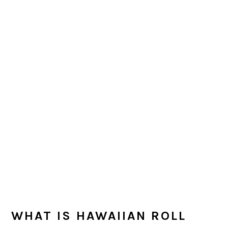
WHAT IS HAWAIIAN ROLL