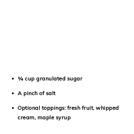
¼ cup granulated sugar
A pinch of salt
Optional toppings: fresh fruit, whipped
cream, maple syrup