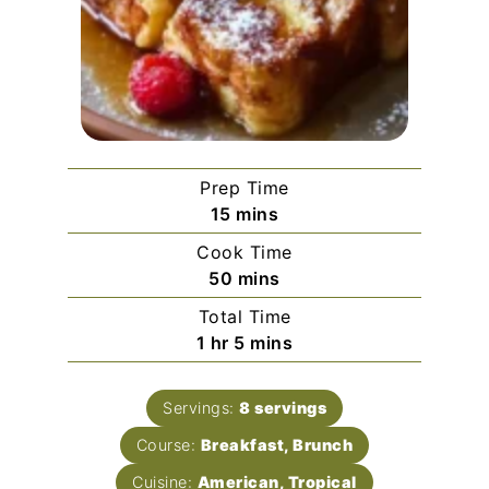
Prep Time
minutes
15
mins
Cook Time
minutes
50
mins
Total Time
hour
minutes
1
hr
5
mins
Servings:
8
servings
Course:
Breakfast, Brunch
Cuisine:
American, Tropical