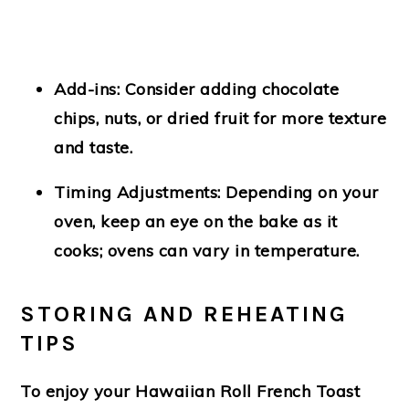
Add-ins
: Consider adding chocolate
chips, nuts, or dried fruit for more texture
and taste.
Timing Adjustments
: Depending on your
oven, keep an eye on the bake as it
cooks; ovens can vary in temperature.
STORING AND REHEATING
TIPS
To enjoy your Hawaiian Roll French Toast