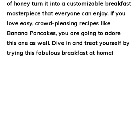
of honey turn it into a customizable breakfast
masterpiece that everyone can enjoy. If you
love easy, crowd-pleasing recipes like
Banana Pancakes, you are going to adore
this one as well. Dive in and treat yourself by
trying this fabulous breakfast at home!