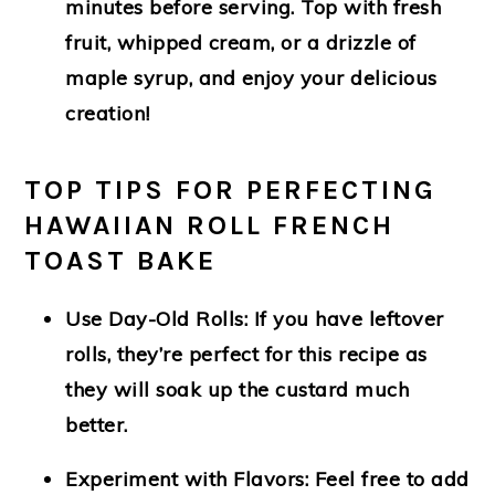
minutes before serving. Top with fresh
fruit, whipped cream, or a drizzle of
maple syrup, and enjoy your delicious
creation!
TOP TIPS FOR PERFECTING
HAWAIIAN ROLL FRENCH
TOAST BAKE
Use Day-Old Rolls
: If you have leftover
rolls, they’re perfect for this recipe as
they will soak up the custard much
better.
Experiment with Flavors
: Feel free to add