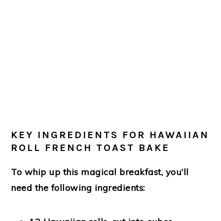
KEY INGREDIENTS FOR HAWAIIAN
ROLL FRENCH TOAST BAKE
To whip up this magical breakfast, you’ll
need the following ingredients: