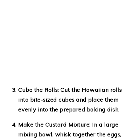
Cube the Rolls
: Cut the Hawaiian rolls
into bite-sized cubes and place them
evenly into the prepared baking dish.
Make the Custard Mixture
: In a large
mixing bowl, whisk together the eggs,