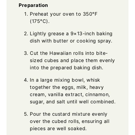
Preparation
Preheat your oven to 350°F
(175°C).
Lightly grease a 9×13-inch baking
dish with butter or cooking spray.
Cut the Hawaiian rolls into bite-
sized cubes and place them evenly
into the prepared baking dish.
In a large mixing bowl, whisk
together the eggs, milk, heavy
cream, vanilla extract, cinnamon,
sugar, and salt until well combined.
Pour the custard mixture evenly
over the cubed rolls, ensuring all
pieces are well soaked.