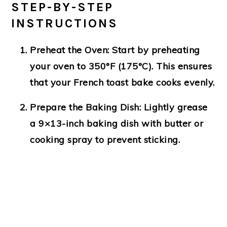
STEP-BY-STEP
INSTRUCTIONS
Preheat the Oven
: Start by preheating
your oven to 350°F (175°C). This ensures
that your French toast bake cooks evenly.
Prepare the Baking Dish
: Lightly grease
a 9×13-inch baking dish with butter or
cooking spray to prevent sticking.