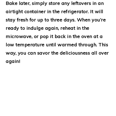
Bake later, simply store any leftovers in an
airtight container in the refrigerator. It will
stay fresh for up to three days. When you’re
ready to indulge again, reheat in the
microwave, or pop it back in the oven at a
low temperature until warmed through. This
way, you can savor the deliciousness all over
again!