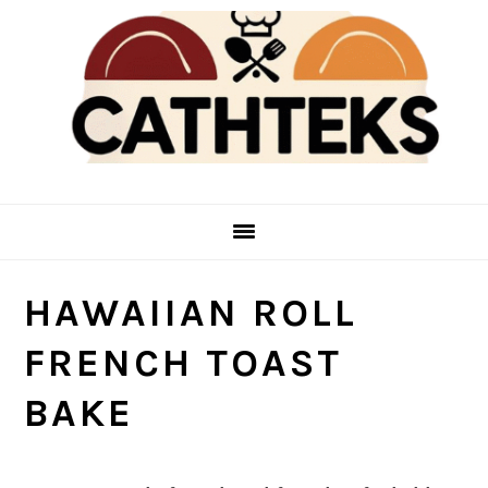
Skip
Skip
to
to
main
primary
content
sidebar
HAWAIIAN ROLL
FRENCH TOAST
BAKE