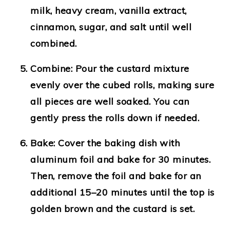
milk, heavy cream, vanilla extract,
cinnamon, sugar, and salt until well
combined.
Combine
: Pour the custard mixture
evenly over the cubed rolls, making sure
all pieces are well soaked. You can
gently press the rolls down if needed.
Bake
: Cover the baking dish with
aluminum foil and bake for 30 minutes.
Then, remove the foil and bake for an
additional 15–20 minutes until the top is
golden brown and the custard is set.