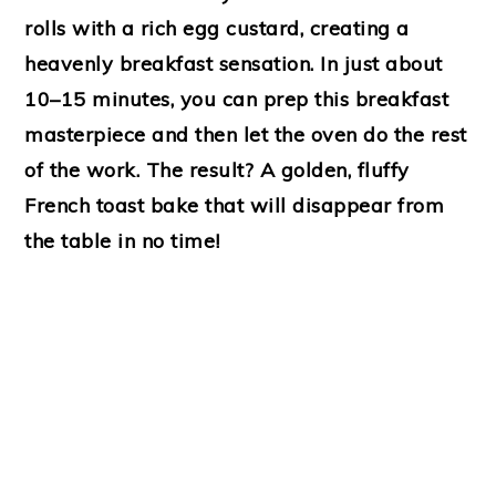
rolls with a rich egg custard, creating a
heavenly breakfast sensation. In just about
10–15 minutes, you can prep this breakfast
masterpiece and then let the oven do the rest
of the work. The result? A golden, fluffy
French toast bake that will disappear from
the table in no time!