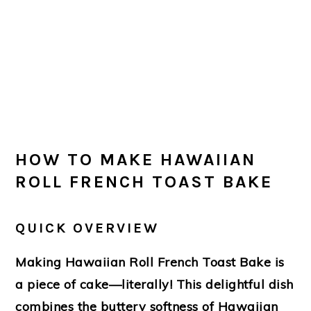
HOW TO MAKE HAWAIIAN
ROLL FRENCH TOAST BAKE
QUICK OVERVIEW
Making Hawaiian Roll French Toast Bake is
a piece of cake—literally! This delightful dish
combines the buttery softness of Hawaiian