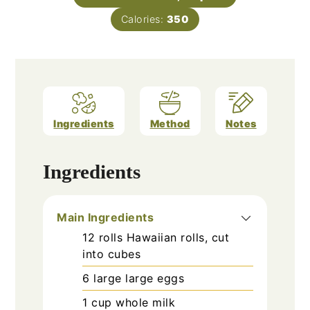
Calories:
350
Ingredients
Method
Notes
Ingredients
Main Ingredients
12
rolls
Hawaiian rolls, cut
into cubes
6
large
large eggs
1
cup
whole milk