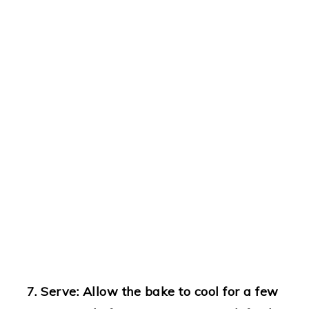
Serve
: Allow the bake to cool for a few