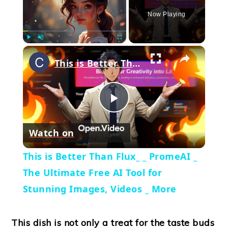
Now Playing
×
Play
Unmute
Fullscreen
This is Better Than Flux_ _ PromeAI _ The Ultimate Free AI Tool for Stunning Images, Videos _ More
Play
Watch on
Video
This is Better Than Flux_ _ PromeAI _
The Ultimate Free AI Tool for
Stunning Images, Videos _ More
This dish is not only a treat for the taste buds