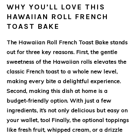
WHY YOU’LL LOVE THIS
HAWAIIAN ROLL FRENCH
TOAST BAKE
The Hawaiian Roll French Toast Bake stands
out for three key reasons. First, the gentle
sweetness of the Hawaiian rolls elevates the
classic French toast to a whole new level,
making every bite a delightful experience.
Second, making this dish at home is a
budget-friendly option. With just a few
ingredients, it’s not only delicious but easy on
your wallet, too! Finally, the optional toppings
like fresh fruit, whipped cream, or a drizzle