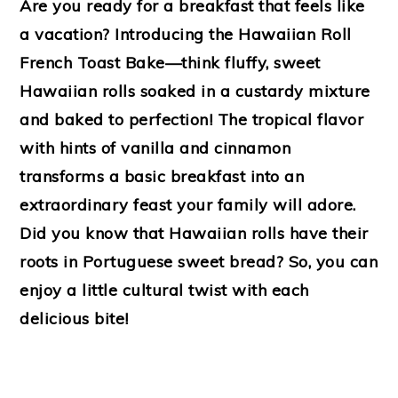
Are you ready for a breakfast that feels like
a vacation? Introducing the Hawaiian Roll
French Toast Bake—think fluffy, sweet
Hawaiian rolls soaked in a custardy mixture
and baked to perfection! The tropical flavor
with hints of vanilla and cinnamon
transforms a basic breakfast into an
extraordinary feast your family will adore.
Did you know that Hawaiian rolls have their
roots in Portuguese sweet bread? So, you can
enjoy a little cultural twist with each
delicious bite!