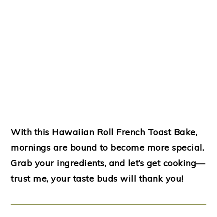
With this Hawaiian Roll French Toast Bake,
mornings are bound to become more special.
Grab your ingredients, and let’s get cooking—
trust me, your taste buds will thank you!