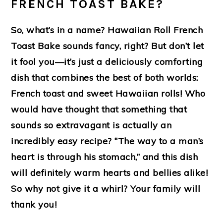
FRENCH TOAST BAKE?
So, what’s in a name? Hawaiian Roll French
Toast Bake sounds fancy, right? But don’t let
it fool you—it’s just a deliciously comforting
dish that combines the best of both worlds:
French toast and sweet Hawaiian rolls! Who
would have thought that something that
sounds so extravagant is actually an
incredibly easy recipe? “The way to a man’s
heart is through his stomach,” and this dish
will definitely warm hearts and bellies alike!
So why not give it a whirl? Your family will
thank you!