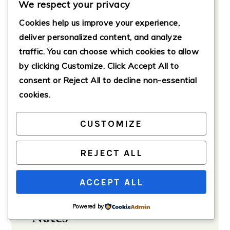
We respect your privacy
Cover the baking dish with
aluminum foil and bake for 30
Cookies help us improve your experience,
minutes.
deliver personalized content, and analyze
traffic. You can choose which cookies to allow
Remove the foil and bake for an
additional 15–20 minutes until the
by clicking
Customize
. Click
Accept All
to
top is golden brown and the
consent or
Reject All
to decline non-essential
custard is set.
cookies.
Serving
CUSTOMIZE
Allow the bake to cool for a few
minutes before serving.
REJECT ALL
Top with fresh fruit, whipped
cream, or a drizzle of maple syrup,
ACCEPT ALL
and enjoy your delicious creation!
Powered by
Notes