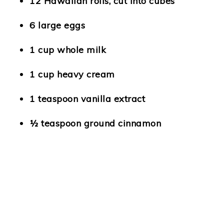
12 Hawaiian rolls, cut into cubes
6 large eggs
1 cup whole milk
1 cup heavy cream
1 teaspoon vanilla extract
½ teaspoon ground cinnamon