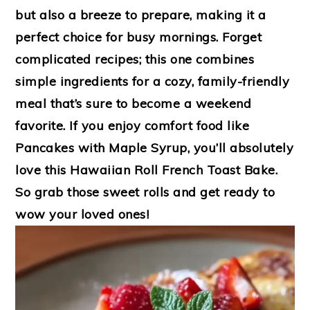
but also a breeze to prepare, making it a
perfect choice for busy mornings. Forget
complicated recipes; this one combines
simple ingredients for a cozy, family-friendly
meal that’s sure to become a weekend
favorite. If you enjoy comfort food like
Pancakes with Maple Syrup, you’ll absolutely
love this Hawaiian Roll French Toast Bake.
So grab those sweet rolls and get ready to
wow your loved ones!