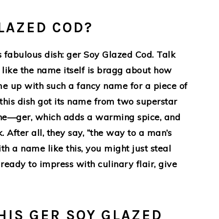
LAZED COD?
s fabulous dish: ger Soy Glazed Cod. Talk
t like the name itself is bragg about how
e up with such a fancy name for a piece of
is, this dish got its name from two superstar
sine—ger, which adds a warming spice, and
 After all, they say, “the way to a man’s
th a name like this, you might just steal
 ready to impress with culinary flair, give
HIS GER SOY GLAZED