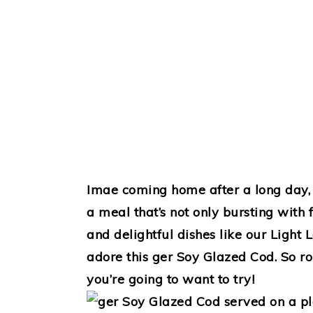
Imae coming home after a long day, 
a meal that’s not only bursting with f
and delightful dishes like our Light
adore this ger Soy Glazed Cod. So rol
you’re going to want to try!