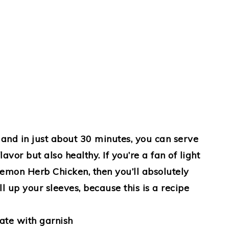
and in just about 30 minutes, you can serve
lavor but also healthy. If you’re a fan of light
 Lemon Herb Chicken, then you’ll absolutely
l up your sleeves, because this is a recipe