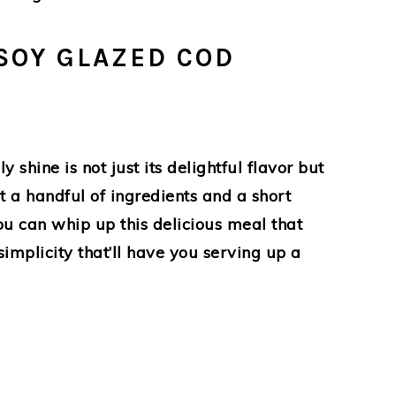
SOY GLAZED COD
hine is not just its delightful flavor but
st a handful of ingredients and a short
u can whip up this delicious meal that
simplicity that’ll have you serving up a