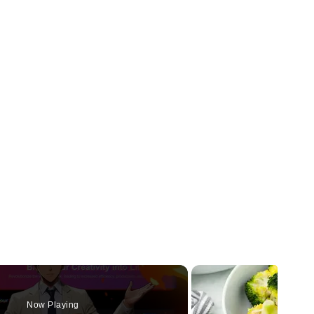
Now Playing