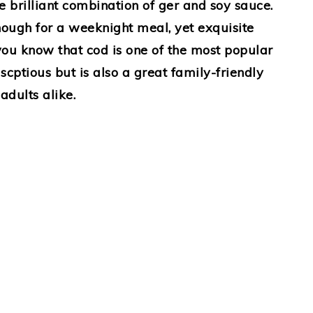
e brilliant combination of ger and soy sauce.
enough for a weeknight meal, yet exquisite
you know that cod is one of the most popular
 scptious but is also a great family-friendly
adults alike.