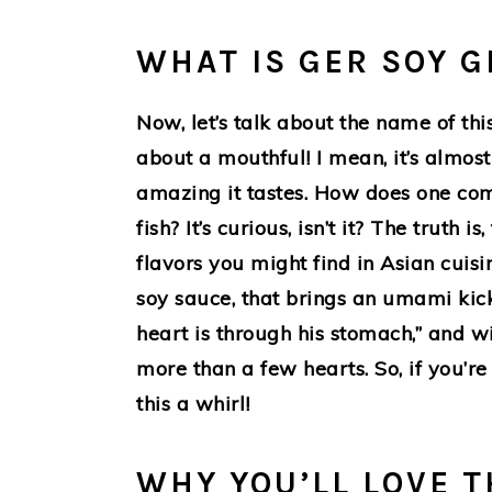
WHAT IS GER SOY G
Now, let’s talk about the name of thi
about a mouthful! I mean, it’s almos
amazing it tastes. How does one com
fish? It’s curious, isn’t it? The truth 
flavors you might find in Asian cui
soy sauce, that brings an umami kick.
heart is through his stomach,” and wi
more than a few hearts. So, if you’re
this a whirl!
WHY YOU’LL LOVE T