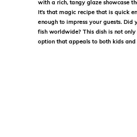
with a rich, tangy glaze showcase th
It’s that magic recipe that is quick 
enough to impress your guests. Did 
fish worldwide? This dish is not only
option that appeals to both kids and 