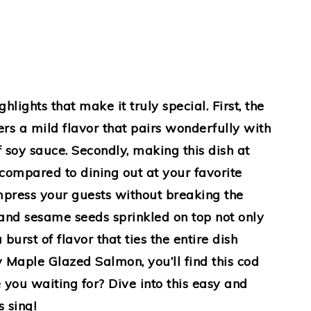
ights that make it truly special. First, the
fers a mild flavor that pairs wonderfully with
f soy sauce. Secondly, making this dish at
ompared to dining out at your favorite
press your guests without breaking the
s and sesame seeds sprinkled on top not only
burst of flavor that ties the entire dish
y Maple Glazed Salmon, you’ll find this cod
e you waiting for? Dive into this easy and
s sing!