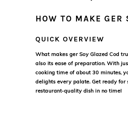
HOW TO MAKE GER 
QUICK OVERVIEW
What makes ger Soy Glazed Cod truly s
also its ease of preparation. With ju
cooking time of about 30 minutes, yo
delights every palate. Get ready for 
restaurant-quality dish in no time!