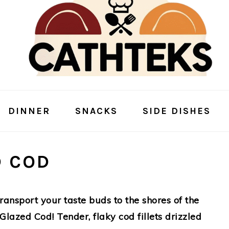
DINNER
SNACKS
SIDE DISHES
D COD
 transport your taste buds to the shores of the
 Glazed Cod! Tender, flaky cod fillets drizzled