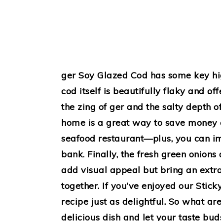
ger Soy Glazed Cod has some key highl
cod itself is beautifully flaky and of
the zing of ger and the salty depth o
home is a great way to save money c
seafood restaurant—plus, you can im
bank. Finally, the fresh green onion
add visual appeal but bring an extra 
together. If you’ve enjoyed our Stick
recipe just as delightful. So what ar
delicious dish and let your taste bud