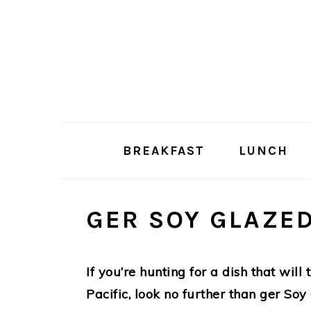
Skip
Skip
to
to
main
primary
content
sidebar
BREAKFAST
LUNCH
GER SOY GLAZE
If you’re hunting for a dish that will
Pacific, look no further than ger Soy