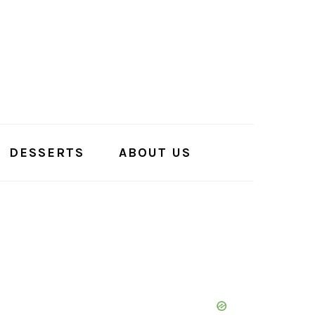
DESSERTS
ABOUT US