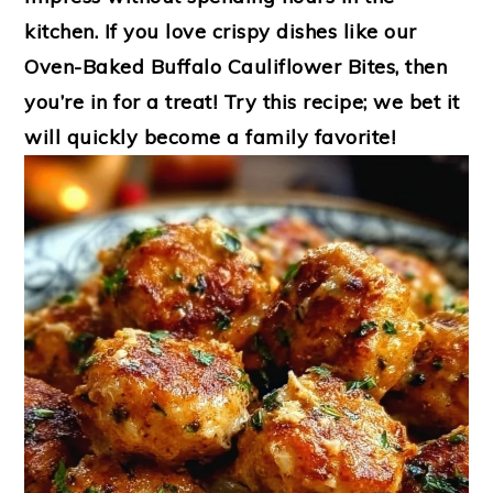
kitchen. If you love crispy dishes like our
Oven-Baked Buffalo Cauliflower Bites
, then
you’re in for a treat! Try this recipe; we bet it
will quickly become a family favorite!