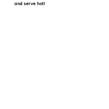
and serve hot!