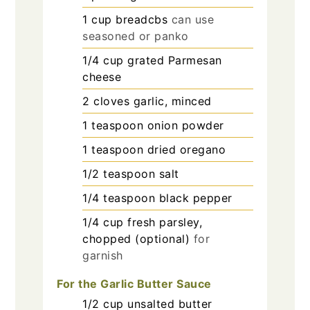
1
cup
breadcbs
can use
seasoned or panko
1/4
cup
grated Parmesan
cheese
2
cloves
garlic, minced
1
teaspoon
onion powder
1
teaspoon
dried oregano
1/2
teaspoon
salt
1/4
teaspoon
black pepper
1/4
cup
fresh parsley,
chopped (optional)
for
garnish
For the Garlic Butter Sauce
1/2
cup
unsalted butter