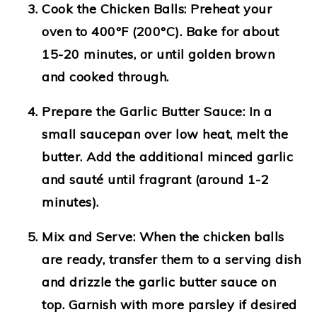
Cook the Chicken Balls
: Preheat your
oven to 400°F (200°C). Bake for about
15-20 minutes, or until golden brown
and cooked through.
Prepare the Garlic Butter Sauce
: In a
small saucepan over low heat, melt the
butter. Add the additional minced garlic
and sauté until fragrant (around 1-2
minutes).
Mix and Serve
: When the chicken balls
are ready, transfer them to a serving dish
and drizzle the garlic butter sauce on
top. Garnish with more parsley if desired