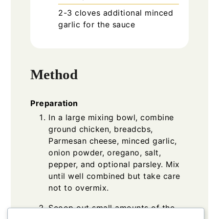
2-3
cloves
additional minced
garlic for the sauce
Method
Preparation
In a large mixing bowl, combine
ground chicken, breadcbs,
Parmesan cheese, minced garlic,
onion powder, oregano, salt,
pepper, and optional parsley. Mix
until well combined but take care
not to overmix.
Scoop out small amounts of the