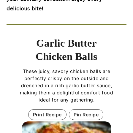
delicious bite!
Garlic Butter
Chicken Balls
These juicy, savory chicken balls are
perfectly crispy on the outside and
drenched in a rich garlic butter sauce,
making them a delightful comfort food
ideal for any gathering.
Print Recipe
Pin Recipe