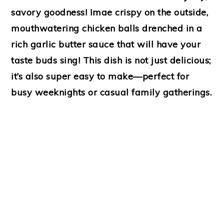
savory goodness! Imae crispy on the outside,
mouthwatering chicken balls drenched in a
rich garlic butter sauce that will have your
taste buds sing! This dish is not just delicious;
it’s also super easy to make—perfect for
busy weeknights or casual family gatherings.