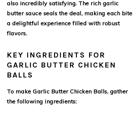
also incredibly satisfying. The rich garlic
butter sauce seals the deal, making each bite
a delightful experience filled with robust
flavors.
KEY INGREDIENTS FOR
GARLIC BUTTER CHICKEN
BALLS
To make
Garlic Butter Chicken Balls
, gather
the following ingredients: