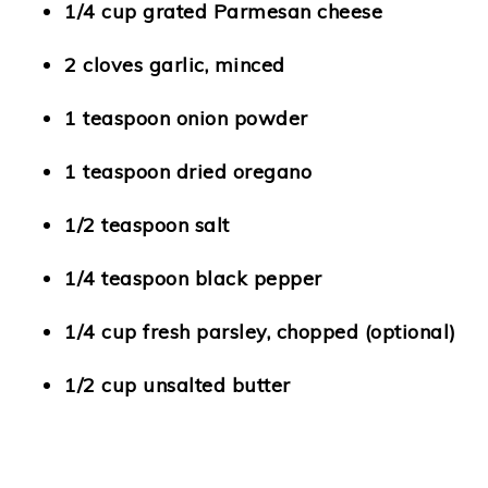
1/4 cup grated Parmesan cheese
2 cloves garlic, minced
1 teaspoon onion powder
1 teaspoon dried oregano
1/2 teaspoon salt
1/4 teaspoon black pepper
1/4 cup fresh parsley, chopped (optional)
1/2 cup unsalted butter