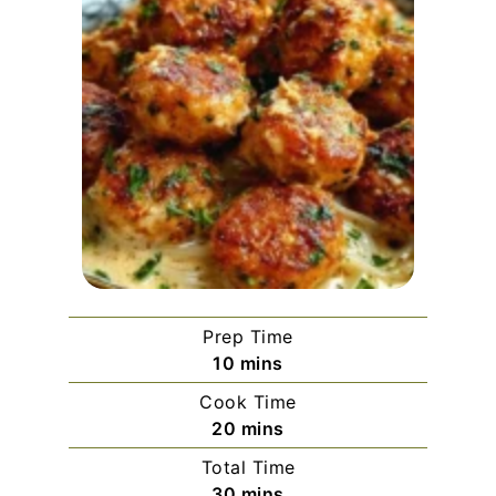
Prep Time
minutes
10
mins
Cook Time
minutes
20
mins
Total Time
minutes
30
mins