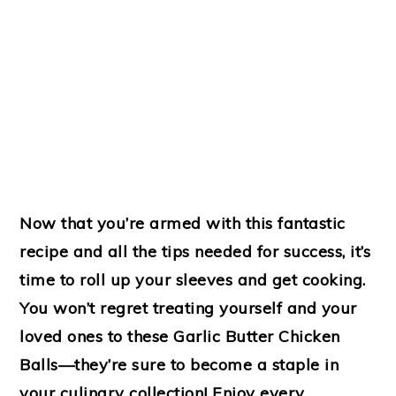
Now that you’re armed with this fantastic
recipe and all the tips needed for success, it’s
time to roll up your sleeves and get cooking.
You won’t regret treating yourself and your
loved ones to these
Garlic Butter Chicken
Balls
—they’re sure to become a staple in
your culinary collection! Enjoy every