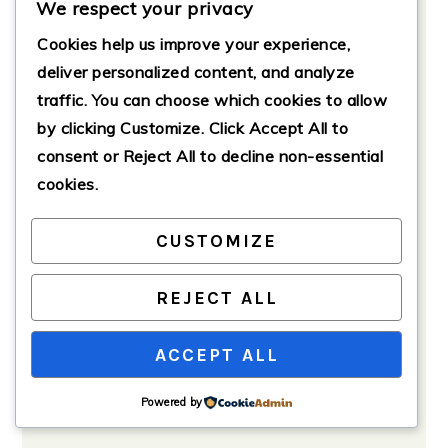
chicken mixture and roll them into
We respect your privacy
balls (about 1 inch in diameter).
Cookies help us improve your experience,
Place the balls on a baking sheet
deliver personalized content, and analyze
lined with parchment paper.
traffic. You can choose which cookies to allow
by clicking
Customize
. Click
Accept All
to
consent or
Reject All
to decline non-essential
cookies.
CUSTOMIZE
REJECT ALL
ACCEPT ALL
Powered by