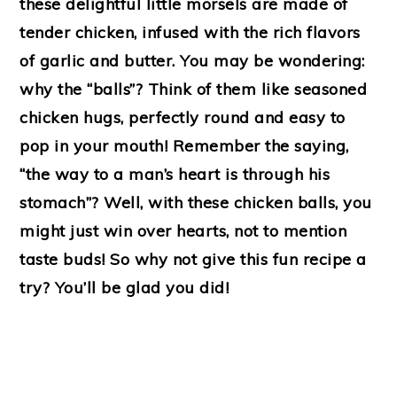
these delightful little morsels are made of
tender chicken, infused with the rich flavors
of garlic and butter. You may be wondering:
why the “balls”? Think of them like seasoned
chicken hugs, perfectly round and easy to
pop in your mouth! Remember the saying,
“the way to a man’s heart is through his
stomach”? Well, with these chicken balls, you
might just win over hearts, not to mention
taste buds! So why not give this fun recipe a
try? You’ll be glad you did!