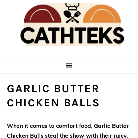
Skip
Skip
to
to
main
primary
content
sidebar
GARLIC BUTTER
CHICKEN BALLS
When it comes to comfort food,
Garlic Butter
Chicken Balls
steal the show with their juicy,