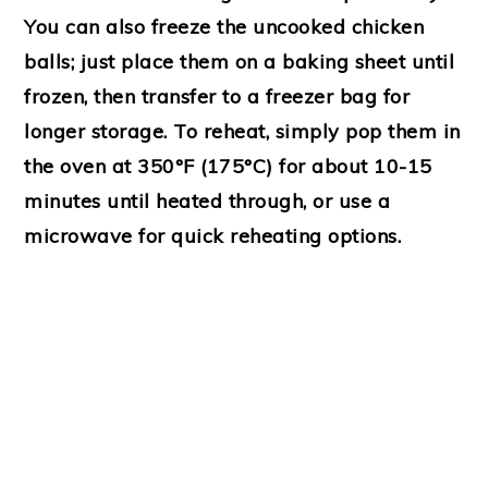
You can also freeze the uncooked chicken
balls; just place them on a baking sheet until
frozen, then transfer to a freezer bag for
longer storage. To reheat, simply pop them in
the oven at 350°F (175°C) for about 10-15
minutes until heated through, or use a
microwave for quick reheating options.