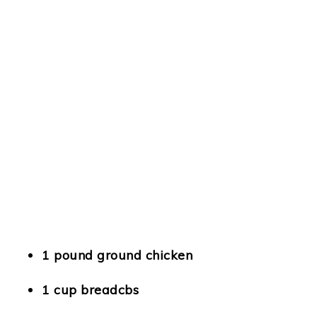
1 pound ground chicken
1 cup breadcbs