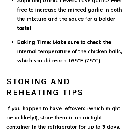
Adjusting Garlic Levels
: Love garlic? Feel
free to increase the minced garlic in both
the mixture and the sauce for a bolder
taste!
Baking Time
: Make sure to check the
internal temperature of the chicken balls,
which should reach 165°F (75°C).
STORING AND
REHEATING TIPS
If you happen to have leftovers (which might
be unlikely!), store them in an airtight
container in the refrigerator for up to 3 days.