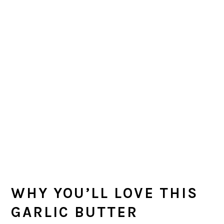
WHY YOU’LL LOVE THIS
GARLIC BUTTER