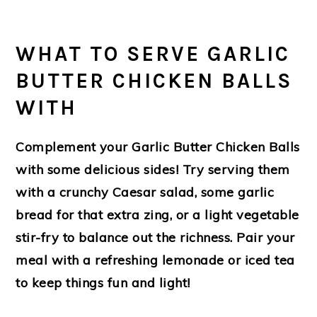
WHAT TO SERVE GARLIC
BUTTER CHICKEN BALLS
WITH
Complement your
Garlic Butter Chicken Balls
with some delicious sides! Try serving them
with a crunchy Caesar salad, some garlic
bread for that extra zing, or a light vegetable
stir-fry to balance out the richness. Pair your
meal with a refreshing lemonade or iced tea
to keep things fun and light!