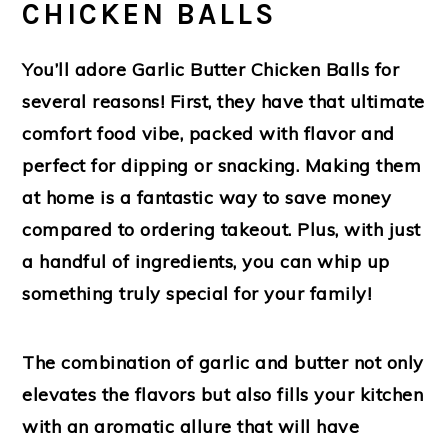
CHICKEN BALLS
You’ll adore
Garlic Butter Chicken Balls
for
several reasons! First, they have that ultimate
comfort food vibe, packed with flavor and
perfect for dipping or snacking. Making them
at home is a fantastic way to save money
compared to ordering takeout. Plus, with just
a handful of ingredients, you can whip up
something truly special for your family!
The combination of garlic and butter not only
elevates the flavors but also fills your kitchen
with an aromatic allure that will have