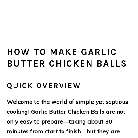
HOW TO MAKE GARLIC
BUTTER CHICKEN BALLS
QUICK OVERVIEW
Welcome to the world of simple yet scptious
cooking!
Garlic Butter Chicken Balls
are not
only easy to prepare—taking about 30
minutes from start to finish—but they are