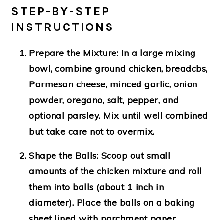
STEP-BY-STEP
INSTRUCTIONS
Prepare the Mixture
: In a large mixing
bowl, combine ground chicken, breadcbs,
Parmesan cheese, minced garlic, onion
powder, oregano, salt, pepper, and
optional parsley. Mix until well combined
but take care not to overmix.
Shape the Balls
: Scoop out small
amounts of the chicken mixture and roll
them into balls (about 1 inch in
diameter). Place the balls on a baking
sheet lined with parchment paper.