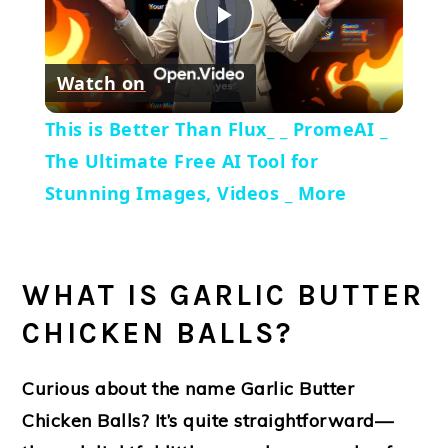
Play
Watch on
Video
This is Better Than Flux_ _ PromeAI _
The Ultimate Free AI Tool for
Stunning Images, Videos _ More
WHAT IS GARLIC BUTTER
CHICKEN BALLS?
Curious about the name
Garlic Butter
Chicken Balls
? It’s quite straightforward—