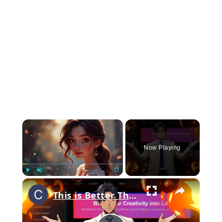
×
Now Playing
×
Play
Unmute
Fullscreen
This is Better Than Flux_ _ PromeAI _ The Ultimate Free AI Tool for Stunning Images, Videos _ More