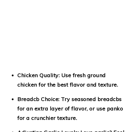
Chicken Quality
: Use fresh ground
chicken for the best flavor and texture.
Breadcb Choice
: Try seasoned breadcbs
for an extra layer of flavor, or use panko
for a crunchier texture.