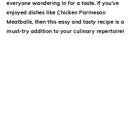
everyone wandering in for a taste. If you’ve
enjoyed dishes like
Chicken Parmesan
Meatballs
, then this easy and tasty recipe is a
must-try addition to your culinary repertoire!