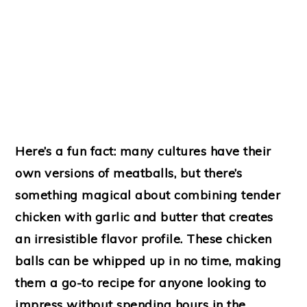
Here’s a fun fact: many cultures have their
own versions of meatballs, but there’s
something magical about combining tender
chicken with garlic and butter that creates
an irresistible flavor profile. These chicken
balls can be whipped up in no time, making
them a go-to recipe for anyone looking to
impress without spending hours in the