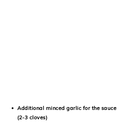
Additional minced garlic for the sauce
(2-3 cloves)