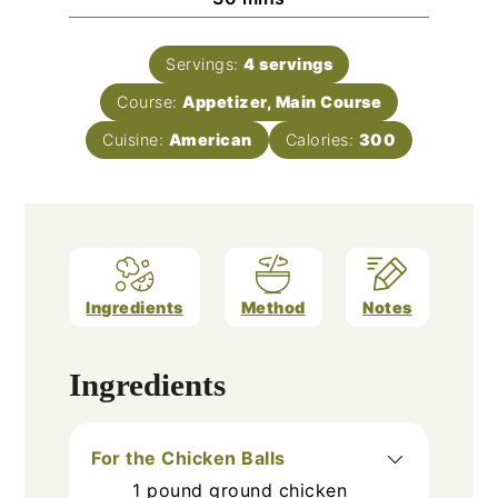
Servings:
4
servings
Course:
Appetizer, Main Course
Cuisine:
American
Calories:
300
Ingredients
Method
Notes
Ingredients
For the Chicken Balls
1
pound
ground chicken