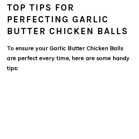
TOP TIPS FOR
PERFECTING GARLIC
BUTTER CHICKEN BALLS
To ensure your
Garlic Butter Chicken Balls
are perfect every time, here are some handy
tips: