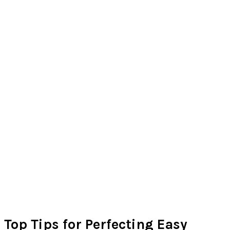
Top Tips for Perfecting Easy