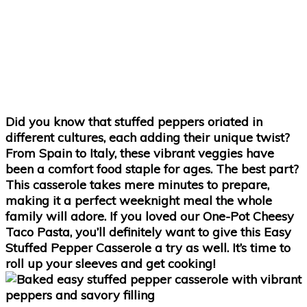
Did you know that stuffed peppers oriated in
different cultures, each adding their unique twist?
From Spain to Italy, these vibrant veggies have
been a comfort food staple for ages. The best part?
This casserole takes mere minutes to prepare,
making it a perfect weeknight meal the whole
family will adore. If you loved our One-Pot Cheesy
Taco Pasta, you’ll definitely want to give this Easy
Stuffed Pepper Casserole a try as well. It’s time to
roll up your sleeves and get cooking!