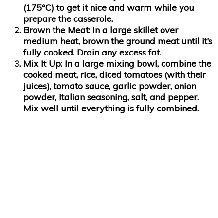
(175°C) to get it nice and warm while you
prepare the casserole.
Brown the Meat
: In a large skillet over
medium heat, brown the ground meat until it’s
fully cooked. Drain any excess fat.
Mix It Up
: In a large mixing bowl, combine the
cooked meat, rice, diced tomatoes (with their
juices), tomato sauce, garlic powder, onion
powder, Italian seasoning, salt, and pepper.
Mix well until everything is fully combined.