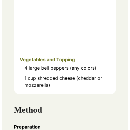
Vegetables and Topping
4
large
bell peppers (any colors)
1
cup
shredded cheese (cheddar or
mozzarella)
Method
Preparation