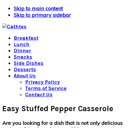
Skip to main content
Skip to primary sidebar
Breakfast
Lunch
Dinner
Snacks
Side Dishes
Desserts
About Us
Privacy Policy
Terms of Service
Contact Us
Easy Stuffed Pepper Casserole
Are you looking for a dish that is not only delicious