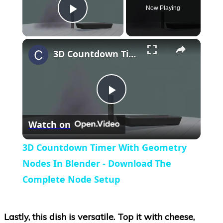
Now Playing
Play Video
×
3D Countdown Timer With Geometry Nodes In Blender - Download The Complete Node Setup
Play
Watch on
Video
3D Countdown Timer With Geometry
Nodes In Blender - Download The
Complete Node Setup
Lastly, this dish is versatile. Top it with cheese,