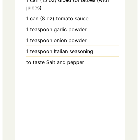
1
can (15 oz)
diced tomatoes (with
juices)
1
can (8 oz)
tomato sauce
1
teaspoon
garlic powder
1
teaspoon
onion powder
1
teaspoon
Italian seasoning
to taste
Salt and pepper