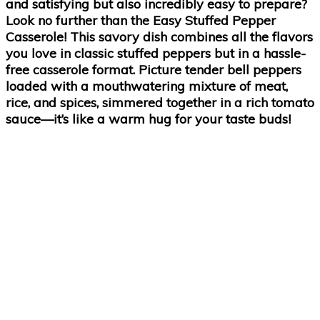
and satisfying but also incredibly easy to prepare?
Look no further than the Easy Stuffed Pepper
Casserole! This savory dish combines all the flavors
you love in classic stuffed peppers but in a hassle-
free casserole format. Picture tender bell peppers
loaded with a mouthwatering mixture of meat,
rice, and spices, simmered together in a rich tomato
sauce—it’s like a warm hug for your taste buds!