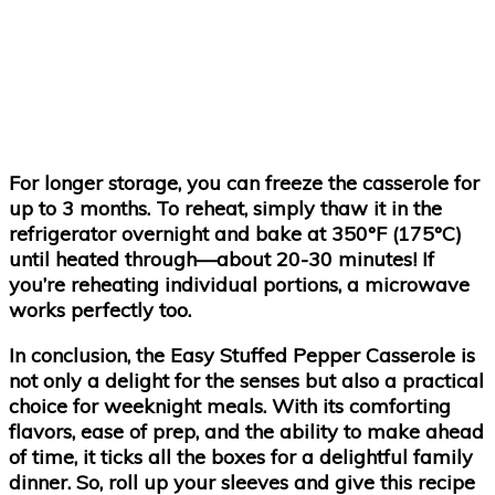
For longer storage, you can freeze the casserole for
up to 3 months. To reheat, simply thaw it in the
refrigerator overnight and bake at 350°F (175°C)
until heated through—about 20-30 minutes! If
you’re reheating individual portions, a microwave
works perfectly too.
In conclusion, the Easy Stuffed Pepper Casserole is
not only a delight for the senses but also a practical
choice for weeknight meals. With its comforting
flavors, ease of prep, and the ability to make ahead
of time, it ticks all the boxes for a delightful family
dinner. So, roll up your sleeves and give this recipe