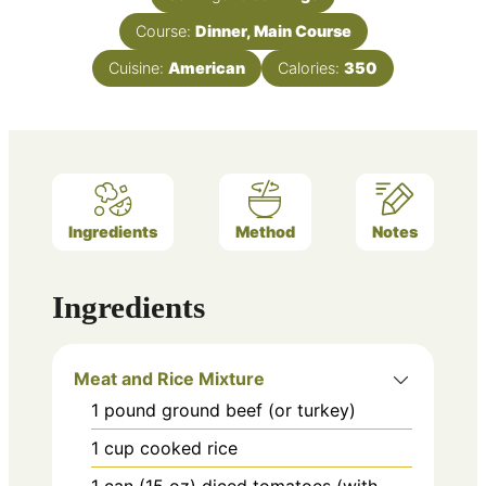
Course:
Dinner, Main Course
Cuisine:
American
Calories:
350
Ingredients
Method
Notes
Ingredients
Meat and Rice Mixture
1
pound
ground beef (or turkey)
1
cup
cooked rice