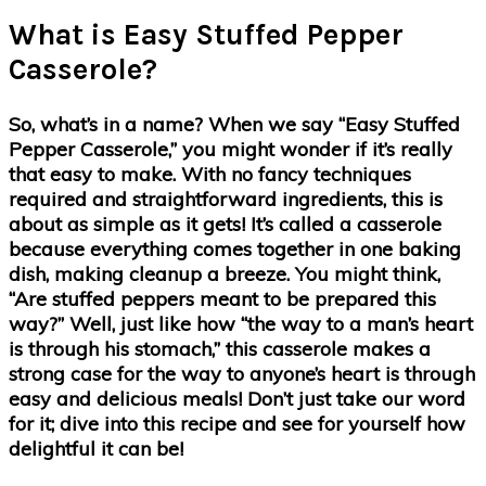
What is Easy Stuffed Pepper
Casserole?
So, what’s in a name? When we say “Easy Stuffed
Pepper Casserole,” you might wonder if it’s really
that easy to make. With no fancy techniques
required and straightforward ingredients, this is
about as simple as it gets! It’s called a casserole
because everything comes together in one baking
dish, making cleanup a breeze. You might think,
“Are stuffed peppers meant to be prepared this
way?” Well, just like how “the way to a man’s heart
is through his stomach,” this casserole makes a
strong case for the way to anyone’s heart is through
easy and delicious meals! Don’t just take our word
for it; dive into this recipe and see for yourself how
delightful it can be!