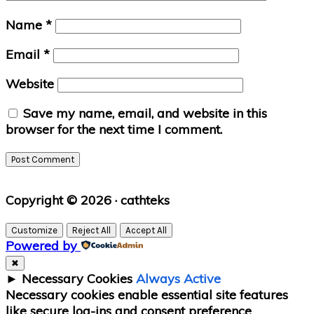
Name
*
Email
*
Website
Save my name, email, and website in this
browser for the next time I comment.
Primary
Copyright © 2026 · cathteks
Sidebar
Customize
Reject All
Accept All
Powered by
✖
►
Necessary Cookies
Always Active
Necessary cookies enable essential site features
like secure log-ins and consent preference