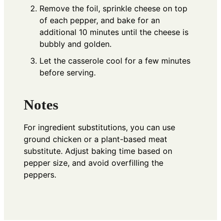
Remove the foil, sprinkle cheese on top
of each pepper, and bake for an
additional 10 minutes until the cheese is
bubbly and golden.
Let the casserole cool for a few minutes
before serving.
Notes
For ingredient substitutions, you can use
ground chicken or a plant-based meat
substitute. Adjust baking time based on
pepper size, and avoid overfilling the
peppers.