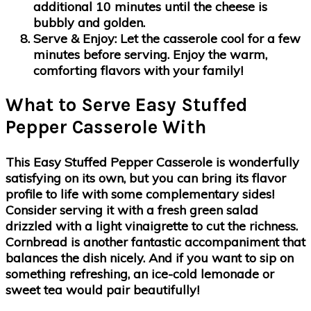
additional 10 minutes until the cheese is
bubbly and golden.
Serve & Enjoy
: Let the casserole cool for a few
minutes before serving. Enjoy the warm,
comforting flavors with your family!
What to Serve Easy Stuffed
Pepper Casserole With
This Easy Stuffed Pepper Casserole is wonderfully
satisfying on its own, but you can bring its flavor
profile to life with some complementary sides!
Consider serving it with a fresh green salad
drizzled with a light vinaigrette to cut the richness.
Cornbread is another fantastic accompaniment that
balances the dish nicely. And if you want to sip on
something refreshing, an ice-cold lemonade or
sweet tea would pair beautifully!