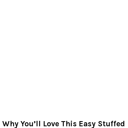
Why You’ll Love This Easy Stuffed