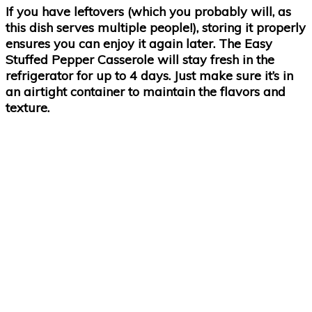
If you have leftovers (which you probably will, as
this dish serves multiple people!), storing it properly
ensures you can enjoy it again later. The Easy
Stuffed Pepper Casserole will stay fresh in the
refrigerator for up to 4 days. Just make sure it’s in
an airtight container to maintain the flavors and
texture.