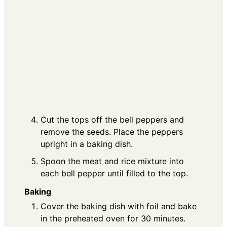
Cut the tops off the bell peppers and
remove the seeds. Place the peppers
upright in a baking dish.
Spoon the meat and rice mixture into
each bell pepper until filled to the top.
Baking
Cover the baking dish with foil and bake
in the preheated oven for 30 minutes.