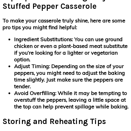
Stuffed Pepper Casserole
To make your casserole truly shine, here are some
pro tips you might find helpful:
Ingredient Substitutions
: You can use ground
chicken or even a plant-based meat substitute
if you’re looking for a lighter or vegetarian
option.
Adjust Timing
: Depending on the size of your
peppers, you might need to adjust the baking
time slightly. Just make sure the peppers are
tender.
Avoid Overfilling
: While it may be tempting to
overstuff the peppers, leaving a little space at
the top can help prevent spillage while baking.
Storing and Reheating Tips