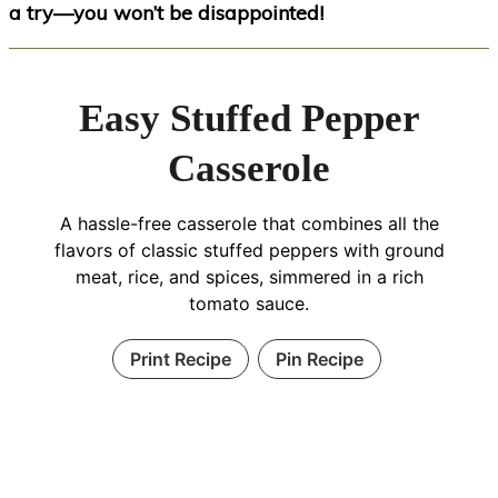
a try—you won’t be disappointed!
Easy Stuffed Pepper
Casserole
A hassle-free casserole that combines all the
flavors of classic stuffed peppers with ground
meat, rice, and spices, simmered in a rich
tomato sauce.
Print Recipe
Pin Recipe