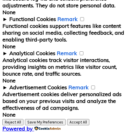
adjustments. They do not store personal data.
None
►
Functional Cookies
Remark
Functional cookies support features like content
sharing on social media, collecting feedback, and
enabling third-party tools.
None
►
Analytical Cookies
Remark
Analytical cookies track visitor interactions,
providing insights on metrics like visitor count,
bounce rate, and traffic sources.
None
►
Advertisement Cookies
Remark
Advertisement cookies deliver personalized ads
based on your previous visits and analyze the
effectiveness of ad campaigns.
None
Reject All
Save My Preferences
Accept All
Powered by