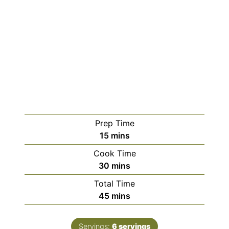
Prep Time
minutes
15
mins
Cook Time
minutes
30
mins
Total Time
minutes
45
mins
Servings:
6
servings