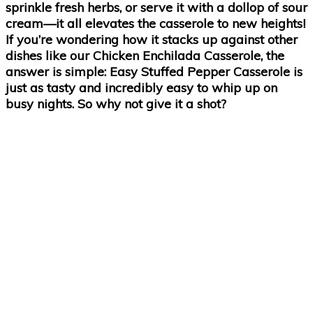
sprinkle fresh herbs, or serve it with a dollop of sour
cream—it all elevates the casserole to new heights!
If you’re wondering how it stacks up against other
dishes like our Chicken Enchilada Casserole, the
answer is simple: Easy Stuffed Pepper Casserole is
just as tasty and incredibly easy to whip up on
busy nights. So why not give it a shot?