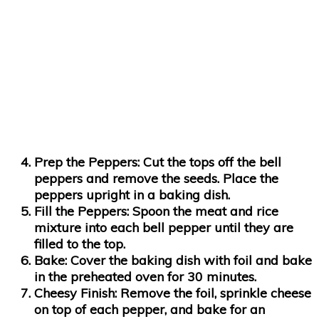
Prep the Peppers
: Cut the tops off the bell
peppers and remove the seeds. Place the
peppers upright in a baking dish.
Fill the Peppers
: Spoon the meat and rice
mixture into each bell pepper until they are
filled to the top.
Bake
: Cover the baking dish with foil and bake
in the preheated oven for 30 minutes.
Cheesy Finish
: Remove the foil, sprinkle cheese
on top of each pepper, and bake for an