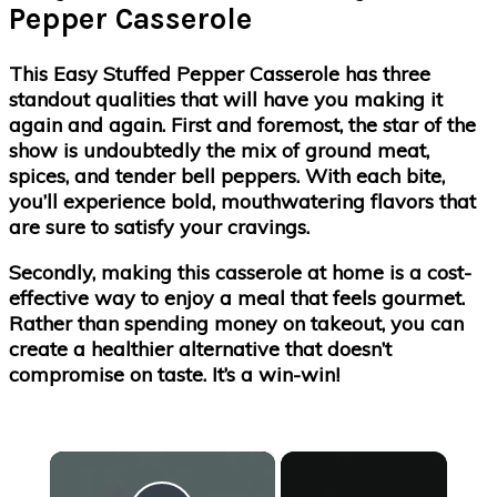
Pepper Casserole
This Easy Stuffed Pepper Casserole has three
standout qualities that will have you making it
again and again. First and foremost, the star of the
show is undoubtedly the mix of ground meat,
spices, and tender bell peppers. With each bite,
you’ll experience bold, mouthwatering flavors that
are sure to satisfy your cravings.
Secondly, making this casserole at home is a cost-
effective way to enjoy a meal that feels gourmet.
Rather than spending money on takeout, you can
create a healthier alternative that doesn’t
compromise on taste. It’s a win-win!
×