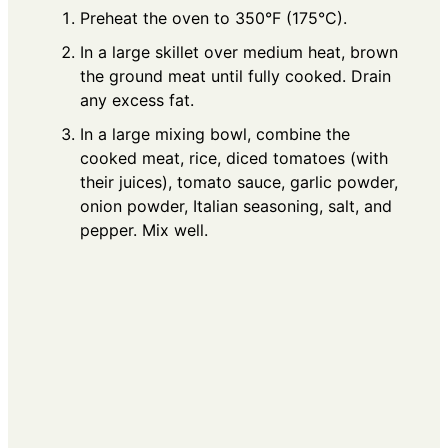
Preheat the oven to 350°F (175°C).
In a large skillet over medium heat, brown
the ground meat until fully cooked. Drain
any excess fat.
In a large mixing bowl, combine the
cooked meat, rice, diced tomatoes (with
their juices), tomato sauce, garlic powder,
onion powder, Italian seasoning, salt, and
pepper. Mix well.