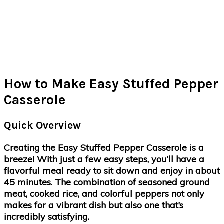
How to Make Easy Stuffed Pepper
Casserole
Quick Overview
Creating the Easy Stuffed Pepper Casserole is a
breeze! With just a few easy steps, you’ll have a
flavorful meal ready to sit down and enjoy in about
45 minutes. The combination of seasoned ground
meat, cooked rice, and colorful peppers not only
makes for a vibrant dish but also one that’s
incredibly satisfying.