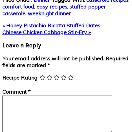
comfort food
,
easy recipes
,
stuffed pepper
casserole
,
weeknight dinner
Previous
« Honey Pistachio Ricotta Stuffed Dates
Post:
Next
Chinese Chicken Cabbage Stir-Fry »
Post:
Reader
Leave a Reply
Interactions
Your email address will not be published.
Required
fields are marked
*
Recipe Rating
Comment
*