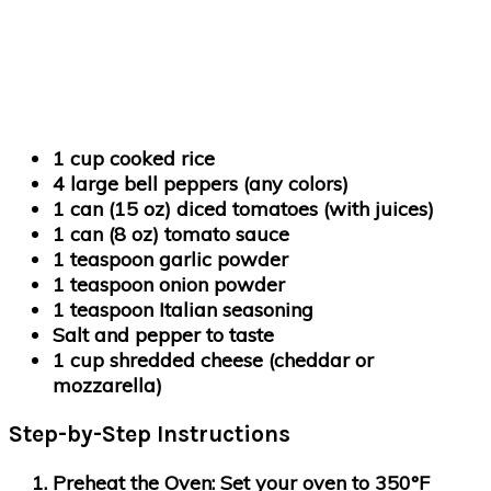
1 cup cooked rice
4 large bell peppers (any colors)
1 can (15 oz) diced tomatoes (with juices)
1 can (8 oz) tomato sauce
1 teaspoon garlic powder
1 teaspoon onion powder
1 teaspoon Italian seasoning
Salt and pepper to taste
1 cup shredded cheese (cheddar or
mozzarella)
Step-by-Step Instructions
Preheat the Oven
: Set your oven to 350°F