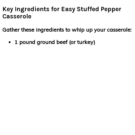
Key Ingredients for Easy Stuffed Pepper
Casserole
Gather these ingredients to whip up your casserole:
1 pound ground beef (or turkey)