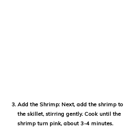
Add the Shrimp
: Next, add the shrimp to
the skillet, stirring gently. Cook until the
shrimp turn pink, about 3-4 minutes.