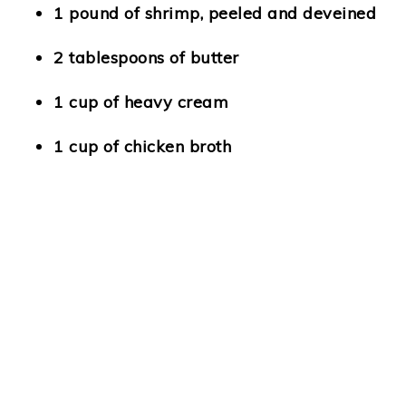
1 pound of shrimp, peeled and deveined
2 tablespoons of butter
1 cup of heavy cream
1 cup of chicken broth