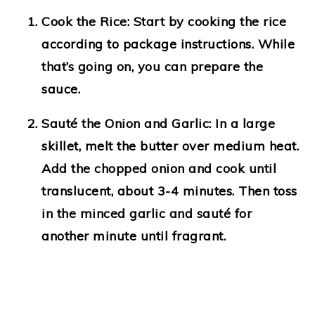
Cook the Rice
: Start by cooking the rice
according to package instructions. While
that’s going on, you can prepare the
sauce.
Sauté the Onion and Garlic
: In a large
skillet, melt the butter over medium heat.
Add the chopped onion and cook until
translucent, about 3-4 minutes. Then toss
in the minced garlic and sauté for
another minute until fragrant.