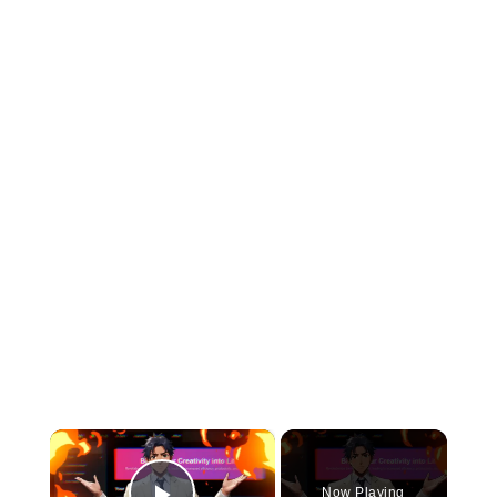
×
Now Playing