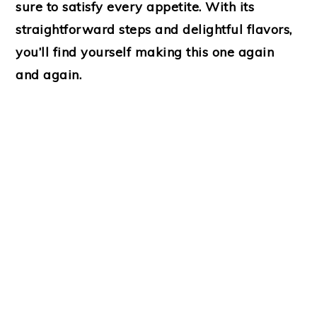
sure to satisfy every appetite. With its
straightforward steps and delightful flavors,
you’ll find yourself making this one again
and again.