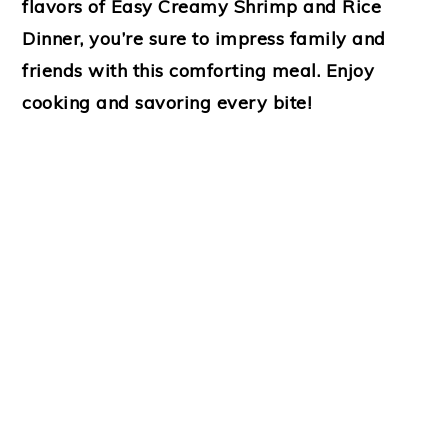
flavors of Easy Creamy Shrimp and Rice
Dinner, you’re sure to impress family and
friends with this comforting meal. Enjoy
cooking and savoring every bite!