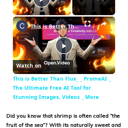
Play Video
×
This is Better Than Flux_ _ PromeAI _ The Ultimate Free AI Tool for Stunning Images, Videos _ More
Play
Watch on
Video
This is Better Than Flux_ _ PromeAI _
The Ultimate Free AI Tool for
Stunning Images, Videos _ More
Did you know that shrimp is often called “the
fruit of the sea”? With its naturally sweet and