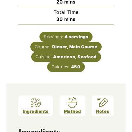
minutes
20
mins
Total Time
minutes
30
mins
Servings:
4
servings
Course:
Dinner, Main Course
Cuisine:
American, Seafood
Calories:
450
Ingredients
Method
Notes
Ingredients