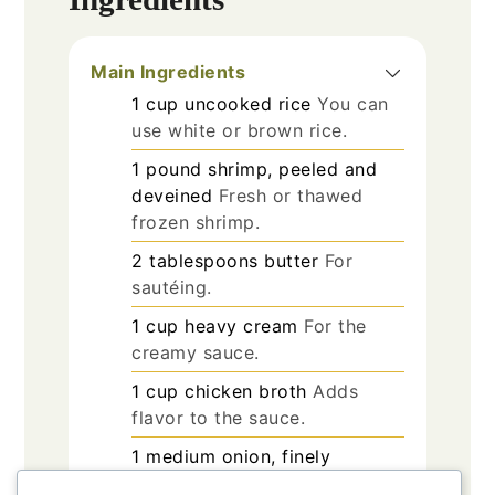
Main Ingredients
1
cup
uncooked rice
You can
use white or brown rice.
1
pound
shrimp, peeled and
deveined
Fresh or thawed
frozen shrimp.
2
tablespoons
butter
For
sautéing.
1
cup
heavy cream
For the
creamy sauce.
1
cup
chicken broth
Adds
flavor to the sauce.
1
medium
onion, finely
chopped
Provides a savory