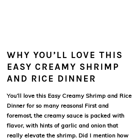
WHY YOU’LL LOVE THIS
EASY CREAMY SHRIMP
AND RICE DINNER
You’ll love this Easy Creamy Shrimp and Rice
Dinner for so many reasons! First and
foremost, the creamy sauce is packed with
flavor, with hints of garlic and onion that
really elevate the shrimp. Did I mention how