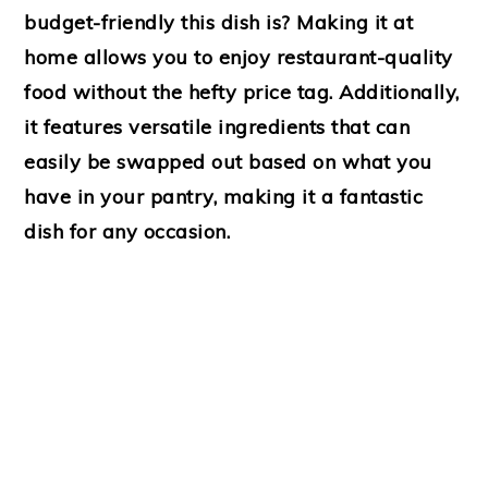
budget-friendly this dish is? Making it at
home allows you to enjoy restaurant-quality
food without the hefty price tag. Additionally,
it features versatile ingredients that can
easily be swapped out based on what you
have in your pantry, making it a fantastic
dish for any occasion.