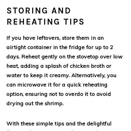
STORING AND
REHEATING TIPS
If you have leftovers, store them in an
airtight container in the fridge for up to 2
days. Reheat gently on the stovetop over low
heat, adding a splash of chicken broth or
water to keep it creamy. Alternatively, you
can microwave it for a quick reheating
option, ensuring not to overdo it to avoid
drying out the shrimp.
With these simple tips and the delightful