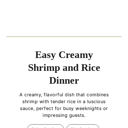
Easy Creamy
Shrimp and Rice
Dinner
A creamy, flavorful dish that combines
shrimp with tender rice in a luscious
sauce, perfect for busy weeknights or
impressing guests.