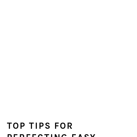
TOP TIPS FOR