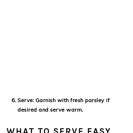
Serve
: Garnish with fresh parsley if
desired and serve warm.
WHAT TO SERVE EASY