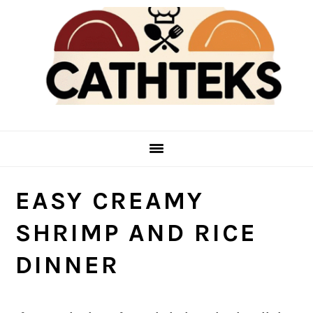
Skip
Skip
to
to
main
primary
content
sidebar
EASY CREAMY
SHRIMP AND RICE
DINNER