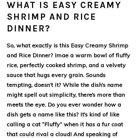
WHAT IS EASY CREAMY
SHRIMP AND RICE
DINNER?
So, what exactly is this Easy Creamy Shrimp
and Rice Dinner? Imae a warm bowl of fluffy
rice, perfectly cooked shrimp, and a velvety
sauce that hugs every grain. Sounds
tempting, doesn’t it? While the dish’s name
might spell out simplicity, there’s more than
meets the eye. Do you ever wonder how a
dish gets a name like this? It’s kind of like
calling a cat “Fluffy” when it has a fur coat
that could rival a cloud! And speaking of