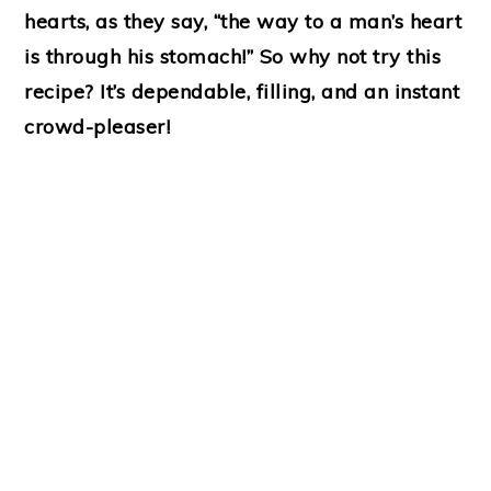
hearts, as they say, “the way to a man’s heart
is through his stomach!” So why not try this
recipe? It’s dependable, filling, and an instant
crowd-pleaser!