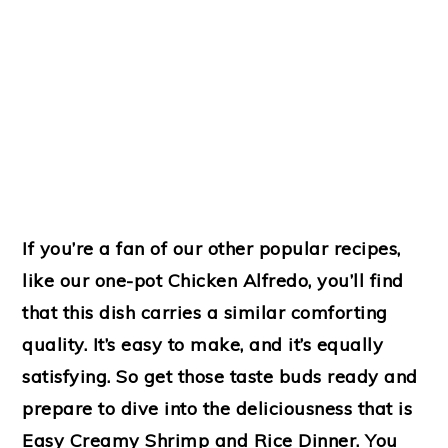
If you’re a fan of our other popular recipes,
like our one-pot Chicken Alfredo, you’ll find
that this dish carries a similar comforting
quality. It’s easy to make, and it’s equally
satisfying. So get those taste buds ready and
prepare to dive into the deliciousness that is
Easy Creamy Shrimp and Rice Dinner. You