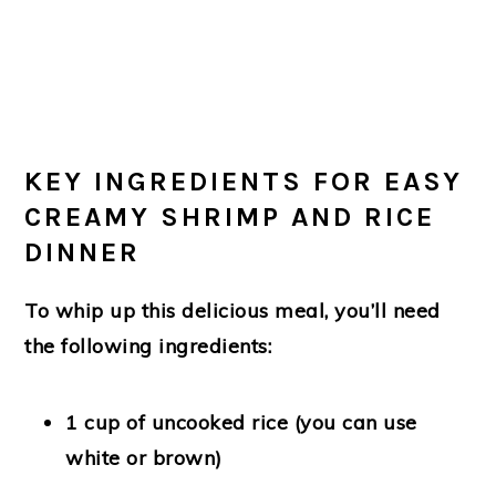
KEY INGREDIENTS FOR EASY
CREAMY SHRIMP AND RICE
DINNER
To whip up this delicious meal, you’ll need
the following ingredients:
1 cup of uncooked rice (you can use
white or brown)