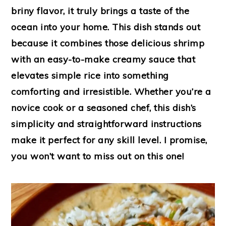
briny flavor, it truly brings a taste of the
ocean into your home. This dish stands out
because it combines those delicious shrimp
with an easy-to-make creamy sauce that
elevates simple rice into something
comforting and irresistible. Whether you’re a
novice cook or a seasoned chef, this dish’s
simplicity and straightforward instructions
make it perfect for any skill level. I promise,
you won’t want to miss out on this one!