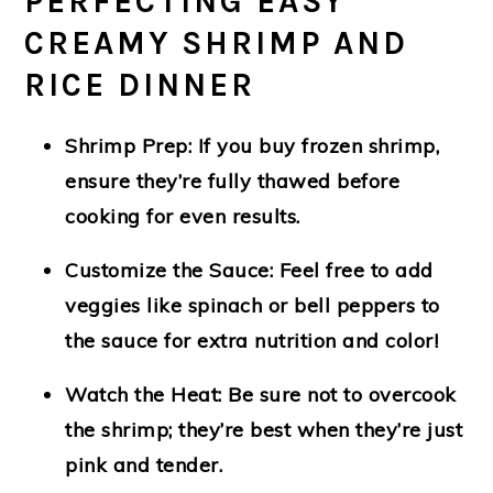
PERFECTING EASY
CREAMY SHRIMP AND
RICE DINNER
Shrimp Prep
: If you buy frozen shrimp,
ensure they’re fully thawed before
cooking for even results.
Customize the Sauce
: Feel free to add
veggies like spinach or bell peppers to
the sauce for extra nutrition and color!
Watch the Heat
: Be sure not to overcook
the shrimp; they’re best when they’re just
pink and tender.