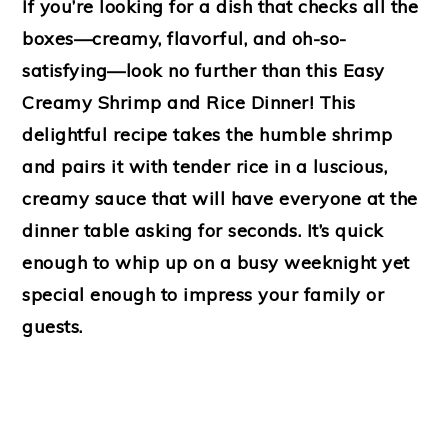
If you’re looking for a dish that checks all the
boxes—creamy, flavorful, and oh-so-
satisfying—look no further than this Easy
Creamy Shrimp and Rice Dinner! This
delightful recipe takes the humble shrimp
and pairs it with tender rice in a luscious,
creamy sauce that will have everyone at the
dinner table asking for seconds. It’s quick
enough to whip up on a busy weeknight yet
special enough to impress your family or
guests.