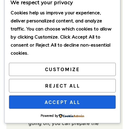
We respect your privacy
base.
Cookies help us improve your experience,
3
cloves
garlic, minced
deliver personalized content, and analyze
Enhances the flavor.
traffic. You can choose which cookies to allow
to taste
Salt and pepper
For
by clicking
Customize
. Click
Accept All
to
seasoning.
consent or
Reject All
to decline non-essential
for garnish
Fresh parsley
cookies.
Optional for serving.
CUSTOMIZE
Method
REJECT ALL
Preparation
ACCEPT ALL
Cook the rice according to
package instructions. While that’s
Powered by
going on, you can prepare the