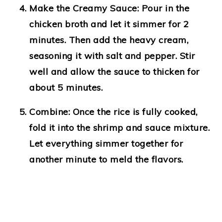
Make the Creamy Sauce
: Pour in the
chicken broth and let it simmer for 2
minutes. Then add the heavy cream,
seasoning it with salt and pepper. Stir
well and allow the sauce to thicken for
about 5 minutes.
Combine
: Once the rice is fully cooked,
fold it into the shrimp and sauce mixture.
Let everything simmer together for
another minute to meld the flavors.