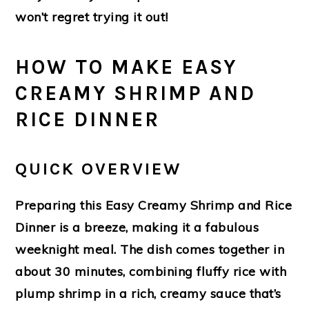
won’t regret trying it out!
HOW TO MAKE EASY
CREAMY SHRIMP AND
RICE DINNER
QUICK OVERVIEW
Preparing this Easy Creamy Shrimp and Rice
Dinner is a breeze, making it a fabulous
weeknight meal. The dish comes together in
about 30 minutes, combining fluffy rice with
plump shrimp in a rich, creamy sauce that’s