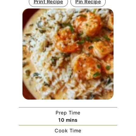
Print Recipe
Pin Recipe
Prep Time
minutes
10
mins
Cook Time