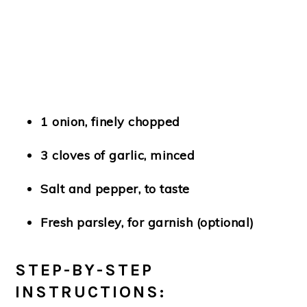
1 onion, finely chopped
3 cloves of garlic, minced
Salt and pepper, to taste
Fresh parsley, for garnish (optional)
STEP-BY-STEP
INSTRUCTIONS: