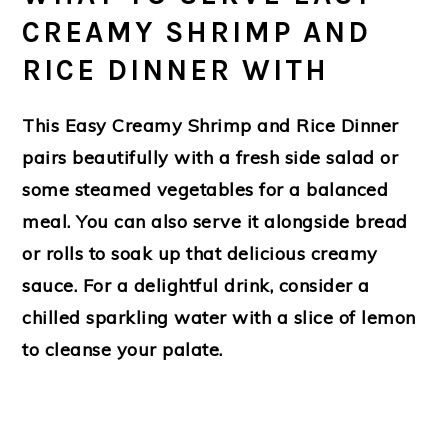
CREAMY SHRIMP AND
RICE DINNER WITH
This Easy Creamy Shrimp and Rice Dinner
pairs beautifully with a fresh side salad or
some steamed vegetables for a balanced
meal. You can also serve it alongside bread
or rolls to soak up that delicious creamy
sauce. For a delightful drink, consider a
chilled sparkling water with a slice of lemon
to cleanse your palate.