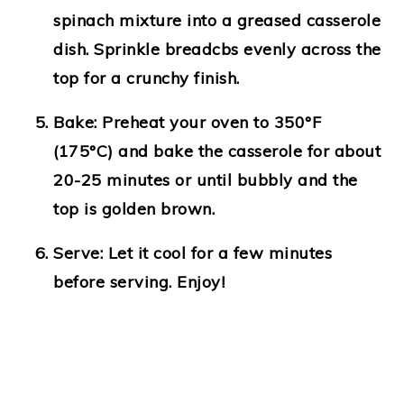
spinach mixture into a greased casserole
dish. Sprinkle breadcbs evenly across the
top for a crunchy finish.
Bake
: Preheat your oven to 350°F
(175°C) and bake the casserole for about
20-25 minutes or until bubbly and the
top is golden brown.
Serve
: Let it cool for a few minutes
before serving. Enjoy!