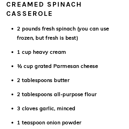
CREAMED SPINACH
CASSEROLE
2 pounds fresh spinach
(you can use
frozen, but fresh is best)
1 cup heavy cream
½ cup grated Parmesan cheese
2 tablespoons butter
2 tablespoons all-purpose flour
3 cloves garlic, minced
1 teaspoon onion powder