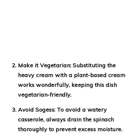
Make it Vegetarian
: Substituting the
heavy cream with a plant-based cream
works wonderfully, keeping this dish
vegetarian-friendly.
Avoid Sogess
: To avoid a watery
casserole, always drain the spinach
thoroughly to prevent excess moisture.