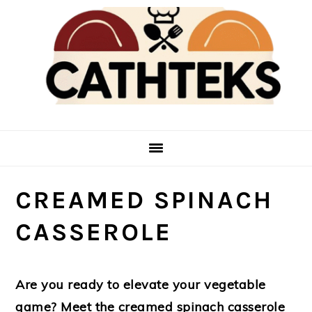
Skip
Skip
to
to
main
primary
content
sidebar
CREAMED SPINACH
CASSEROLE
Are you ready to elevate your vegetable
game? Meet the creamed spinach casserole