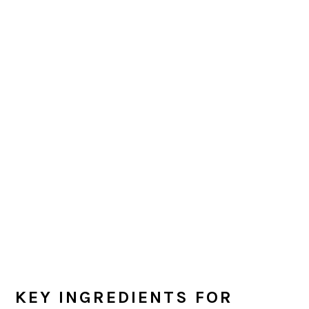
KEY INGREDIENTS FOR