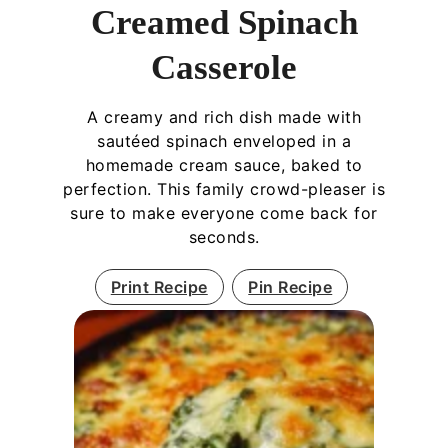
Creamed Spinach
Casserole
A creamy and rich dish made with
sautéed spinach enveloped in a
homemade cream sauce, baked to
perfection. This family crowd-pleaser is
sure to make everyone come back for
seconds.
Print Recipe
Pin Recipe