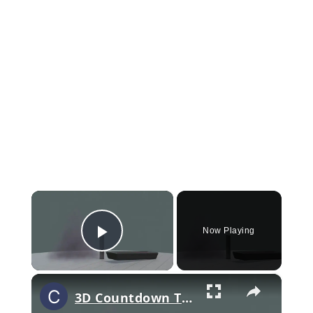
×
Now Playing
Play Video
×
3D Countdown Timer With Geometry Nodes In Blender - Download The Complete Node Setup