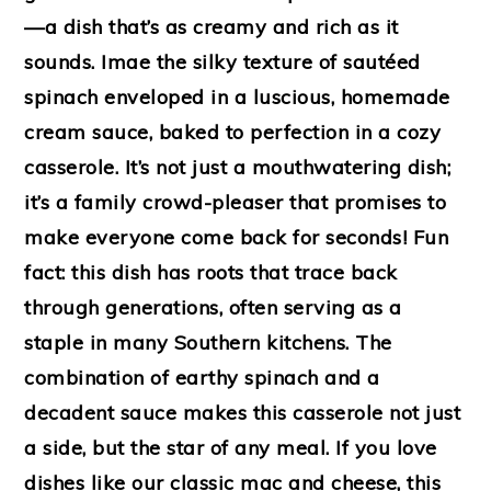
—a dish that’s as creamy and rich as it
sounds. Imae the silky texture of sautéed
spinach enveloped in a luscious, homemade
cream sauce, baked to perfection in a cozy
casserole. It’s not just a mouthwatering dish;
it’s a family crowd-pleaser that promises to
make everyone come back for seconds! Fun
fact: this dish has roots that trace back
through generations, often serving as a
staple in many Southern kitchens. The
combination of earthy spinach and a
decadent sauce makes this casserole not just
a side, but the star of any meal. If you love
dishes like our classic mac and cheese, this