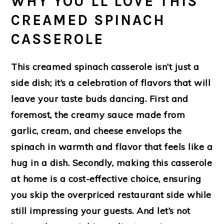
WHY YOU’LL LOVE THIS
CREAMED SPINACH
CASSEROLE
This creamed spinach casserole isn’t just a
side dish; it’s a celebration of flavors that will
leave your taste buds dancing. First and
foremost, the creamy sauce made from
garlic, cream, and cheese envelops the
spinach in warmth and flavor that feels like a
hug in a dish. Secondly, making this casserole
at home is a cost-effective choice, ensuring
you skip the overpriced restaurant side while
still impressing your guests. And let’s not