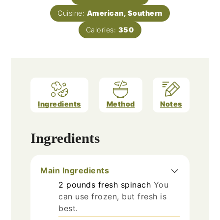
Cuisine:
American, Southern
Calories:
350
Ingredients
Method
Notes
Ingredients
Main Ingredients
2
pounds
fresh spinach
You
can use frozen, but fresh is
best.