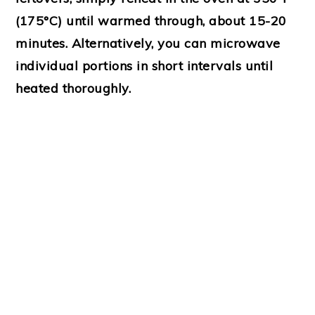
(175°C) until warmed through, about 15-20
minutes. Alternatively, you can microwave
individual portions in short intervals until
heated thoroughly.