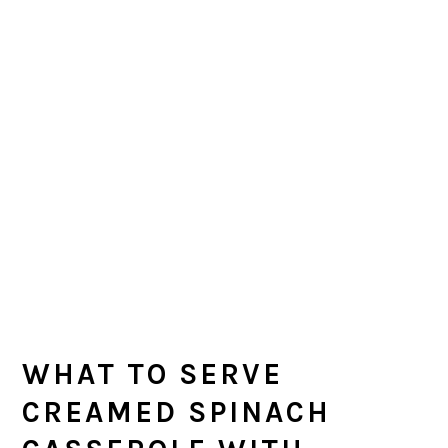
WHAT TO SERVE
CREAMED SPINACH