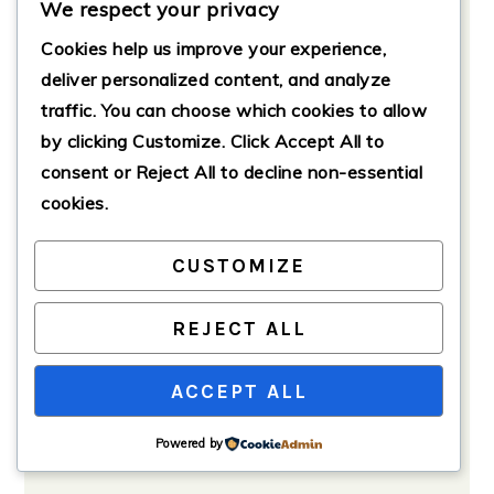
We respect your privacy
Preparation
Cookies help us improve your experience,
If using fresh spinach, rinse it
under cold water to remove any
deliver personalized content, and analyze
dirt. In a large pot, add the spinach
traffic. You can choose which cookies to allow
and a splash of water. Cover and
by clicking
Customize
. Click
Accept All
to
cook over medium heat until
consent or
Reject All
to decline non-essential
wilted, about 3-5 minutes. Drain
cookies.
and chop the spinach, squeezing
out excess moisture.
CUSTOMIZE
REJECT ALL
ACCEPT ALL
Powered by