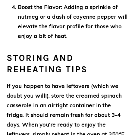
Boost the Flavor
: Adding a sprinkle of
nutmeg or a dash of cayenne pepper will
elevate the flavor profile for those who
enjoy a bit of heat.
STORING AND
REHEATING TIPS
If you happen to have leftovers (which we
doubt you will!), store the creamed spinach
casserole in an airtight container in the
fridge. It should remain fresh for about 3-4
days. When you’re ready to enjoy the
leftovers, simply reheat in the oven at 350°F