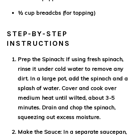
½ cup breadcbs
(for topping)
STEP-BY-STEP
INSTRUCTIONS
Prep the Spinach
: If using fresh spinach,
rinse it under cold water to remove any
dirt. In a large pot, add the spinach and a
splash of water. Cover and cook over
medium heat until wilted, about 3-5
minutes. Drain and chop the spinach,
squeezing out excess moisture.
Make the Sauce
: In a separate saucepan,