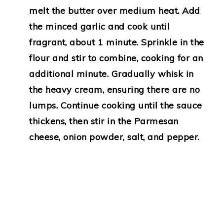
melt the butter over medium heat. Add
the minced garlic and cook until
fragrant, about 1 minute. Sprinkle in the
flour and stir to combine, cooking for an
additional minute. Gradually whisk in
the heavy cream, ensuring there are no
lumps. Continue cooking until the sauce
thickens, then stir in the Parmesan
cheese, onion powder, salt, and pepper.