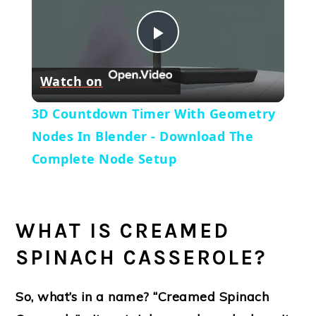
Play
Watch on
Video
3D Countdown Timer With Geometry
Nodes In Blender - Download The
Complete Node Setup
WHAT IS CREAMED
SPINACH CASSEROLE?
So, what’s in a name? “Creamed Spinach