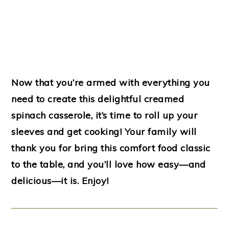
Now that you’re armed with everything you
need to create this delightful creamed
spinach casserole, it’s time to roll up your
sleeves and get cooking! Your family will
thank you for bring this comfort food classic
to the table, and you’ll love how easy—and
delicious—it is. Enjoy!