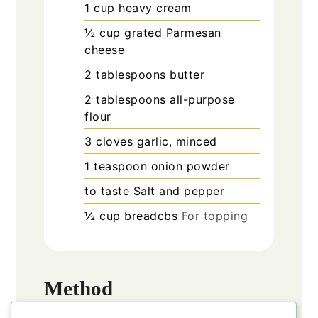
1
cup
heavy cream
½
cup
grated Parmesan
cheese
2
tablespoons
butter
2
tablespoons
all-purpose
flour
3
cloves
garlic, minced
1
teaspoon
onion powder
to taste
Salt and pepper
½
cup
breadcbs
For topping
Method