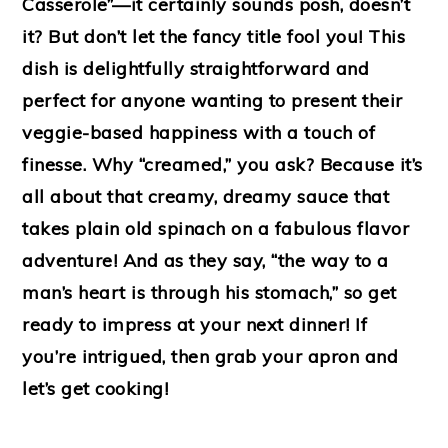
Casserole”—it certainly sounds posh, doesn’t
it? But don’t let the fancy title fool you! This
dish is delightfully straightforward and
perfect for anyone wanting to present their
veggie-based happiness with a touch of
finesse. Why “creamed,” you ask? Because it’s
all about that creamy, dreamy sauce that
takes plain old spinach on a fabulous flavor
adventure! And as they say, “the way to a
man’s heart is through his stomach,” so get
ready to impress at your next dinner! If
you’re intrigued, then grab your apron and
let’s get cooking!