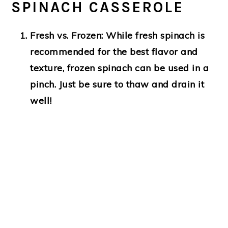
SPINACH CASSEROLE
Fresh vs. Frozen
: While fresh spinach is
recommended for the best flavor and
texture, frozen spinach can be used in a
pinch. Just be sure to thaw and drain it
well!