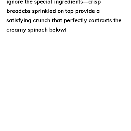
ignore the special ingredients—crisp
breadcbs sprinkled on top provide a
satisfying crunch that perfectly contrasts the
creamy spinach below!