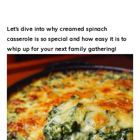
Let’s dive into why creamed spinach
casserole is so special and how easy it is to
whip up for your next family gathering!