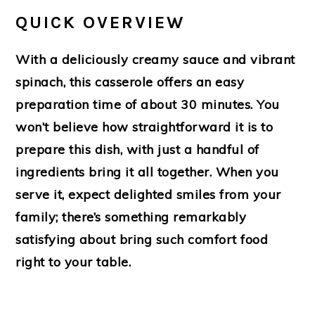
QUICK OVERVIEW
With a deliciously creamy sauce and vibrant
spinach, this casserole offers an easy
preparation time of about 30 minutes. You
won’t believe how straightforward it is to
prepare this dish, with just a handful of
ingredients bring it all together. When you
serve it, expect delighted smiles from your
family; there’s something remarkably
satisfying about bring such comfort food
right to your table.