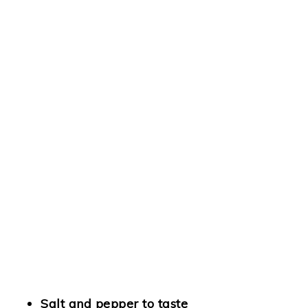
Salt and pepper to taste