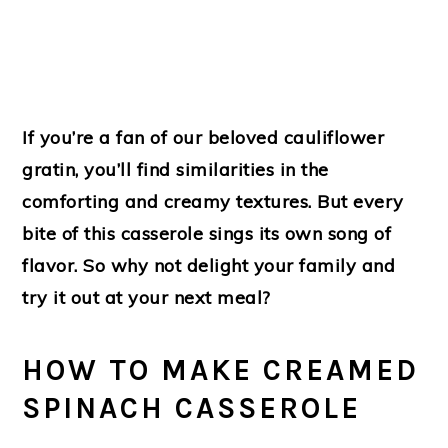
If you’re a fan of our beloved cauliflower
gratin, you’ll find similarities in the
comforting and creamy textures. But every
bite of this casserole sings its own song of
flavor. So why not delight your family and
try it out at your next meal?
HOW TO MAKE CREAMED
SPINACH CASSEROLE