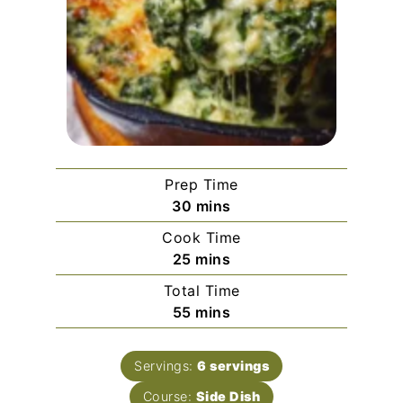
Prep Time
minutes
30
mins
Cook Time
minutes
25
mins
Total Time
minutes
55
mins
Servings:
6
servings
Course:
Side Dish