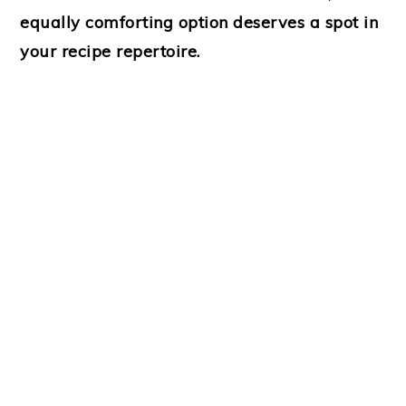
equally comforting option deserves a spot in
your recipe repertoire.