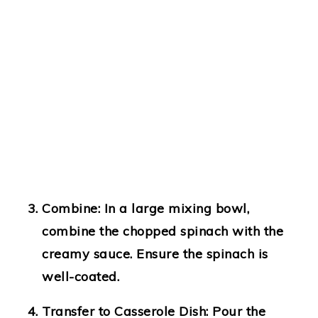
Combine
: In a large mixing bowl,
combine the chopped spinach with the
creamy sauce. Ensure the spinach is
well-coated.
Transfer to Casserole Dish
: Pour the