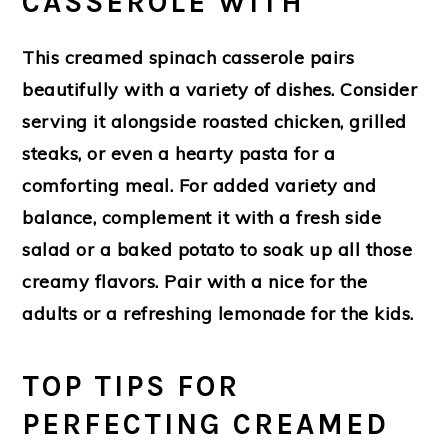
CASSEROLE WITH
This creamed spinach casserole pairs
beautifully with a variety of dishes. Consider
serving it alongside roasted chicken, grilled
steaks, or even a hearty pasta for a
comforting meal. For added variety and
balance, complement it with a fresh side
salad or a baked potato to soak up all those
creamy flavors. Pair with a nice for the
adults or a refreshing lemonade for the kids.
TOP TIPS FOR
PERFECTING CREAMED