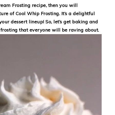
ream Frosting recipe, then you will
ure of Cool Whip Frosting. It’s a delightful
your dessert lineup! So, let’s get baking and
 frosting that everyone will be raving about.