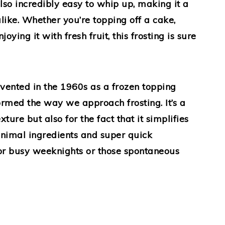
also incredibly easy to whip up, making it a
like. Whether you’re topping off a cake,
oying it with fresh fruit, this frosting is sure
ented in the 1960s as a frozen topping
formed the way we approach frosting. It’s a
exture but also for the fact that it simplifies
nimal ingredients and super quick
 for busy weeknights or those spontaneous