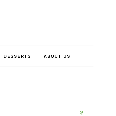
DESSERTS
ABOUT US