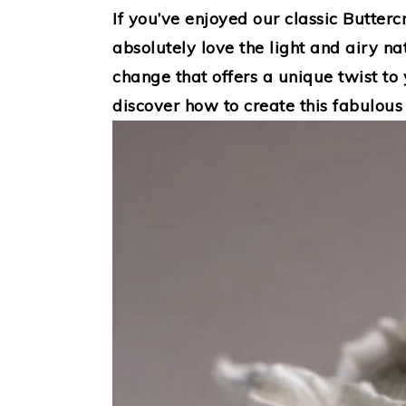
If you’ve enjoyed our classic Butterc
absolutely love the light and airy nat
change that offers a unique twist to 
discover how to create this fabulous