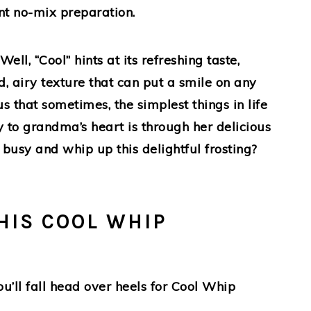
nt no-mix preparation.
ll, “Cool” hints at its refreshing taste,
, airy texture that can put a smile on any
us that sometimes, the simplest things in life
 to grandma’s heart is through her delicious
 busy and whip up this delightful frosting?
HIS COOL WHIP
’ll fall head over heels for Cool Whip