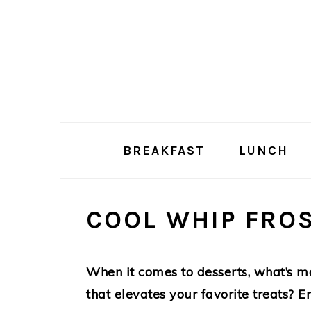
Skip
Skip
to
to
main
primary
content
sidebar
BREAKFAST
LUNCH
COOL WHIP FRO
When it comes to desserts, what’s mo
that elevates your favorite treats? 