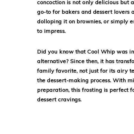
concoction is not only delicious but 
go-to for bakers and dessert lovers a
dolloping it on brownies, or simply enj
to impress.
Did you know that Cool Whip was inv
alternative? Since then, it has trans
family favorite, not just for its airy t
the dessert-making process. With mi
preparation, this frosting is perfect
dessert cravings.