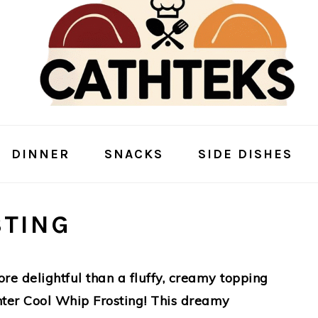
DINNER
SNACKS
SIDE DISHES
STING
re delightful than a fluffy, creamy topping
Enter Cool Whip Frosting! This dreamy