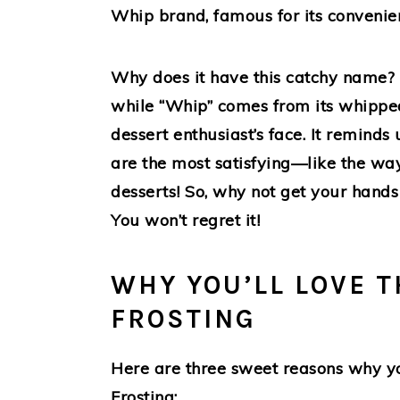
Whip brand, famous for its convenie
Why does it have this catchy name? We
while “Whip” comes from its whipped
dessert enthusiast’s face. It reminds 
are the most satisfying—like the way
desserts! So, why not get your hands
You won’t regret it!
WHY YOU’LL LOVE T
FROSTING
Here are three sweet reasons why you
Frosting: