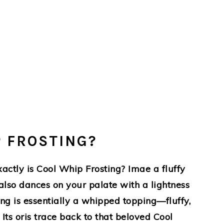
P FROSTING?
actly is Cool Whip Frosting? Imae a fluffy
 also dances on your palate with a lightness
ting is essentially a whipped topping—fluffy,
Its oris trace back to that beloved Cool