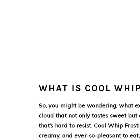
WHAT IS COOL WHI
So, you might be wondering, what ex
cloud that not only tastes sweet but
that’s hard to resist. Cool Whip Fros
creamy, and ever-so-pleasant to eat. 