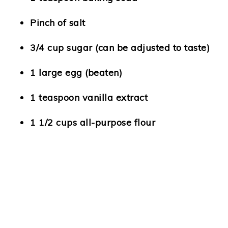
Pinch of salt
3/4 cup sugar (can be adjusted to taste)
1 large egg (beaten)
1 teaspoon vanilla extract
1 1/2 cups all-purpose flour