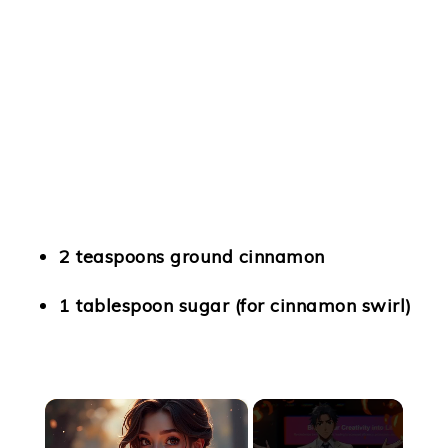
2 teaspoons ground cinnamon
1 tablespoon sugar (for cinnamon swirl)
×