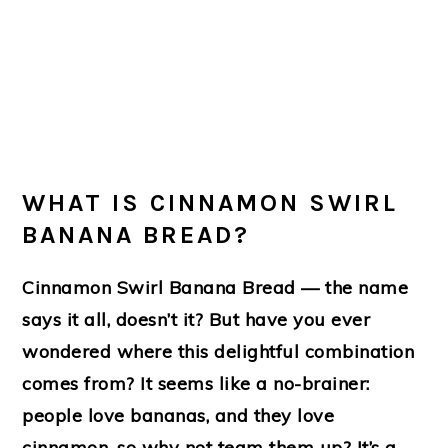
WHAT IS CINNAMON SWIRL
BANANA BREAD?
Cinnamon Swirl Banana Bread — the name
says it all, doesn’t it? But have you ever
wondered where this delightful combination
comes from? It seems like a no-brainer:
people love bananas, and they love
cinnamon, so why not team them up? It’s a