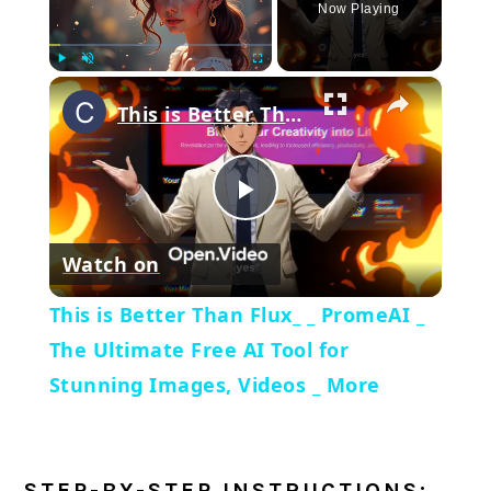
Now Playing
×
Play
Unmute
Fullscreen
This is Better Than Flux_ _ PromeAI _ The Ultimate Free AI Tool for Stunning Images, Videos _ More
Play
Watch on
Video
This is Better Than Flux_ _ PromeAI _
The Ultimate Free AI Tool for
Stunning Images, Videos _ More
STEP-BY-STEP INSTRUCTIONS: