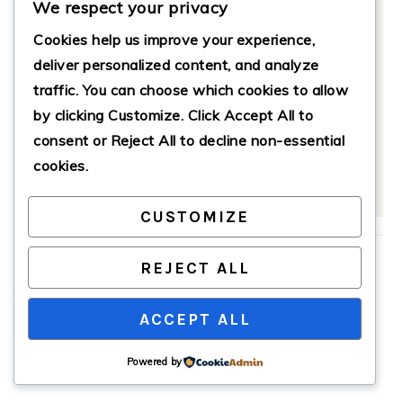
Notes
We respect your privacy
Cookies help us improve your experience,
Store leftover bread in an airtight
deliver personalized content, and analyze
container at room temperature for up
traffic. You can choose which cookies to allow
to three days, or refrigerate for up to a
week. Reheat slices in the microwave
by clicking
Customize
. Click
Accept All
to
for 10-15 seconds or in the toaster.
consent or
Reject All
to decline non-essential
cookies.
CUSTOMIZE
Filed Under:
Breakfast
REJECT ALL
Tagged With:
baking
,
banana bread
,
cinnamon swirl
,
comfort food
,
easy recipes
ACCEPT ALL
Powered by