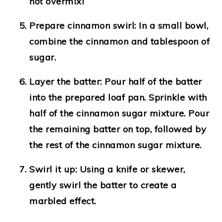
not overmix!
Prepare cinnamon swirl
: In a small bowl,
combine the cinnamon and tablespoon of
sugar.
Layer the batter
: Pour half of the batter
into the prepared loaf pan. Sprinkle with
half of the cinnamon sugar mixture. Pour
the remaining batter on top, followed by
the rest of the cinnamon sugar mixture.
Swirl it up
: Using a knife or skewer,
gently swirl the batter to create a
marbled effect.