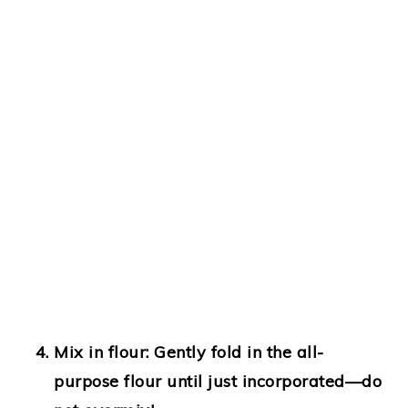
Mix in flour
: Gently fold in the all-
purpose flour until just incorporated—do