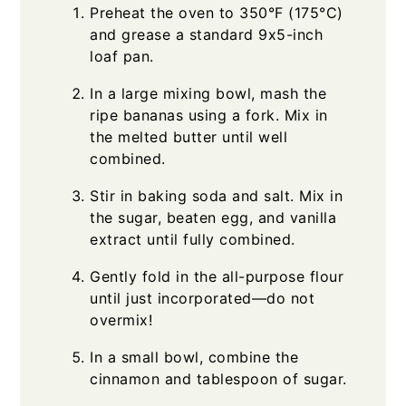
Preheat the oven to 350°F (175°C)
and grease a standard 9x5-inch
loaf pan.
In a large mixing bowl, mash the
ripe bananas using a fork. Mix in
the melted butter until well
combined.
Stir in baking soda and salt. Mix in
the sugar, beaten egg, and vanilla
extract until fully combined.
Gently fold in the all-purpose flour
until just incorporated—do not
overmix!
In a small bowl, combine the
cinnamon and tablespoon of sugar.