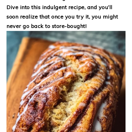
Dive into this indulgent recipe, and you’ll
soon realize that once you try it, you might
never go back to store-bought!