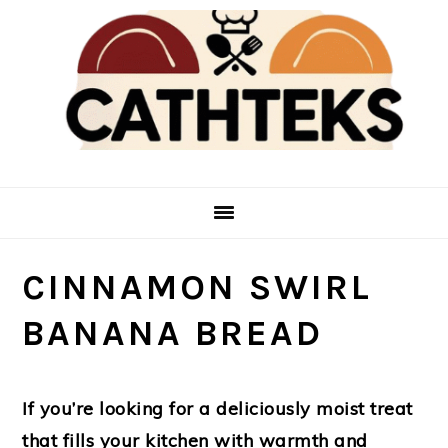
Skip
Skip
to
to
main
primary
content
sidebar
CINNAMON SWIRL
BANANA BREAD
If you’re looking for a deliciously moist treat
that fills your kitchen with warmth and