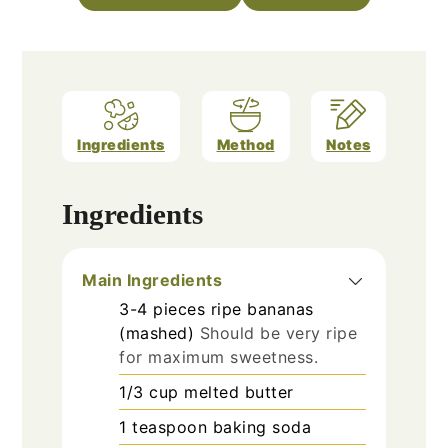
Ingredients
Method
Notes
Ingredients
Main Ingredients
3-4
pieces
ripe bananas
(mashed)
Should be very ripe
for maximum sweetness.
1/3
cup
melted butter
1
teaspoon
baking soda