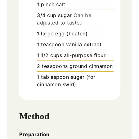
1
pinch
salt
3/4
cup
sugar
Can be
adjusted to taste.
1
large
egg (beaten)
1
teaspoon
vanilla extract
1 1/2
cups
all-purpose flour
2
teaspoons
ground cinnamon
1
tablespoon
sugar (for
cinnamon swirl)
Method
Preparation