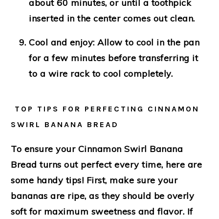
about 60 minutes, or until a toothpick
inserted in the center comes out clean.
Cool and enjoy
: Allow to cool in the pan
for a few minutes before transferring it
to a wire rack to cool completely.
TOP TIPS FOR PERFECTING CINNAMON
SWIRL BANANA BREAD
To ensure your Cinnamon Swirl Banana
Bread turns out perfect every time, here are
some handy tips! First, make sure your
bananas are ripe, as they should be overly
soft for maximum sweetness and flavor. If