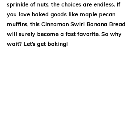
sprinkle of nuts, the choices are endless. If
you love baked goods like maple pecan
muffins, this Cinnamon Swirl Banana Bread
will surely become a fast favorite. So why
wait? Let’s get baking!