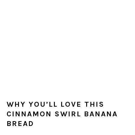
WHY YOU’LL LOVE THIS
CINNAMON SWIRL BANANA
BREAD