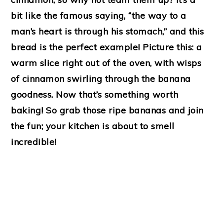
bit like the famous saying, “the way to a
man’s heart is through his stomach,” and this
bread is the perfect example! Picture this: a
warm slice right out of the oven, with wisps
of cinnamon swirling through the banana
goodness. Now that’s something worth
baking! So grab those ripe bananas and join
the fun; your kitchen is about to smell
incredible!