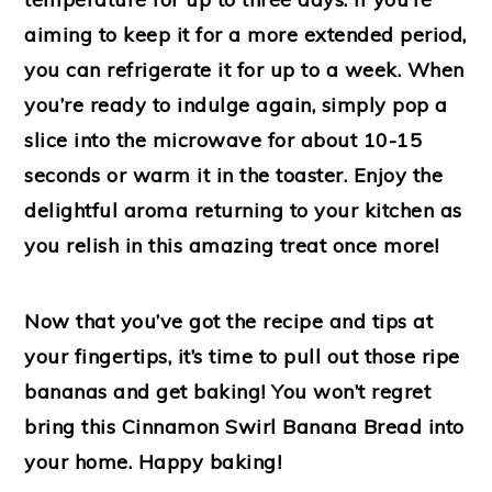
aiming to keep it for a more extended period,
you can refrigerate it for up to a week. When
you’re ready to indulge again, simply pop a
slice into the microwave for about 10-15
seconds or warm it in the toaster. Enjoy the
delightful aroma returning to your kitchen as
you relish in this amazing treat once more!
Now that you’ve got the recipe and tips at
your fingertips, it’s time to pull out those ripe
bananas and get baking! You won’t regret
bring this Cinnamon Swirl Banana Bread into
your home. Happy baking!