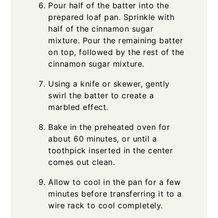
Pour half of the batter into the
prepared loaf pan. Sprinkle with
half of the cinnamon sugar
mixture. Pour the remaining batter
on top, followed by the rest of the
cinnamon sugar mixture.
Using a knife or skewer, gently
swirl the batter to create a
marbled effect.
Bake in the preheated oven for
about 60 minutes, or until a
toothpick inserted in the center
comes out clean.
Allow to cool in the pan for a few
minutes before transferring it to a
wire rack to cool completely.