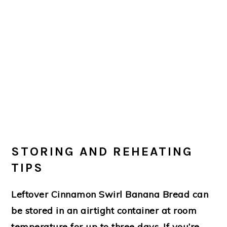
STORING AND REHEATING
TIPS
Leftover Cinnamon Swirl Banana Bread can
be stored in an airtight container at room
temperature for up to three days. If you’re