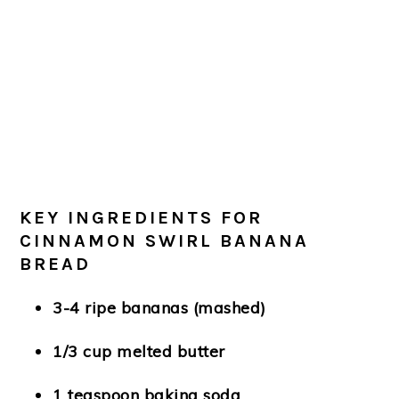
KEY INGREDIENTS FOR
CINNAMON SWIRL BANANA
BREAD
3-4 ripe bananas (mashed)
1/3 cup melted butter
1 teaspoon baking soda