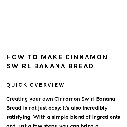
HOW TO MAKE CINNAMON
SWIRL BANANA BREAD
QUICK OVERVIEW
Creating your own Cinnamon Swirl Banana
Bread is not just easy; it’s also incredibly
satisfying! With a simple blend of ingredients
and just a few steps, you can bring a