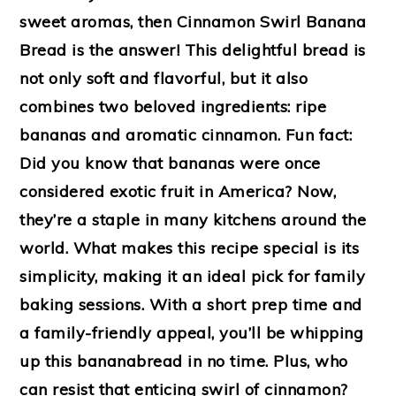
sweet aromas, then Cinnamon Swirl Banana
Bread is the answer! This delightful bread is
not only soft and flavorful, but it also
combines two beloved ingredients: ripe
bananas and aromatic cinnamon. Fun fact:
Did you know that bananas were once
considered exotic fruit in America? Now,
they’re a staple in many kitchens around the
world. What makes this recipe special is its
simplicity, making it an ideal pick for family
baking sessions. With a short prep time and
a family-friendly appeal, you’ll be whipping
up this bananabread in no time. Plus, who
can resist that enticing swirl of cinnamon?