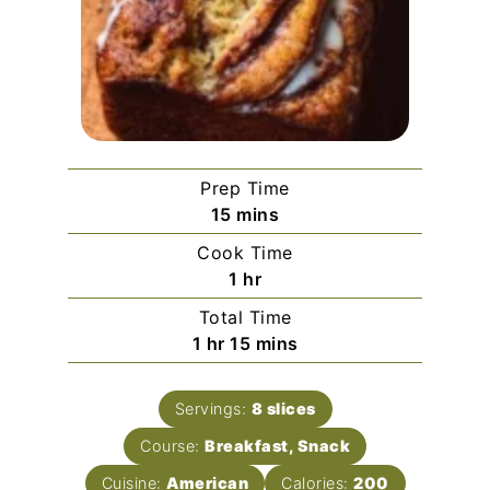
Prep Time
minutes
15
mins
Cook Time
hour
1
hr
Total Time
hour
minutes
1
hr
15
mins
Servings:
8
slices
Course:
Breakfast, Snack
Cuisine:
American
Calories:
200