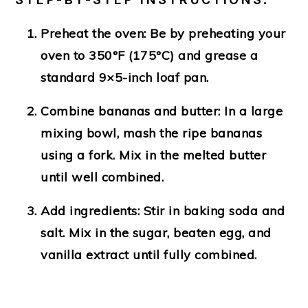
Preheat the oven
: Be by preheating your
oven to 350°F (175°C) and grease a
standard 9×5-inch loaf pan.
Combine bananas and butter
: In a large
mixing bowl, mash the ripe bananas
using a fork. Mix in the melted butter
until well combined.
Add ingredients
: Stir in baking soda and
salt. Mix in the sugar, beaten egg, and
vanilla extract until fully combined.