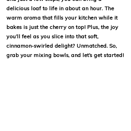
delicious loaf to life in about an hour. The
warm aroma that fills your kitchen while it
bakes is just the cherry on top! Plus, the joy
you’ll feel as you slice into that soft,
cinnamon-swirled delight? Unmatched. So,
grab your mixing bowls, and let’s get started!