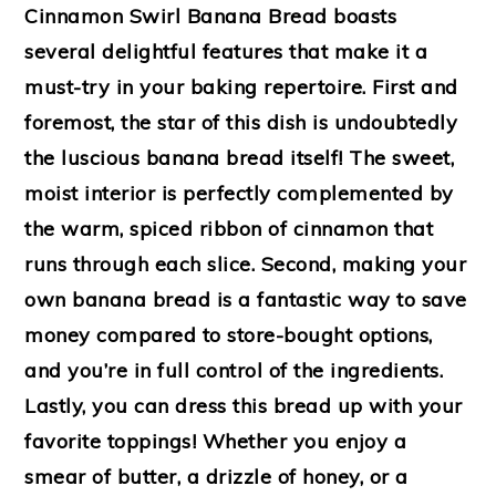
Cinnamon Swirl Banana Bread boasts
several delightful features that make it a
must-try in your baking repertoire. First and
foremost, the star of this dish is undoubtedly
the luscious banana bread itself! The sweet,
moist interior is perfectly complemented by
the warm, spiced ribbon of cinnamon that
runs through each slice. Second, making your
own banana bread is a fantastic way to save
money compared to store-bought options,
and you’re in full control of the ingredients.
Lastly, you can dress this bread up with your
favorite toppings! Whether you enjoy a
smear of butter, a drizzle of honey, or a