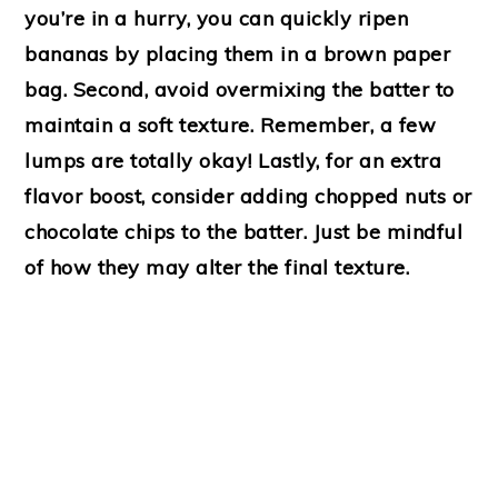
you’re in a hurry, you can quickly ripen
bananas by placing them in a brown paper
bag. Second, avoid overmixing the batter to
maintain a soft texture. Remember, a few
lumps are totally okay! Lastly, for an extra
flavor boost, consider adding chopped nuts or
chocolate chips to the batter. Just be mindful
of how they may alter the final texture.