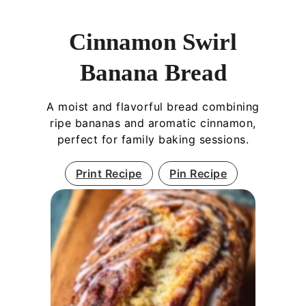
Cinnamon Swirl
Banana Bread
A moist and flavorful bread combining
ripe bananas and aromatic cinnamon,
perfect for family baking sessions.
Print Recipe
Pin Recipe