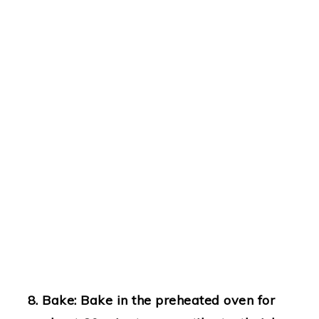
Bake
: Bake in the preheated oven for