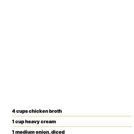
4
cups
chicken broth
1
cup
heavy cream
1
medium
onion, diced