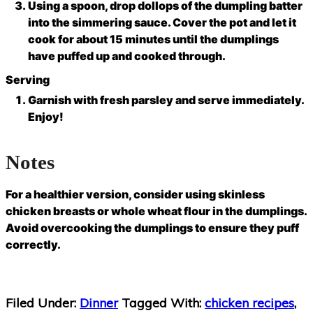
Using a spoon, drop dollops of the dumpling batter
into the simmering sauce. Cover the pot and let it
cook for about 15 minutes until the dumplings
have puffed up and cooked through.
Serving
Garnish with fresh parsley and serve immediately.
Enjoy!
Notes
For a healthier version, consider using skinless
chicken breasts or whole wheat flour in the dumplings.
Avoid overcooking the dumplings to ensure they puff
correctly.
Filed Under:
Dinner
Tagged With:
chicken recipes
,