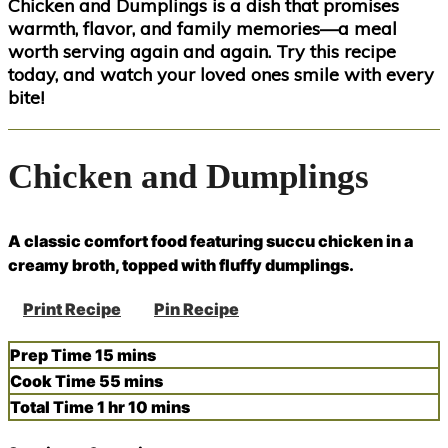
Chicken and Dumplings is a dish that promises
warmth, flavor, and family memories—a meal
worth serving again and again. Try this recipe
today, and watch your loved ones smile with every
bite!
Chicken and Dumplings
A classic comfort food featuring succu chicken in a
creamy broth, topped with fluffy dumplings.
Print Recipe
Pin Recipe
minutes
Prep Time
15
mins
minutes
Cook Time
55
mins
hour
minutes
Total Time
1
hr
10
mins