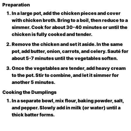
Preparation
In a large pot, add the chicken pieces and cover
with chicken broth. Bring to a boil, then reduce to a
simmer. Cook for about 30-40 minutes or until the
chicken is fully cooked and tender.
Remove the chicken and set it aside. In the same
pot, add butter, onion, carrots, and celery. Sauté for
about 5-7 minutes until the vegetables soften.
Once the vegetables are tender, add heavy cream
to the pot. Stir to combine, and let it simmer for
another 5 minutes.
Cooking the Dumplings
In a separate bowl, mix flour, baking powder, salt,
and pepper. Slowly add in milk (or water) until a
thick batter forms.