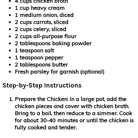
4 cups chicken broth
1 cup heavy cream
1 medium onion, diced
2 cups carrots, sliced
2 cups celery, sliced
2 cups all-purpose flour
2 tablespoons baking powder
1 teaspoon salt
1 teaspoon pepper
2 tablespoons butter
Fresh parsley for garnish (optional)
Step-by-Step Instructions
Prepare the Chicken:
In a large pot, add the
chicken pieces and cover with chicken broth.
Bring to a boil, then reduce to a simmer. Cook
for about 30-40 minutes or until the chicken is
fully cooked and tender.