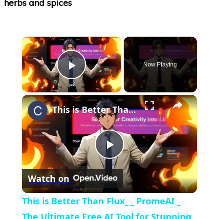
×
Now Playing
Play Video
×
This is Better Than Flux_ _ PromeAI _ The Ultimate Free AI Tool for Stunning Images, Videos _ More
Play
Watch on
Video
This is Better Than Flux_ _ PromeAI _
The Ultimate Free AI Tool for Stunning