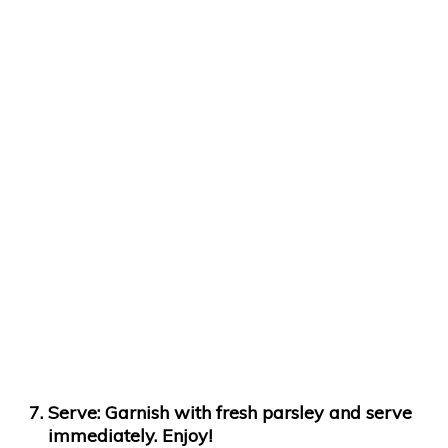
Serve:
Garnish with fresh parsley and serve
immediately. Enjoy!