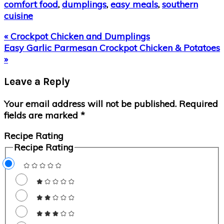
comfort food
,
dumplings
,
easy meals
,
southern
cuisine
Previous
« Crockpot Chicken and Dumplings
Post:
Next
Easy Garlic Parmesan Crockpot Chicken & Potatoes
Post:
»
Reader
Leave a Reply
Interactions
Your email address will not be published.
Required
fields are marked
*
Recipe Rating
Recipe Rating