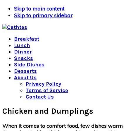
Skip to main content
Skip to primary sidebar
Breakfast
Lunch
Dinner
Snacks
Side Dishes
Desserts
About Us
Privacy Policy
Terms of Service
Contact Us
Chicken and Dumplings
When it comes to comfort food, few dishes warm