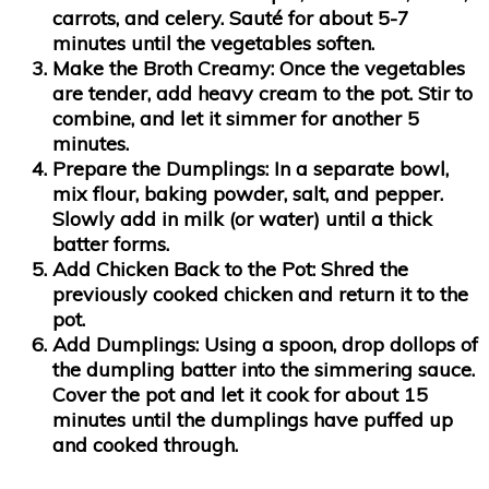
carrots, and celery. Sauté for about 5-7
minutes until the vegetables soften.
Make the Broth Creamy:
Once the vegetables
are tender, add heavy cream to the pot. Stir to
combine, and let it simmer for another 5
minutes.
Prepare the Dumplings:
In a separate bowl,
mix flour, baking powder, salt, and pepper.
Slowly add in milk (or water) until a thick
batter forms.
Add Chicken Back to the Pot:
Shred the
previously cooked chicken and return it to the
pot.
Add Dumplings:
Using a spoon, drop dollops of
the dumpling batter into the simmering sauce.
Cover the pot and let it cook for about 15
minutes until the dumplings have puffed up
and cooked through.