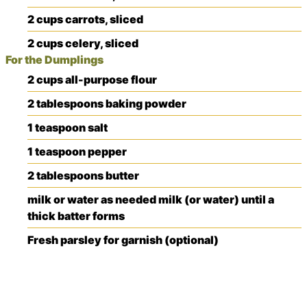
2
cups
carrots, sliced
2
cups
celery, sliced
For the Dumplings
2
cups
all-purpose flour
2
tablespoons
baking powder
1
teaspoon
salt
1
teaspoon
pepper
2
tablespoons
butter
milk or water
as needed
milk (or water) until a
thick batter forms
Fresh parsley for garnish (optional)