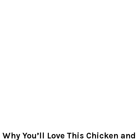
Why You’ll Love This Chicken and