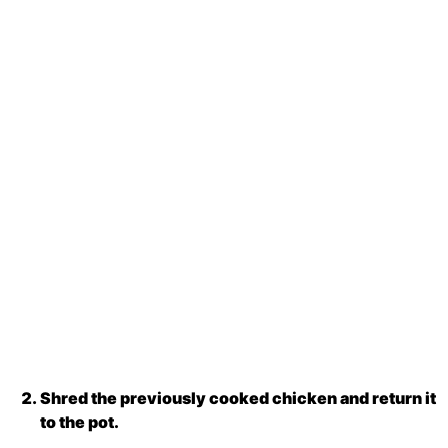
Shred the previously cooked chicken and return it
to the pot.