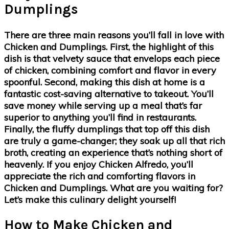
Dumplings
There are three main reasons you’ll fall in love with
Chicken and Dumplings. First, the highlight of this
dish is that velvety sauce that envelops each piece
of chicken, combining comfort and flavor in every
spoonful. Second, making this dish at home is a
fantastic cost-saving alternative to takeout. You’ll
save money while serving up a meal that’s far
superior to anything you’ll find in restaurants.
Finally, the fluffy dumplings that top off this dish
are truly a game-changer; they soak up all that rich
broth, creating an experience that’s nothing short of
heavenly. If you enjoy Chicken Alfredo, you’ll
appreciate the rich and comforting flavors in
Chicken and Dumplings. What are you waiting for?
Let’s make this culinary delight yourself!
How to Make Chicken and