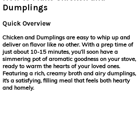
Dumplings
Quick Overview
Chicken and Dumplings are easy to whip up and
deliver on flavor like no other. With a prep time of
just about 10-15 minutes, you’ll soon have a
simmering pot of aromatic goodness on your stove,
ready to warm the hearts of your loved ones.
Featuring a rich, creamy broth and airy dumplings,
it’s a satisfying, filling meal that feels both hearty
and homely.