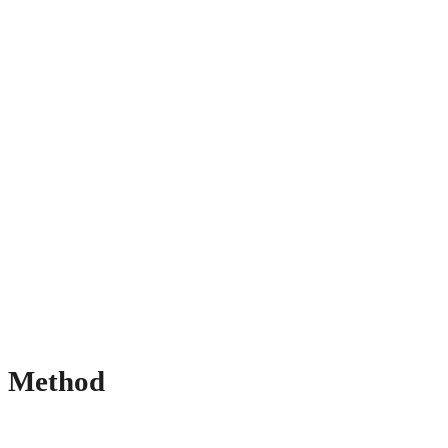
Method