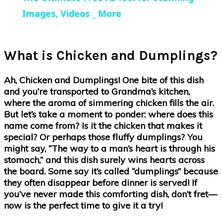
Images, Videos _ More
What is Chicken and Dumplings?
Ah, Chicken and Dumplings! One bite of this dish
and you’re transported to Grandma’s kitchen,
where the aroma of simmering chicken fills the air.
But let’s take a moment to ponder: where does this
name come from? Is it the chicken that makes it
special? Or perhaps those fluffy dumplings? You
might say, “The way to a man’s heart is through his
stomach,” and this dish surely wins hearts across
the board. Some say it’s called “dumplings” because
they often disappear before dinner is served! If
you’ve never made this comforting dish, don’t fret—
now is the perfect time to give it a try!