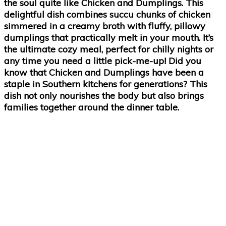
the soul quite like Chicken and Dumplings. This
delightful dish combines succu chunks of chicken
simmered in a creamy broth with fluffy, pillowy
dumplings that practically melt in your mouth. It’s
the ultimate cozy meal, perfect for chilly nights or
any time you need a little pick-me-up! Did you
know that Chicken and Dumplings have been a
staple in Southern kitchens for generations? This
dish not only nourishes the body but also brings
families together around the dinner table.