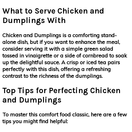
What to Serve Chicken and
Dumplings With
Chicken and Dumplings is a comforting stand-
alone dish, but if you want to enhance the meal,
consider serving it with a simple green salad
tossed in vinaigrette or a side of cornbread to soak
up the delightful sauce. A crisp or iced tea pairs
perfectly with this dish, offering a refreshing
contrast to the richness of the dumplings.
Top Tips for Perfecting Chicken
and Dumplings
To master this comfort food classic, here are a few
tips you might find helpful: