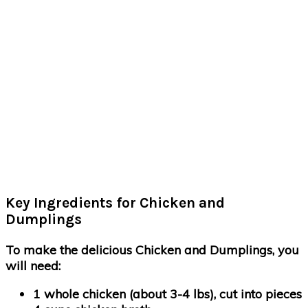
Key Ingredients for Chicken and
Dumplings
To make the delicious Chicken and Dumplings, you
will need:
1 whole chicken (about 3-4 lbs), cut into pieces