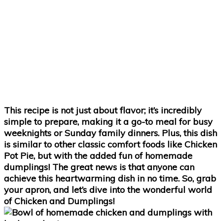
This recipe is not just about flavor; it’s incredibly
simple to prepare, making it a go-to meal for busy
weeknights or Sunday family dinners. Plus, this dish
is similar to other classic comfort foods like Chicken
Pot Pie, but with the added fun of homemade
dumplings! The great news is that anyone can
achieve this heartwarming dish in no time. So, grab
your apron, and let’s dive into the wonderful world
of Chicken and Dumplings!