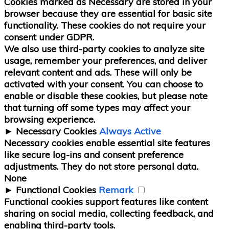
Cookies marked as
Necessary
are stored in your
browser because they are essential for basic site
functionality.
These cookies do not require your
consent under GDPR.
We also use third-party cookies to analyze site
usage, remember your preferences, and deliver
relevant content and ads. These will only be
activated with your consent. You can choose to
enable or disable these cookies, but please note
that turning off some types may affect your
browsing experience.
►
Necessary Cookies
Always Active
Necessary cookies enable essential site features
like secure log-ins and consent preference
adjustments. They do not store personal data.
None
►
Functional Cookies
Remark
Functional cookies support features like content
sharing on social media, collecting feedback, and
enabling third-party tools.