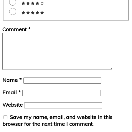
Comment
*
Name
*
Email
*
Website
Save my name, email, and website in this
browser for the next time I comment.