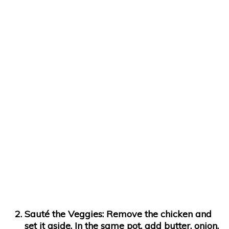
Sauté the Veggies:
Remove the chicken and
set it aside. In the same pot, add butter, onion,