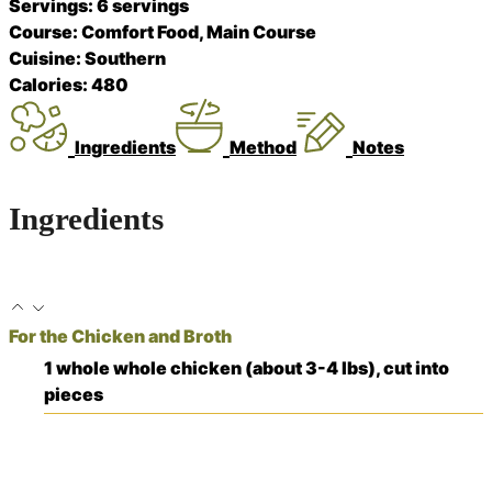
Servings:
6
servings
Course:
Comfort Food, Main Course
Cuisine:
Southern
Calories:
480
Ingredients
Method
Notes
Ingredients
For the Chicken and Broth
1
whole
whole chicken (about 3-4 lbs), cut into
pieces