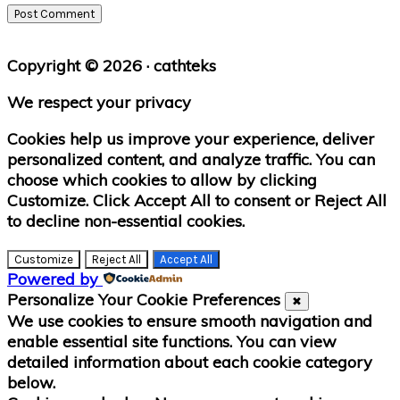
Primary
Copyright © 2026 · cathteks
Sidebar
We respect your privacy
Cookies help us improve your experience, deliver
personalized content, and analyze traffic. You can
choose which cookies to allow by clicking
Customize
. Click
Accept All
to consent or
Reject All
to decline non-essential cookies.
Customize
Reject All
Accept All
Powered by
Personalize Your Cookie Preferences
✖
We use cookies to ensure smooth navigation and
enable essential site functions. You can view
detailed information about each cookie category
below.