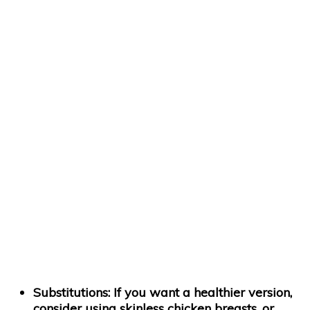
Substitutions:
If you want a healthier version,
consider using skinless chicken breasts, or