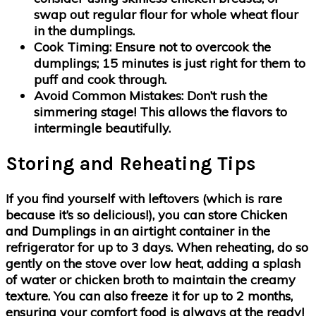
swap out regular flour for whole wheat flour
in the dumplings.
Cook Timing:
Ensure not to overcook the
dumplings; 15 minutes is just right for them to
puff and cook through.
Avoid Common Mistakes:
Don’t rush the
simmering stage! This allows the flavors to
intermingle beautifully.
Storing and Reheating Tips
If you find yourself with leftovers (which is rare
because it’s so delicious!), you can store Chicken
and Dumplings in an airtight container in the
refrigerator for up to 3 days. When reheating, do so
gently on the stove over low heat, adding a splash
of water or chicken broth to maintain the creamy
texture. You can also freeze it for up to 2 months,
ensuring your comfort food is always at the ready!