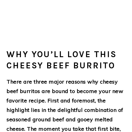
WHY YOU’LL LOVE THIS
CHEESY BEEF BURRITO
There are three major reasons why cheesy
beef burritos are bound to become your new
favorite recipe. First and foremost, the
highlight lies in the delightful combination of
seasoned ground beef and gooey melted
cheese. The moment you take that first bite,