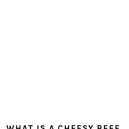
WHAT IS A CHEESY BEEF