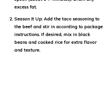
excess fat.
Season It Up
: Add the taco seasoning to
the beef and stir in according to package
instructions. If desired, mix in black
beans and cooked rice for extra flavor
and texture.