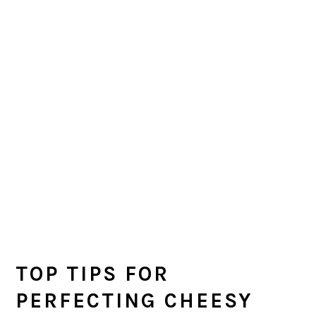
TOP TIPS FOR
PERFECTING CHEESY