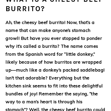
BURRITO?
Ah, the cheesy beef burrito! Now, that’s a
name that can make anyone’s stomach
growl! But have you ever stopped to ponder
why it’s called a burrito? The name comes
from the Spanish word for “little donkey,”
likely because of how burritos are wrapped
up—much like a donkey’s packed saddlebag!
Isn’t that adorable? Everything but the
kitchen sink seems to fit into these delightful
bundles of joy! Remember the saying, “the
way to a man’s heart is through his
stomach”? Well, the cheesy beef burrito could