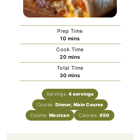
Prep Time
minutes
10
mins
Cook Time
minutes
20
mins
Total Time
minutes
30
mins
Servings:
4
servings
Course:
Dinner, Main Course
Cuisine:
Mexican
Calories:
450