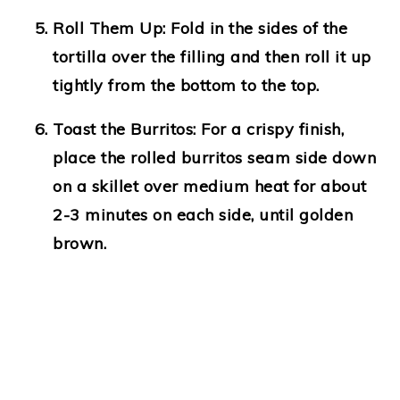
Roll Them Up
: Fold in the sides of the
tortilla over the filling and then roll it up
tightly from the bottom to the top.
Toast the Burritos
: For a crispy finish,
place the rolled burritos seam side down
on a skillet over medium heat for about
2-3 minutes on each side, until golden
brown.