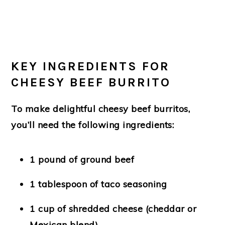
KEY INGREDIENTS FOR
CHEESY BEEF BURRITO
To make delightful cheesy beef burritos,
you’ll need the following ingredients:
1 pound of ground beef
1 tablespoon of taco seasoning
1 cup of shredded cheese (cheddar or
Mexican blend)