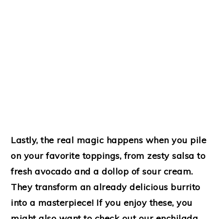
Lastly, the real magic happens when you pile
on your favorite toppings, from zesty salsa to
fresh avocado and a dollop of sour cream.
They transform an already delicious burrito
into a masterpiece! If you enjoy these, you
might also want to check out our enchilada