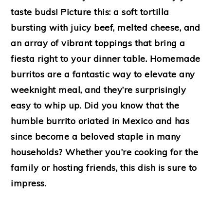
taste buds! Picture this: a soft tortilla
bursting with juicy beef, melted cheese, and
an array of vibrant toppings that bring a
fiesta right to your dinner table. Homemade
burritos are a fantastic way to elevate any
weeknight meal, and they’re surprisingly
easy to whip up. Did you know that the
humble burrito oriated in Mexico and has
since become a beloved staple in many
households? Whether you’re cooking for the
family or hosting friends, this dish is sure to
impress.