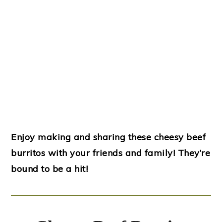
Enjoy making and sharing these cheesy beef
burritos with your friends and family! They’re
bound to be a hit!