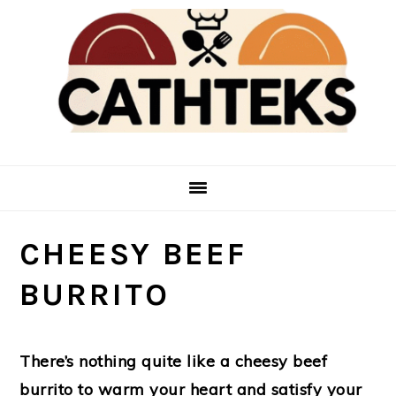
Skip
Skip
to
to
main
primary
content
sidebar
CHEESY BEEF
BURRITO
There’s nothing quite like a cheesy beef
burrito to warm your heart and satisfy your