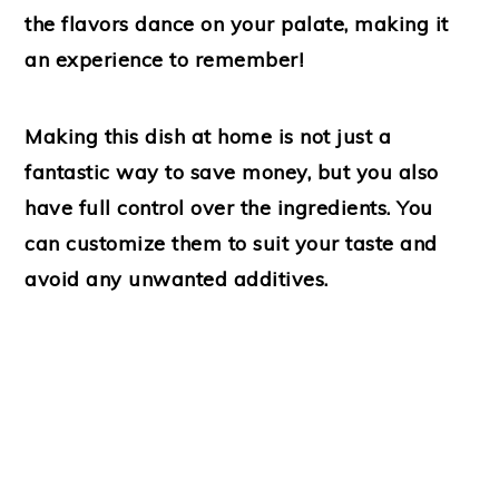
the flavors dance on your palate, making it
an experience to remember!
Making this dish at home is not just a
fantastic way to save money, but you also
have full control over the ingredients. You
can customize them to suit your taste and
avoid any unwanted additives.