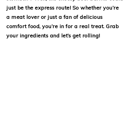
just be the express route! So whether you’re
a meat lover or just a fan of delicious
comfort food, you’re in for a real treat. Grab
your ingredients and let’s get rolling!