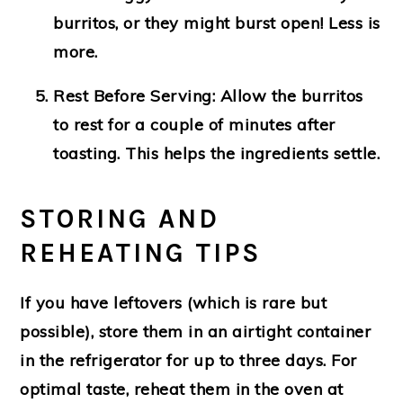
burritos, or they might burst open! Less is
more.
Rest Before Serving
: Allow the burritos
to rest for a couple of minutes after
toasting. This helps the ingredients settle.
STORING AND
REHEATING TIPS
If you have leftovers (which is rare but
possible), store them in an airtight container
in the refrigerator for up to three days. For
optimal taste, reheat them in the oven at