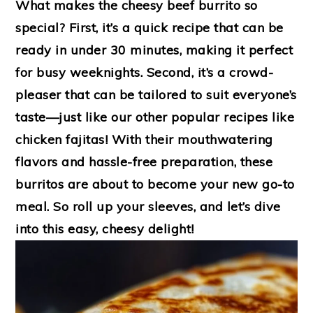
What makes the cheesy beef burrito so
special? First, it’s a quick recipe that can be
ready in under 30 minutes, making it perfect
for busy weeknights. Second, it’s a crowd-
pleaser that can be tailored to suit everyone’s
taste—just like our other popular recipes like
chicken fajitas! With their mouthwatering
flavors and hassle-free preparation, these
burritos are about to become your new go-to
meal. So roll up your sleeves, and let’s dive
into this easy, cheesy delight!