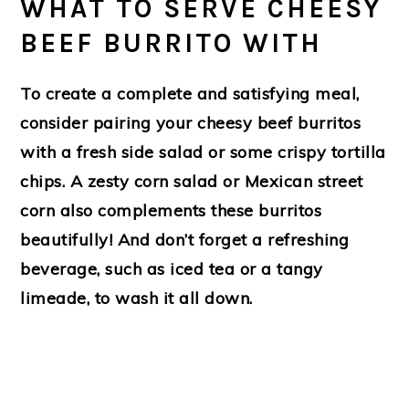
WHAT TO SERVE CHEESY
BEEF BURRITO WITH
To create a complete and satisfying meal,
consider pairing your cheesy beef burritos
with a fresh side salad or some crispy tortilla
chips. A zesty corn salad or Mexican street
corn also complements these burritos
beautifully! And don’t forget a refreshing
beverage, such as iced tea or a tangy
limeade, to wash it all down.