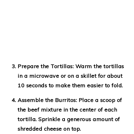
Prepare the Tortillas
: Warm the tortillas
in a microwave or on a skillet for about
10 seconds to make them easier to fold.
Assemble the Burritos
: Place a scoop of
the beef mixture in the center of each
tortilla. Sprinkle a generous amount of
shredded cheese on top.