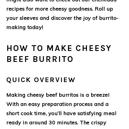
recipes for more cheesy goodness. Roll up
your sleeves and discover the joy of burrito-
making today!
HOW TO MAKE CHEESY
BEEF BURRITO
QUICK OVERVIEW
Making cheesy beef burritos is a breeze!
With an easy preparation process and a
short cook time, you’ll have satisfying meal
ready in around 30 minutes. The crispy