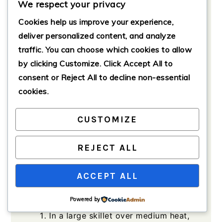
We respect your privacy
1
cup
black beans (optional)
Optional for additional flavor
Cookies help us improve your experience,
deliver personalized content, and analyze
Fresh Toppings
traffic. You can choose which cookies to allow
to taste
diced tomatoes
by clicking
Customize
. Click
Accept All
to
to taste
shredded lettuce
consent or
Reject All
to decline non-essential
to taste
avocado
cookies.
to taste
sour cream
CUSTOMIZE
to taste
salsa
REJECT ALL
Method
ACCEPT ALL
Powered by
Cooking the Beef
In a large skillet over medium heat,