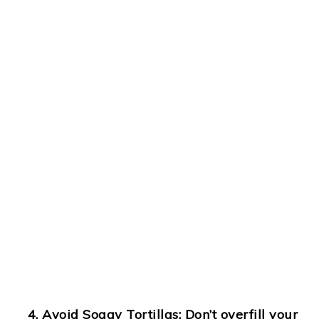
Avoid Soggy Tortillas
: Don’t overfill your