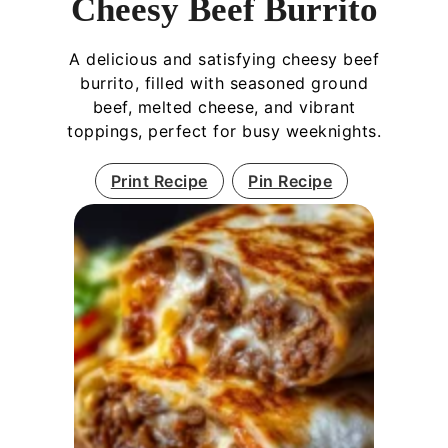
Cheesy Beef Burrito
A delicious and satisfying cheesy beef
burrito, filled with seasoned ground
beef, melted cheese, and vibrant
toppings, perfect for busy weeknights.
Print Recipe
Pin Recipe