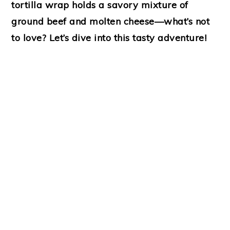
tortilla wrap holds a savory mixture of
ground beef and molten cheese—what’s not
to love? Let’s dive into this tasty adventure!