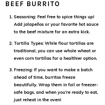
BEEF BURRITO
Seasoning
: Feel free to spice things up!
Add jalapeños or your favorite hot sauce
to the beef mixture for an extra kick.
Tortilla Types
: While flour tortillas are
traditional, you can use whole wheat or
even corn tortillas for a healthier option.
Freezing
: If you want to make a batch
ahead of time, burritos freeze
beautifully. Wrap them in foil or freezer-
safe bags, and when you’re ready to eat,
just reheat in the oven!