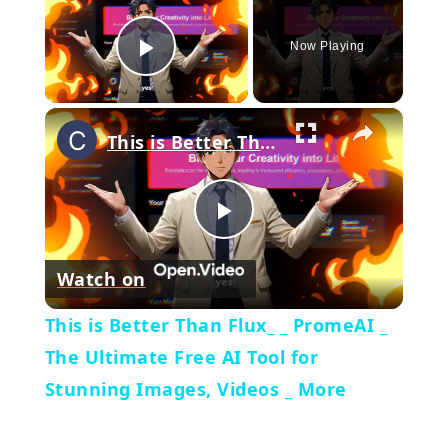
Now Playing
Play Video
×
This is Better Than Flux_ _ PromeAI _ The Ultimate Free AI Tool for Stunning Images, Videos _ More
Play
Watch on
Video
This is Better Than Flux_ _ PromeAI _
The Ultimate Free AI Tool for
Stunning Images, Videos _ More