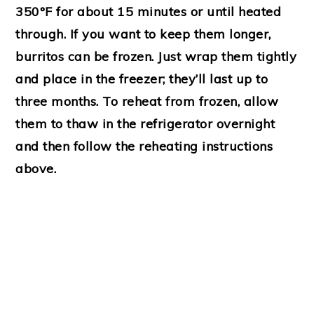
350°F for about 15 minutes or until heated
through. If you want to keep them longer,
burritos can be frozen. Just wrap them tightly
and place in the freezer; they’ll last up to
three months. To reheat from frozen, allow
them to thaw in the refrigerator overnight
and then follow the reheating instructions
above.