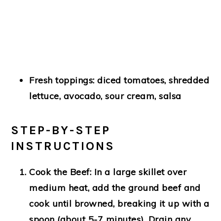
Fresh toppings: diced tomatoes, shredded
lettuce, avocado, sour cream, salsa
STEP-BY-STEP
INSTRUCTIONS
Cook the Beef
: In a large skillet over
medium heat, add the ground beef and
cook until browned, breaking it up with a
spoon (about 5-7 minutes). Drain any