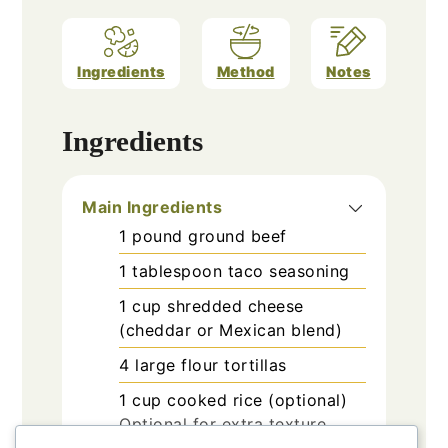
Ingredients
Method
Notes
Ingredients
Main Ingredients
1
pound
ground beef
1
tablespoon
taco seasoning
1
cup
shredded cheese
(cheddar or Mexican blend)
4
large
flour tortillas
1
cup
cooked rice (optional)
Optional for extra texture