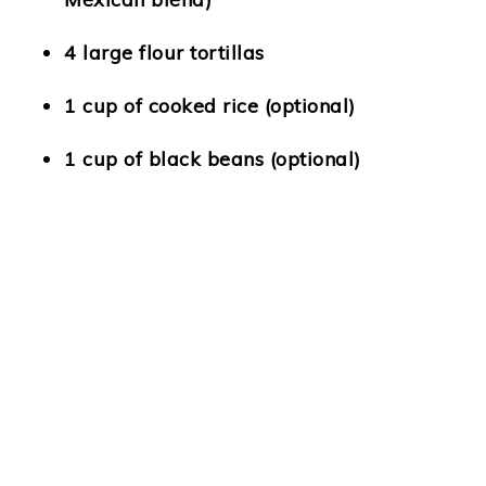
4 large flour tortillas
1 cup of cooked rice (optional)
1 cup of black beans (optional)