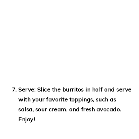
Serve
: Slice the burritos in half and serve
with your favorite toppings, such as
salsa, sour cream, and fresh avocado.
Enjoy!