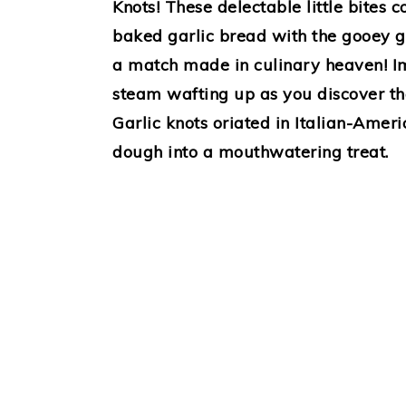
Knots! These delectable little bites 
baked garlic bread with the gooey go
a match made in culinary heaven! Im
steam wafting up as you discover the
Garlic knots oriated in Italian-Ameri
dough into a mouthwatering treat.