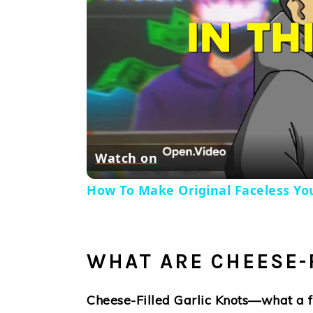
Watch on
How To Make Original Faceless You
WHAT ARE CHEESE-
Cheese-Filled Garlic Knots—what a fu