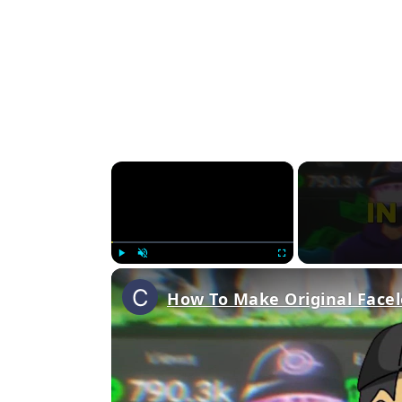
×
Play
Unmute
Fullscreen