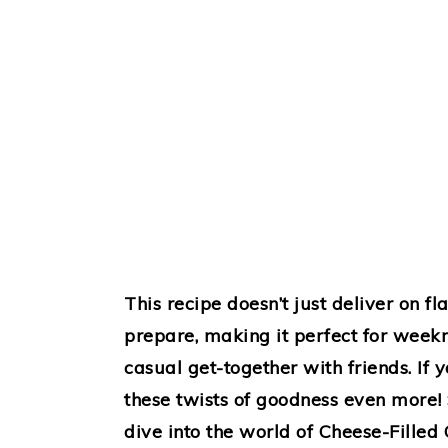
This recipe doesn’t just deliver on f
prepare, making it perfect for week
casual get-together with friends. If y
these twists of goodness even more! S
dive into the world of Cheese-Filled