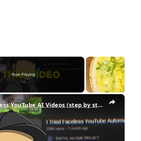
Now Playing
×
How To Make Original Faceless YouTube AI Videos (step by step)