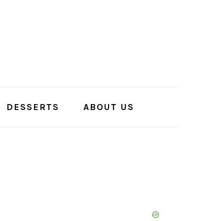
DESSERTS
ABOUT US