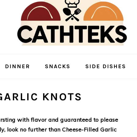
DINNER
SNACKS
SIDE DISHES
GARLIC KNOTS
bursting with flavor and guaranteed to please
ly, look no further than Cheese-Filled Garlic