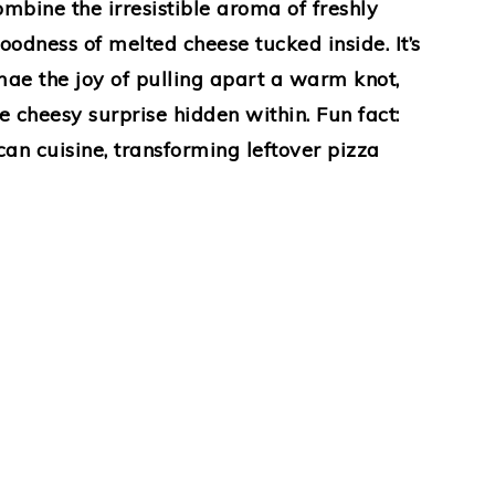
combine the irresistible aroma of freshly
odness of melted cheese tucked inside. It’s
ae the joy of pulling apart a warm knot,
 cheesy surprise hidden within. Fun fact:
can cuisine, transforming leftover pizza