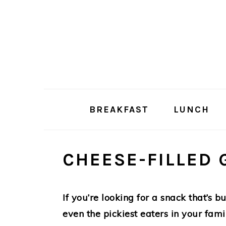
Skip
Skip
to
to
main
primary
content
sidebar
BREAKFAST
LUNCH
CHEESE-FILLED 
If you’re looking for a snack that’s 
even the pickiest eaters in your fami