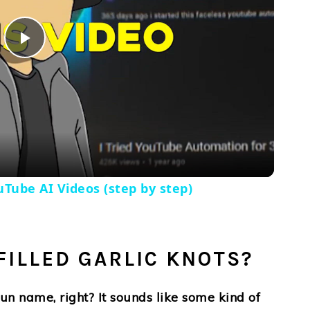
Play
Video
Tube AI Videos (step by step)
FILLED GARLIC KNOTS?
n name, right? It sounds like some kind of