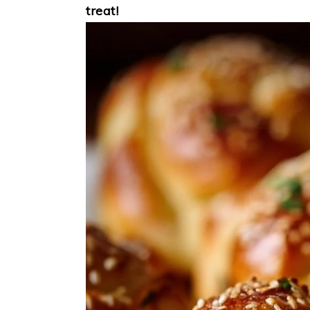
treat!