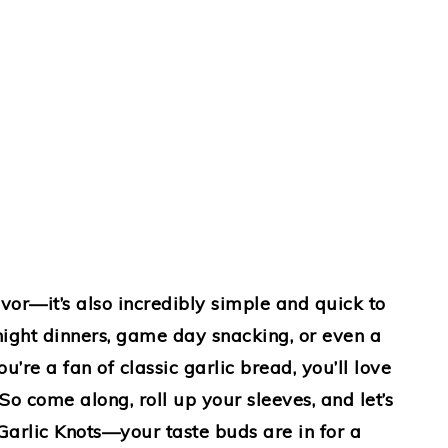
lavor—it’s also incredibly simple and quick to
night dinners, game day snacking, or even a
ou’re a fan of classic garlic bread, you’ll love
o come along, roll up your sleeves, and let’s
 Garlic Knots—your taste buds are in for a