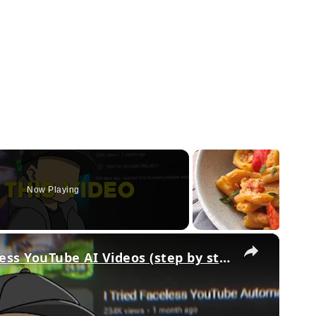
Now Playing
×
How To Make Original Faceless YouTube AI Videos (step by step)