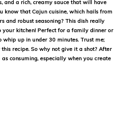
rs, and a rich, creamy sauce that will have
u know that Cajun cuisine, which hails from
ors and robust seasoning? This dish really
 your kitchen! Perfect for a family dinner or
 to whip up in under 30 minutes. Trust me;
this recipe. So why not give it a shot? After
ng as consuming, especially when you create