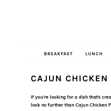
Skip
Skip
to
to
main
primary
content
sidebar
BREAKFAST
LUNCH
CAJUN CHICKEN
If you’re looking for a dish that’s cre
look no further than Cajun Chicken Pa