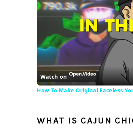
Watch on
How To Make Original Faceless You
WHAT IS CAJUN CH