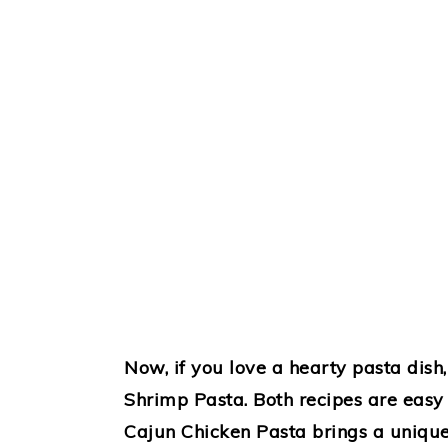
Now, if you love a hearty pasta dis
Shrimp Pasta. Both recipes are easy 
Cajun Chicken Pasta brings a unique s