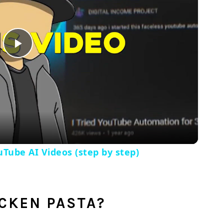
Play
Video
Tube AI Videos (step by step)
ICKEN PASTA?