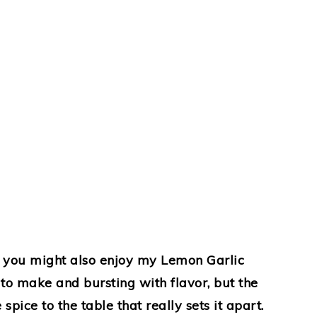
h, you might also enjoy my Lemon Garlic
to make and bursting with flavor, but the
pice to the table that really sets it apart.