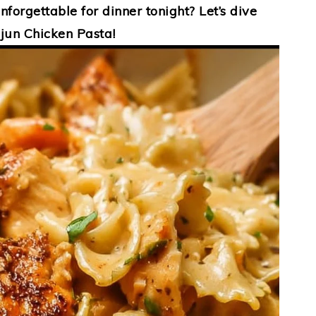
forgettable for dinner tonight? Let’s dive
jun Chicken Pasta!