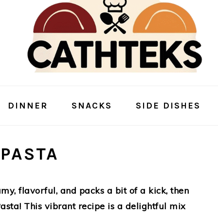
DINNER
SNACKS
SIDE DISHES
 PASTA
amy, flavorful, and packs a bit of a kick, then
sta! This vibrant recipe is a delightful mix