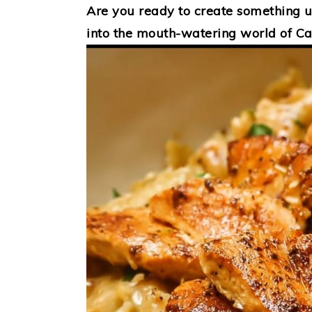
Are you ready to create something un
into the mouth-watering world of Ca