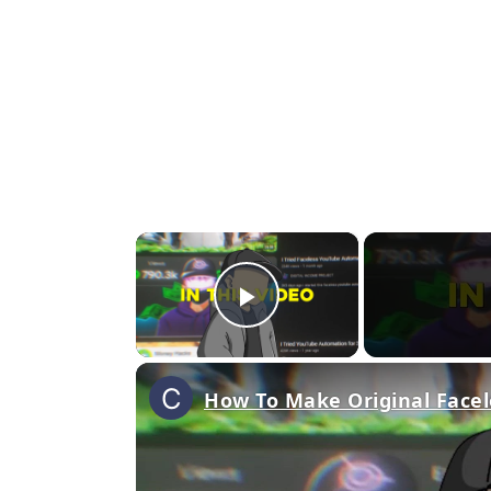
×
Play Video