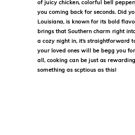
of juicy chicken, colorful bell peppe
you coming back for seconds. Did yo
Louisiana, is known for its bold flav
brings that Southern charm right into
a cozy night in, it’s straightforward
your loved ones will be begg you for 
all, cooking can be just as rewardi
something as scptious as this!