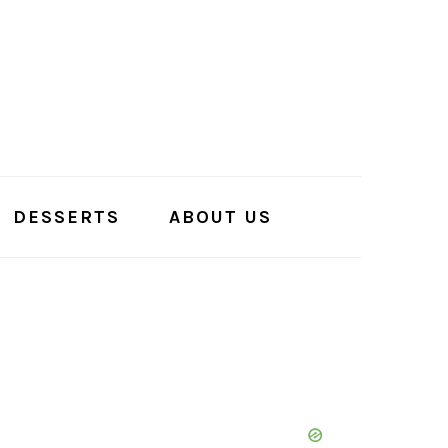
DESSERTS
ABOUT US