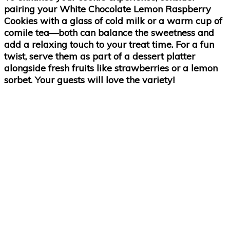
pairing your White Chocolate Lemon Raspberry
Cookies with a glass of cold milk or a warm cup of
comile tea—both can balance the sweetness and
add a relaxing touch to your treat time. For a fun
twist, serve them as part of a dessert platter
alongside fresh fruits like strawberries or a lemon
sorbet. Your guests will love the variety!