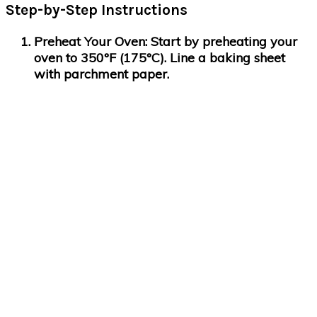
Step-by-Step Instructions
Preheat Your Oven
: Start by preheating your
oven to 350°F (175°C). Line a baking sheet
with parchment paper.