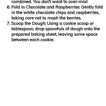
combined. You don’t want to over-mix!
Fold in Chocolate and Raspberries
: Gently fold
in the white chocolate chips and raspberries,
taking care not to mash the berries.
Scoop the Dough
: Using a cookie scoop or
tablespoon, drop spoonfuls of dough onto the
prepared baking sheet, leaving some space
between each cookie.