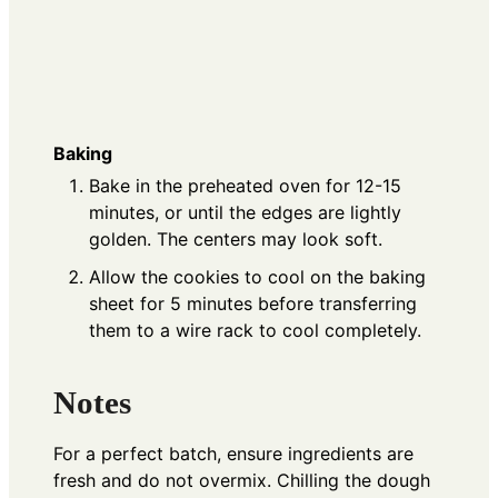
Baking
Bake in the preheated oven for 12-15
minutes, or until the edges are lightly
golden. The centers may look soft.
Allow the cookies to cool on the baking
sheet for 5 minutes before transferring
them to a wire rack to cool completely.
Notes
For a perfect batch, ensure ingredients are
fresh and do not overmix. Chilling the dough