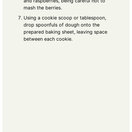
and raspberries, being careful not to
mash the berries.
Using a cookie scoop or tablespoon,
drop spoonfuls of dough onto the
prepared baking sheet, leaving space
between each cookie.