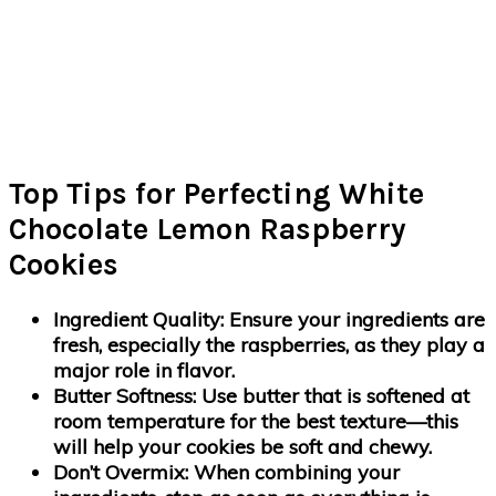
Top Tips for Perfecting White
Chocolate Lemon Raspberry
Cookies
Ingredient Quality
: Ensure your ingredients are
fresh, especially the raspberries, as they play a
major role in flavor.
Butter Softness
: Use butter that is softened at
room temperature for the best texture—this
will help your cookies be soft and chewy.
Don’t Overmix
: When combining your