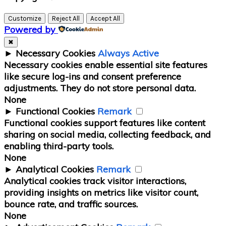
Sidebar
Customize
Reject All
Accept All
Powered by
✖
►
Necessary Cookies
Always Active
Necessary cookies enable essential site features
like secure log-ins and consent preference
adjustments. They do not store personal data.
None
►
Functional Cookies
Remark
Functional cookies support features like content
sharing on social media, collecting feedback, and
enabling third-party tools.
None
►
Analytical Cookies
Remark
Analytical cookies track visitor interactions,
providing insights on metrics like visitor count,
bounce rate, and traffic sources.
None