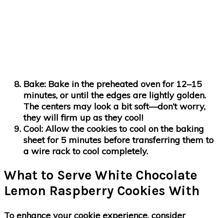
Bake
: Bake in the preheated oven for 12–15
minutes, or until the edges are lightly golden.
The centers may look a bit soft—don’t worry,
they will firm up as they cool!
Cool
: Allow the cookies to cool on the baking
sheet for 5 minutes before transferring them to
a wire rack to cool completely.
What to Serve White Chocolate
Lemon Raspberry Cookies With
To enhance your cookie experience, consider