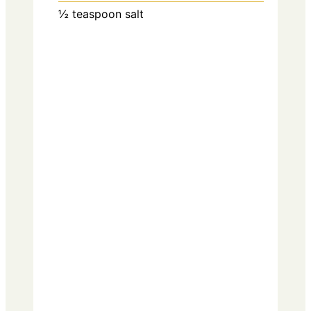
½
teaspoon
salt