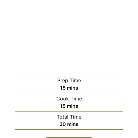
Prep Time
minutes
15
mins
Cook Time
minutes
15
mins
Total Time
minutes
30
mins