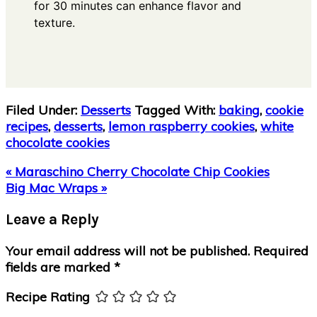
for 30 minutes can enhance flavor and
texture.
Filed Under:
Desserts
Tagged With:
baking
,
cookie
recipes
,
desserts
,
lemon raspberry cookies
,
white
chocolate cookies
Previous
« Maraschino Cherry Chocolate Chip Cookies
Post:
Next
Big Mac Wraps »
Post:
Reader
Leave a Reply
Interactions
Your email address will not be published.
Required
fields are marked
*
Recipe Rating