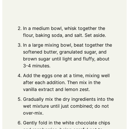
In a medium bowl, whisk together the
flour, baking soda, and salt. Set aside.
In a large mixing bowl, beat together the
softened butter, granulated sugar, and
brown sugar until light and fluffy, about
3-4 minutes.
Add the eggs one at a time, mixing well
after each addition. Then mix in the
vanilla extract and lemon zest.
Gradually mix the dry ingredients into the
wet mixture until just combined; do not
over-mix.
Gently fold in the white chocolate chips