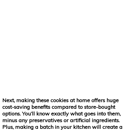
Next, making these cookies at home offers huge
cost-saving benefits compared to store-bought
options. You’ll know exactly what goes into them,
minus any preservatives or artificial ingredients.
Plus, making a batch in your kitchen will create a