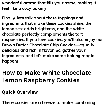
wonderful aroma that fills your home, making it
feel like a cozy bakery!
Finally, let’s talk about those toppings and
ingredients that make these cookies shine: the
lemon zest adds brightness, and the white
chocolate perfectly complements the tart
raspberries. If you love cookies, you’ll also enjoy our
Brown Butter Chocolate Chip Cookies—equally
delicious and rich in flavor. So, gather your
ingredients, and let’s make some baking magic
happen!
How to Make White Chocolate
Lemon Raspberry Cookies
Quick Overview
These cookies are a breeze to make, combining