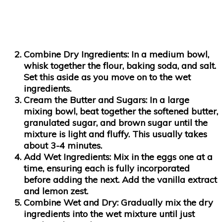
Combine Dry Ingredients
: In a medium bowl,
whisk together the flour, baking soda, and salt.
Set this aside as you move on to the wet
ingredients.
Cream the Butter and Sugars
: In a large
mixing bowl, beat together the softened butter,
granulated sugar, and brown sugar until the
mixture is light and fluffy. This usually takes
about 3-4 minutes.
Add Wet Ingredients
: Mix in the eggs one at a
time, ensuring each is fully incorporated
before adding the next. Add the vanilla extract
and lemon zest.
Combine Wet and Dry
: Gradually mix the dry
ingredients into the wet mixture until just