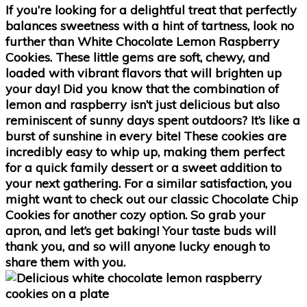
If you’re looking for a delightful treat that perfectly
balances sweetness with a hint of tartness, look no
further than White Chocolate Lemon Raspberry
Cookies. These little gems are soft, chewy, and
loaded with vibrant flavors that will brighten up
your day! Did you know that the combination of
lemon and raspberry isn’t just delicious but also
reminiscent of sunny days spent outdoors? It’s like a
burst of sunshine in every bite! These cookies are
incredibly easy to whip up, making them perfect
for a quick family dessert or a sweet addition to
your next gathering. For a similar satisfaction, you
might want to check out our classic Chocolate Chip
Cookies for another cozy option. So grab your
apron, and let’s get baking! Your taste buds will
thank you, and so will anyone lucky enough to
share them with you.