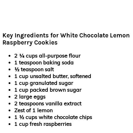
Key Ingredients for White Chocolate Lemon
Raspberry Cookies
2 ¼ cups all-purpose flour
1 teaspoon baking soda
½ teaspoon salt
1 cup unsalted butter, softened
1 cup granulated sugar
1 cup packed brown sugar
2 large eggs
2 teaspoons vanilla extract
Zest of 1 lemon
1 ½ cups white chocolate chips
1 cup fresh raspberries