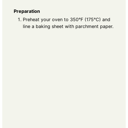
Preparation
Preheat your oven to 350°F (175°C) and
line a baking sheet with parchment paper.