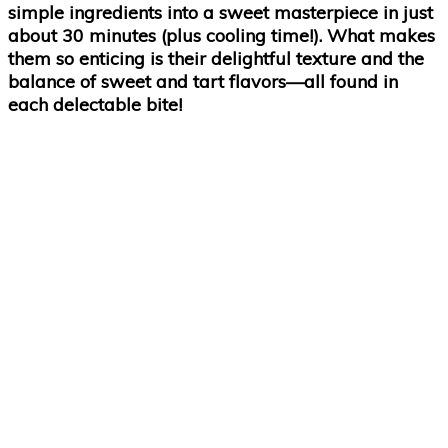
simple ingredients into a sweet masterpiece in just
about 30 minutes (plus cooling time!). What makes
them so enticing is their delightful texture and the
balance of sweet and tart flavors—all found in
each delectable bite!