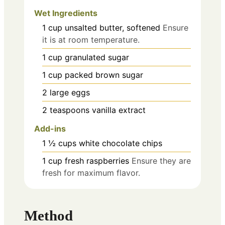
Wet Ingredients
1
cup
unsalted butter, softened
Ensure
it is at room temperature.
1
cup
granulated sugar
1
cup
packed brown sugar
2
large
eggs
2
teaspoons
vanilla extract
Add-ins
1 ½
cups
white chocolate chips
1
cup
fresh raspberries
Ensure they are
fresh for maximum flavor.
Method