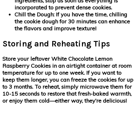
ingredients, stop as soon as everything is
incorporated to prevent dense cookies.
Chill the Dough
: If you have the time, chilling
the cookie dough for 30 minutes can enhance
the flavors and improve texture!
Storing and Reheating Tips
Store your leftover White Chocolate Lemon
Raspberry Cookies in an airtight container at room
temperature for up to one week. If you want to
keep them longer, you can freeze the cookies for up
to 3 months. To reheat, simply microwave them for
10-15 seconds to restore that fresh-baked warmth,
or enjoy them cold—either way, they’re delicious!