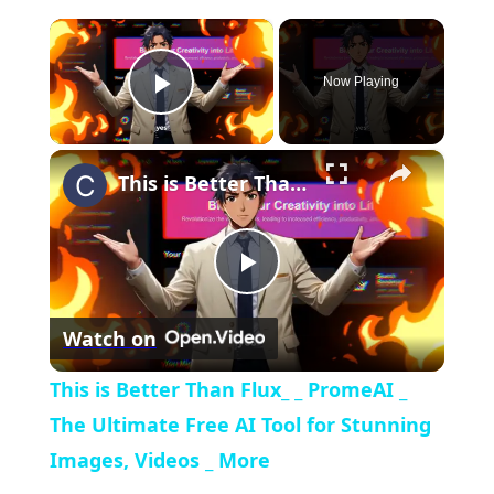
×
Now Playing
Play Video
×
This is Better Than Flux_ _ PromeAI _ The Ultimate Free AI Tool for Stunning Images, Videos _ More
Play
Watch on
Video
This is Better Than Flux_ _ PromeAI _
The Ultimate Free AI Tool for Stunning
Images, Videos _ More