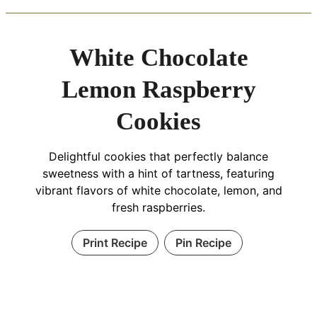
White Chocolate
Lemon Raspberry
Cookies
Delightful cookies that perfectly balance
sweetness with a hint of tartness, featuring
vibrant flavors of white chocolate, lemon, and
fresh raspberries.
Print Recipe
Pin Recipe