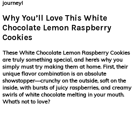
journey!
Why You’ll Love This White
Chocolate Lemon Raspberry
Cookies
These White Chocolate Lemon Raspberry Cookies
are truly something special, and here’s why you
simply must try making them at home. First, their
unique flavor combination is an absolute
showstopper—crunchy on the outside, soft on the
inside, with bursts of juicy raspberries, and creamy
swirls of white chocolate melting in your mouth.
What’s not to love?