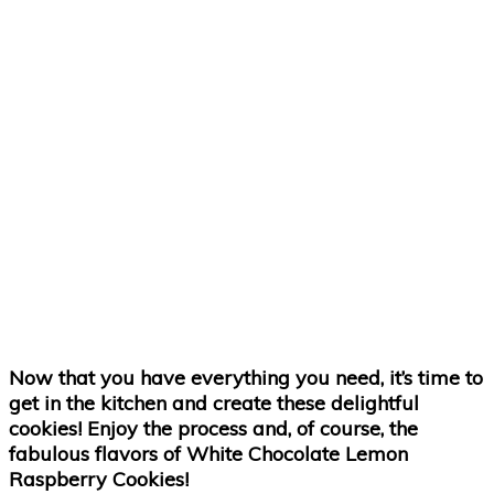
Now that you have everything you need, it’s time to
get in the kitchen and create these delightful
cookies! Enjoy the process and, of course, the
fabulous flavors of White Chocolate Lemon
Raspberry Cookies!