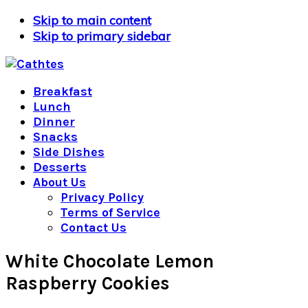
Skip to main content
Skip to primary sidebar
Breakfast
Lunch
Dinner
Snacks
Side Dishes
Desserts
About Us
Privacy Policy
Terms of Service
Contact Us
White Chocolate Lemon
Raspberry Cookies