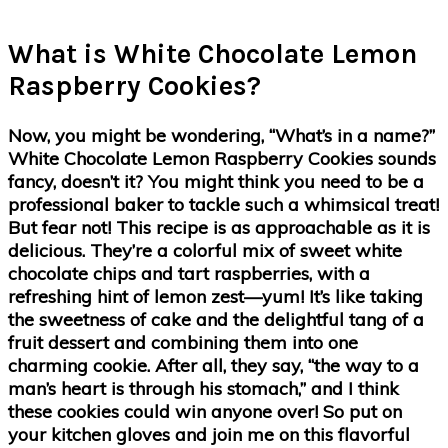
What is White Chocolate Lemon
Raspberry Cookies?
Now, you might be wondering, “What’s in a name?”
White Chocolate Lemon Raspberry Cookies sounds
fancy, doesn’t it? You might think you need to be a
professional baker to tackle such a whimsical treat!
But fear not! This recipe is as approachable as it is
delicious. They’re a colorful mix of sweet white
chocolate chips and tart raspberries, with a
refreshing hint of lemon zest—yum! It’s like taking
the sweetness of cake and the delightful tang of a
fruit dessert and combining them into one
charming cookie. After all, they say, “the way to a
man’s heart is through his stomach,” and I think
these cookies could win anyone over! So put on
your kitchen gloves and join me on this flavorful