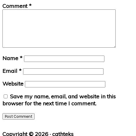
Comment
*
Name
*
Email
*
Website
Save my name, email, and website in this
browser for the next time I comment.
Primary
Copyright © 2026 · cathteks