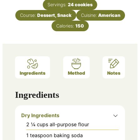
Servings:
24
cookies
Course:
Dessert, Snack
Cuisine:
American
Calories:
150
Ingredients
Method
Notes
Ingredients
Dry Ingredients
2 ¼
cups
all-purpose flour
1
teaspoon
baking soda