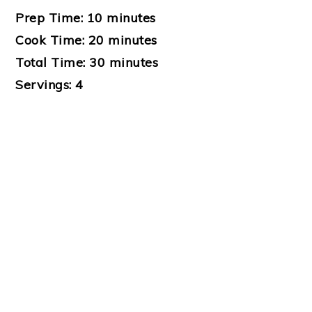
Prep Time:
10 minutes
Cook Time:
20 minutes
Total Time:
30 minutes
Servings:
4