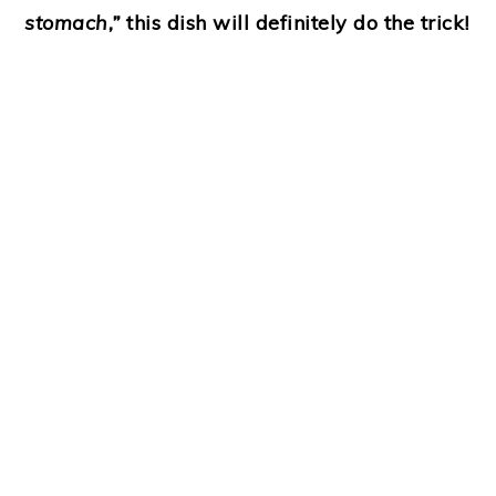
stomach,”
this dish will definitely do the trick!