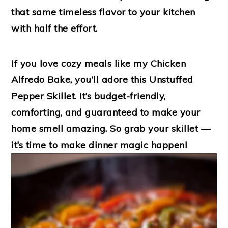
that same timeless flavor to your kitchen
with half the effort.
If you love cozy meals like my
Chicken
Alfredo Bake
, you’ll adore this
Unstuffed
Pepper Skillet
. It’s budget-friendly,
comforting, and guaranteed to make your
home smell amazing. So grab your skillet —
it’s time to make dinner magic happen!