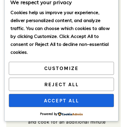
We respect your privacy
blend)
Cookies help us improve your experience,
1
tablespoon
Italian seasoning
deliver personalized content, and analyze
Salt and pepper to taste
traffic. You can choose which cookies to allow
Olive oil for cooking
by clicking
Customize
. Click
Accept All
to
consent or
Reject All
to decline non-essential
cookies.
Method
CUSTOMIZE
Sauté the Aromatics
REJECT ALL
Heat a large skillet over medium
heat, adding a drizzle of olive oil.
ACCEPT ALL
Once hot, add the chopped onion
and sauté until translucent, about
Powered by
3-4 minutes. Add minced garlic
and cook for an additional minute