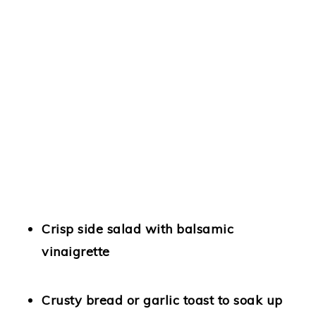
Crisp side salad
with balsamic
vinaigrette
Crusty bread
or garlic toast to soak up