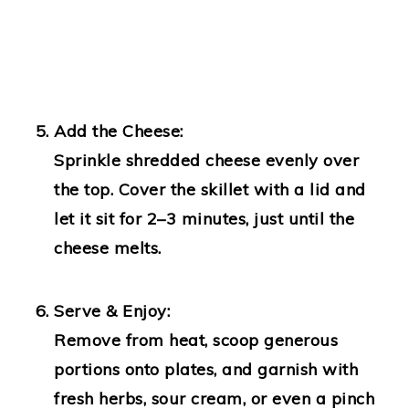
Add the Cheese:
Sprinkle shredded cheese evenly over
the top. Cover the skillet with a lid and
let it sit for 2–3 minutes, just until the
cheese melts.
Serve & Enjoy:
Remove from heat, scoop generous
portions onto plates, and garnish with
fresh herbs, sour cream, or even a pinch