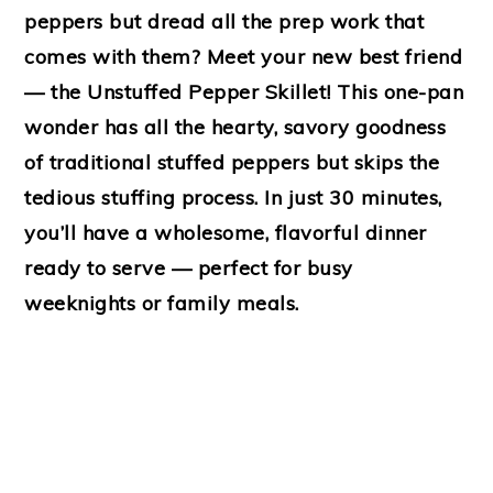
peppers but dread all the prep work that
comes with them? Meet your new best friend
— the
Unstuffed Pepper Skillet!
This one-pan
wonder has all the hearty, savory goodness
of traditional stuffed peppers but skips the
tedious stuffing process. In just
30 minutes
,
you’ll have a wholesome, flavorful dinner
ready to serve — perfect for busy
weeknights or family meals.