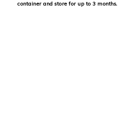
container and store for up to
3 months.