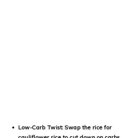
Low-Carb Twist:
Swap the rice for
cauliflower rice to cut down on carbs.