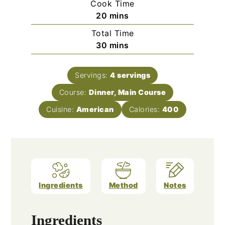
Cook Time
minutes
20
mins
Total Time
minutes
30
mins
Servings:
4
servings
Course:
Dinner, Main Course
Cuisine:
American
Calories:
400
Ingredients
Method
Notes
Ingredients