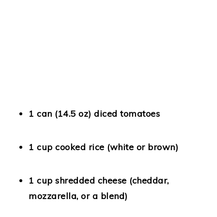
1 can (14.5 oz) diced tomatoes
1 cup cooked rice
(white or brown)
1 cup shredded cheese
(cheddar,
mozzarella, or a blend)