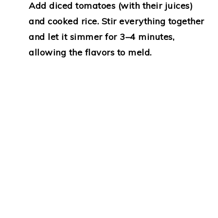
Add diced tomatoes (with their juices)
and cooked rice. Stir everything together
and let it simmer for 3–4 minutes,
allowing the flavors to meld.