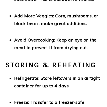
Add More Veggies:
Corn, mushrooms, or
black beans make great additions.
Avoid Overcooking:
Keep an eye on the
meat to prevent it from drying out.
STORING & REHEATING
Refrigerate:
Store leftovers in an airtight
container for up to
4 days.
Freeze:
Transfer to a freezer-safe