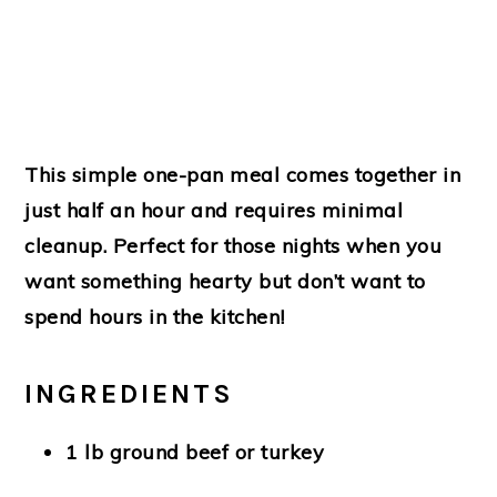
This simple one-pan meal comes together in
just half an hour and requires minimal
cleanup. Perfect for those nights when you
want something hearty but don’t want to
spend hours in the kitchen!
INGREDIENTS
1 lb ground beef or turkey