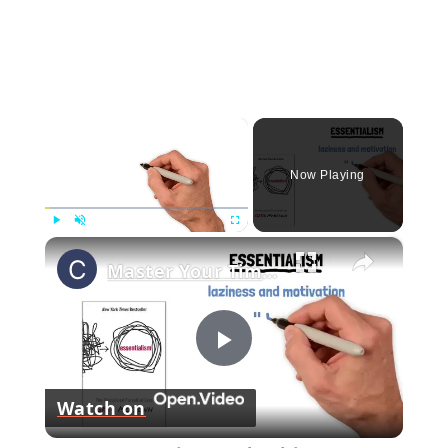
×
Now Playing
×
Play
Unmute
Fullscreen
Master Your Time and Achieve More- Essentialism Tips by Greg McKeown!
Play
Watch on
Video