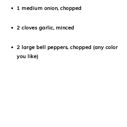
1 medium onion
, chopped
2 cloves garlic
, minced
2 large bell peppers
, chopped (any color
you like)