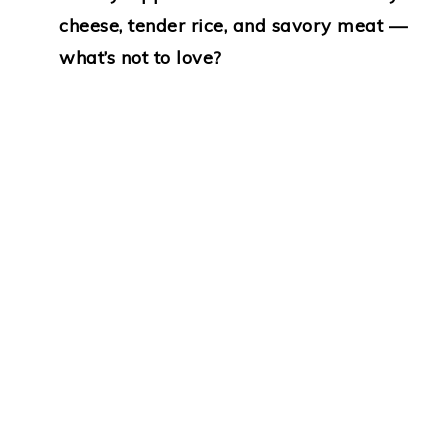
cheese, tender rice, and savory meat —
what’s not to love?