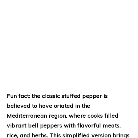
Fun fact: the classic stuffed pepper is
believed to have oriated in the
Mediterranean region
, where cooks filled
vibrant bell peppers with flavorful meats,
rice, and herbs. This simplified version brings