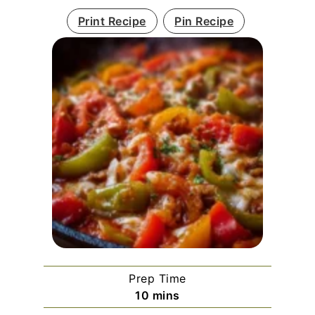
Print Recipe
Pin Recipe
Prep Time
minutes
10
mins