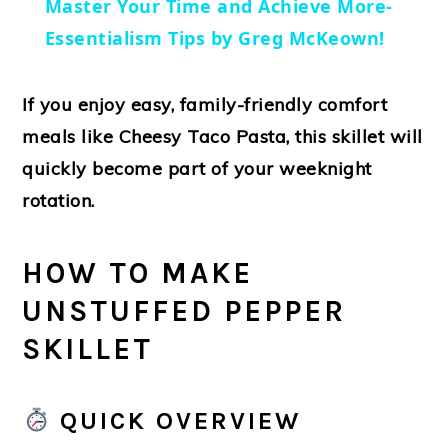
Master Your Time and Achieve More-
Essentialism Tips by Greg McKeown!
If you enjoy easy, family-friendly comfort
meals like
Cheesy Taco Pasta
, this skillet will
quickly become part of your weeknight
rotation.
HOW TO MAKE
UNSTUFFED PEPPER
SKILLET
QUICK OVERVIEW