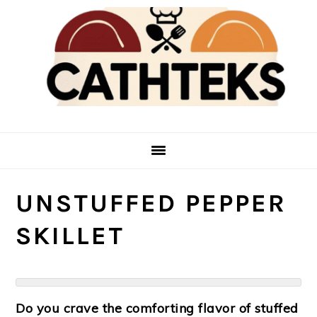
Skip
Skip
to
to
main
primary
content
sidebar
UNSTUFFED PEPPER
SKILLET
Do you crave the comforting flavor of stuffed