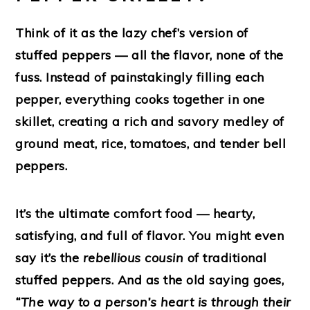
Think of it as the
lazy chef’s version of
stuffed peppers
— all the flavor, none of the
fuss. Instead of painstakingly filling each
pepper, everything cooks together in one
skillet, creating a rich and savory medley of
ground meat, rice, tomatoes, and tender bell
peppers.
It’s the ultimate comfort food — hearty,
satisfying, and full of flavor. You might even
say it’s the
rebellious cousin
of traditional
stuffed peppers. And as the old saying goes,
“The way to a person’s heart is through their