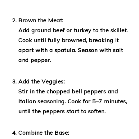
Brown the Meat:
Add ground beef or turkey to the skillet.
Cook until fully browned, breaking it
apart with a spatula. Season with salt
and pepper.
Add the Veggies:
Stir in the chopped bell peppers and
Italian seasoning. Cook for 5–7 minutes,
until the peppers start to soften.
Combine the Base: