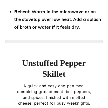
Reheat:
Warm in the microwave or on
the stovetop over low heat. Add a splash
of broth or water if it feels dry.
Unstuffed Pepper
Skillet
A quick and easy one-pan meal
combining ground meat, bell peppers,
and spices, finished with melted
cheese, perfect for busy weeknights.