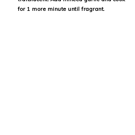
for 1 more minute until fragrant.