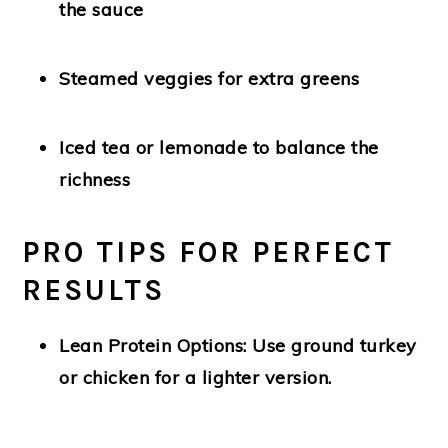
the sauce
Steamed veggies
for extra greens
Iced tea or lemonade
to balance the
richness
PRO TIPS FOR PERFECT
RESULTS
Lean Protein Options:
Use ground turkey
or chicken for a lighter version.