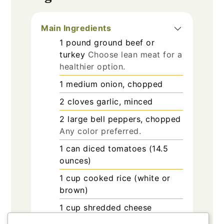
Main Ingredients
1
pound
ground beef or
turkey
Choose lean meat for a
healthier option.
1
medium
onion, chopped
2
cloves
garlic, minced
2
large
bell peppers, chopped
Any color preferred.
1
can
diced tomatoes (14.5
ounces)
1
cup
cooked rice (white or
brown)
1
cup
shredded cheese
(cheddar or mozzarella, or a