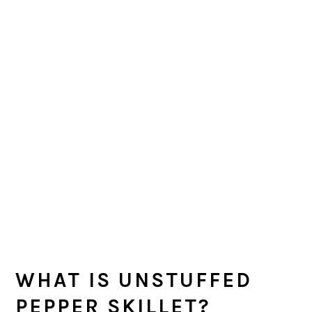
WHAT IS UNSTUFFED
PEPPER SKILLET?