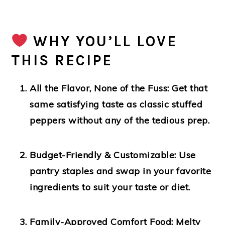
WHY YOU’LL LOVE
THIS RECIPE
All the Flavor, None of the Fuss:
Get that
same satisfying taste as classic stuffed
peppers without any of the tedious prep.
Budget-Friendly & Customizable:
Use
pantry staples and swap in your favorite
ingredients to suit your taste or diet.
Family-Approved Comfort Food:
Melty