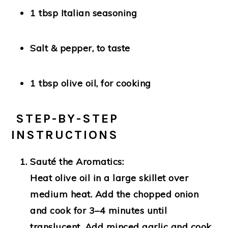
1 tbsp Italian seasoning
Salt & pepper
, to taste
1 tbsp olive oil
, for cooking
‍ STEP-BY-STEP
INSTRUCTIONS
Sauté the Aromatics:
Heat olive oil in a large skillet over
medium heat. Add the chopped onion
and cook for 3–4 minutes until
translucent. Add minced garlic and cook