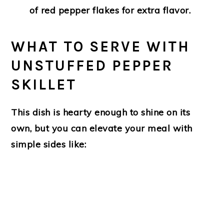
of red pepper flakes for extra flavor.
WHAT TO SERVE WITH
UNSTUFFED PEPPER
SKILLET
This dish is hearty enough to shine on its
own, but you can elevate your meal with
simple sides like: