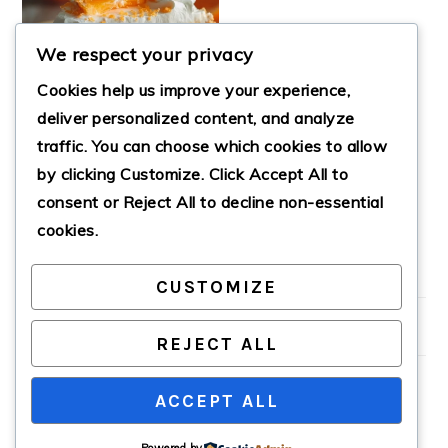
We respect your privacy
Cookies help us improve your experience,
deliver personalized content, and analyze
traffic. You can choose which cookies to allow
by clicking
Customize
. Click
Accept All
to
NO-BAKE ORANGE
CREAMSICLE PIE
consent or
Reject All
to decline non-essential
cookies.
CUSTOMIZE
PRIMARY
SIDEBAR
REJECT ALL
ACCEPT ALL