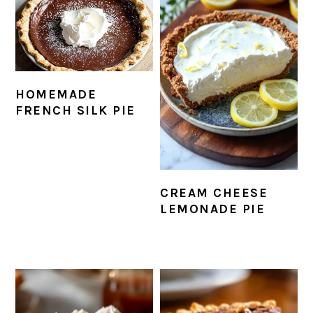
HOMEMADE
FRENCH SILK PIE
CREAM CHEESE
LEMONADE PIE