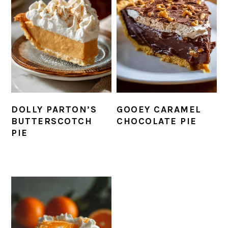
DOLLY PARTON’S
GOOEY CARAMEL
BUTTERSCOTCH
CHOCOLATE PIE
PIE