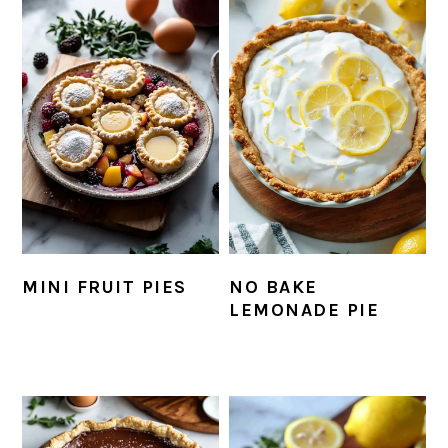
MINI FRUIT PIES
NO BAKE
LEMONADE PIE