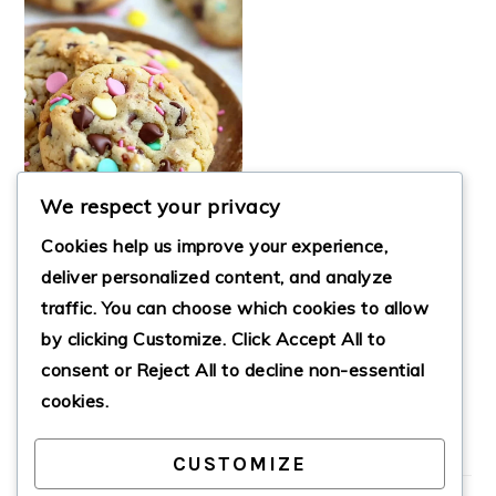
We respect your privacy
Cookies help us improve your experience,
deliver personalized content, and analyze
traffic. You can choose which cookies to allow
SPRING
by clicking
Customize
. Click
Accept All
to
CELEBRATION
COOKIES
consent or
Reject All
to decline non-essential
cookies.
CUSTOMIZE
PRIMARY