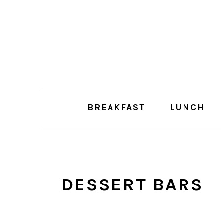
Skip
Skip
to
to
main
primary
content
sidebar
BREAKFAST
LUNCH
DESSERT BARS