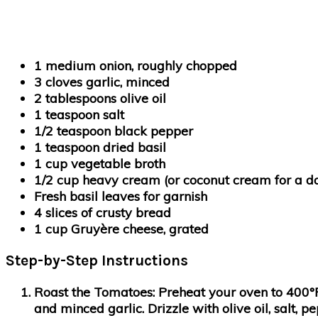
1 medium onion, roughly chopped
3 cloves garlic, minced
2 tablespoons olive oil
1 teaspoon salt
1/2 teaspoon black pepper
1 teaspoon dried basil
1 cup vegetable broth
1/2 cup heavy cream (or coconut cream for a da
Fresh basil leaves for garnish
4 slices of crusty bread
1 cup Gruyère cheese, grated
Step-by-Step Instructions
Roast the Tomatoes
: Preheat your oven to 400°
and minced garlic. Drizzle with olive oil, salt, 