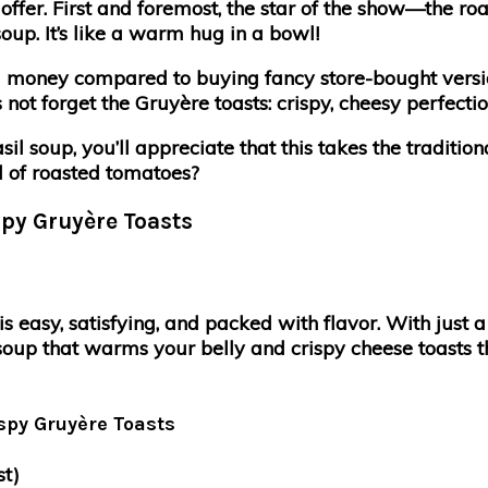
fer. First and foremost, the star of the show—the r
oup. It’s like a warm hug in a bowl!
 money compared to buying fancy store-bought versions
s not forget the Gruyère toasts: crispy, cheesy perfect
l soup, you’ll appreciate that this takes the traditio
ld of roasted tomatoes?
py Gruyère Toasts
easy, satisfying, and packed with flavor. With just a 
up that warms your belly and crispy cheese toasts tha
spy Gruyère Toasts
st)