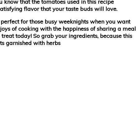
ou know that the tomatoes used in this recipe
isfying flavor that your taste buds will love.
– perfect for those busy weeknights when you want
 joys of cooking with the happiness of sharing a meal
 treat today! So grab your ingredients, because this