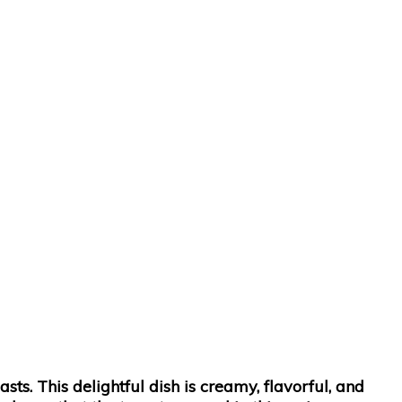
s. This delightful dish is creamy, flavorful, and