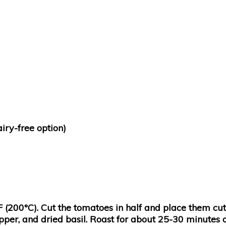
iry-free option)
F (200°C). Cut the tomatoes in half and place them cu
pepper, and dried basil. Roast for about 25-30 minutes 