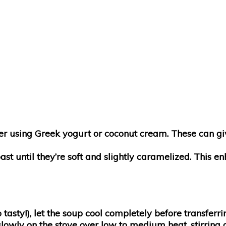
sider using Greek yogurt or coconut cream. These can g
oast until they’re soft and slightly caramelized. This 
 tasty!), let the soup cool completely before transferrin
slowly on the stove over low to medium heat, stirring 