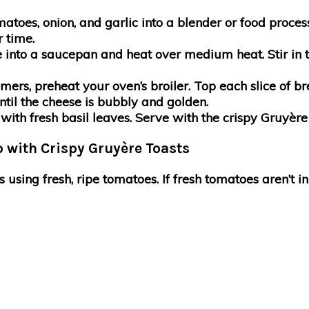
omatoes, onion, and garlic into a blender or food proce
r time.
e into a saucepan and heat over medium heat. Stir in 
mmers, preheat your oven’s broiler. Top each slice of
ntil the cheese is bubbly and golden.
ith fresh basil leaves. Serve with the crispy Gruyère t
 with Crispy Gruyère Toasts
is using fresh, ripe tomatoes. If fresh tomatoes aren’t