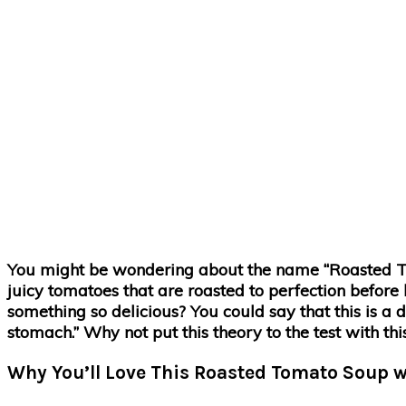
You might be wondering about the name “Roasted Tom
juicy tomatoes that are roasted to perfection before 
something so delicious? You could say that this is a d
stomach.” Why not put this theory to the test with th
Why You’ll Love This Roasted Tomato Soup w