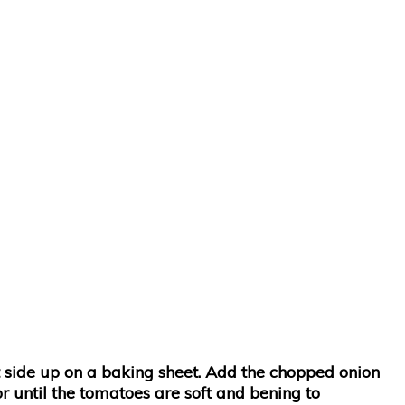
t side up on a baking sheet. Add the chopped onion
or until the tomatoes are soft and bening to