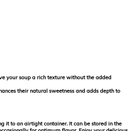
ive your soup a rich texture without the added
enhances their natural sweetness and adds depth to
g it to an airtight container. It can be stored in the
occasionally for optimum flavor. Enjoy your delicious