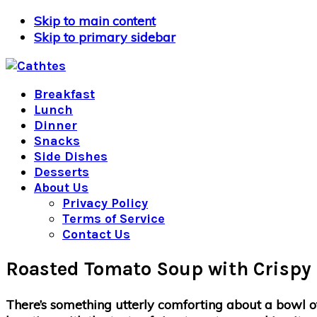
Skip to main content
Skip to primary sidebar
Breakfast
Lunch
Dinner
Snacks
Side Dishes
Desserts
About Us
Privacy Policy
Terms of Service
Contact Us
Roasted Tomato Soup with Crispy 
There’s something utterly comforting about a bowl of