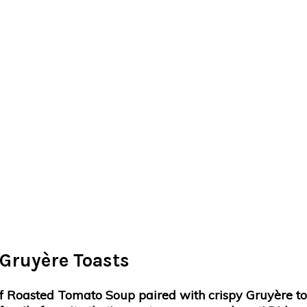
Gruyère Toasts
 Roasted Tomato Soup paired with crispy Gruyère toast