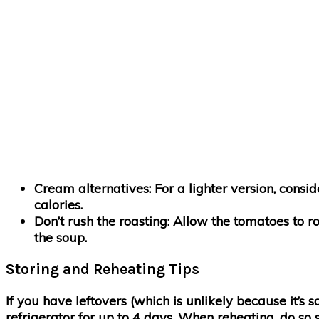
Cream alternatives
: For a lighter version, con
calories.
Don’t rush the roasting
: Allow the tomatoes to r
the soup.
Storing and Reheating Tips
If you have leftovers (which is unlikely because it’s so
refrigerator for up to 4 days. When reheating, do so 