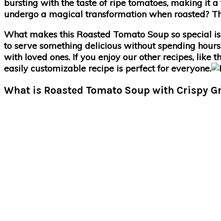
bursting with the taste of ripe tomatoes, making it a
undergo a magical transformation when roasted? Their 
What makes this Roasted Tomato Soup so special is 
to serve something delicious without spending hours i
with loved ones. If you enjoy our other recipes, like
easily customizable recipe is perfect for everyone.
What is Roasted Tomato Soup with Crispy G