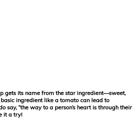
p gets its name from the star ingredient—sweet,
 basic ingredient like a tomato can lead to
do say, “the way to a person’s heart is through their
it a try!