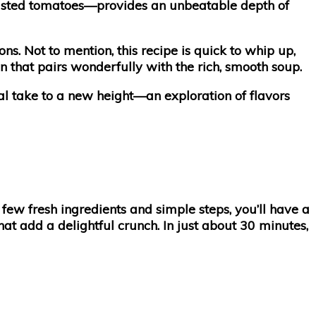
oasted tomatoes—provides an unbeatable depth of
. Not to mention, this recipe is quick to whip up,
ion that pairs wonderfully with the rich, smooth soup.
nal take to a new height—an exploration of flavors
few fresh ingredients and simple steps, you’ll have a
t add a delightful crunch. In just about 30 minutes,