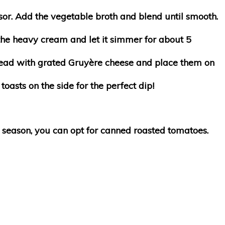
ssor. Add the vegetable broth and blend until smooth.
the heavy cream and let it simmer for about 5
 bread with grated Gruyère cheese and place them on
oasts on the side for the perfect dip!
 in season, you can opt for canned roasted tomatoes.