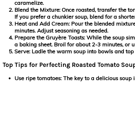
caramelize.
Blend the Mixture
: Once roasted, transfer the t
If you prefer a chunkier soup, blend for a shorte
Heat and Add Cream
: Pour the blended mixtur
minutes. Adjust seasoning as needed.
Prepare the Gruyère Toasts
: While the soup si
a baking sheet. Broil for about 2-3 minutes, or u
Serve
: Ladle the warm soup into bowls and top w
Top Tips for Perfecting Roasted Tomato Soup
Use ripe tomatoes
: The key to a delicious soup 