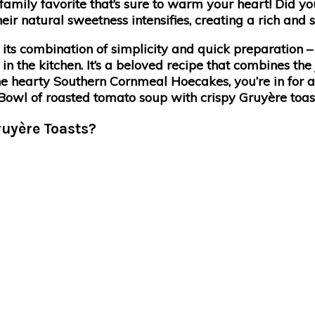
 family favorite that’s sure to warm your heart! Did y
natural sweetness intensifies, creating a rich and sat
its combination of simplicity and quick preparation 
n the kitchen. It’s a beloved recipe that combines the
 the hearty Southern Cornmeal Hoecakes, you’re in for a
ruyère Toasts?