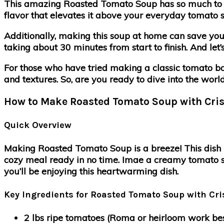
This amazing Roasted Tomato Soup has so much to of
flavor that elevates it above your everyday tomato s
Additionally, making this soup at home can save you
taking about 30 minutes from start to finish. And let’
For those who have tried making a classic tomato basi
and textures. So, are you ready to dive into the wor
How to Make Roasted Tomato Soup with Cris
Quick Overview
Making Roasted Tomato Soup is a breeze! This dish is 
cozy meal ready in no time. Imae a creamy tomato so
you’ll be enjoying this heartwarming dish.
Key Ingredients for Roasted Tomato Soup with Cri
2 lbs ripe tomatoes (Roma or heirloom work be