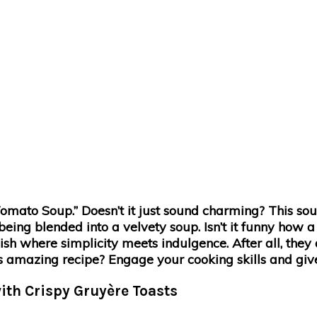
ato Soup.” Doesn’t it just sound charming? This sou
being blended into a velvety soup. Isn’t it funny how a
ish where simplicity meets indulgence. After all, they 
is amazing recipe? Engage your cooking skills and give 
ith Crispy Gruyère Toasts