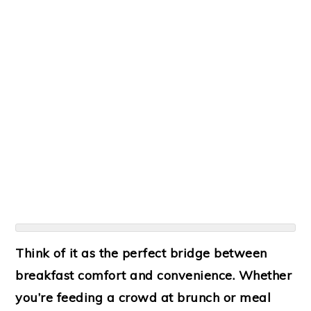
Think of it as the perfect bridge between
breakfast comfort and convenience. Whether
you’re feeding a crowd at brunch or meal