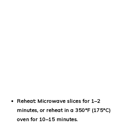
Reheat:
Microwave slices for 1–2
minutes, or reheat in a 350°F (175°C)
oven for 10–15 minutes.