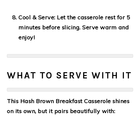
Cool & Serve:
Let the casserole rest for 5
minutes before slicing. Serve warm and
enjoy!
WHAT TO SERVE WITH IT
This Hash Brown Breakfast Casserole shines
on its own, but it pairs beautifully with: