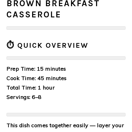
BROWN BREAKFAST
CASSEROLE
⏱️ QUICK OVERVIEW
Prep Time: 15 minutes
Cook Time: 45 minutes
Total Time: 1 hour
Servings: 6–8
This dish comes together easily — layer your