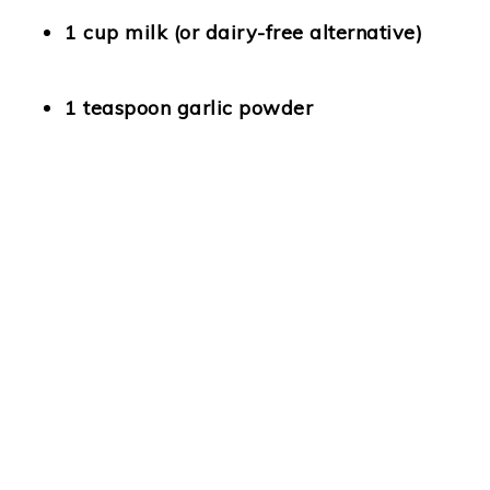
1 cup milk
(or dairy-free alternative)
1 teaspoon garlic powder