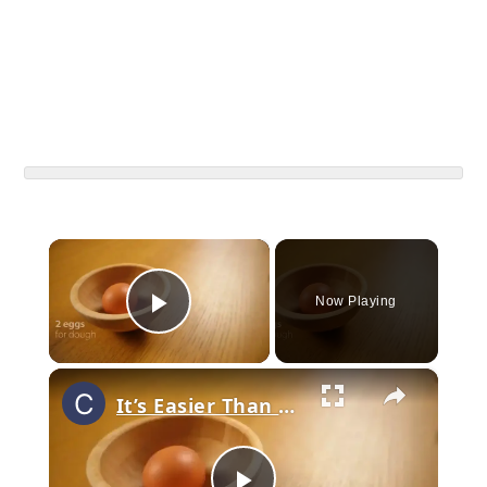
×
Now Playing
Play Video
×
It’s Easier Than You Think! Perfect Cream Puffs That Melt In Your Mouth!