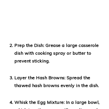
Prep the Dish:
Grease a large casserole
dish with cooking spray or butter to
prevent sticking.
Layer the Hash Browns:
Spread the
thawed hash browns evenly in the dish.
Whisk the Egg Mixture:
In a large bowl,