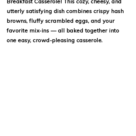
Breakfast Casserole
! This cozy, cheesy, and
utterly satisfying dish combines crispy hash
browns, fluffy scrambled eggs, and your
favorite mix-ins — all baked together into
one easy, crowd-pleasing casserole.