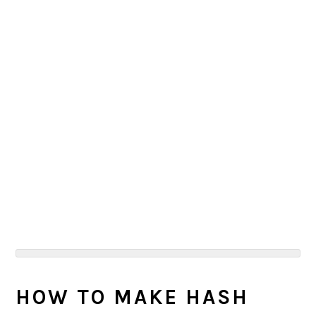
HOW TO MAKE HASH