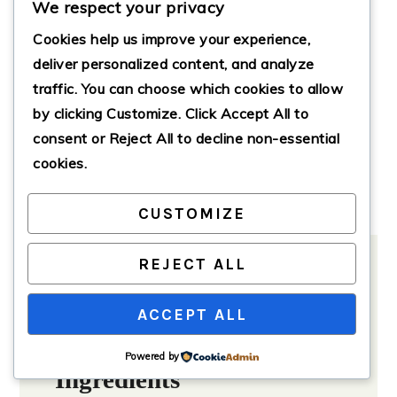
We respect your privacy
minutes
45
mins
Cookies help us improve your experience,
Total Time
deliver personalized content, and analyze
hour
1
hr
traffic. You can choose which cookies to allow
by clicking
Customize
. Click
Accept All
to
Servings:
8
servings
consent or
Reject All
to decline non-essential
Course:
Breakfast
cookies.
Cuisine:
American
Calories:
350
CUSTOMIZE
REJECT ALL
ACCEPT ALL
Ingredients
Method
Notes
Powered by
Ingredients