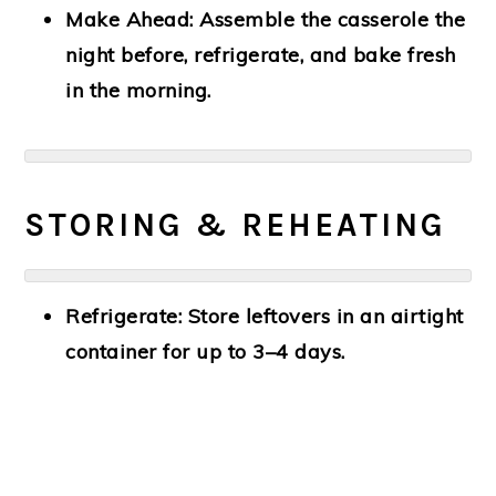
Make Ahead:
Assemble the casserole the
night before, refrigerate, and bake fresh
in the morning.
STORING & REHEATING
Refrigerate:
Store leftovers in an airtight
container for up to 3–4 days.