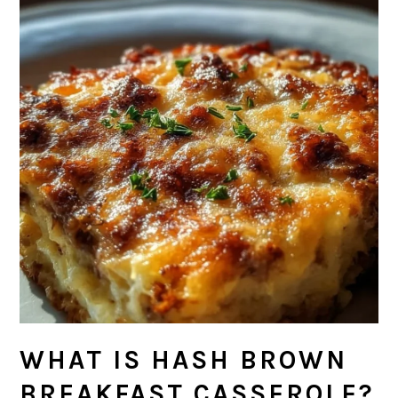
WHAT IS HASH BROWN
BREAKFAST CASSEROLE?