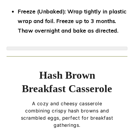
Freeze (Unbaked):
Wrap tightly in plastic
wrap and foil. Freeze up to 3 months.
Thaw overnight and bake as directed.
Hash Brown
Breakfast Casserole
A cozy and cheesy casserole
combining crispy hash browns and
scrambled eggs, perfect for breakfast
gatherings.