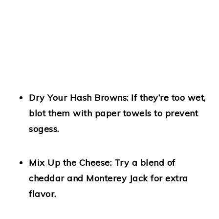
Dry Your Hash Browns:
If they’re too wet,
blot them with paper towels to prevent
sogess.
Mix Up the Cheese:
Try a blend of
cheddar and Monterey Jack for extra
flavor.