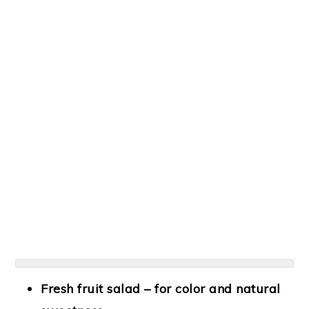
Fresh fruit salad
– for color and natural