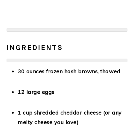
INGREDIENTS
30 ounces frozen hash browns
, thawed
12 large eggs
1 cup shredded cheddar cheese
(or any
melty cheese you love)