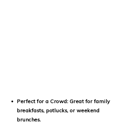
Perfect for a Crowd:
Great for family
breakfasts, potlucks, or weekend
brunches.