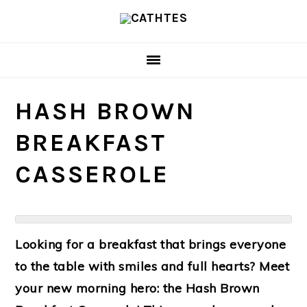
Skip
Skip
to
to
main
primary
content
sidebar
HASH BROWN
BREAKFAST
CASSEROLE
Looking for a breakfast that brings everyone
to the table with smiles and full hearts? Meet
your new morning hero: the
Hash Brown