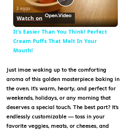
Play
Watch on
Video
It’s Easier Than You Think! Perfect
Cream Puffs That Melt In Your
Mouth!
Just imae waking up to the comforting
aroma of this golden masterpiece baking in
the oven. It’s warm, hearty, and perfect for
weekends, holidays, or any morning that
deserves a special touch. The best part? It’s
endlessly customizable — toss in your
favorite veggies, meats, or cheeses, and