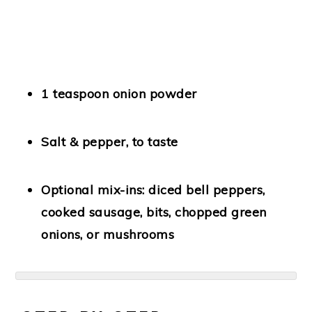
1 teaspoon onion powder
Salt & pepper
, to taste
Optional mix-ins:
diced bell peppers,
cooked sausage, bits, chopped green
onions, or mushrooms