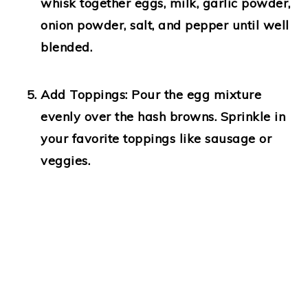
whisk together eggs, milk, garlic powder,
onion powder, salt, and pepper until well
blended.
Add Toppings:
Pour the egg mixture
evenly over the hash browns. Sprinkle in
your favorite toppings like sausage or
veggies.