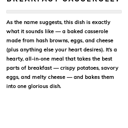
As the name suggests, this dish is exactly
what it sounds like — a baked casserole
made from
hash browns
,
eggs
, and
cheese
(plus anything else your heart desires). It’s a
hearty, all-in-one meal that takes the best
parts of breakfast — crispy potatoes, savory
eggs, and melty cheese — and bakes them
into one glorious dish.