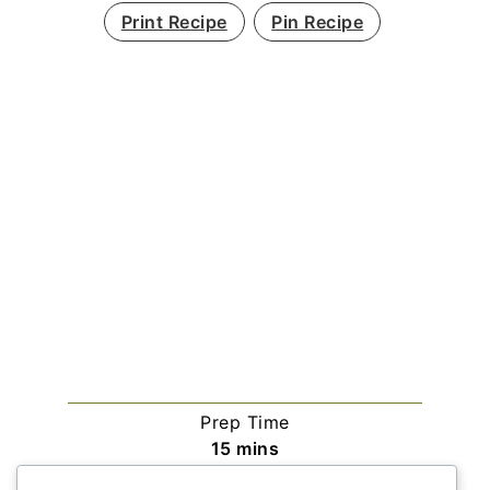
Print Recipe
Pin Recipe
Prep Time
minutes
15
mins
Cook Time