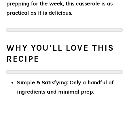
prepping for the week, this casserole is as
practical as it is delicious.
WHY YOU’LL LOVE THIS
RECIPE
Simple & Satisfying:
Only a handful of
ingredients and minimal prep.