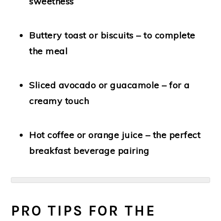
sweetness
Buttery toast or biscuits
– to complete
the meal
Sliced avocado or guacamole
– for a
creamy touch
Hot coffee or orange juice
– the perfect
breakfast beverage pairing
PRO TIPS FOR THE