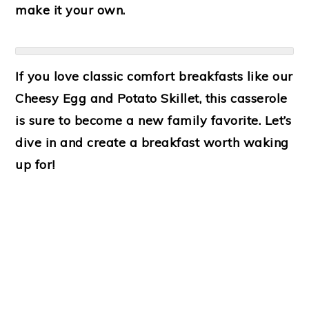
make it your own.
If you love classic comfort breakfasts like our
Cheesy Egg and Potato Skillet
, this casserole
is sure to become a new family favorite. Let’s
dive in and create a breakfast worth waking
up for!