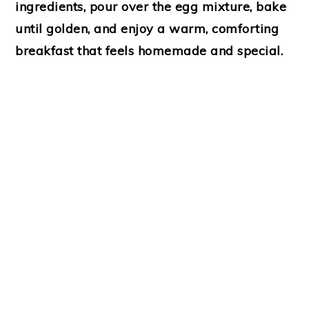
ingredients, pour over the egg mixture, bake
until golden, and enjoy a warm, comforting
breakfast that feels homemade and special.