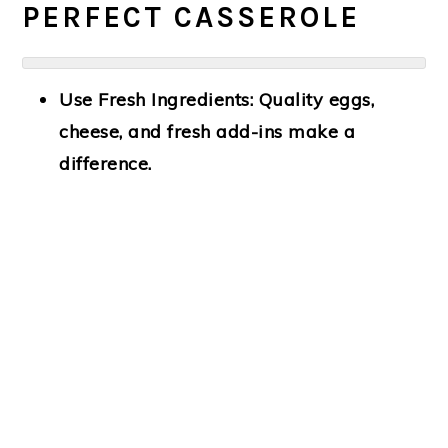
PERFECT CASSEROLE
Use Fresh Ingredients:
Quality eggs,
cheese, and fresh add-ins make a
difference.