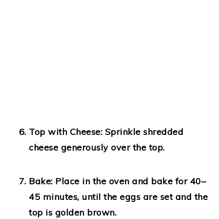
Top with Cheese:
Sprinkle shredded
cheese generously over the top.
Bake:
Place in the oven and bake for 40–
45 minutes, until the eggs are set and the
top is golden brown.