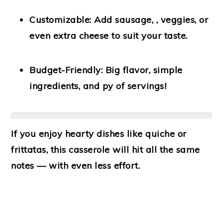
Customizable:
Add sausage, , veggies, or
even extra cheese to suit your taste.
Budget-Friendly:
Big flavor, simple
ingredients, and py of servings!
If you enjoy hearty dishes like quiche or
frittatas, this casserole will hit all the same
notes — with even less effort.