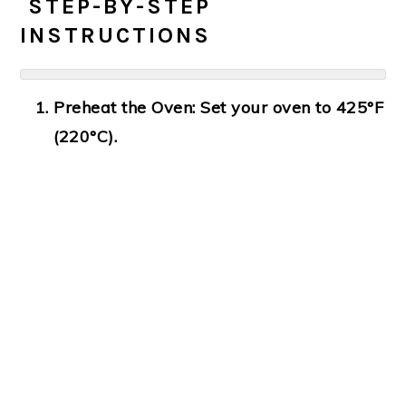
‍ STEP-BY-STEP
INSTRUCTIONS
Preheat the Oven:
Set your oven to 425°F
(220°C).