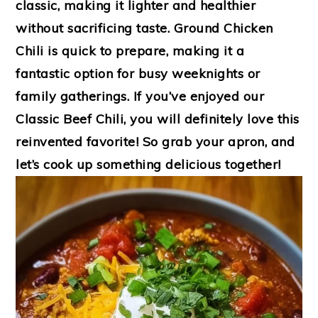
classic, making it lighter and healthier
without sacrificing taste. Ground Chicken
Chili is quick to prepare, making it a
fantastic option for busy weeknights or
family gatherings. If you’ve enjoyed our
Classic Beef Chili, you will definitely love this
reinvented favorite! So grab your apron, and
let’s cook up something delicious together!