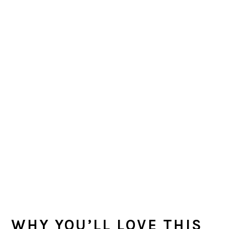
WHY YOU’LL LOVE THIS