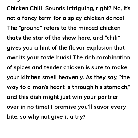
Chicken Chili! Sounds intriguing, right? No, it’s
not a fancy term for a spicy chicken dance!
The “ground” refers to the minced chicken
that’s the star of the show here, and “chili”
gives you a hint of the flavor explosion that
awaits your taste buds! The rich combination
of spices and tender chicken is sure to make
your kitchen smell heavenly. As they say, “the
way to a man’s heart is through his stomach,”
and this dish might just win your partner
over in no time! I promise you’ll savor every
bite, so why not give it a try?