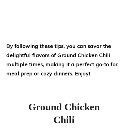
By following these tips, you can savor the
delightful flavors of Ground Chicken Chili
multiple times, making it a perfect go-to for
meal prep or cozy dinners. Enjoy!
Ground Chicken
Chili