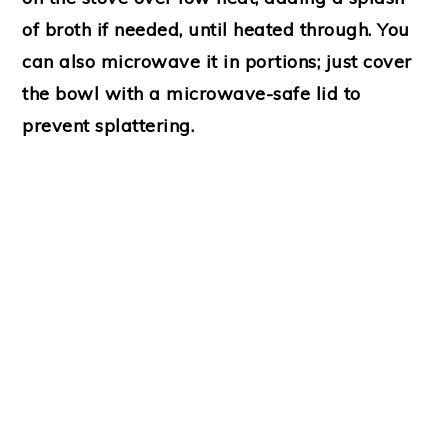
of broth if needed, until heated through. You
can also microwave it in portions; just cover
the bowl with a microwave-safe lid to
prevent splattering.