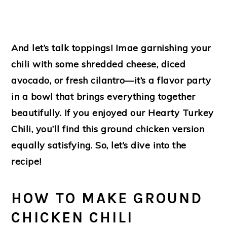
And let’s talk toppings! Imae garnishing your
chili with some shredded cheese, diced
avocado, or fresh cilantro—it’s a flavor party
in a bowl that brings everything together
beautifully. If you enjoyed our Hearty Turkey
Chili, you’ll find this ground chicken version
equally satisfying. So, let’s dive into the
recipe!
HOW TO MAKE GROUND
CHICKEN CHILI