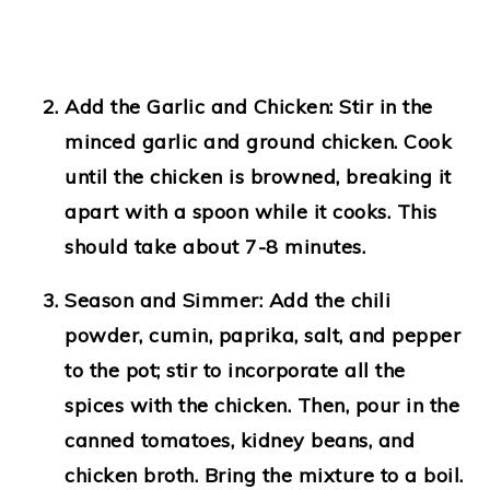
Add the Garlic and Chicken
: Stir in the
minced garlic and ground chicken. Cook
until the chicken is browned, breaking it
apart with a spoon while it cooks. This
should take about 7-8 minutes.
Season and Simmer
: Add the chili
powder, cumin, paprika, salt, and pepper
to the pot; stir to incorporate all the
spices with the chicken. Then, pour in the
canned tomatoes, kidney beans, and
chicken broth. Bring the mixture to a boil.