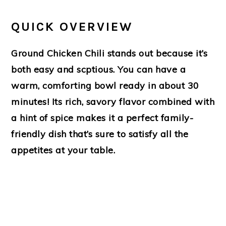
QUICK OVERVIEW
Ground Chicken Chili stands out because it’s
both easy and scptious. You can have a
warm, comforting bowl ready in about 30
minutes! Its rich, savory flavor combined with
a hint of spice makes it a perfect family-
friendly dish that’s sure to satisfy all the
appetites at your table.