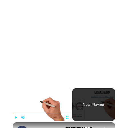
×
Now Playing
×
Play
Unmute
Fullscreen