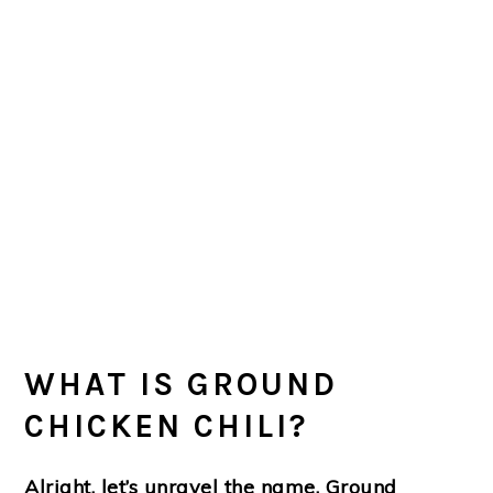
WHAT IS GROUND
CHICKEN CHILI?
Alright, let’s unravel the name, Ground