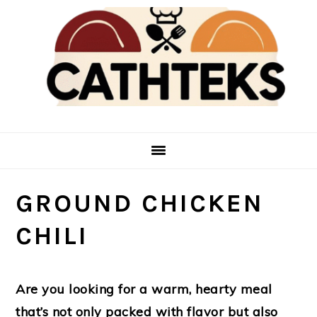
Skip
Skip
to
to
main
primary
content
sidebar
GROUND CHICKEN
CHILI
Are you looking for a warm, hearty meal
that’s not only packed with flavor but also