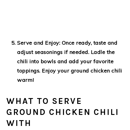
Serve and Enjoy
: Once ready, taste and
adjust seasonings if needed. Ladle the
chili into bowls and add your favorite
toppings. Enjoy your ground chicken chili
warm!
WHAT TO SERVE
GROUND CHICKEN CHILI
WITH