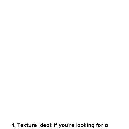
Texture Ideal
: If you’re looking for a