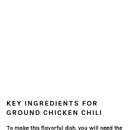
KEY INGREDIENTS FOR
GROUND CHICKEN CHILI
To make this flavorful dish, you will need the