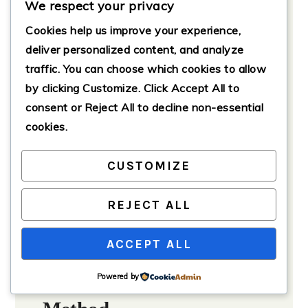
We respect your privacy
Adjust according to spice
preference.
Cookies help us improve your experience,
1
teaspoon
cumin
deliver personalized content, and analyze
traffic. You can choose which cookies to allow
1
teaspoon
paprika
by clicking
Customize
. Click
Accept All
to
to taste
Salt and pepper
consent or
Reject All
to decline non-essential
1
cup
chicken broth
cookies.
Optional Toppings
CUSTOMIZE
shredded cheese
diced avocado
REJECT ALL
sour cream
fresh cilantro
ACCEPT ALL
Powered by