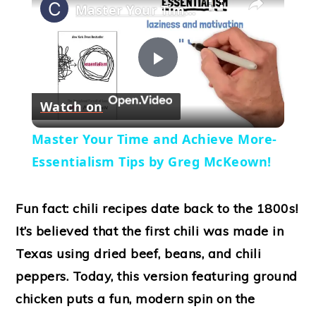
Master Your Time and Achieve More- Essentialism Tips by Greg McKeown!
Play
Watch on
Video
Master Your Time and Achieve More-
Essentialism Tips by Greg McKeown!
Fun fact: chili recipes date back to the 1800s!
It’s believed that the first chili was made in
Texas using dried beef, beans, and chili
peppers. Today, this version featuring ground
chicken puts a fun, modern spin on the