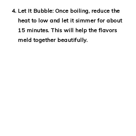
Let It Bubble
: Once boiling, reduce the
heat to low and let it simmer for about
15 minutes. This will help the flavors
meld together beautifully.