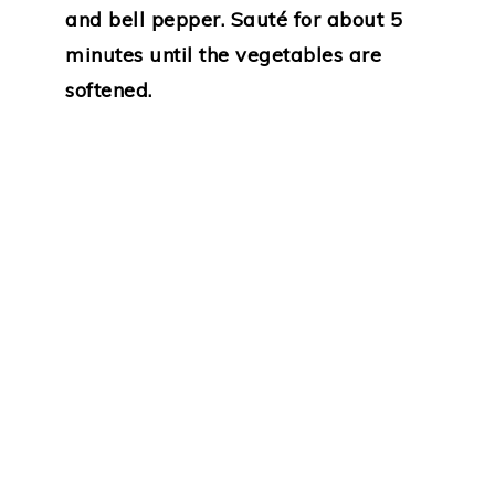
and bell pepper. Sauté for about 5
minutes until the vegetables are
softened.