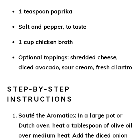
1 teaspoon paprika
Salt and pepper, to taste
1 cup chicken broth
Optional toppings: shredded cheese,
diced avocado, sour cream, fresh cilantro
STEP-BY-STEP
INSTRUCTIONS
Sauté the Aromatics
: In a large pot or
Dutch oven, heat a tablespoon of olive oil
over medium heat. Add the diced onion