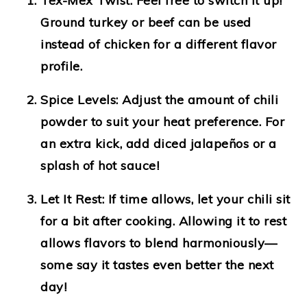
Tex-Mex Twist
: Feel free to switch it up!
Ground turkey or beef can be used
instead of chicken for a different flavor
profile.
Spice Levels
: Adjust the amount of chili
powder to suit your heat preference. For
an extra kick, add diced jalapeños or a
splash of hot sauce!
Let It Rest
: If time allows, let your chili sit
for a bit after cooking. Allowing it to rest
allows flavors to blend harmoniously—
some say it tastes even better the next
day!