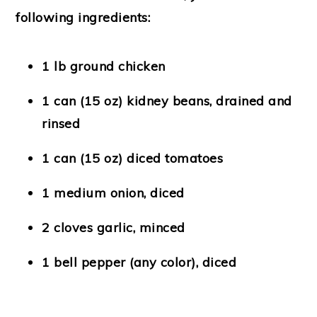
following ingredients:
1 lb ground chicken
1 can (15 oz) kidney beans, drained and
rinsed
1 can (15 oz) diced tomatoes
1 medium onion, diced
2 cloves garlic, minced
1 bell pepper (any color), diced