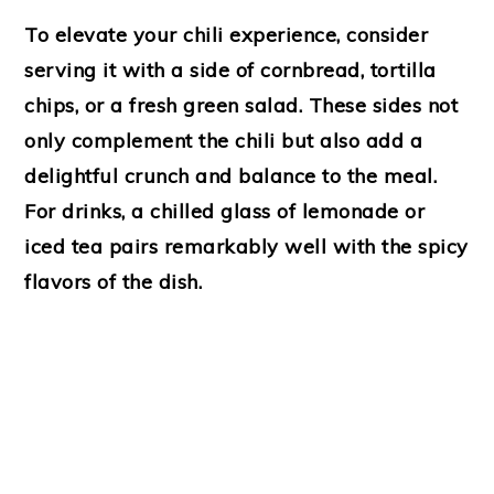
To elevate your chili experience, consider
serving it with a side of cornbread, tortilla
chips, or a fresh green salad. These sides not
only complement the chili but also add a
delightful crunch and balance to the meal.
For drinks, a chilled glass of lemonade or
iced tea pairs remarkably well with the spicy
flavors of the dish.