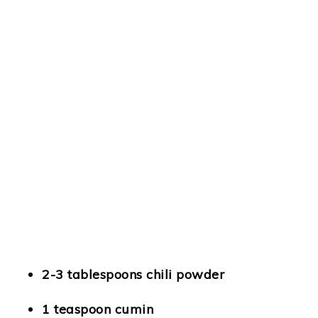
2-3 tablespoons chili powder
1 teaspoon cumin