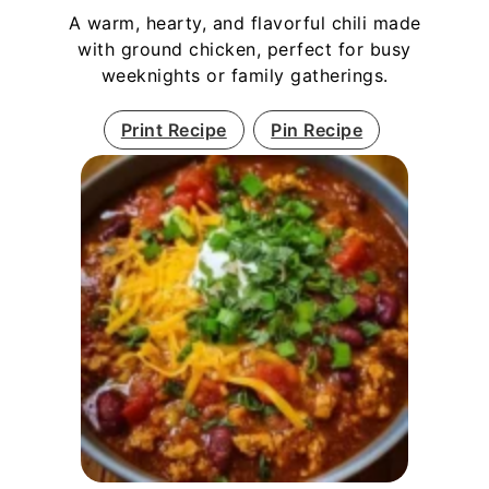
A warm, hearty, and flavorful chili made
with ground chicken, perfect for busy
weeknights or family gatherings.
Print Recipe
Pin Recipe