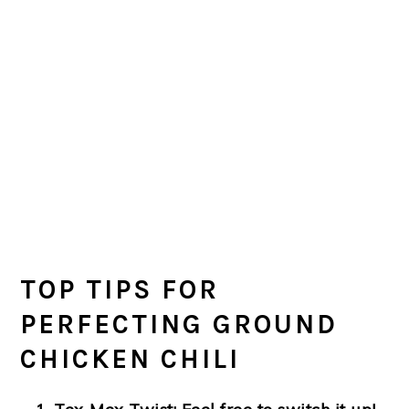
TOP TIPS FOR
PERFECTING GROUND
CHICKEN CHILI