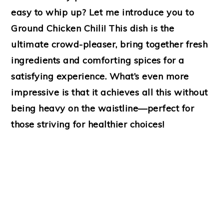
easy to whip up? Let me introduce you to
Ground Chicken Chili! This dish is the
ultimate crowd-pleaser, bring together fresh
ingredients and comforting spices for a
satisfying experience. What’s even more
impressive is that it achieves all this without
being heavy on the waistline—perfect for
those striving for healthier choices!