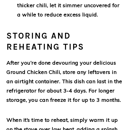
thicker chili, let it simmer uncovered for
a while to reduce excess liquid.
STORING AND
REHEATING TIPS
After you’re done devouring your delicious
Ground Chicken Chili, store any leftovers in
an airtight container. This dish can last in the
refrigerator for about 3-4 days. For longer
storage, you can freeze it for up to 3 months.
When it’s time to reheat, simply warm it up
on the stove over low heat, adding a splash