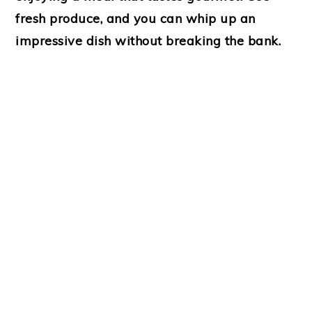
fresh produce, and you can whip up an
impressive dish without breaking the bank.