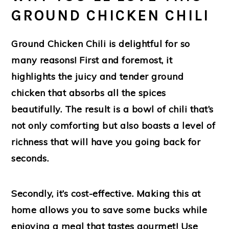
GROUND CHICKEN CHILI
Ground Chicken Chili is delightful for so
many reasons! First and foremost, it
highlights the juicy and tender ground
chicken that absorbs all the spices
beautifully. The result is a bowl of chili that’s
not only comforting but also boasts a level of
richness that will have you going back for
seconds.
Secondly, it’s cost-effective. Making this at
home allows you to save some bucks while
enjoying a meal that tastes gourmet! Use