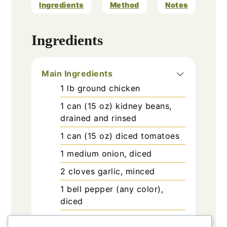
Ingredients
Method
Notes
Ingredients
Main Ingredients
1
lb
ground chicken
1
can (15 oz)
kidney beans,
drained and rinsed
1
can (15 oz)
diced tomatoes
1
medium
onion, diced
2
cloves
garlic, minced
1
bell pepper
(any color),
diced
2-3
tablespoons
chili powder