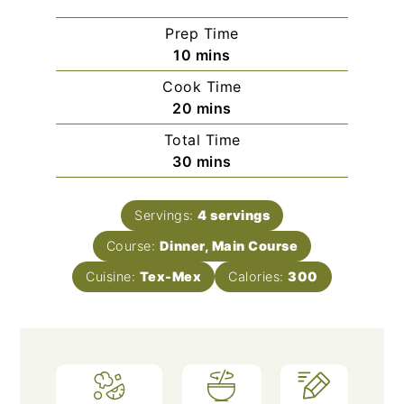
Prep Time
minutes
10
mins
Cook Time
minutes
20
mins
Total Time
minutes
30
mins
Servings:
4
servings
Course:
Dinner, Main Course
Cuisine:
Tex-Mex
Calories:
300