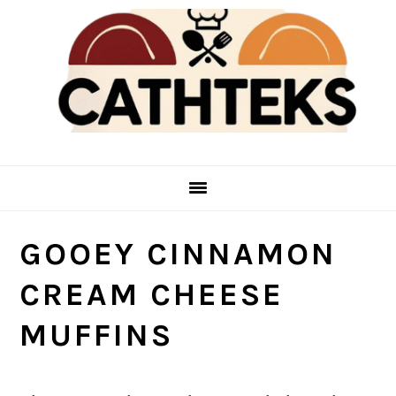
Skip
Skip
to
to
main
primary
content
sidebar
GOOEY CINNAMON
CREAM CHEESE
MUFFINS