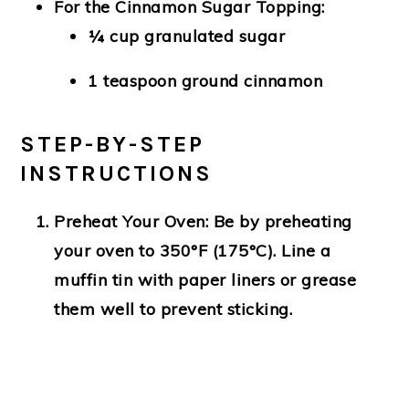
For the Cinnamon Sugar Topping:
¼ cup granulated sugar
1 teaspoon ground cinnamon
STEP-BY-STEP
INSTRUCTIONS
Preheat Your Oven:
Be by preheating
your oven to 350°F (175°C). Line a
muffin tin with paper liners or grease
them well to prevent sticking.