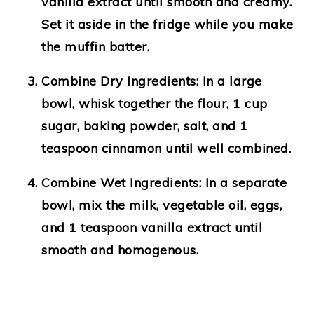
vanilla extract until smooth and creamy.
Set it aside in the fridge while you make
the muffin batter.
Combine Dry Ingredients:
In a large
bowl, whisk together the flour, 1 cup
sugar, baking powder, salt, and 1
teaspoon cinnamon until well combined.
Combine Wet Ingredients:
In a separate
bowl, mix the milk, vegetable oil, eggs,
and 1 teaspoon vanilla extract until
smooth and homogenous.