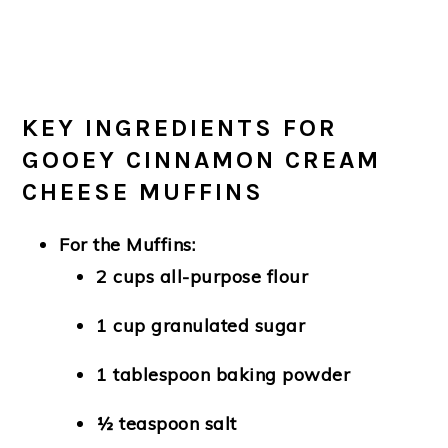
KEY INGREDIENTS FOR
GOOEY CINNAMON CREAM
CHEESE MUFFINS
For the Muffins:
2 cups all-purpose flour
1 cup granulated sugar
1 tablespoon baking powder
½ teaspoon salt