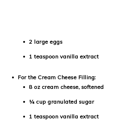
2 large eggs
1 teaspoon vanilla extract
For the Cream Cheese Filling:
8 oz cream cheese, softened
¼ cup granulated sugar
1 teaspoon vanilla extract