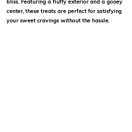
bliss. Featuring a fluffy exterior and a gooey
center, these treats are perfect for satisfying
your sweet cravings without the hassle.