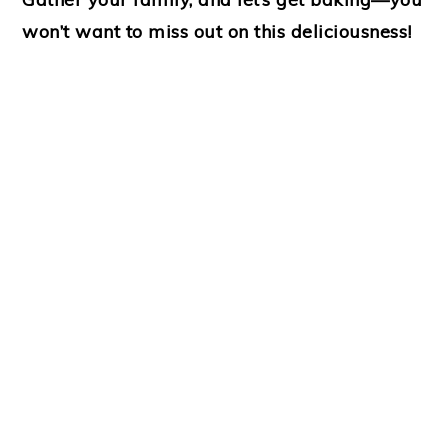
won’t want to miss out on this deliciousness!