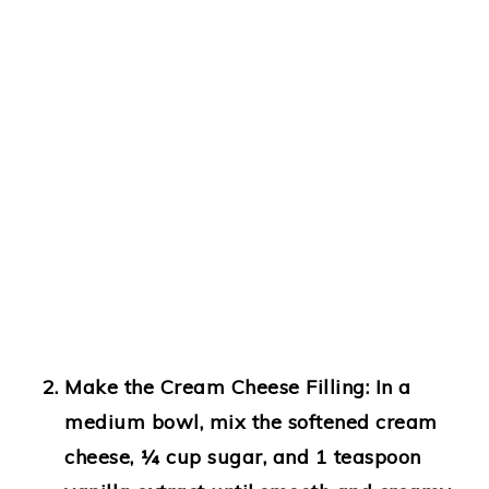
Make the Cream Cheese Filling:
In a
medium bowl, mix the softened cream
cheese, ¼ cup sugar, and 1 teaspoon