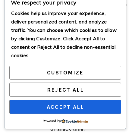
We respect your privacy
enticing gooey center, they’re sure to be a hit.
So what are you waiting for? Bake, enjoy,
Cookies help us improve your experience,
deliver personalized content, and analyze
and share the goodness!
traffic. You can choose which cookies to allow
by clicking
Customize
. Click
Accept All
to
consent or
Reject All
to decline non-essential
Gooey Cinnamon
cookies.
Cream Cheese
CUSTOMIZE
Muffins
REJECT ALL
These Gooey Cinnamon Cream Cheese
ACCEPT ALL
Muffins feature a warm, fluffy exterior
and a luscious cream cheese center,
offering a delightful treat for breakfast
Powered by
or snack time.