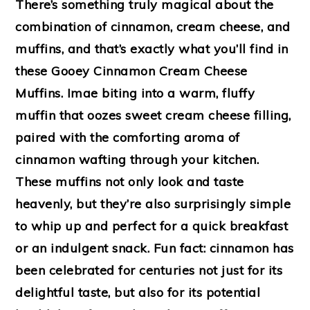
There’s something truly magical about the
combination of cinnamon, cream cheese, and
muffins, and that’s exactly what you’ll find in
these Gooey Cinnamon Cream Cheese
Muffins. Imae biting into a warm, fluffy
muffin that oozes sweet cream cheese filling,
paired with the comforting aroma of
cinnamon wafting through your kitchen.
These muffins not only look and taste
heavenly, but they’re also surprisingly simple
to whip up and perfect for a quick breakfast
or an indulgent snack. Fun fact: cinnamon has
been celebrated for centuries not just for its
delightful taste, but also for its potential