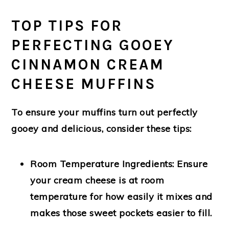
TOP TIPS FOR
PERFECTING GOOEY
CINNAMON CREAM
CHEESE MUFFINS
To ensure your muffins turn out perfectly
gooey and delicious, consider these tips:
Room Temperature Ingredients:
Ensure
your cream cheese is at room
temperature for how easily it mixes and
makes those sweet pockets easier to fill.