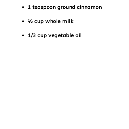
1 teaspoon ground cinnamon
½ cup whole milk
1/3 cup vegetable oil