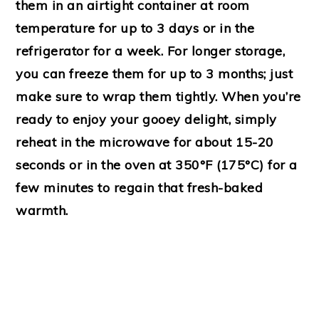
them in an airtight container at room
temperature for up to 3 days or in the
refrigerator for a week. For longer storage,
you can freeze them for up to 3 months; just
make sure to wrap them tightly. When you’re
ready to enjoy your gooey delight, simply
reheat in the microwave for about 15-20
seconds or in the oven at 350°F (175°C) for a
few minutes to regain that fresh-baked
warmth.