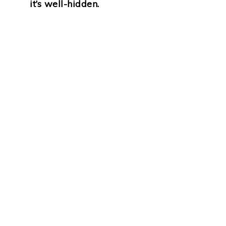
it’s well-hidden.