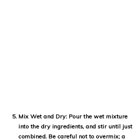
Mix Wet and Dry:
Pour the wet mixture
into the dry ingredients, and stir until just
combined. Be careful not to overmix; a