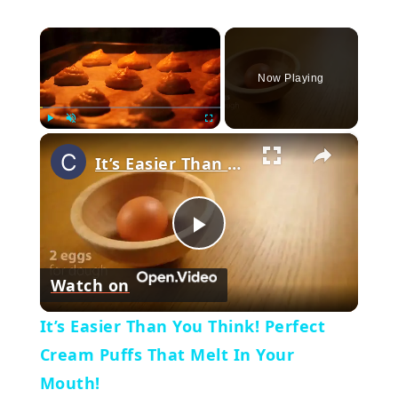
×
Now Playing
×
Play
Unmute
Fullscreen
It’s Easier Than You Think! Perfect Cream Puffs That Melt In Your Mouth!
Play
Watch on
Video
It’s Easier Than You Think! Perfect
Cream Puffs That Melt In Your
Mouth!