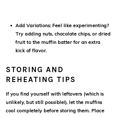
Add Variations:
Feel like experimenting?
Try adding nuts, chocolate chips, or dried
fruit to the muffin batter for an extra
kick of flavor.
STORING AND
REHEATING TIPS
If you find yourself with leftovers (which is
unlikely, but still possible!), let the muffins
cool completely before storing them. Place