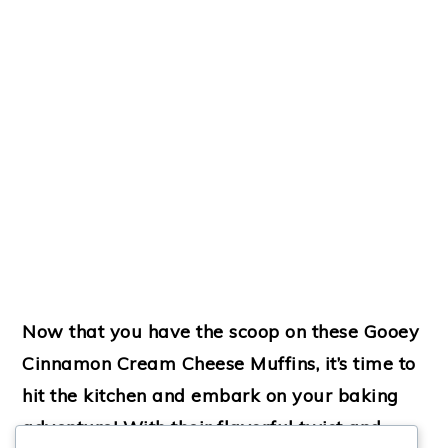
Now that you have the scoop on these Gooey
Cinnamon Cream Cheese Muffins, it’s time to
hit the kitchen and embark on your baking
adventure! With their flavorful twist and