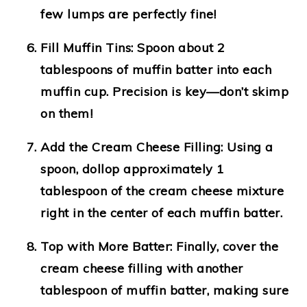
few lumps are perfectly fine!
Fill Muffin Tins:
Spoon about 2
tablespoons of muffin batter into each
muffin cup. Precision is key—don’t skimp
on them!
Add the Cream Cheese Filling:
Using a
spoon, dollop approximately 1
tablespoon of the cream cheese mixture
right in the center of each muffin batter.
Top with More Batter:
Finally, cover the
cream cheese filling with another
tablespoon of muffin batter, making sure