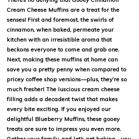
Cream Cheese Muffins are a treat for the
senses! First and foremost, the swirls of
cinnamon, when baked, permeate your
kitchen with an irresistible aroma that
beckons everyone to come and grab one.
Next, making these muffins at home can
save you a pretty penny when compared to
pricey coffee shop versions—plus, they’re so
much fresher! The luscious cream cheese
filling adds a decadent twist that makes
every bite exciting. If you enjoyed our
delightful Blueberry Muffins, these gooey
treats are sure to impress you even more.
Gather your family, and let’s get baking—you