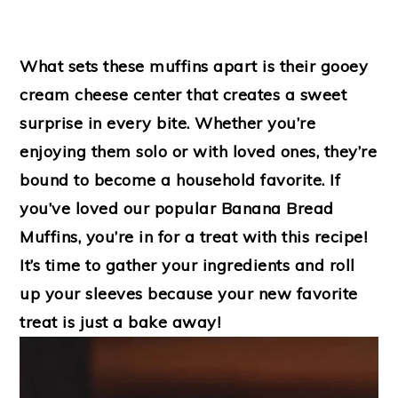
What sets these muffins apart is their gooey
cream cheese center that creates a sweet
surprise in every bite. Whether you’re
enjoying them solo or with loved ones, they’re
bound to become a household favorite. If
you’ve loved our popular Banana Bread
Muffins, you’re in for a treat with this recipe!
It’s time to gather your ingredients and roll
up your sleeves because your new favorite
treat is just a bake away!