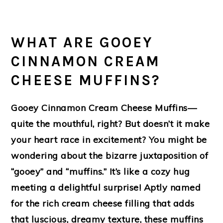
WHAT ARE GOOEY
CINNAMON CREAM
CHEESE MUFFINS?
Gooey Cinnamon Cream Cheese Muffins—
quite the mouthful, right? But doesn’t it make
your heart race in excitement? You might be
wondering about the bizarre juxtaposition of
“gooey” and “muffins.” It’s like a cozy hug
meeting a delightful surprise! Aptly named
for the rich cream cheese filling that adds
that luscious, dreamy texture, these muffins