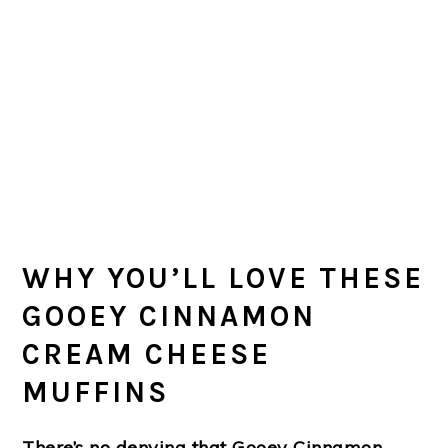
WHY YOU’LL LOVE THESE
GOOEY CINNAMON
CREAM CHEESE
MUFFINS
There’s no denying that Gooey Cinnamon