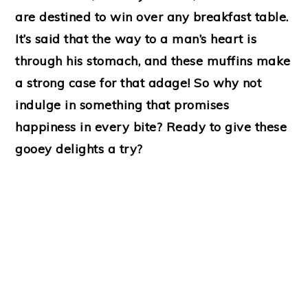
are destined to win over any breakfast table.
It’s said that the way to a man’s heart is
through his stomach, and these muffins make
a strong case for that adage! So why not
indulge in something that promises
happiness in every bite? Ready to give these
gooey delights a try?