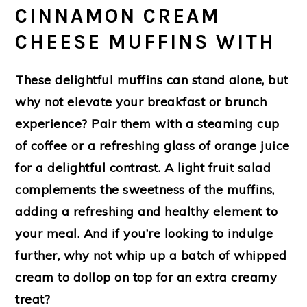
CINNAMON CREAM
CHEESE MUFFINS WITH
These delightful muffins can stand alone, but
why not elevate your breakfast or brunch
experience? Pair them with a steaming cup
of coffee or a refreshing glass of orange juice
for a delightful contrast. A light fruit salad
complements the sweetness of the muffins,
adding a refreshing and healthy element to
your meal. And if you’re looking to indulge
further, why not whip up a batch of whipped
cream to dollop on top for an extra creamy
treat?