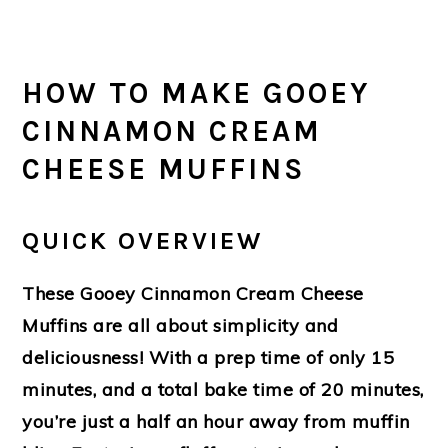
HOW TO MAKE GOOEY
CINNAMON CREAM
CHEESE MUFFINS
QUICK OVERVIEW
These Gooey Cinnamon Cream Cheese
Muffins are all about simplicity and
deliciousness! With a prep time of only 15
minutes, and a total bake time of 20 minutes,
you’re just a half an hour away from muffin