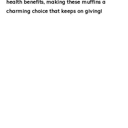
health benefits, making these muffins a
charming choice that keeps on giving!