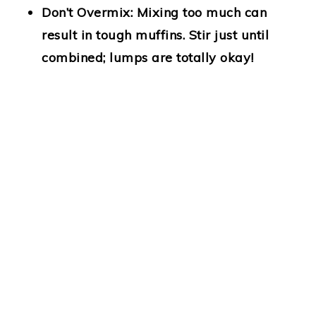
Don’t Overmix:
Mixing too much can
result in tough muffins. Stir just until
combined; lumps are totally okay!