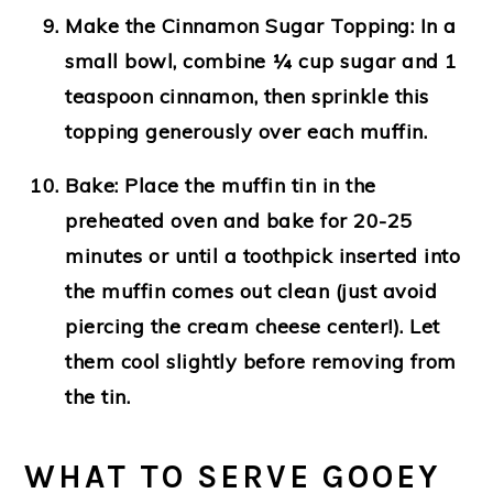
Make the Cinnamon Sugar Topping:
In a
small bowl, combine ¼ cup sugar and 1
teaspoon cinnamon, then sprinkle this
topping generously over each muffin.
Bake:
Place the muffin tin in the
preheated oven and bake for 20-25
minutes or until a toothpick inserted into
the muffin comes out clean (just avoid
piercing the cream cheese center!). Let
them cool slightly before removing from
the tin.
WHAT TO SERVE GOOEY