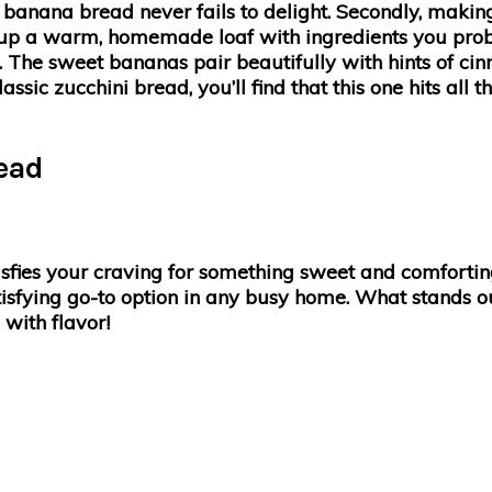
se, banana bread never fails to delight. Secondly, mak
up a warm, homemade loaf with ingredients you probab
own. The sweet bananas pair beautifully with hints of c
assic zucchini bread, you’ll find that this one hits all 
ead
isfies your craving for something sweet and comforti
atisfying go-to option in any busy home. What stands ou
with flavor!