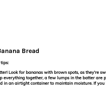
 Banana Bread
tips:
etter! Look for bananas with brown spots, as they’re sw
p everything together, a few lumps in the batter are p
 in an airtight container to maintain moisture. If you w