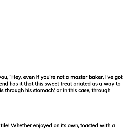
ou, “Hey, even if you’re not a master baker, I’ve got
end has it that this sweet treat oriated as a way to
 through his stomach,’ or in this case, through
atile! Whether enjoyed on its own, toasted with a