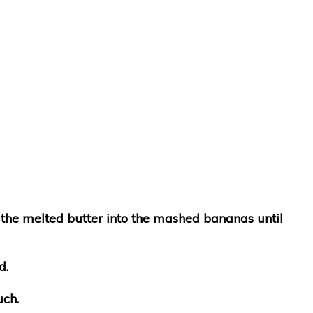
n the melted butter into the mashed bananas until
d.
uch.