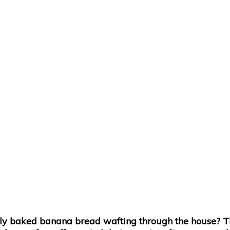
y baked banana bread wafting through the house? This