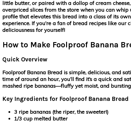
little butter, or paired with a dollop of cream chee
overpriced slices from the store when you can whip 
profile that elevates this bread into a class of its 
experience. If you’re a fan of bread recipes like our cl
deliciousness for yourself!
How to Make Foolproof Banana Br
Quick Overview
Foolproof Banana Bread is simple, delicious, and sat
time of around an hour, you’ll find it’s a quick and s
mashed ripe bananas—fluffy yet moist, and bursting 
Key Ingredients for Foolproof Banana Bread
3 ripe bananas
(the riper, the sweeter!)
1/3 cup melted butter