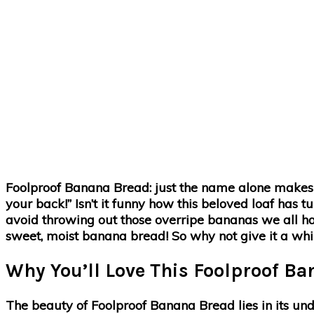
Foolproof Banana Bread: just the name alone makes you 
your back!” Isn’t it funny how this beloved loaf has 
avoid throwing out those overripe bananas we all hav
sweet, moist banana bread! So why not give it a whir
Why You’ll Love This Foolproof B
The beauty of Foolproof Banana Bread lies in its unde