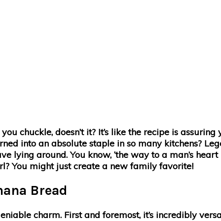
chuckle, doesn’t it? It’s like the recipe is assuring y
turned into an absolute staple in so many kitchens? Leg
e lying around. You know, ‘the way to a man’s heart is
l? You might just create a new family favorite!
anana Bread
niable charm. First and foremost, it’s incredibly vers