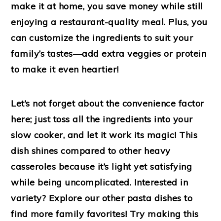
make it at home, you save money while still
enjoying a restaurant-quality meal. Plus, you
can customize the ingredients to suit your
family’s tastes—add extra veggies or protein
to make it even heartier!
Let’s not forget about the convenience factor
here; just toss all the ingredients into your
slow cooker, and let it work its magic! This
dish shines compared to other heavy
casseroles because it’s light yet satisfying
while being uncomplicated. Interested in
variety? Explore our other pasta dishes to
find more family favorites! Try making this