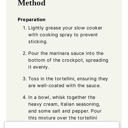
Method
Preparation
Lightly grease your slow cooker
with cooking spray to prevent
sticking.
Pour the marinara sauce into the
bottom of the crockpot, spreading
it evenly.
Toss in the tortellini, ensuring they
are well-coated with the sauce.
In a bowl, whisk together the
heavy cream, Italian seasoning,
and some salt and pepper. Pour
this mixture over the tortellini
layer.