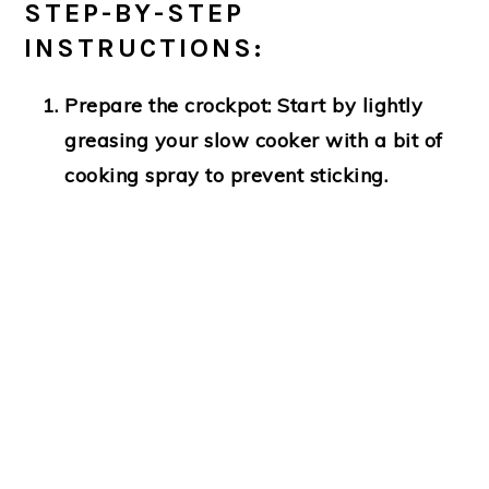
STEP-BY-STEP
INSTRUCTIONS:
Prepare the crockpot:
Start by lightly
greasing your slow cooker with a bit of
cooking spray to prevent sticking.