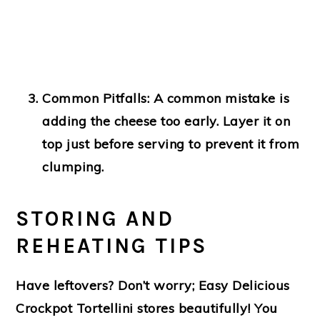
Common Pitfalls:
A common mistake is
adding the cheese too early. Layer it on
top just before serving to prevent it from
clumping.
STORING AND
REHEATING TIPS
Have leftovers? Don’t worry; Easy Delicious
Crockpot Tortellini stores beautifully! You