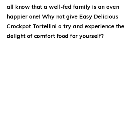
all know that a well-fed family is an even
happier one! Why not give Easy Delicious
Crockpot Tortellini a try and experience the
delight of comfort food for yourself?