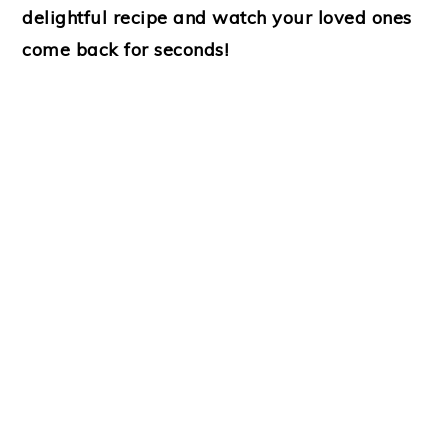
delightful recipe and watch your loved ones
come back for seconds!