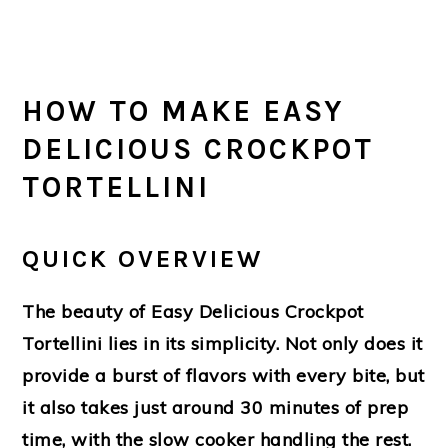
HOW TO MAKE EASY
DELICIOUS CROCKPOT
TORTELLINI
QUICK OVERVIEW
The beauty of Easy Delicious Crockpot
Tortellini lies in its simplicity. Not only does it
provide a burst of flavors with every bite, but
it also takes just around 30 minutes of prep
time, with the slow cooker handling the rest.