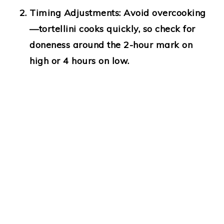
Timing Adjustments:
Avoid overcooking
—tortellini cooks quickly, so check for
doneness around the 2-hour mark on
high or 4 hours on low.