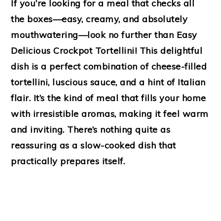
If you’re looking for a meal that checks all
the boxes—easy, creamy, and absolutely
mouthwatering—look no further than Easy
Delicious Crockpot Tortellini! This delightful
dish is a perfect combination of cheese-filled
tortellini, luscious sauce, and a hint of Italian
flair. It’s the kind of meal that fills your home
with irresistible aromas, making it feel warm
and inviting. There’s nothing quite as
reassuring as a slow-cooked dish that
practically prepares itself.