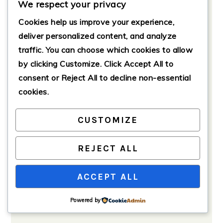
We respect your privacy
If using, fold in the fresh spinach
Cookies help us improve your experience,
gently.
deliver personalized content, and analyze
Top with the mozzarella and
traffic. You can choose which cookies to allow
Parmesan cheeses.
by clicking
Customize
. Click
Accept All
to
consent or
Reject All
to decline non-essential
cookies.
CUSTOMIZE
REJECT ALL
ACCEPT ALL
Powered by