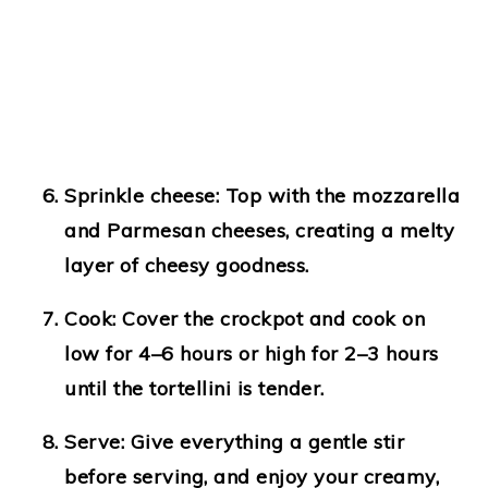
Sprinkle cheese:
Top with the mozzarella
and Parmesan cheeses, creating a melty
layer of cheesy goodness.
Cook:
Cover the crockpot and cook on
low for 4–6 hours or high for 2–3 hours
until the tortellini is tender.
Serve:
Give everything a gentle stir
before serving, and enjoy your creamy,