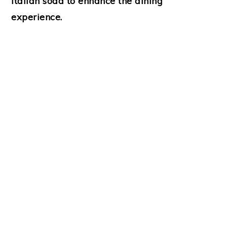
Italian soda to enhance the dining
experience.