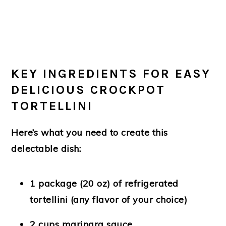
KEY INGREDIENTS FOR EASY
DELICIOUS CROCKPOT
TORTELLINI
Here’s what you need to create this
delectable dish:
1 package (20 oz) of refrigerated
tortellini
(any flavor of your choice)
2 cups marinara sauce