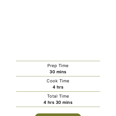
Prep Time
minutes
30
mins
Cook Time
hours
4
hrs
Total Time
hours
minutes
4
hrs
30
mins