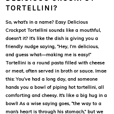
TORTELLINI?
So, what’s in a name? Easy Delicious
Crockpot Tortellini sounds like a mouthful,
doesn’t it? It’s like the dish is giving you a
friendly nudge saying, “Hey, I’m delicious,
and guess what—making me is easy!”
Tortellini is a round pasta filled with cheese
or meat, often served in broth or sauce. Imae
this: You’ve had a long day, and someone
hands you a bowl of piping hot tortellini, all
comforting and cheesy. It’s like a big hug in a
bowl! As a wise saying goes, “the way to a
man’s heart is through his stomach,” but we