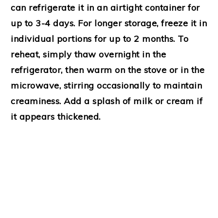
can refrigerate it in an airtight container for
up to 3-4 days. For longer storage, freeze it in
individual portions for up to 2 months. To
reheat, simply thaw overnight in the
refrigerator, then warm on the stove or in the
microwave, stirring occasionally to maintain
creaminess. Add a splash of milk or cream if
it appears thickened.