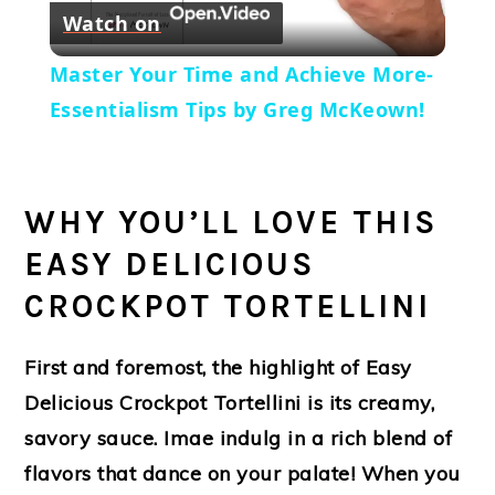
Watch on
Video
Master Your Time and Achieve More-
Essentialism Tips by Greg McKeown!
WHY YOU’LL LOVE THIS
EASY DELICIOUS
CROCKPOT TORTELLINI
First and foremost, the highlight of Easy
Delicious Crockpot Tortellini is its creamy,
savory sauce. Imae indulg in a rich blend of
flavors that dance on your palate! When you