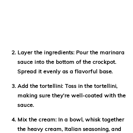
Layer the ingredients:
Pour the marinara
sauce into the bottom of the crockpot.
Spread it evenly as a flavorful base.
Add the tortellini:
Toss in the tortellini,
making sure they’re well-coated with the
sauce.
Mix the cream:
In a bowl, whisk together
the heavy cream, Italian seasoning, and