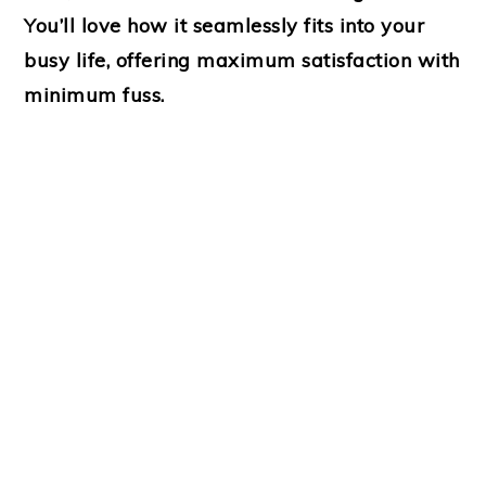
You’ll love how it seamlessly fits into your
busy life, offering maximum satisfaction with
minimum fuss.