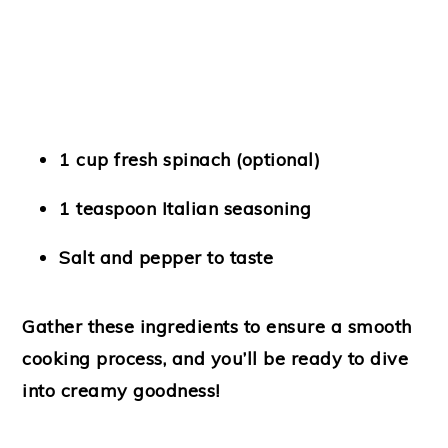
1 cup fresh spinach
(optional)
1 teaspoon Italian seasoning
Salt and pepper
to taste
Gather these ingredients to ensure a smooth
cooking process, and you’ll be ready to dive
into creamy goodness!