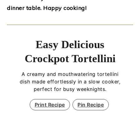
dinner table. Happy cooking!
Easy Delicious
Crockpot Tortellini
A creamy and mouthwatering tortellini
dish made effortlessly in a slow cooker,
perfect for busy weeknights.
Print Recipe
Pin Recipe