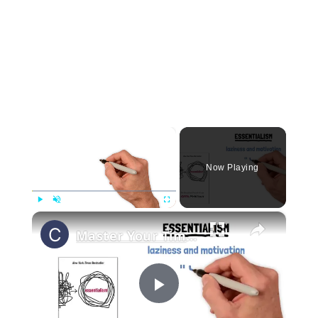
×
Now Playing
×
Play
Unmute
Fullscreen
Master Your Time and Achieve More- Essentialism Tips by Greg McKeown!
Play