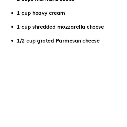
1 cup heavy cream
1 cup shredded mozzarella cheese
1/2 cup grated Parmesan cheese