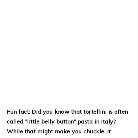
Fun fact: Did you know that tortellini is often
called “little belly button” pasta in Italy?
While that might make you chuckle, it