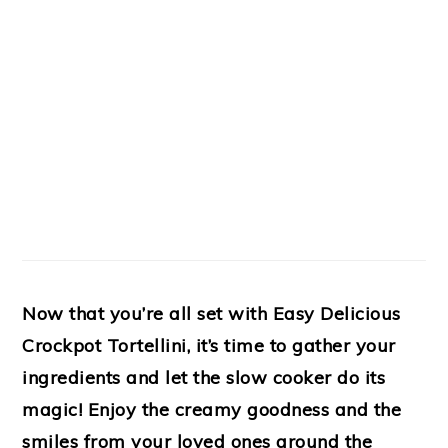
Now that you’re all set with Easy Delicious
Crockpot Tortellini, it’s time to gather your
ingredients and let the slow cooker do its
magic! Enjoy the creamy goodness and the
smiles from your loved ones around the