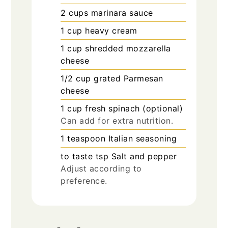
2
cups
marinara sauce
1
cup
heavy cream
1
cup
shredded mozzarella
cheese
1/2
cup
grated Parmesan
cheese
1
cup
fresh spinach (optional)
Can add for extra nutrition.
1
teaspoon
Italian seasoning
to taste
tsp
Salt and pepper
Adjust according to
preference.