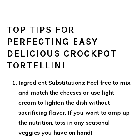
TOP TIPS FOR
PERFECTING EASY
DELICIOUS CROCKPOT
TORTELLINI
Ingredient Substitutions:
Feel free to mix
and match the cheeses or use light
cream to lighten the dish without
sacrificing flavor. If you want to amp up
the nutrition, toss in any seasonal
veggies you have on hand!