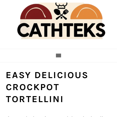
Skip
Skip
to
to
main
primary
content
sidebar
EASY DELICIOUS
CROCKPOT
TORTELLINI