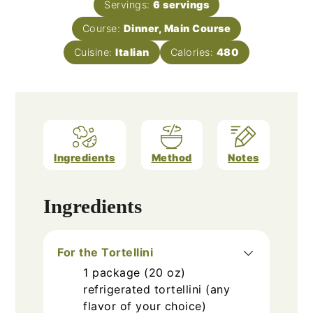
Servings:
6
servings
Course:
Dinner, Main Course
Cuisine:
Italian
Calories:
480
Ingredients
Method
Notes
Ingredients
For the Tortellini
1
package (20 oz)
refrigerated tortellini (any
flavor of your choice)