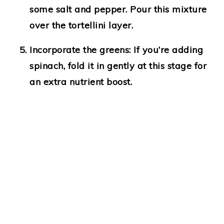
some salt and pepper. Pour this mixture
over the tortellini layer.
Incorporate the greens:
If you’re adding
spinach, fold it in gently at this stage for
an extra nutrient boost.