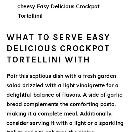
cheesy Easy Delicious Crockpot
Tortellini!
WHAT TO SERVE EASY
DELICIOUS CROCKPOT
TORTELLINI WITH
Pair this scptious dish with a fresh garden
salad drizzled with a light vinaigrette for a
delightful balance of flavors. A side of garlic
bread complements the comforting pasta,
making it a complete meal. Additionally,
consider serving it with a light or a sparkling