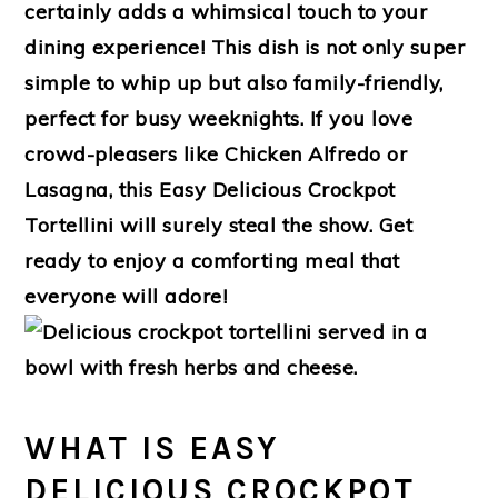
certainly adds a whimsical touch to your
dining experience! This dish is not only super
simple to whip up but also family-friendly,
perfect for busy weeknights. If you love
crowd-pleasers like Chicken Alfredo or
Lasagna, this Easy Delicious Crockpot
Tortellini will surely steal the show. Get
ready to enjoy a comforting meal that
everyone will adore!
WHAT IS EASY
DELICIOUS CROCKPOT