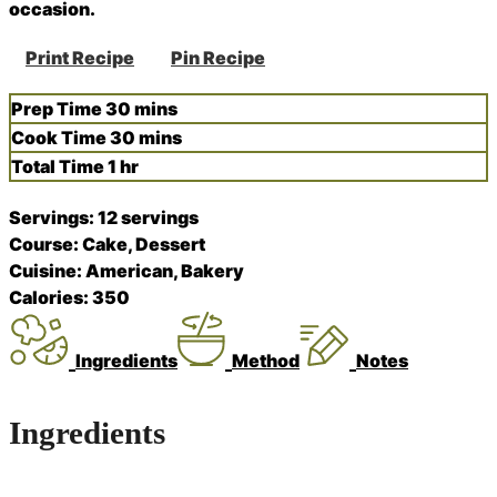
occasion.
Print Recipe
Pin Recipe
minutes
Prep Time
30
mins
minutes
Cook Time
30
mins
hour
Total Time
1
hr
Servings:
12
servings
Course:
Cake, Dessert
Cuisine:
American, Bakery
Calories:
350
Ingredients
Method
Notes
Ingredients