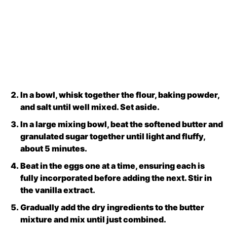
In a bowl, whisk together the flour, baking powder,
and salt until well mixed. Set aside.
In a large mixing bowl, beat the softened butter and
granulated sugar together until light and fluffy,
about 5 minutes.
Beat in the eggs one at a time, ensuring each is
fully incorporated before adding the next. Stir in
the vanilla extract.
Gradually add the dry ingredients to the butter
mixture and mix until just combined.