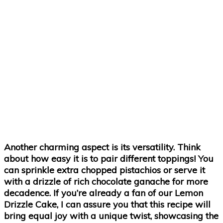
Another charming aspect is its versatility. Think
about how easy it is to pair different toppings! You
can sprinkle extra chopped pistachios or serve it
with a drizzle of rich chocolate ganache for more
decadence. If you’re already a fan of our
Lemon
Drizzle Cake
, I can assure you that this recipe will
bring equal joy with a unique twist, showcasing the