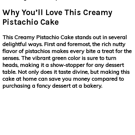
Why You’ll Love This Creamy
Pistachio Cake
This Creamy Pistachio Cake stands out in several
delightful ways. First and foremost, the
rich nutty
flavor
of pistachios makes every bite a treat for the
senses. The vibrant green color is sure to turn
heads, making it a show-stopper for any dessert
table. Not only does it taste divine, but making this
cake at home can save you money compared to
purchasing a fancy dessert at a bakery.