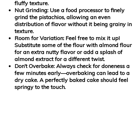
fluffy texture.
Nut Grinding:
Use a food processor to finely
grind the pistachios, allowing an even
distribution of flavor without it being grainy in
texture.
Room for Variation:
Feel free to mix it up!
Substitute some of the flour with almond flour
for an extra nutty flavor or add a splash of
almond extract for a different twist.
Don’t Overbake:
Always check for doneness a
few minutes early—overbaking can lead to a
dry cake. A perfectly baked cake should feel
springy to the touch.