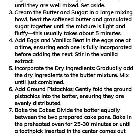
until they are well mixed. Set aside.
Cream the Butter and Sugar:
In a large mixing
bowl, beat the softened butter and granulated
sugar together until the mixture is light and
fluffy—this usually takes about 5 minutes.
Add Eggs and Vanilla:
Beat in the eggs one at
a time, ensuring each one is fully incorporated
before adding the next. Stir in the vanilla
extract.
Incorporate the Dry Ingredients:
Gradually add
the dry ingredients to the butter mixture. Mix
until just combined.
Add Ground Pistachios:
Gently fold the ground
pistachios into the batter, ensuring they are
evenly distributed.
Bake the Cakes:
Divide the batter equally
between the two prepared cake pans. Bake in
the preheated oven for 25-30 minutes or until
a toothpick inserted in the center comes out