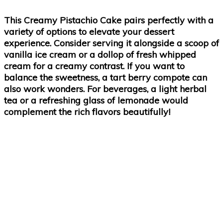
This Creamy Pistachio Cake pairs perfectly with a
variety of options to elevate your dessert
experience. Consider serving it alongside a scoop of
vanilla ice cream or a dollop of fresh whipped
cream for a creamy contrast. If you want to
balance the sweetness, a tart berry compote can
also work wonders. For beverages, a light herbal
tea or a refreshing glass of lemonade would
complement the rich flavors beautifully!