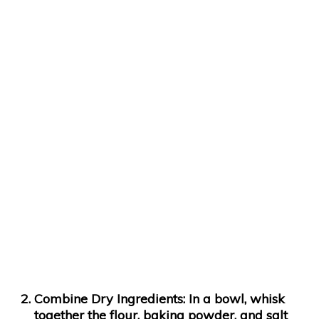
Combine Dry Ingredients:
In a bowl, whisk
together the flour, baking powder, and salt