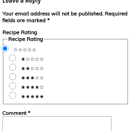
Leave a Reply
Interactions
Your email address will not be published.
Required
fields are marked
*
Recipe Rating
Recipe Rating
Comment
*