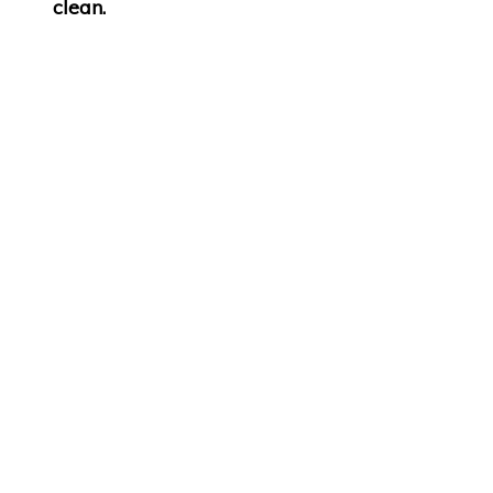
clean.