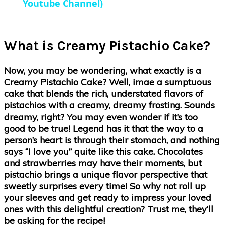
Youtube Channel)
What is Creamy Pistachio Cake?
Now, you may be wondering, what exactly is a
Creamy Pistachio Cake? Well, imae a sumptuous
cake that blends the rich, understated flavors of
pistachios with a creamy, dreamy frosting. Sounds
dreamy, right? You may even wonder if it’s too
good to be true! Legend has it that the way to a
person’s heart is through their stomach, and nothing
says “I love you” quite like this cake. Chocolates
and strawberries may have their moments, but
pistachio brings a unique flavor perspective that
sweetly surprises every time! So why not roll up
your sleeves and get ready to impress your loved
ones with this delightful creation? Trust me, they’ll
be asking for the recipe!