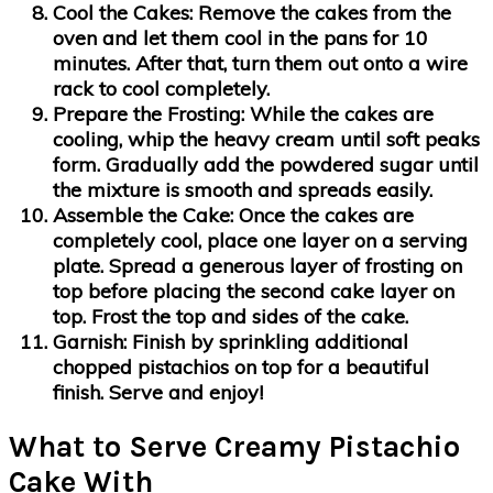
Cool the Cakes:
Remove the cakes from the
oven and let them cool in the pans for 10
minutes. After that, turn them out onto a wire
rack to cool completely.
Prepare the Frosting:
While the cakes are
cooling, whip the heavy cream until soft peaks
form. Gradually add the powdered sugar until
the mixture is smooth and spreads easily.
Assemble the Cake:
Once the cakes are
completely cool, place one layer on a serving
plate. Spread a generous layer of frosting on
top before placing the second cake layer on
top. Frost the top and sides of the cake.
Garnish:
Finish by sprinkling additional
chopped pistachios on top for a beautiful
finish. Serve and enjoy!
What to Serve Creamy Pistachio
Cake With