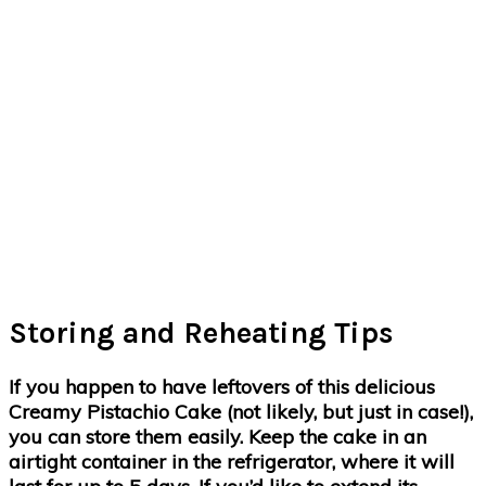
Storing and Reheating Tips
If you happen to have leftovers of this delicious
Creamy Pistachio Cake (not likely, but just in case!),
you can store them easily. Keep the cake in an
airtight container in the refrigerator, where it will