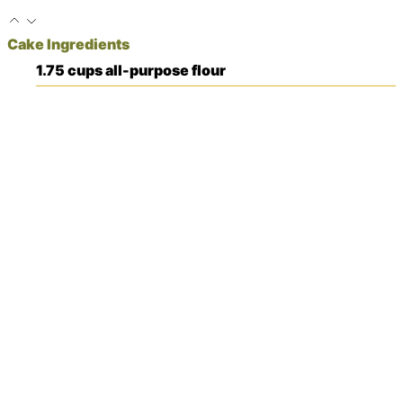
Cake Ingredients
1.75
cups
all-purpose flour