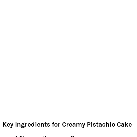
Key Ingredients for Creamy Pistachio Cake