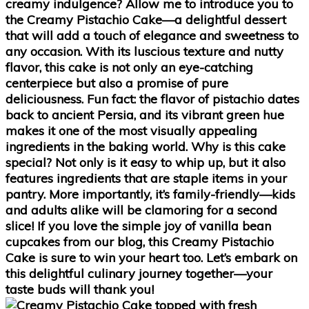
creamy indulgence? Allow me to introduce you to
the
Creamy Pistachio Cake
—a delightful dessert
that will add a touch of elegance and sweetness to
any occasion. With its luscious texture and nutty
flavor, this cake is not only an eye-catching
centerpiece but also a promise of pure
deliciousness. Fun fact: the flavor of pistachio dates
back to ancient Persia, and its vibrant green hue
makes it one of the most visually appealing
ingredients in the baking world. Why is this cake
special? Not only is it easy to whip up, but it also
features ingredients that are staple items in your
pantry. More importantly, it’s family-friendly—kids
and adults alike will be clamoring for a second
slice! If you love the simple joy of
vanilla bean
cupcakes
from our blog, this Creamy Pistachio
Cake is sure to win your heart too. Let’s embark on
this delightful culinary journey together—your
taste buds will thank you!