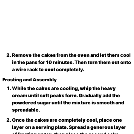
Remove the cakes from the oven and let them cool
in the pans for 10 minutes. Then turn them out onto
a wire rack to cool completely.
Frosting and Assembly
While the cakes are cooling, whip the heavy
cream until soft peaks form. Gradually add the
powdered sugar until the mixture is smooth and
spreadable.
Once the cakes are completely cool, place one
layer on a serving plate. Spread a generous layer