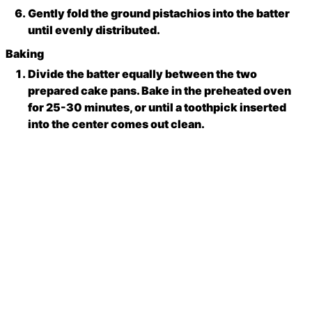
Gently fold the ground pistachios into the batter
until evenly distributed.
Baking
Divide the batter equally between the two
prepared cake pans. Bake in the preheated oven
for 25-30 minutes, or until a toothpick inserted
into the center comes out clean.