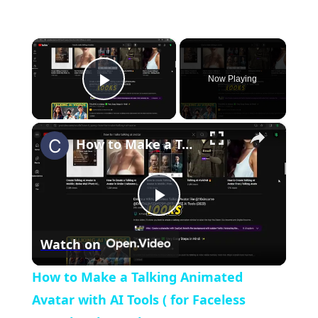
×
Now Playing
Play Video
×
How to Make a Talking Animated Avatar with AI Tools ( for Faceless Youtube Channel)
Play
Watch on
Video
How to Make a Talking Animated
Avatar with AI Tools ( for Faceless