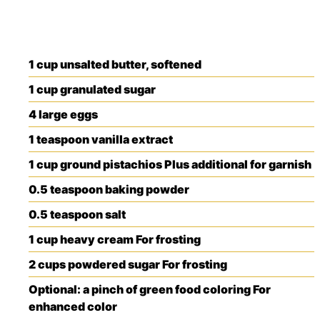
1
cup
unsalted butter, softened
1
cup
granulated sugar
4
large
eggs
1
teaspoon
vanilla extract
1
cup
ground pistachios
Plus additional for garnish
0.5
teaspoon
baking powder
0.5
teaspoon
salt
1
cup
heavy cream
For frosting
2
cups
powdered sugar
For frosting
Optional: a pinch of green food coloring
For
enhanced color