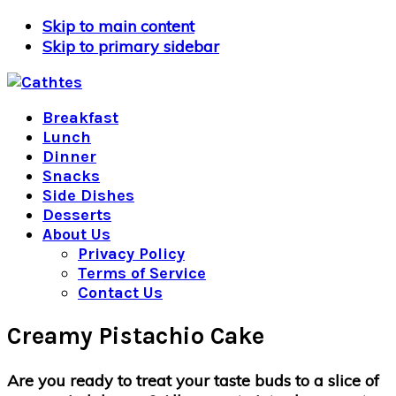
Skip to main content
Skip to primary sidebar
Breakfast
Lunch
Dinner
Snacks
Side Dishes
Desserts
About Us
Privacy Policy
Terms of Service
Contact Us
Creamy Pistachio Cake
Are you ready to treat your taste buds to a slice of