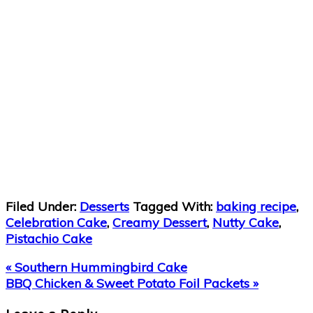
Filed Under:
Desserts
Tagged With:
baking recipe
,
Celebration Cake
,
Creamy Dessert
,
Nutty Cake
,
Pistachio Cake
Previous
« Southern Hummingbird Cake
Post:
Next
BBQ Chicken & Sweet Potato Foil Packets »
Post:
Reader