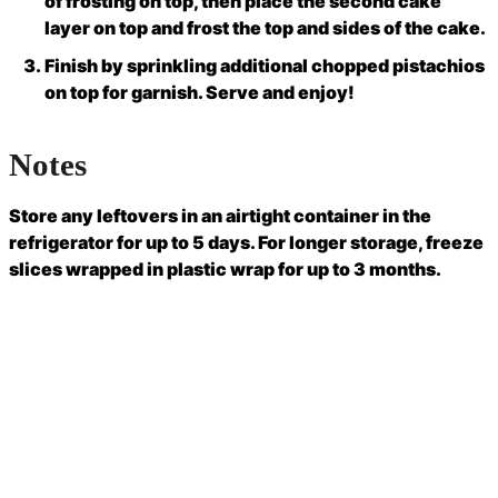
of frosting on top, then place the second cake
layer on top and frost the top and sides of the cake.
Finish by sprinkling additional chopped pistachios
on top for garnish. Serve and enjoy!
Notes
Store any leftovers in an airtight container in the
refrigerator for up to 5 days. For longer storage, freeze
slices wrapped in plastic wrap for up to 3 months.