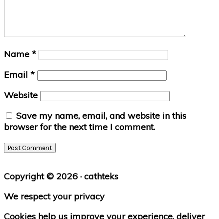
Name
*
Email
*
Website
Save my name, email, and website in this
browser for the next time I comment.
Primary
Copyright © 2026 · cathteks
Sidebar
We respect your privacy
Cookies help us improve your experience, deliver