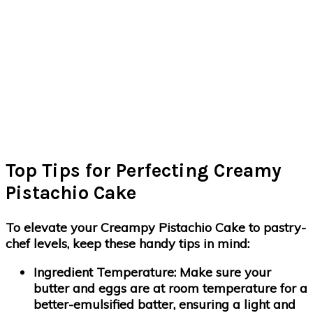
Top Tips for Perfecting Creamy
Pistachio Cake
To elevate your Creampy Pistachio Cake to pastry-
chef levels, keep these handy tips in mind:
Ingredient Temperature:
Make sure your
butter and eggs are at room temperature for a
better-emulsified batter, ensuring a light and