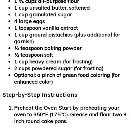
1 ¾ cups all-purpose flour
1 cup unsalted butter, softened
1 cup granulated sugar
4 large eggs
1 teaspoon vanilla extract
1 cup ground pistachios
(plus additional for
garnish)
½ teaspoon baking powder
½ teaspoon salt
1 cup heavy cream
(for frosting)
2 cups powdered sugar
(for frosting)
Optional: a pinch of green food coloring
(for
enhanced color)
Step-by-Step Instructions
Preheat the Oven:
Start by preheating your
oven to 350°F (175°C). Grease and flour two 9-
inch round cake pans.