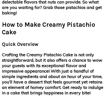
delectable flavors that nuts can provide. So what
are you waiting for? Grab those pistachios and get
baking!
How to Make Creamy Pistachio
Cake
Quick Overview
Crafting the Creamy Pistachio Cake is not only
straightforward, but it also offers a chance to wow
your guests with its exceptional flavor and
impressive appearance! With just a handful of
simple ingredients and about an hour of your time,
you’ll have a dessert that feels gourmet yet retains
an element of homey comfort. Get ready to indulge
in a cake that brings happiness in every bite!