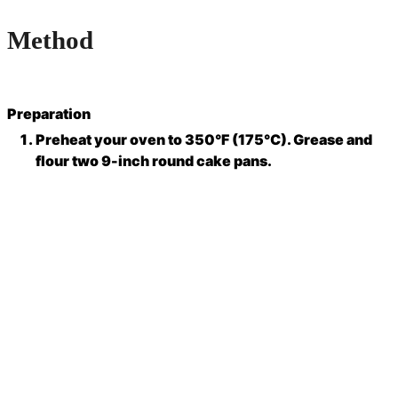
Method
Preparation
Preheat your oven to 350°F (175°C). Grease and
flour two 9-inch round cake pans.