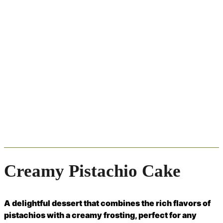
Creamy Pistachio Cake
A delightful dessert that combines the rich flavors of
pistachios with a creamy frosting, perfect for any