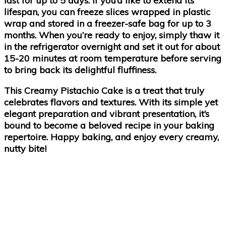
last for up to 5 days. If you’d like to extend its
lifespan, you can freeze slices wrapped in plastic
wrap and stored in a freezer-safe bag for up to 3
months. When you’re ready to enjoy, simply thaw it
in the refrigerator overnight and set it out for about
15-20 minutes at room temperature before serving
to bring back its delightful fluffiness.
This
Creamy Pistachio Cake
is a treat that truly
celebrates flavors and textures. With its simple yet
elegant preparation and vibrant presentation, it’s
bound to become a beloved recipe in your baking
repertoire. Happy baking, and enjoy every creamy,
nutty bite!