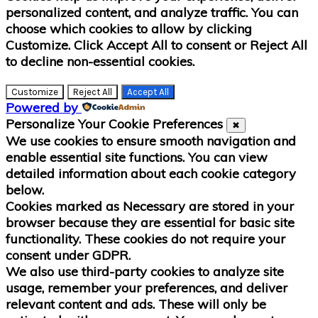
personalized content, and analyze traffic. You can
choose which cookies to allow by clicking
Customize
. Click
Accept All
to consent or
Reject All
to decline non-essential cookies.
Customize
Reject All
Accept All
Powered by
Personalize Your Cookie Preferences
✖
We use cookies to ensure smooth navigation and
enable essential site functions. You can view
detailed information about each cookie category
below.
Cookies marked as
Necessary
are stored in your
browser because they are essential for basic site
functionality.
These cookies do not require your
consent under GDPR.
We also use third-party cookies to analyze site
usage, remember your preferences, and deliver
relevant content and ads. These will only be