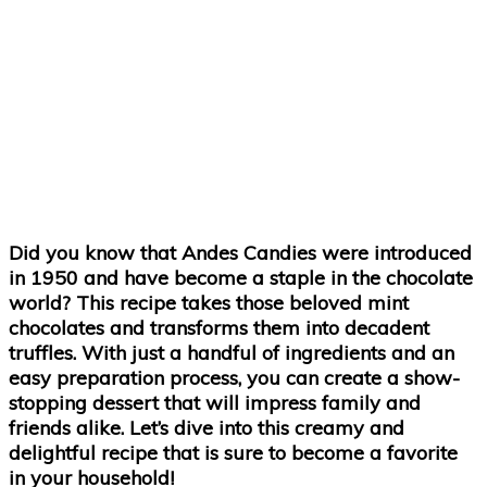
Did you know that Andes Candies were introduced
in 1950 and have become a staple in the chocolate
world? This recipe takes those beloved mint
chocolates and transforms them into decadent
truffles. With just a handful of ingredients and an
easy preparation process, you can create a show-
stopping dessert that will impress family and
friends alike. Let’s dive into this creamy and
delightful recipe that is sure to become a favorite
in your household!