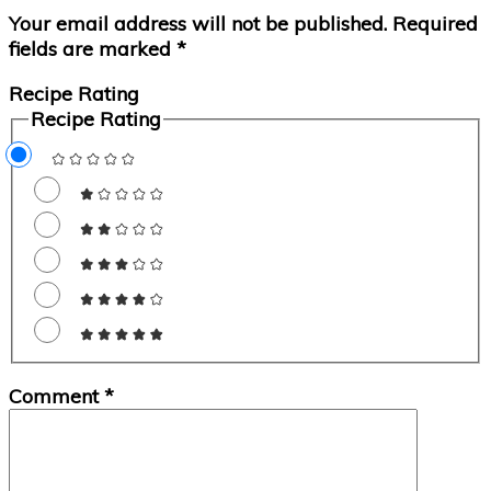
Your email address will not be published.
Required
fields are marked
*
Recipe Rating
Recipe Rating
Comment
*