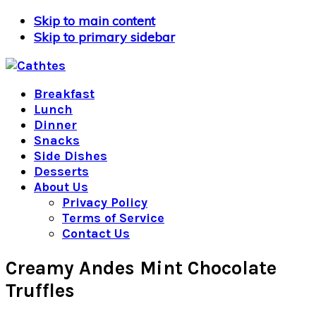
Skip to main content
Skip to primary sidebar
Breakfast
Lunch
Dinner
Snacks
Side Dishes
Desserts
About Us
Privacy Policy
Terms of Service
Contact Us
Creamy Andes Mint Chocolate
Truffles