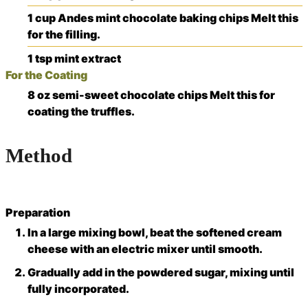
1
cup
Andes mint chocolate baking chips
Melt this
for the filling.
1
tsp
mint extract
For the Coating
8
oz
semi-sweet chocolate chips
Melt this for
coating the truffles.
Method
Preparation
In a large mixing bowl, beat the softened cream
cheese with an electric mixer until smooth.
Gradually add in the powdered sugar, mixing until
fully incorporated.