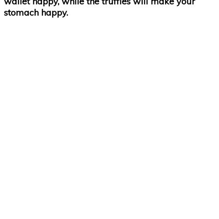
wallet happy, while the truffles will make your
stomach happy.