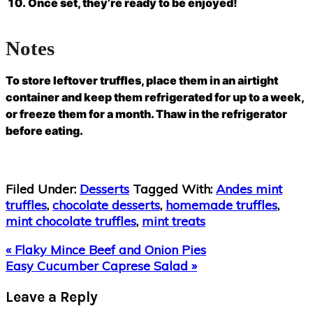
Once set, they’re ready to be enjoyed!
Notes
To store leftover truffles, place them in an airtight
container and keep them refrigerated for up to a week,
or freeze them for a month. Thaw in the refrigerator
before eating.
Filed Under:
Desserts
Tagged With:
Andes mint
truffles
,
chocolate desserts
,
homemade truffles
,
mint chocolate truffles
,
mint treats
Previous
« Flaky Mince Beef and Onion Pies
Post:
Next
Easy Cucumber Caprese Salad »
Post:
Reader
Leave a Reply
Interactions