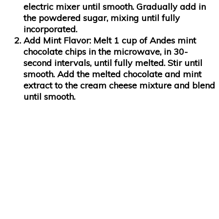
electric mixer until smooth. Gradually add in
the powdered sugar, mixing until fully
incorporated.
Add Mint Flavor:
Melt 1 cup of Andes mint
chocolate chips in the microwave, in 30-
second intervals, until fully melted. Stir until
smooth. Add the melted chocolate and mint
extract to the cream cheese mixture and blend
until smooth.