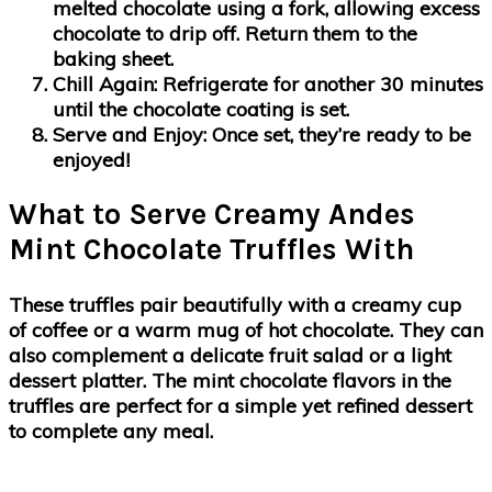
melted chocolate using a fork, allowing excess
chocolate to drip off. Return them to the
baking sheet.
Chill Again:
Refrigerate for another 30 minutes
until the chocolate coating is set.
Serve and Enjoy:
Once set, they’re ready to be
enjoyed!
What to Serve Creamy Andes
Mint Chocolate Truffles With
These truffles pair beautifully with a creamy cup
of coffee or a warm mug of hot chocolate. They can
also complement a delicate fruit salad or a light
dessert platter. The mint chocolate flavors in the
truffles are perfect for a simple yet refined dessert
to complete any meal.