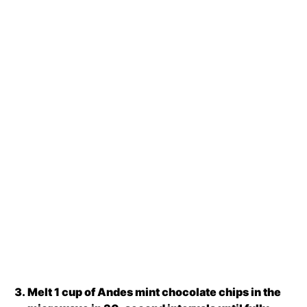
Melt 1 cup of Andes mint chocolate chips in the