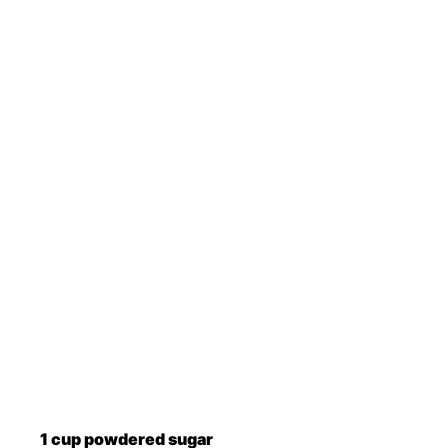
1
cup
powdered sugar