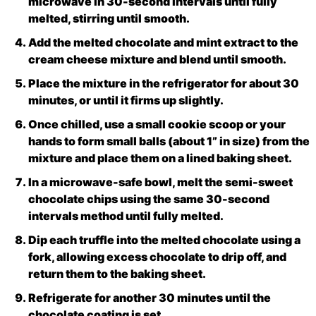
microwave in 30-second intervals until fully
melted, stirring until smooth.
Add the melted chocolate and mint extract to the
cream cheese mixture and blend until smooth.
Place the mixture in the refrigerator for about 30
minutes, or until it firms up slightly.
Once chilled, use a small cookie scoop or your
hands to form small balls (about 1” in size) from the
mixture and place them on a lined baking sheet.
In a microwave-safe bowl, melt the semi-sweet
chocolate chips using the same 30-second
intervals method until fully melted.
Dip each truffle into the melted chocolate using a
fork, allowing excess chocolate to drip off, and
return them to the baking sheet.
Refrigerate for another 30 minutes until the
chocolate coating is set.