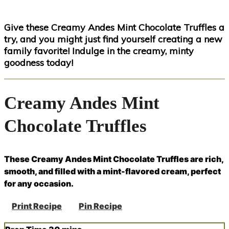
Give these Creamy Andes Mint Chocolate Truffles a
try, and you might just find yourself creating a new
family favorite! Indulge in the creamy, minty
goodness today!
Creamy Andes Mint
Chocolate Truffles
These Creamy Andes Mint Chocolate Truffles are rich,
smooth, and filled with a mint-flavored cream, perfect
for any occasion.
Print Recipe
Pin Recipe