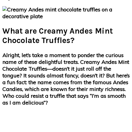
What are Creamy Andes Mint
Chocolate Truffles?
Alright, let’s take a moment to ponder the curious
name of these delightful treats. Creamy Andes Mint
Chocolate Truffles—doesn’t it just roll off the
tongue? It sounds almost fancy, doesn’t it? But here’s
a fun fact: the name comes from the famous Andes
Candies, which are known for their minty richness.
Who could resist a truffle that says “I’m as smooth
as I am delicious”?