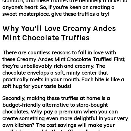
stomach, and these truffles are definitely a ticket to
anyone’s heart. So, if you’re keen on creating a
sweet masterpiece, give these truffles a try!
Why You’ll Love Creamy Andes
Mint Chocolate Truffles
There are countless reasons to fall in love with
these Creamy Andes Mint Chocolate Truffles! First,
they’re unbelievably rich and creamy. The
chocolate envelops a soft, minty center that
practically melts in your mouth. Each bite is like a
soft hug for your taste buds!
Secondly, making these truffles at home is a
budget-friendly alternative to store-bought
chocolates. Why pay a premium when you can
create something even more delightful in your very
own kitchen? The cost savings will make your