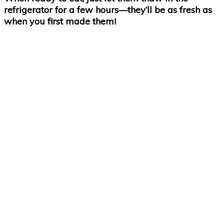
refrigerator for a few hours—they’ll be as fresh as
when you first made them!