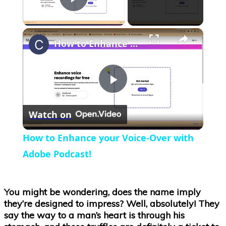
Play Video
×
How to Enhance your Voice-Over with Adobe Podcast!
Play
Watch on
Video
How to Enhance your Voice-Over with
Adobe Podcast!
You might be wondering, does the name imply
they’re designed to impress? Well, absolutely! They
say the way to a man’s heart is through his