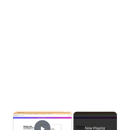
×
Now Playing