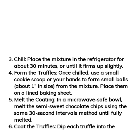
Chill:
Place the mixture in the refrigerator for
about 30 minutes, or until it firms up slightly.
Form the Truffles:
Once chilled, use a small
cookie scoop or your hands to form small balls
(about 1” in size) from the mixture. Place them
on a lined baking sheet.
Melt the Coating:
In a microwave-safe bowl,
melt the semi-sweet chocolate chips using the
same 30-second intervals method until fully
melted.
Coat the Truffles:
Dip each truffle into the