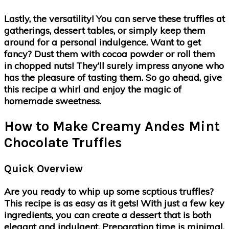
Lastly, the versatility! You can serve these truffles at
gatherings, dessert tables, or simply keep them
around for a personal indulgence. Want to get
fancy? Dust them with cocoa powder or roll them
in chopped nuts! They’ll surely impress anyone who
has the pleasure of tasting them. So go ahead, give
this recipe a whirl and enjoy the magic of
homemade sweetness.
How to Make Creamy Andes Mint
Chocolate Truffles
Quick Overview
Are you ready to whip up some scptious truffles?
This recipe is as easy as it gets! With just a few key
ingredients, you can create a dessert that is both
elegant and indulgent. Preparation time is minimal,