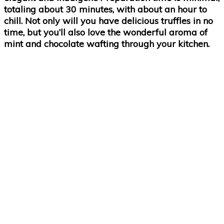
totaling about 30 minutes, with about an hour to
chill. Not only will you have delicious truffles in no
time, but you’ll also love the wonderful aroma of
mint and chocolate wafting through your kitchen.