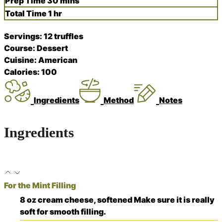
minutes
Prep Time
30
mins
hour
Total Time
1
hr
Servings:
12
truffles
Course:
Dessert
Cuisine:
American
Calories:
100
Ingredients
Method
Notes
Ingredients
For the Mint Filling
8
oz
cream cheese, softened
Make sure it is really
soft for smooth filling.