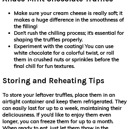
Make sure your cream cheese is really soft; it
makes a huge difference in the smoothness of
the filling!
Don’t rush the chilling process; it’s essential for
shaping the truffles properly.
Experiment with the coating! You can use
white chocolate for a colorful twist, or roll
them in crushed nuts or sprinkles before the
final chill for fun textures.
Storing and Reheating Tips
To store your leftover truffles, place them in an
airtight container and keep them refrigerated. They
can easily last for up to a week, maintaining their
deliciousness. If you’d like to enjoy them even
longer, you can freeze them for up to a month.
When ready to eat, just let them thaw in the