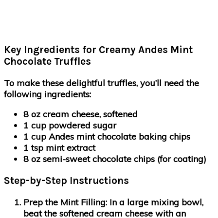
Key Ingredients for Creamy Andes Mint
Chocolate Truffles
To make these delightful truffles, you’ll need the
following ingredients:
8 oz cream cheese, softened
1 cup powdered sugar
1 cup Andes mint chocolate baking chips
1 tsp mint extract
8 oz semi-sweet chocolate chips (for coating)
Step-by-Step Instructions
Prep the Mint Filling:
In a large mixing bowl,
beat the softened cream cheese with an