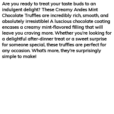
Are you ready to treat your taste buds to an
indulgent delight? These Creamy Andes Mint
Chocolate Truffles are incredibly rich, smooth, and
absolutely irresistible! A luscious chocolate coating
encases a creamy mint-flavored filling that will
leave you craving more. Whether you’re looking for
a delightful after-dinner treat or a sweet surprise
for someone special, these truffles are perfect for
any occasion. What’s more, they’re surprisingly
simple to make!