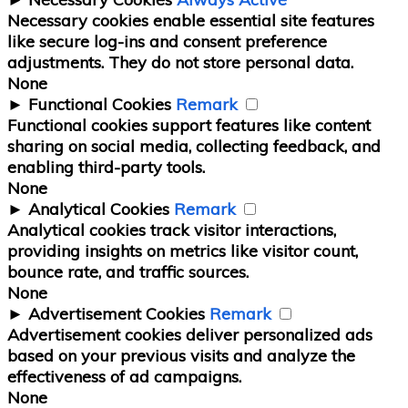
Necessary cookies enable essential site features
like secure log-ins and consent preference
adjustments. They do not store personal data.
None
►
Functional Cookies
Remark
Functional cookies support features like content
sharing on social media, collecting feedback, and
enabling third-party tools.
None
►
Analytical Cookies
Remark
Analytical cookies track visitor interactions,
providing insights on metrics like visitor count,
bounce rate, and traffic sources.
None
►
Advertisement Cookies
Remark
Advertisement cookies deliver personalized ads
based on your previous visits and analyze the
effectiveness of ad campaigns.
None