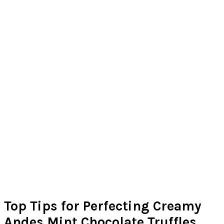
Top Tips for Perfecting Creamy
Andes Mint Chocolate Truffles