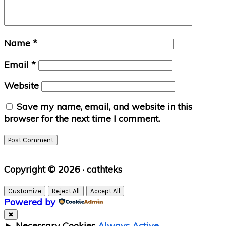
Name
*
Email
*
Website
Save my name, email, and website in this
browser for the next time I comment.
Primary
Copyright © 2026 · cathteks
Sidebar
Customize
Reject All
Accept All
Powered by
✖
►
Necessary Cookies
Always Active