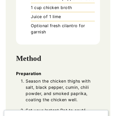
1
cup
chicken broth
Juice of 1
lime
Optional
fresh cilantro for
garnish
Method
Preparation
Season the chicken thighs with
salt, black pepper, cumin, chili
powder, and smoked paprika,
coating the chicken well.
Set your Instant Pot to sauté