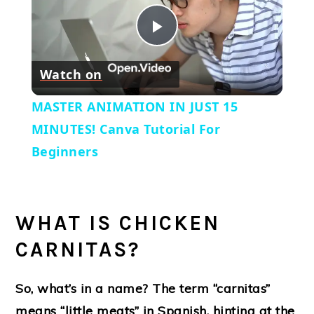
Play
Watch on
Video
MASTER ANIMATION IN JUST 15
MINUTES! Canva Tutorial For
Beginners
WHAT IS CHICKEN
CARNITAS?
So, what’s in a name? The term “carnitas”
means “little meats” in Spanish, hinting at the