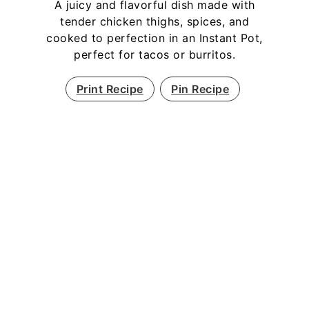
A juicy and flavorful dish made with
tender chicken thighs, spices, and
cooked to perfection in an Instant Pot,
perfect for tacos or burritos.
Print Recipe
Pin Recipe