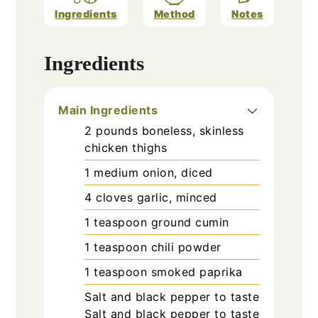
Ingredients
Method
Notes
Ingredients
Main Ingredients
2
pounds
boneless, skinless
chicken thighs
1
medium
onion, diced
4
cloves
garlic, minced
1
teaspoon
ground cumin
1
teaspoon
chili powder
1
teaspoon
smoked paprika
Salt and black pepper
to taste
Salt and black pepper to taste