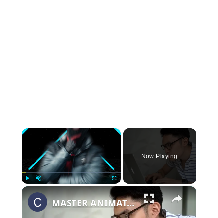
×
Now Playing
×
Play
Unmute
Fullscreen
MASTER ANIMATION IN JUST 15 MINUTES! Canva Tutorial For Beginners