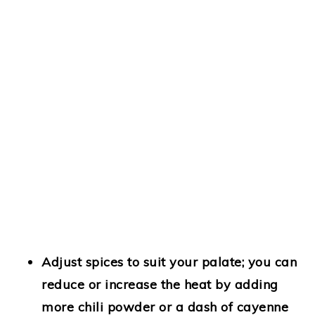
Adjust spices
to suit your palate; you can
reduce or increase the heat by adding
more chili powder or a dash of cayenne