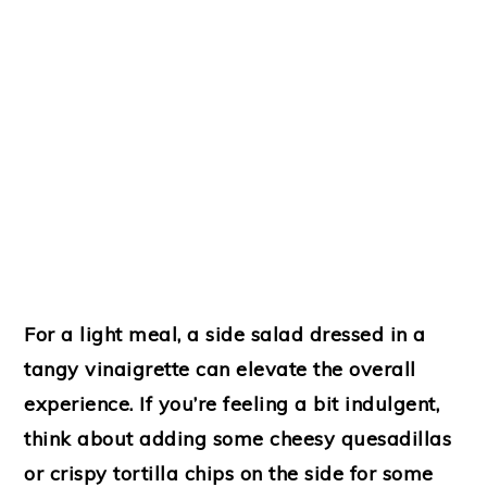
For a light meal, a side salad dressed in a
tangy vinaigrette can elevate the overall
experience. If you’re feeling a bit indulgent,
think about adding some cheesy quesadillas
or crispy tortilla chips on the side for some