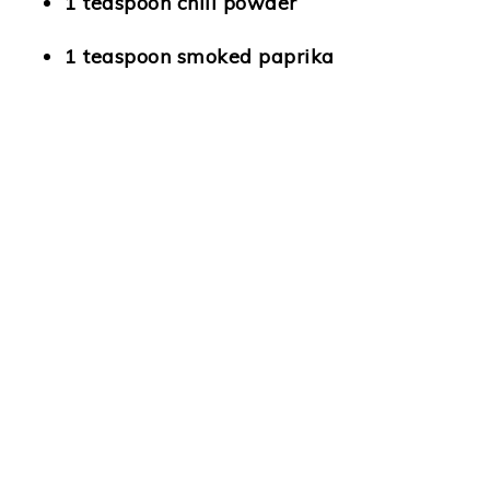
1 teaspoon chili powder
1 teaspoon smoked paprika