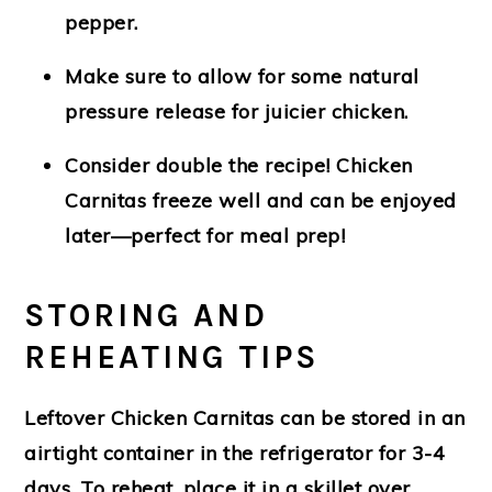
pepper.
Make sure to
allow for some natural
pressure release
for juicier chicken.
Consider double the recipe! Chicken
Carnitas freeze well and can be enjoyed
later—perfect for meal prep!
STORING AND
REHEATING TIPS
Leftover Chicken Carnitas can be stored in an
airtight container in the refrigerator for 3-4
days. To reheat, place it in a skillet over