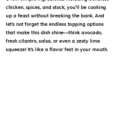
chicken, spices, and stock, you’ll be cooking
up a feast without breaking the bank. And
let’s not forget the endless topping options
that make this dish shine—think avocado,
fresh cilantro, salsa, or even a zesty lime
squeeze! It’s like a flavor fest in your mouth.