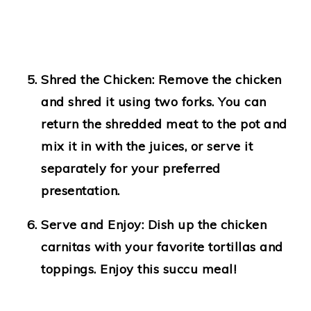
Shred the Chicken:
Remove the chicken
and shred it using two forks. You can
return the shredded meat to the pot and
mix it in with the juices, or serve it
separately for your preferred
presentation.
Serve and Enjoy:
Dish up the chicken
carnitas with your favorite tortillas and
toppings. Enjoy this succu meal!