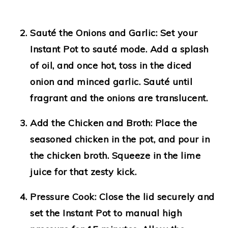
Sauté the Onions and Garlic:
Set your
Instant Pot to sauté mode. Add a splash
of oil, and once hot, toss in the diced
onion and minced garlic. Sauté until
fragrant and the onions are translucent.
Add the Chicken and Broth:
Place the
seasoned chicken in the pot, and pour in
the chicken broth. Squeeze in the lime
juice for that zesty kick.
Pressure Cook:
Close the lid securely and
set the Instant Pot to manual high