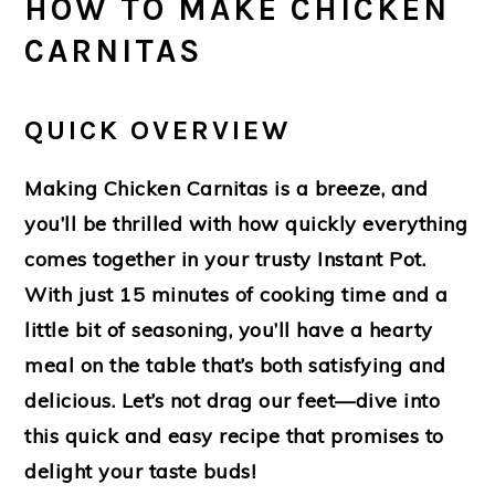
HOW TO MAKE CHICKEN
CARNITAS
QUICK OVERVIEW
Making Chicken Carnitas is a breeze, and
you’ll be thrilled with how quickly everything
comes together in your trusty Instant Pot.
With just 15 minutes of cooking time and a
little bit of seasoning, you’ll have a hearty
meal on the table that’s both satisfying and
delicious. Let’s not drag our feet—dive into
this quick and easy recipe that promises to
delight your taste buds!