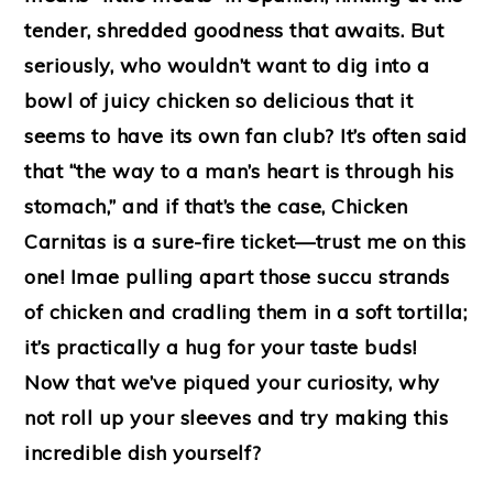
tender, shredded goodness that awaits. But
seriously, who wouldn’t want to dig into a
bowl of juicy chicken so delicious that it
seems to have its own fan club? It’s often said
that “the way to a man’s heart is through his
stomach,” and if that’s the case, Chicken
Carnitas is a sure-fire ticket—trust me on this
one! Imae pulling apart those succu strands
of chicken and cradling them in a soft tortilla;
it’s practically a hug for your taste buds!
Now that we’ve piqued your curiosity, why
not roll up your sleeves and try making this
incredible dish yourself?