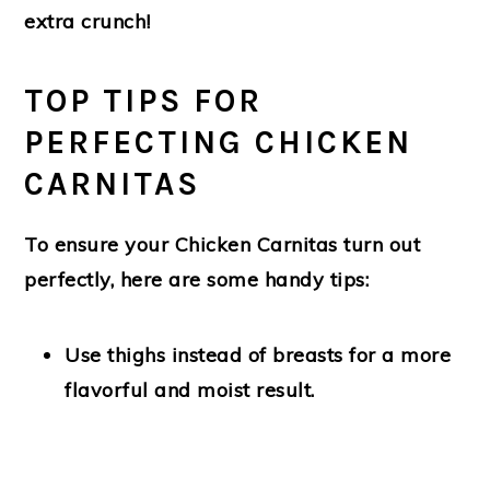
extra crunch!
TOP TIPS FOR
PERFECTING CHICKEN
CARNITAS
To ensure your Chicken Carnitas turn out
perfectly, here are some handy tips:
Use thighs instead of breasts
for a more
flavorful and moist result.