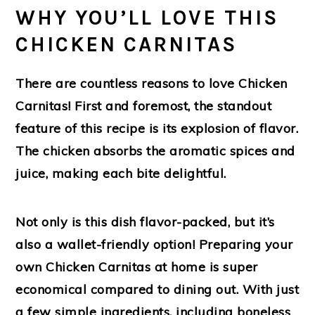
WHY YOU’LL LOVE THIS
CHICKEN CARNITAS
There are countless reasons to love Chicken
Carnitas! First and foremost, the standout
feature of this recipe is its explosion of flavor.
The chicken absorbs the aromatic spices and
juice, making each bite delightful.
Not only is this dish flavor-packed, but it’s
also a wallet-friendly option! Preparing your
own Chicken Carnitas at home is super
economical compared to dining out. With just
a few simple ingredients, including boneless