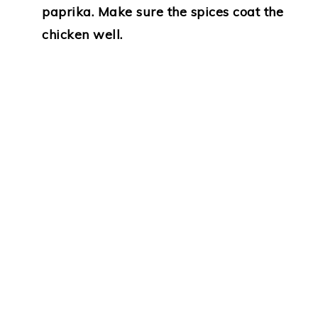
paprika. Make sure the spices coat the
chicken well.