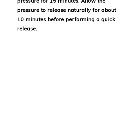
pressure for 15 minutes. Allow the
pressure to release naturally for about
10 minutes before performing a quick
release.