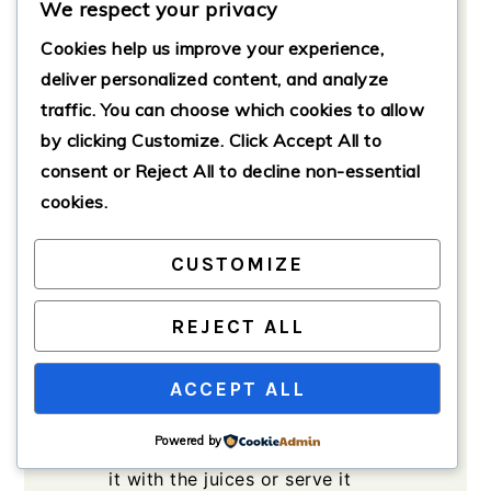
mode. Add a splash of oil, then
We respect your privacy
toss in the diced onion and minced
Cookies help us improve your experience,
garlic. Sauté until fragrant and the
deliver personalized content, and analyze
onions are translucent.
traffic. You can choose which cookies to allow
Place the seasoned chicken in the
by clicking
Customize
. Click
Accept All
to
pot, pour in the chicken broth, and
consent or
Reject All
to decline non-essential
squeeze in the lime juice.
cookies.
Close the lid securely and set the
Instant Pot to manual high
CUSTOMIZE
pressure for 15 minutes. Allow the
pressure to release naturally for
REJECT ALL
about 10 minutes before doing a
quick release.
ACCEPT ALL
Remove the chicken and shred it
using two forks. You can return the
Powered by
shredded meat to the pot and mix
it with the juices or serve it