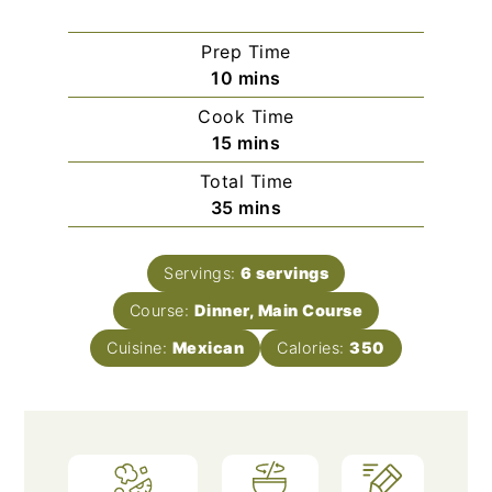
Prep Time
minutes
10
mins
Cook Time
minutes
15
mins
Total Time
minutes
35
mins
Servings:
6
servings
Course:
Dinner, Main Course
Cuisine:
Mexican
Calories:
350