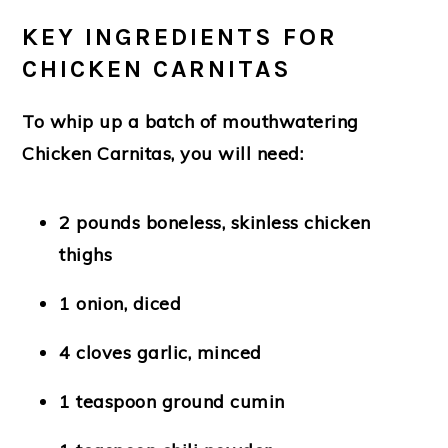
KEY INGREDIENTS FOR
CHICKEN CARNITAS
To whip up a batch of mouthwatering
Chicken Carnitas, you will need:
2 pounds boneless, skinless chicken
thighs
1 onion, diced
4 cloves garlic, minced
1 teaspoon ground cumin