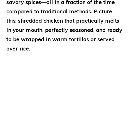
savory spices—all in a fraction of the time
compared to traditional methods. Picture
this: shredded chicken that practically melts
in your mouth, perfectly seasoned, and ready
to be wrapped in warm tortillas or served
over rice.