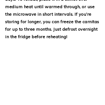
medium heat until warmed through, or use
the microwave in short intervals. If you’re
storing for longer, you can freeze the carnitas
for up to three months. Just defrost overnight
in the fridge before reheating!