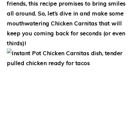
friends, this recipe promises to bring smiles
all around. So, let’s dive in and make some
mouthwatering Chicken Carnitas that will
keep you coming back for seconds (or even
thirds)!