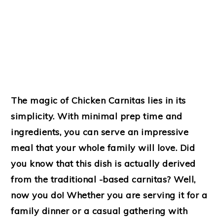
The magic of Chicken Carnitas lies in its
simplicity. With minimal prep time and
ingredients, you can serve an impressive
meal that your whole family will love. Did
you know that this dish is actually derived
from the traditional -based carnitas? Well,
now you do! Whether you are serving it for a
family dinner or a casual gathering with