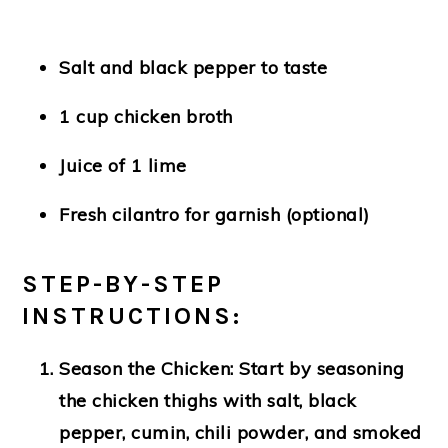
Salt and black pepper to taste
1 cup chicken broth
Juice of 1 lime
Fresh cilantro for garnish (optional)
STEP-BY-STEP
INSTRUCTIONS:
Season the Chicken:
Start by seasoning
the chicken thighs with salt, black
pepper, cumin, chili powder, and smoked