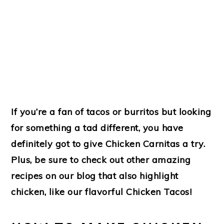
If you’re a fan of tacos or burritos but looking
for something a tad different, you have
definitely got to give Chicken Carnitas a try.
Plus, be sure to check out other amazing
recipes on our blog that also highlight
chicken, like our flavorful Chicken Tacos!