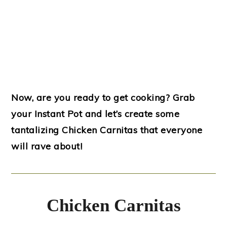
Now, are you ready to get cooking? Grab
your Instant Pot and let’s create some
tantalizing Chicken Carnitas that everyone
will rave about!
Chicken Carnitas