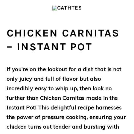
Skip
Skip
to
to
main
primary
CHICKEN CARNITAS
content
sidebar
– INSTANT POT
If you’re on the lookout for a dish that is not
only juicy and full of flavor but also
incredibly easy to whip up, then look no
further than Chicken Carnitas made in the
Instant Pot! This delightful recipe harnesses
the power of pressure cooking, ensuring your
chicken turns out tender and bursting with