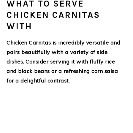
WHAT TO SERVE
CHICKEN CARNITAS
WITH
Chicken Carnitas is incredibly versatile and
pairs beautifully with a variety of side
dishes. Consider serving it with fluffy rice
and black beans or a refreshing corn salsa
for a delightful contrast.