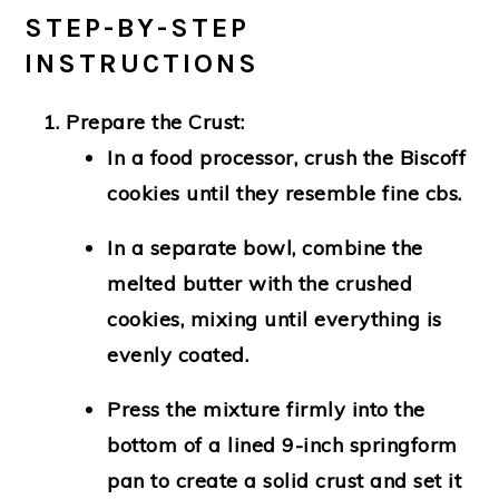
STEP-BY-STEP
INSTRUCTIONS
Prepare the Crust:
In a food processor, crush the Biscoff
cookies until they resemble fine cbs.
In a separate bowl, combine the
melted butter with the crushed
cookies, mixing until everything is
evenly coated.
Press the mixture firmly into the
bottom of a lined 9-inch springform
pan to create a solid crust and set it