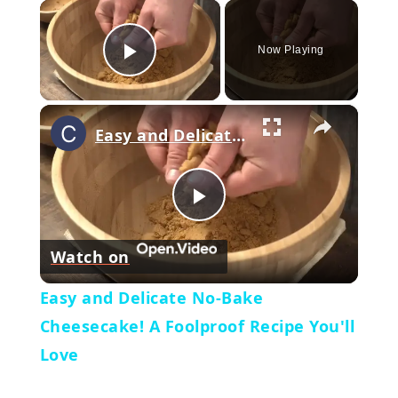
×
Now Playing
Play Video
×
Easy and Delicate No-Bake Cheesecake! A Foolproof Recipe You'll Love
Play
Watch on
Video
Easy and Delicate No-Bake
Cheesecake! A Foolproof Recipe You'll
Love