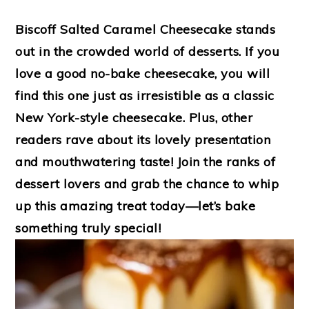
Biscoff Salted Caramel Cheesecake stands
out in the crowded world of desserts. If you
love a good no-bake cheesecake, you will
find this one just as irresistible as a classic
New York-style cheesecake. Plus, other
readers rave about its lovely presentation
and mouthwatering taste! Join the ranks of
dessert lovers and grab the chance to whip
up this amazing treat today—let’s bake
something truly special!