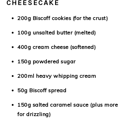
CHEESECAKE
200g Biscoff cookies (for the crust)
100g unsalted butter (melted)
400g cream cheese (softened)
150g powdered sugar
200ml heavy whipping cream
50g Biscoff spread
150g salted caramel sauce (plus more
for drizzling)