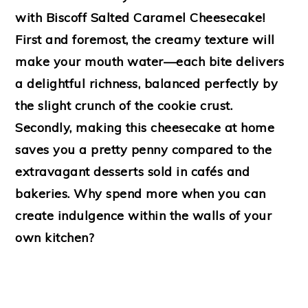
with Biscoff Salted Caramel Cheesecake!
First and foremost, the creamy texture will
make your mouth water—each bite delivers
a delightful richness, balanced perfectly by
the slight crunch of the cookie crust.
Secondly, making this cheesecake at home
saves you a pretty penny compared to the
extravagant desserts sold in cafés and
bakeries. Why spend more when you can
create indulgence within the walls of your
own kitchen?