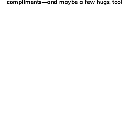
compliments—and maybe a few hugs, too!