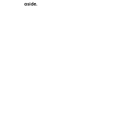
aside.