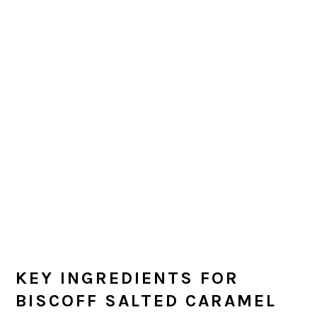
KEY INGREDIENTS FOR
BISCOFF SALTED CARAMEL