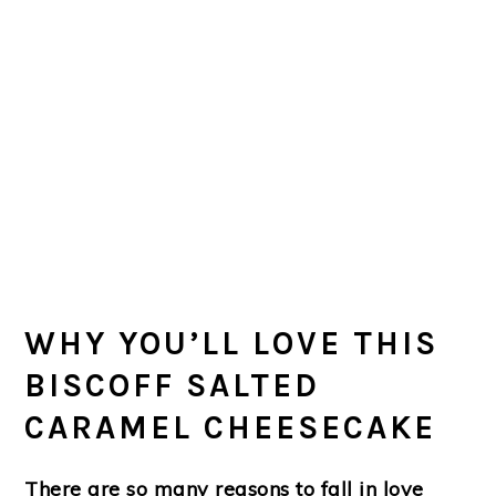
WHY YOU’LL LOVE THIS
BISCOFF SALTED
CARAMEL CHEESECAKE
There are so many reasons to fall in love