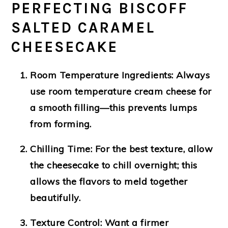
PERFECTING BISCOFF
SALTED CARAMEL
CHEESECAKE
Room Temperature Ingredients:
Always
use room temperature cream cheese for
a smooth filling—this prevents lumps
from forming.
Chilling Time:
For the best texture, allow
the cheesecake to chill overnight; this
allows the flavors to meld together
beautifully.
Texture Control:
Want a firmer