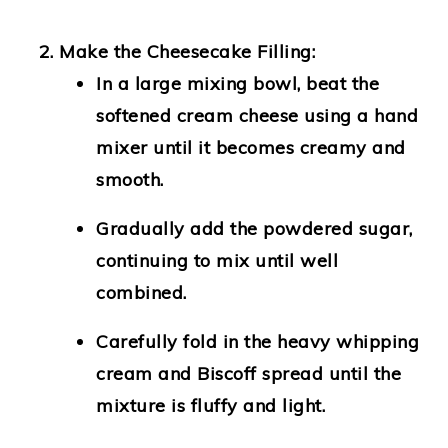
Make the Cheesecake Filling:
In a large mixing bowl, beat the
softened cream cheese using a hand
mixer until it becomes creamy and
smooth.
Gradually add the powdered sugar,
continuing to mix until well
combined.
Carefully fold in the heavy whipping
cream and Biscoff spread until the
mixture is fluffy and light.