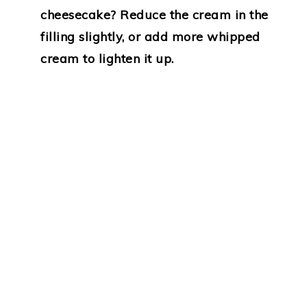
cheesecake? Reduce the cream in the
filling slightly, or add more whipped
cream to lighten it up.