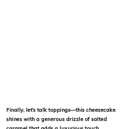
Finally, let’s talk toppings—this cheesecake
shines with a generous drizzle of salted
caramel that adds a luxurious touch.