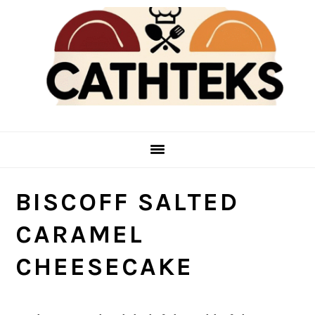
Skip
Skip
to
to
main
primary
content
sidebar
BISCOFF SALTED
CARAMEL
CHEESECAKE