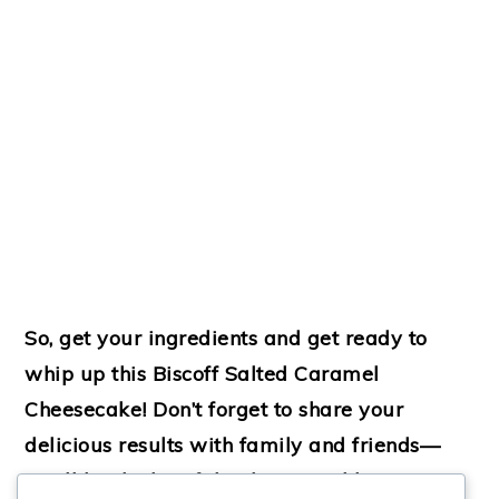
So, get your ingredients and get ready to
whip up this Biscoff Salted Caramel
Cheesecake! Don’t forget to share your
delicious results with family and friends—
you’ll be the hit of the dessert table!