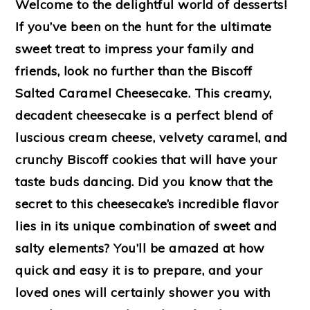
Welcome to the delightful world of desserts!
If you’ve been on the hunt for the ultimate
sweet treat to impress your family and
friends, look no further than the Biscoff
Salted Caramel Cheesecake. This creamy,
decadent cheesecake is a perfect blend of
luscious cream cheese, velvety caramel, and
crunchy Biscoff cookies that will have your
taste buds dancing. Did you know that the
secret to this cheesecake’s incredible flavor
lies in its unique combination of sweet and
salty elements? You’ll be amazed at how
quick and easy it is to prepare, and your
loved ones will certainly shower you with