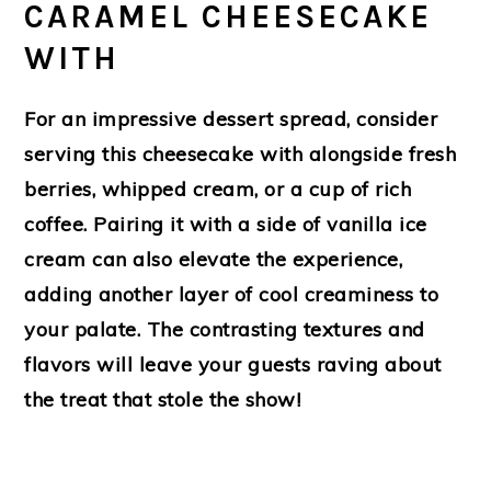
CARAMEL CHEESECAKE
WITH
For an impressive dessert spread, consider
serving this cheesecake with alongside fresh
berries, whipped cream, or a cup of rich
coffee. Pairing it with a side of vanilla ice
cream can also elevate the experience,
adding another layer of cool creaminess to
your palate. The contrasting textures and
flavors will leave your guests raving about
the treat that stole the show!