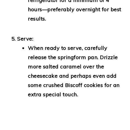
refrigerator for a minimum of 4
hours—preferably overnight for best
results.
Serve:
When ready to serve, carefully
release the springform pan. Drizzle
more salted caramel over the
cheesecake and perhaps even add
some crushed Biscoff cookies for an
extra special touch.