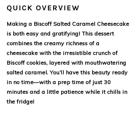
QUICK OVERVIEW
Making a Biscoff Salted Caramel Cheesecake
is both easy and gratifying! This dessert
combines the creamy richness of a
cheesecake with the irresistible crunch of
Biscoff cookies, layered with mouthwatering
salted caramel. You’ll have this beauty ready
in no time—with a prep time of just 30
minutes and a little patience while it chills in
the fridge!