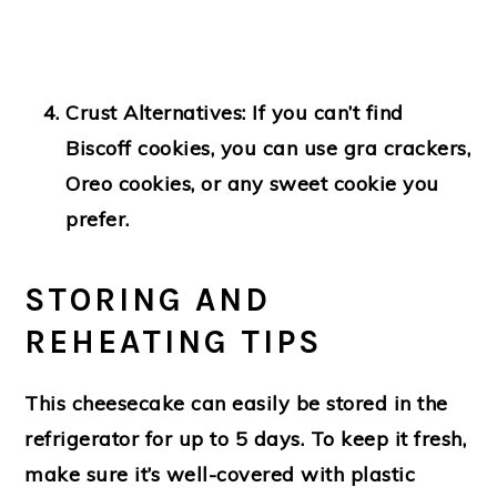
Crust Alternatives:
If you can’t find
Biscoff cookies, you can use gra crackers,
Oreo cookies, or any sweet cookie you
prefer.
STORING AND
REHEATING TIPS
This cheesecake can easily be stored in the
refrigerator for up to 5 days. To keep it fresh,
make sure it’s well-covered with plastic