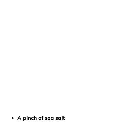
A pinch of sea salt