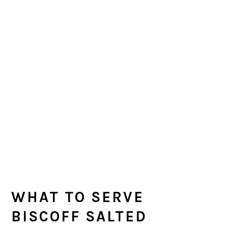
WHAT TO SERVE
BISCOFF SALTED