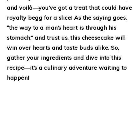
and voilà—you’ve got a treat that could have
royalty begg for a slice! As the saying goes,
“the way to a man’s heart is through his
stomach,” and trust us, this cheesecake will
win over hearts and taste buds alike. So,
gather your ingredients and dive into this
recipe—it’s a culinary adventure waiting to
happen!