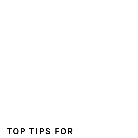
TOP TIPS FOR