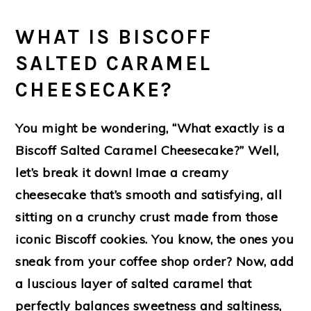
WHAT IS BISCOFF
SALTED CARAMEL
CHEESECAKE?
You might be wondering, “What exactly is a
Biscoff Salted Caramel Cheesecake?” Well,
let’s break it down! Imae a creamy
cheesecake that’s smooth and satisfying, all
sitting on a crunchy crust made from those
iconic Biscoff cookies. You know, the ones you
sneak from your coffee shop order? Now, add
a luscious layer of salted caramel that
perfectly balances sweetness and saltiness,