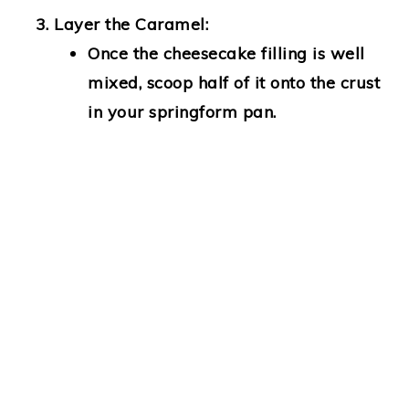
Layer the Caramel:
Once the cheesecake filling is well
mixed, scoop half of it onto the crust
in your springform pan.