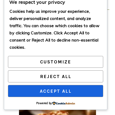
We respect your privacy
Cookies help us improve your experience,
deliver personalized content, and analyze
Biscoff Salted
traffic. You can choose which cookies to allow
by clicking
Customize
. Click
Accept All
to
Caramel Cheesecake
consent or
Reject All
to decline non-essential
cookies.
This creamy, decadent cheesecake
combines luscious cream cheese,
CUSTOMIZE
velvety caramel, and crunchy Biscoff
cookies for an irresistible dessert
experience.
REJECT ALL
Print Recipe
Pin Recipe
ACCEPT ALL
Powered by