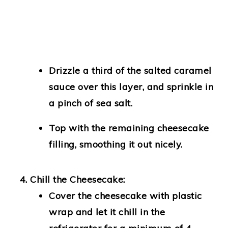
Drizzle a third of the salted caramel
sauce over this layer, and sprinkle in
a pinch of sea salt.
Top with the remaining cheesecake
filling, smoothing it out nicely.
Chill the Cheesecake:
Cover the cheesecake with plastic
wrap and let it chill in the