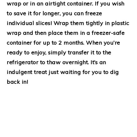
wrap or in an airtight container. If you wish
to save it for longer, you can freeze
individual slices! Wrap them tightly in plastic
wrap and then place them in a freezer-safe
container for up to 2 months. When you’re
ready to enjoy, simply transfer it to the
refrigerator to thaw overnight. It’s an
indulgent treat just waiting for you to dig
back in!