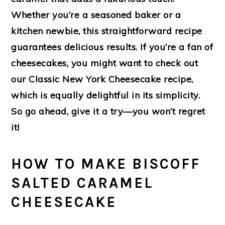
Whether you’re a seasoned baker or a
kitchen newbie, this straightforward recipe
guarantees delicious results. If you’re a fan of
cheesecakes, you might want to check out
our Classic New York Cheesecake recipe,
which is equally delightful in its simplicity.
So go ahead, give it a try—you won’t regret
it!
HOW TO MAKE BISCOFF
SALTED CARAMEL
CHEESECAKE