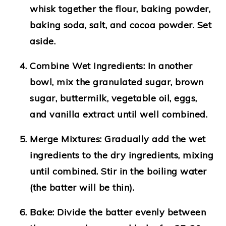
whisk together the flour, baking powder,
baking soda, salt, and cocoa powder. Set
aside.
Combine Wet Ingredients
: In another
bowl, mix the granulated sugar, brown
sugar, buttermilk, vegetable oil, eggs,
and vanilla extract until well combined.
Merge Mixtures
: Gradually add the wet
ingredients to the dry ingredients, mixing
until combined. Stir in the boiling water
(the batter will be thin).
Bake
: Divide the batter evenly between