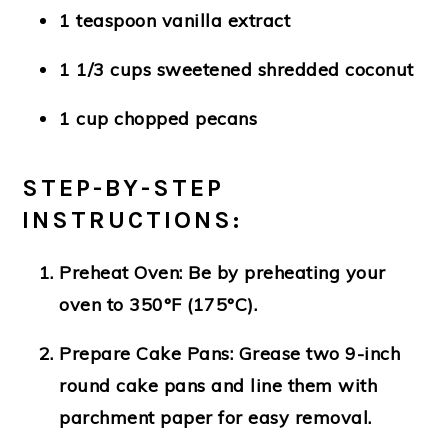
1 teaspoon vanilla extract
1 1/3 cups sweetened shredded coconut
1 cup chopped pecans
STEP-BY-STEP
INSTRUCTIONS:
Preheat Oven
: Be by preheating your
oven to 350°F (175°C).
Prepare Cake Pans
: Grease two 9-inch
round cake pans and line them with
parchment paper for easy removal.