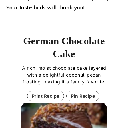
Your taste buds will thank you!
German Chocolate
Cake
A rich, moist chocolate cake layered
with a delightful coconut-pecan
frosting, making it a family favorite.
Print Recipe
Pin Recipe