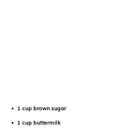
1 cup brown sugar
1 cup buttermilk