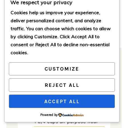
We respect your privacy
Servings:
8
servings
Course:
Cake, Dessert
Cookies help us improve your experience,
deliver personalized content, and analyze
Cuisine:
American, German
traffic. You can choose which cookies to allow
Calories:
350
by clicking
Customize
. Click
Accept All
to
consent or
Reject All
to decline non-essential
cookies.
CUSTOMIZE
Ingredients
Method
Notes
REJECT ALL
Ingredients
ACCEPT ALL
For the cake
Powered by
1 3/4
cups
all-purpose flour