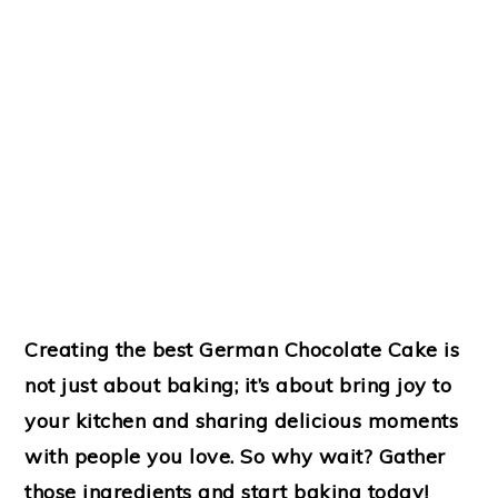
Creating the best German Chocolate Cake is
not just about baking; it’s about bring joy to
your kitchen and sharing delicious moments
with people you love. So why wait? Gather
those ingredients and start baking today!