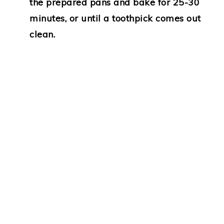
the prepared pans and bake for 25-30
minutes, or until a toothpick comes out
clean.