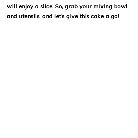
will enjoy a slice. So, grab your mixing bowl
and utensils, and let’s give this cake a go!