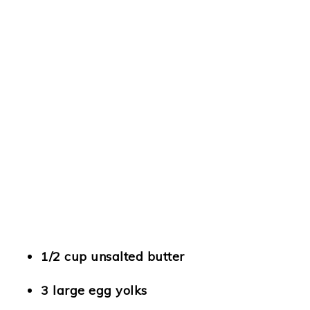
1/2 cup unsalted butter
3 large egg yolks