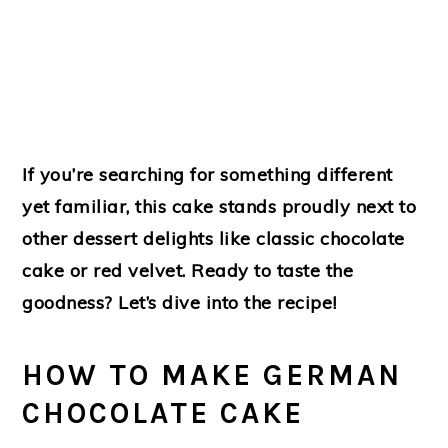
If you’re searching for something different
yet familiar, this cake stands proudly next to
other dessert delights like classic chocolate
cake or red velvet. Ready to taste the
goodness? Let’s dive into the recipe!
HOW TO MAKE GERMAN
CHOCOLATE CAKE