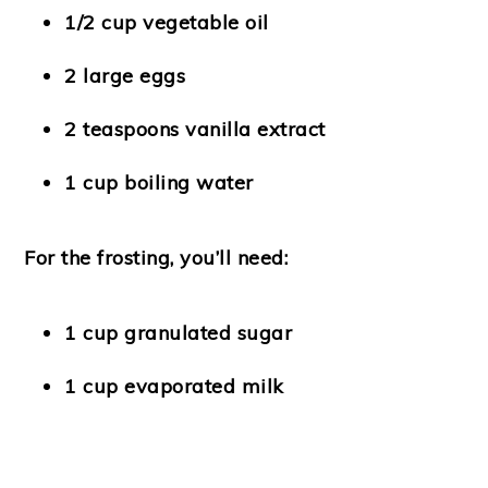
1/2 cup vegetable oil
2 large eggs
2 teaspoons vanilla extract
1 cup boiling water
For the frosting, you’ll need:
1 cup granulated sugar
1 cup evaporated milk