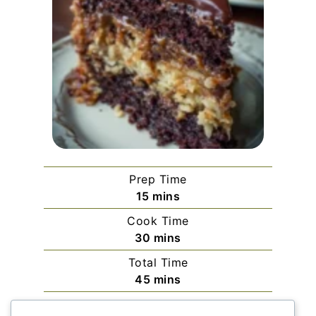
Prep Time
minutes
15
mins
Cook Time
minutes
30
mins
Total Time
minutes
45
mins