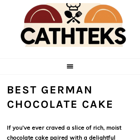
Skip
Skip
to
to
main
primary
content
sidebar
BEST GERMAN
CHOCOLATE CAKE
If you’ve ever craved a slice of rich, moist
chocolate cake paired with a delightful