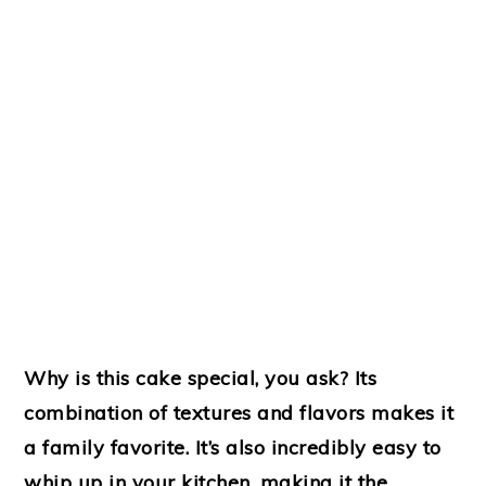
Why is this cake special, you ask? Its
combination of textures and flavors makes it
a family favorite. It’s also incredibly easy to
whip up in your kitchen, making it the