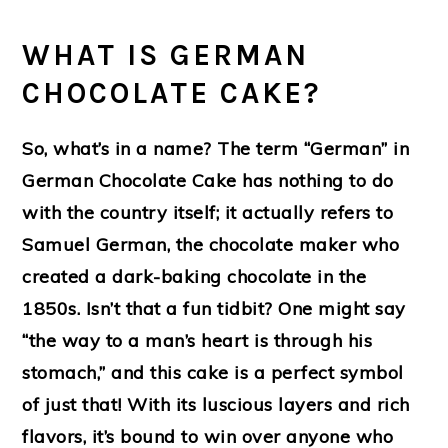
WHAT IS GERMAN
CHOCOLATE CAKE?
So, what’s in a name? The term “German” in
German Chocolate Cake has nothing to do
with the country itself; it actually refers to
Samuel German, the chocolate maker who
created a dark-baking chocolate in the
1850s. Isn’t that a fun tidbit? One might say
“the way to a man’s heart is through his
stomach,” and this cake is a perfect symbol
of just that! With its luscious layers and rich
flavors, it’s bound to win over anyone who