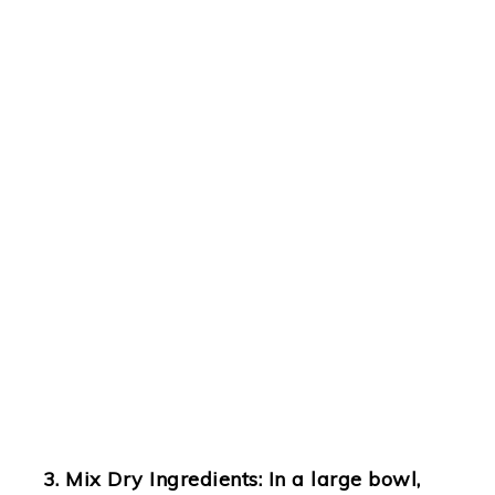
Mix Dry Ingredients
: In a large bowl,