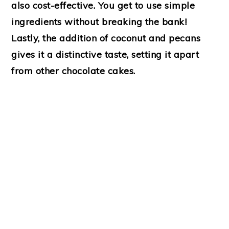
also cost-effective. You get to use simple
ingredients without breaking the bank!
Lastly, the addition of coconut and pecans
gives it a distinctive taste, setting it apart
from other chocolate cakes.