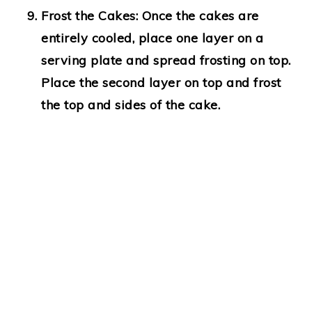
Frost the Cakes
: Once the cakes are
entirely cooled, place one layer on a
serving plate and spread frosting on top.
Place the second layer on top and frost
the top and sides of the cake.