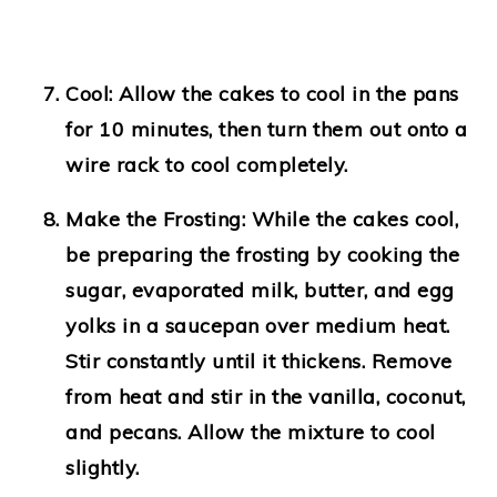
Cool
: Allow the cakes to cool in the pans
for 10 minutes, then turn them out onto a
wire rack to cool completely.
Make the Frosting
: While the cakes cool,
be preparing the frosting by cooking the
sugar, evaporated milk, butter, and egg
yolks in a saucepan over medium heat.
Stir constantly until it thickens. Remove
from heat and stir in the vanilla, coconut,
and pecans. Allow the mixture to cool
slightly.