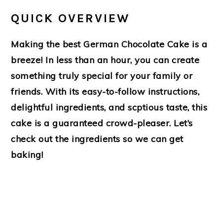
QUICK OVERVIEW
Making the best German Chocolate Cake is a
breeze! In less than an hour, you can create
something truly special for your family or
friends. With its easy-to-follow instructions,
delightful ingredients, and scptious taste, this
cake is a guaranteed crowd-pleaser. Let’s
check out the ingredients so we can get
baking!