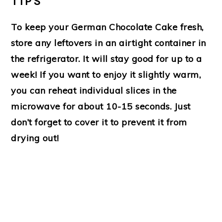
TIPS
To keep your German Chocolate Cake fresh,
store any leftovers in an airtight container in
the refrigerator. It will stay good for up to a
week! If you want to enjoy it slightly warm,
you can reheat individual slices in the
microwave for about 10-15 seconds. Just
don’t forget to cover it to prevent it from
drying out!