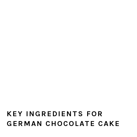
KEY INGREDIENTS FOR
GERMAN CHOCOLATE CAKE