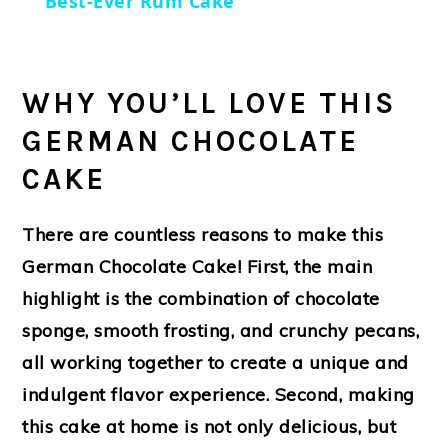
Best-Ever Rum Cake
WHY YOU’LL LOVE THIS
GERMAN CHOCOLATE
CAKE
There are countless reasons to make this
German Chocolate Cake! First, the main
highlight is the combination of chocolate
sponge, smooth frosting, and crunchy pecans,
all working together to create a unique and
indulgent flavor experience. Second, making
this cake at home is not only delicious, but