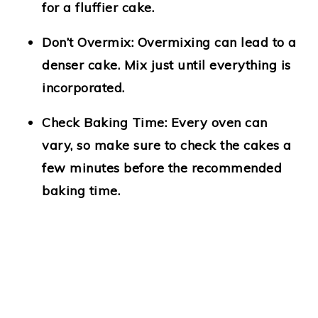
for a fluffier cake.
Don’t Overmix
: Overmixing can lead to a
denser cake. Mix just until everything is
incorporated.
Check Baking Time
: Every oven can
vary, so make sure to check the cakes a
few minutes before the recommended
baking time.