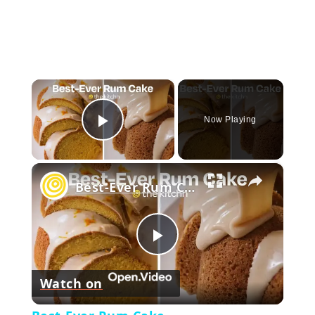
×
Now Playing
Play Video
×
Best-Ever Rum Cake
Play
Watch on
Video