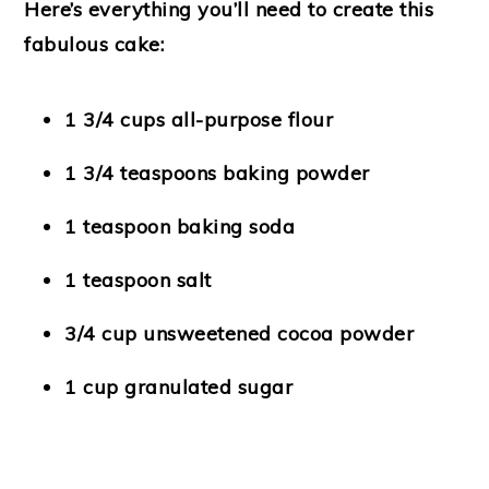
Here’s everything you’ll need to create this
fabulous cake:
1 3/4 cups all-purpose flour
1 3/4 teaspoons baking powder
1 teaspoon baking soda
1 teaspoon salt
3/4 cup unsweetened cocoa powder
1 cup granulated sugar