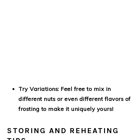
Try Variations
: Feel free to mix in
different nuts or even different flavors of
frosting to make it uniquely yours!
STORING AND REHEATING