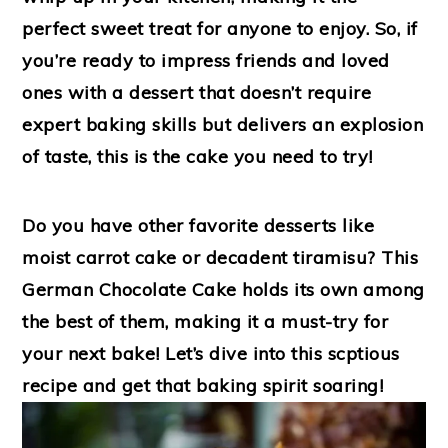
perfect sweet treat for anyone to enjoy. So, if
you’re ready to impress friends and loved
ones with a dessert that doesn’t require
expert baking skills but delivers an explosion
of taste, this is the cake you need to try!
Do you have other favorite desserts like
moist carrot cake or decadent tiramisu? This
German Chocolate Cake holds its own among
the best of them, making it a must-try for
your next bake! Let’s dive into this scptious
recipe and get that baking spirit soaring!