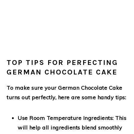
TOP TIPS FOR PERFECTING
GERMAN CHOCOLATE CAKE
To make sure your German Chocolate Cake
turns out perfectly, here are some handy tips:
Use Room Temperature Ingredients
: This
will help all ingredients blend smoothly