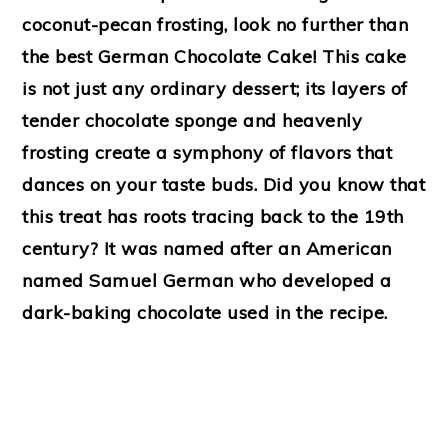
coconut-pecan frosting, look no further than
the best German Chocolate Cake! This cake
is not just any ordinary dessert; its layers of
tender chocolate sponge and heavenly
frosting create a symphony of flavors that
dances on your taste buds. Did you know that
this treat has roots tracing back to the 19th
century? It was named after an American
named Samuel German who developed a
dark-baking chocolate used in the recipe.