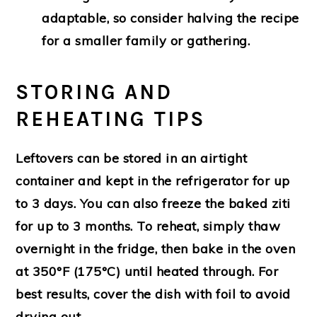
adaptable, so consider halving the recipe
for a smaller family or gathering.
STORING AND
REHEATING TIPS
Leftovers can be stored in an airtight
container and kept in the refrigerator for up
to 3 days. You can also freeze the baked ziti
for up to 3 months. To reheat, simply thaw
overnight in the fridge, then bake in the oven
at 350°F (175°C) until heated through. For
best results, cover the dish with foil to avoid
drying out.