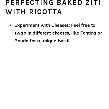
PERFECTING BAKED ZITI
WITH RICOTTA
Experiment with Cheeses:
Feel free to
swap in different cheeses, like Fontina or
Gouda for a unique twist!