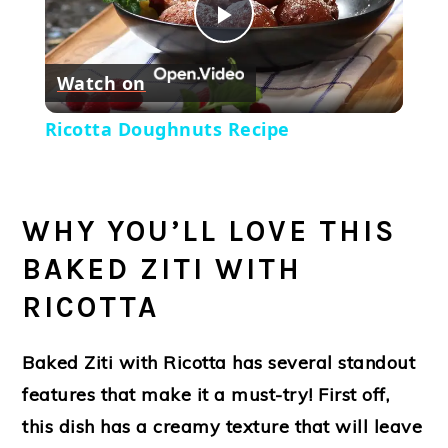
Play
Watch on
Video
Ricotta Doughnuts Recipe
WHY YOU’LL LOVE THIS
BAKED ZITI WITH
RICOTTA
Baked Ziti with Ricotta has several standout
features that make it a must-try! First off,
this dish has a creamy texture that will leave