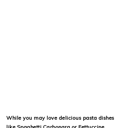
While you may love delicious pasta dishes
like Spaghetti Carbonara or Fettuccine