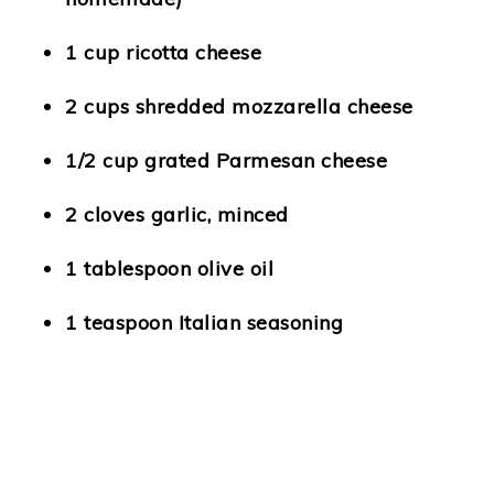
1 cup ricotta cheese
2 cups shredded mozzarella cheese
1/2 cup grated Parmesan cheese
2 cloves garlic, minced
1 tablespoon olive oil
1 teaspoon Italian seasoning