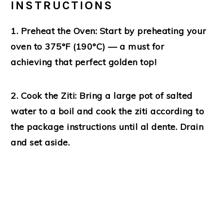
INSTRUCTIONS
1. Preheat the Oven:
Start by preheating your
oven to 375°F (190°C) — a must for
achieving that perfect golden top!
2. Cook the Ziti:
Bring a large pot of salted
water to a boil and cook the ziti according to
the package instructions until al dente. Drain
and set aside.