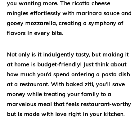
you wanting more. The ricotta cheese
mingles effortlessly with marinara sauce and
gooey mozzarella, creating a symphony of
flavors in every bite.
Not only is it indulgently tasty, but making it
at home is budget-friendly! Just think about
how much you’d spend ordering a pasta dish
at a restaurant. With baked ziti, you’ll save
money while treating your family to a
marvelous meal that feels restaurant-worthy
but is made with love right in your kitchen.