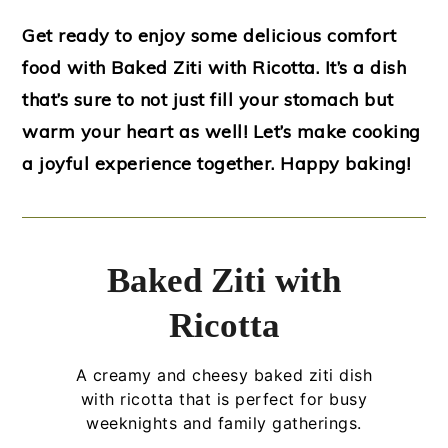
Get ready to enjoy some delicious comfort
food with Baked Ziti with Ricotta. It’s a dish
that’s sure to not just fill your stomach but
warm your heart as well! Let’s make cooking
a joyful experience together. Happy baking!
Baked Ziti with
Ricotta
A creamy and cheesy baked ziti dish
with ricotta that is perfect for busy
weeknights and family gatherings.