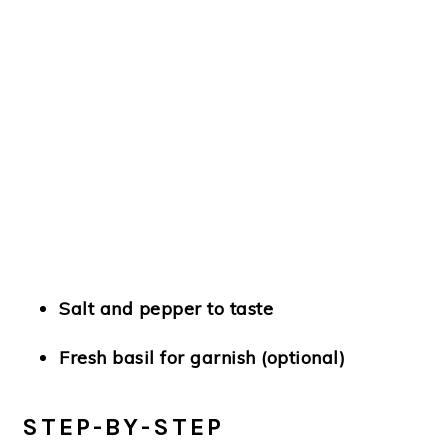
Salt and pepper to taste
Fresh basil for garnish (optional)
STEP-BY-STEP