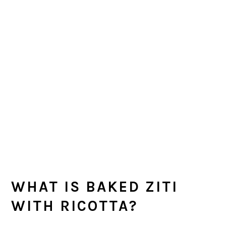
WHAT IS BAKED ZITI
WITH RICOTTA?