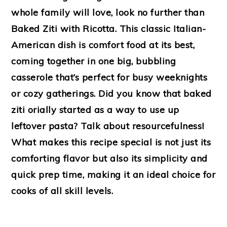
whole family will love, look no further than
Baked Ziti with Ricotta. This classic Italian-
American dish is comfort food at its best,
coming together in one big, bubbling
casserole that’s perfect for busy weeknights
or cozy gatherings. Did you know that baked
ziti orially started as a way to use up
leftover pasta? Talk about resourcefulness!
What makes this recipe special is not just its
comforting flavor but also its simplicity and
quick prep time, making it an ideal choice for
cooks of all skill levels.