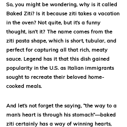
So, you might be wondering, why is it called
Baked Ziti? Is it because ziti takes a vacation
in the oven? Not quite, but it’s a funny
thought, isn’t it? The name comes from the
ziti pasta shape, which is short, tubular, and
perfect for capturing all that rich, meaty
sauce. Legend has it that this dish gained
popularity in the U.S. as Italian immigrants
sought to recreate their beloved home-
cooked meals.
And let’s not forget the saying, “the way to a
man’s heart is through his stomach”—baked
ziti certainly has a way of winning hearts,