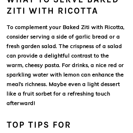
ZITI WITH RICOTTA
To complement your Baked Ziti with Ricotta,
consider serving a side of garlic bread or a
fresh garden salad. The crispness of a salad
can provide a delightful contrast to the
warm, cheesy pasta. For drinks, a nice red or
sparkling water with lemon can enhance the
meal’s richness. Maybe even a light dessert
like a fruit sorbet for a refreshing touch
afterward!
TOP TIPS FOR