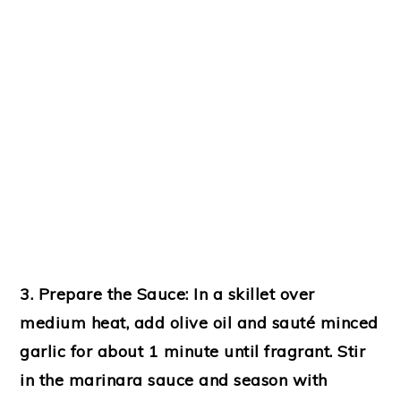
3. Prepare the Sauce:
In a skillet over
medium heat, add olive oil and sauté minced
garlic for about 1 minute until fragrant. Stir
in the marinara sauce and season with