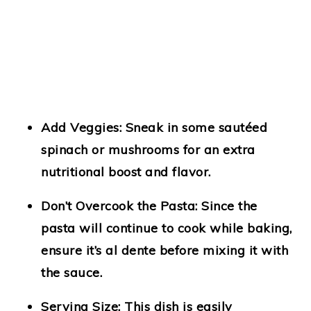
Add Veggies:
Sneak in some sautéed
spinach or mushrooms for an extra
nutritional boost and flavor.
Don’t Overcook the Pasta:
Since the
pasta will continue to cook while baking,
ensure it’s al dente before mixing it with
the sauce.
Serving Size:
This dish is easily