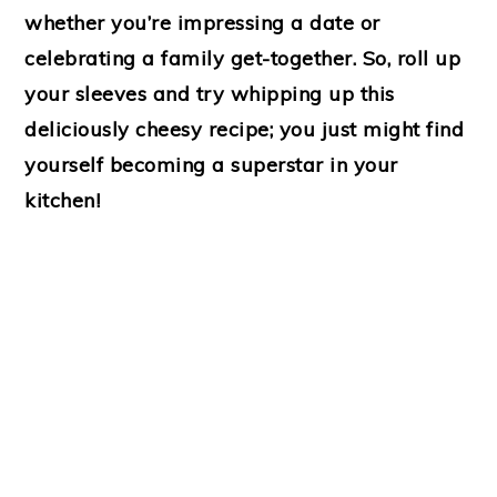
whether you’re impressing a date or
celebrating a family get-together. So, roll up
your sleeves and try whipping up this
deliciously cheesy recipe; you just might find
yourself becoming a superstar in your
kitchen!