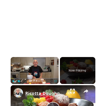
×
Now Playing
×
Play
Unmute
Fullscreen
Ricotta Doughnuts Recipe