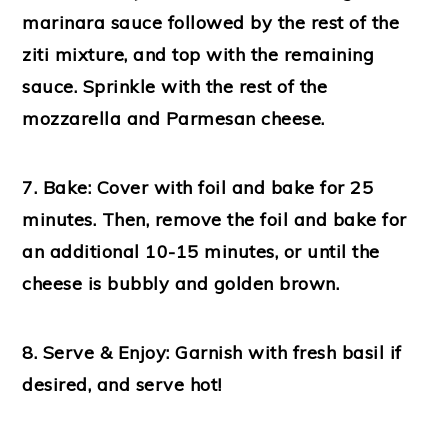
marinara sauce followed by the rest of the
ziti mixture, and top with the remaining
sauce. Sprinkle with the rest of the
mozzarella and Parmesan cheese.
7. Bake:
Cover with foil and bake for 25
minutes. Then, remove the foil and bake for
an additional 10-15 minutes, or until the
cheese is bubbly and golden brown.
8. Serve & Enjoy:
Garnish with fresh basil if
desired, and serve hot!