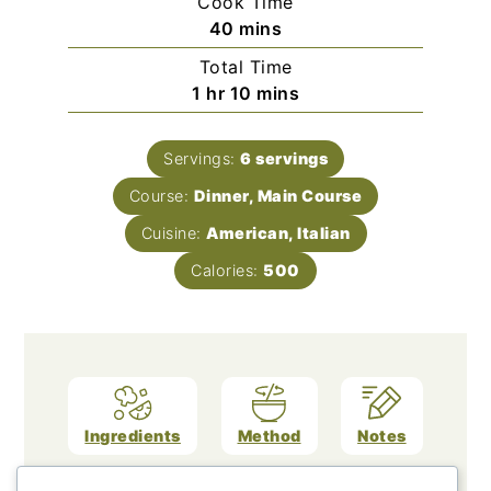
Cook Time
minutes
40
mins
Total Time
hour
minutes
1
hr
10
mins
Servings:
6
servings
Course:
Dinner, Main Course
Cuisine:
American, Italian
Calories:
500
Ingredients
Method
Notes