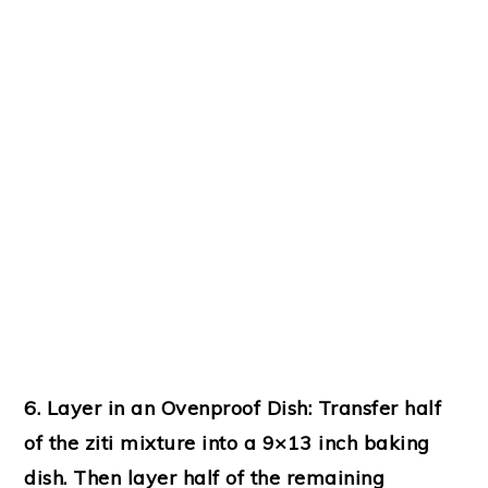
6. Layer in an Ovenproof Dish:
Transfer half
of the ziti mixture into a 9×13 inch baking
dish. Then layer half of the remaining