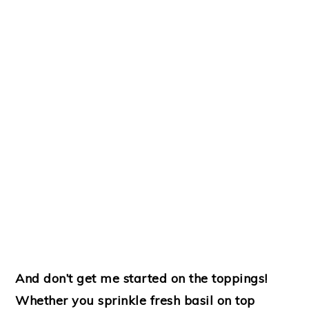
And don’t get me started on the toppings!
Whether you sprinkle fresh basil on top