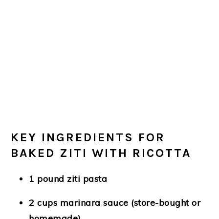
KEY INGREDIENTS FOR
BAKED ZITI WITH RICOTTA
1 pound ziti pasta
2 cups marinara sauce (store-bought or
homemade)