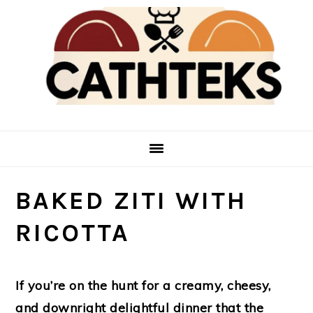
Skip
Skip
to
to
main
primary
content
sidebar
BAKED ZITI WITH
RICOTTA
If you’re on the hunt for a creamy, cheesy,
and downright delightful dinner that the