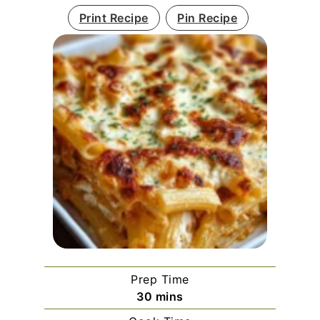
Print Recipe
Pin Recipe
Prep Time
minutes
30
mins