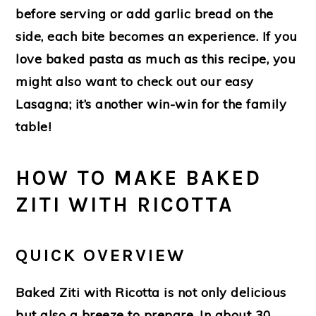
before serving or add garlic bread on the
side, each bite becomes an experience. If you
love baked pasta as much as this recipe, you
might also want to check out our easy
Lasagna; it’s another win-win for the family
table!
HOW TO MAKE BAKED
ZITI WITH RICOTTA
QUICK OVERVIEW
Baked Ziti with Ricotta is not only delicious
but also a breeze to prepare. In about 30