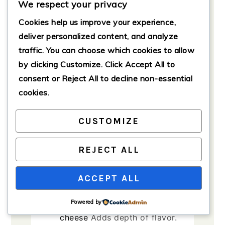
We respect your privacy
Ingredients
Cookies help us improve your experience,
deliver personalized content, and analyze
Pasta and Sauces
traffic. You can choose which cookies to allow
1
pound
ziti pasta
Short,
by clicking
Customize
. Click
Accept All
to
tubular pasta perfect for this
consent or
Reject All
to decline non-essential
dish.
cookies.
2
cups
marinara sauce
Can be
store-bought or homemade.
CUSTOMIZE
Cheeses
1
cup
ricotta cheese
Provides
REJECT ALL
a creamy texture.
2
cups
shredded mozzarella
ACCEPT ALL
cheese
For topping.
Powered by
1/2
cup
grated Parmesan
cheese
Adds depth of flavor.