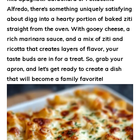
Alfredo, there’s something uniquely satisfying
about digg into a hearty portion of baked ziti
straight from the oven. With gooey cheese, a
rich marinara sauce, and a mix of ziti and
ricotta that creates layers of flavor, your
taste buds are in for a treat. So, grab your
apron, and let’s get ready to create a dish
that will become a family favorite!