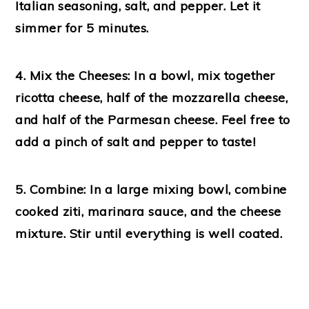
Italian seasoning, salt, and pepper. Let it
simmer for 5 minutes.
4. Mix the Cheeses:
In a bowl, mix together
ricotta cheese, half of the mozzarella cheese,
and half of the Parmesan cheese. Feel free to
add a pinch of salt and pepper to taste!
5. Combine:
In a large mixing bowl, combine
cooked ziti, marinara sauce, and the cheese
mixture. Stir until everything is well coated.