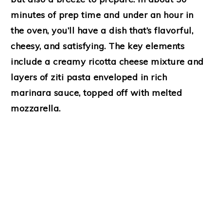
minutes of prep time and under an hour in
the oven, you’ll have a dish that’s flavorful,
cheesy, and satisfying. The key elements
include a creamy ricotta cheese mixture and
layers of ziti pasta enveloped in rich
marinara sauce, topped off with melted
mozzarella.