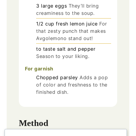
3
large
eggs
They’ll bring
creaminess to the soup.
1/2
cup
fresh lemon juice
For
that zesty punch that makes
Avgolemono stand out!
to taste
salt and pepper
Season to your liking.
For garnish
Chopped parsley
Adds a pop
of color and freshness to the
finished dish.
Method