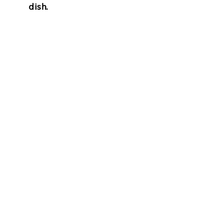
dish.