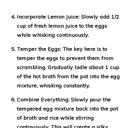
Incorporate Lemon Juice
: Slowly add 1/2
cup of fresh lemon juice to the eggs
while whisking continuously.
Temper the Eggs
: The key here is to
temper the eggs to prevent them from
scrambling. Gradually ladle about 1 cup
of the hot broth from the pot into the egg
mixture, whisking constantly.
Combine Everything
: Slowly pour the
tempered egg mixture back into the pot
of broth and rice while stirring
continuously. This will create a silky,