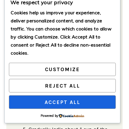
We respect your privacy
Preparation
Cookies help us improve your experience,
In a large pot, bring 4 cups of
chicken broth to a gentle simmer
deliver personalized content, and analyze
over medium heat.
traffic. You can choose which cookies to allow
by clicking
Customize
. Click
Accept All
to
Add 3/4 cup of rice to the
consent or
Reject All
to decline non-essential
simmering broth. Cook according
to package instructions, usually
cookies.
about 15-20 minutes, until the rice
is tender.
CUSTOMIZE
In a separate bowl, whisk together
the 3 large eggs until they are
REJECT ALL
well-blended.
ACCEPT ALL
Slowly add 1/2 cup of fresh lemon
juice to the eggs while whisking
Powered by
continuously.