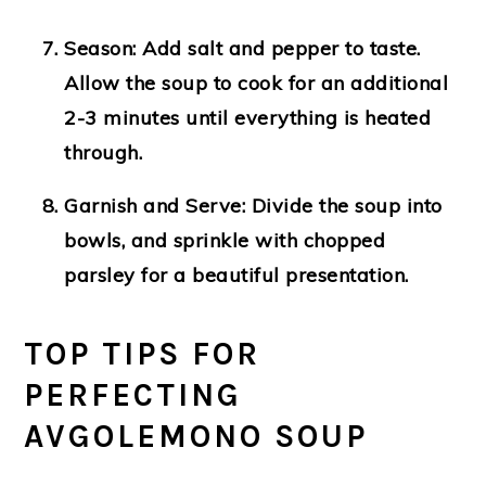
Season
: Add salt and pepper to taste.
Allow the soup to cook for an additional
2-3 minutes until everything is heated
through.
Garnish and Serve
: Divide the soup into
bowls, and sprinkle with chopped
parsley for a beautiful presentation.
TOP TIPS FOR
PERFECTING
AVGOLEMONO SOUP