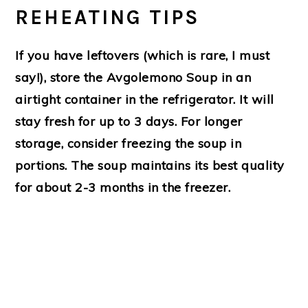
REHEATING TIPS
If you have leftovers (which is rare, I must
say!), store the Avgolemono Soup in an
airtight container in the refrigerator. It will
stay fresh for up to 3 days. For longer
storage, consider freezing the soup in
portions. The soup maintains its best quality
for about 2-3 months in the freezer.