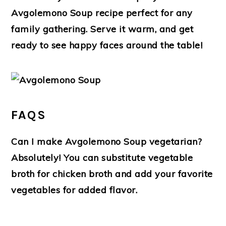
Avgolemono Soup recipe perfect for any
family gathering. Serve it warm, and get
ready to see happy faces around the table!
FAQS
Can I make Avgolemono Soup vegetarian?
Absolutely! You can substitute vegetable
broth for chicken broth and add your favorite
vegetables for added flavor.