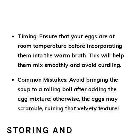
Timing
: Ensure that your eggs are at
room temperature before incorporating
them into the warm broth. This will help
them mix smoothly and avoid curdling.
Common Mistakes
: Avoid bringing the
soup to a rolling boil after adding the
egg mixture; otherwise, the eggs may
scramble, ruining that velvety texture!
STORING AND