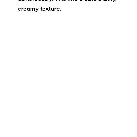
creamy texture.