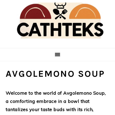
Skip
Skip
to
to
main
primary
content
sidebar
AVGOLEMONO SOUP
Welcome to the world of Avgolemono Soup,
a comforting embrace in a bowl that
tantalizes your taste buds with its rich,