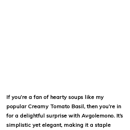
If you’re a fan of hearty soups like my
popular Creamy Tomato Basil, then you’re in
for a delightful surprise with Avgolemono. It’s
simplistic yet elegant, making it a staple