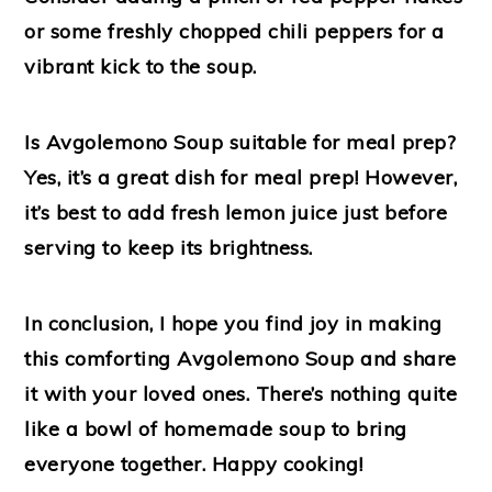
or some freshly chopped chili peppers for a
vibrant kick to the soup.
Is Avgolemono Soup suitable for meal prep?
Yes, it’s a great dish for meal prep! However,
it’s best to add fresh lemon juice just before
serving to keep its brightness.
In conclusion, I hope you find joy in making
this comforting Avgolemono Soup and share
it with your loved ones. There’s nothing quite
like a bowl of homemade soup to bring
everyone together. Happy cooking!