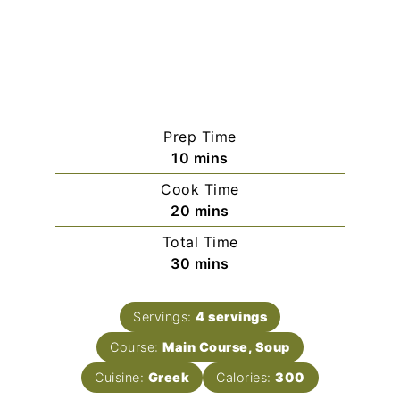
Prep Time
minutes
10
mins
Cook Time
minutes
20
mins
Total Time
minutes
30
mins
Servings:
4
servings
Course:
Main Course, Soup
Cuisine:
Greek
Calories:
300