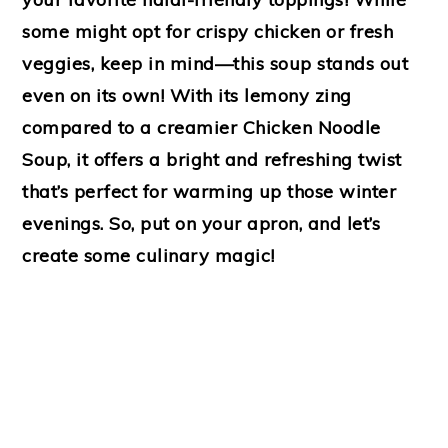
some might opt for crispy chicken or fresh
veggies, keep in mind—this soup stands out
even on its own! With its lemony zing
compared to a creamier Chicken Noodle
Soup, it offers a bright and refreshing twist
that’s perfect for warming up those winter
evenings. So, put on your apron, and let’s
create some culinary magic!