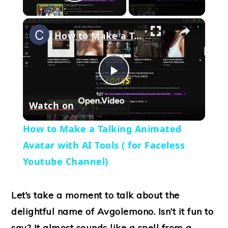
Play Video
×
How to Make a Talking Animated Avatar with AI Tools ( for Faceless Youtube Channel)
Play
Watch on
Video
How to Make a Talking Animated
Avatar with AI Tools ( for Faceless
Youtube Channel)
Let’s take a moment to talk about the
delightful name of Avgolemono. Isn’t it fun to
say? It almost sounds like a spell from a