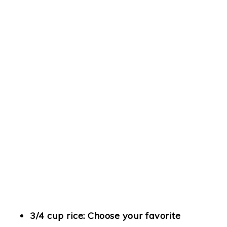
3/4 cup rice
: Choose your favorite