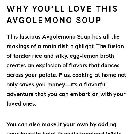
WHY YOU’LL LOVE THIS
AVGOLEMONO SOUP
This luscious Avgolemono Soup has all the
makings of a main dish highlight. The fusion
of tender rice and silky, egg-lemon broth
creates an explosion of flavors that dances
across your palate. Plus, cooking at home not
only saves you money—it’s a flavorful
adventure that you can embark on with your
loved ones.
You can also make it your own by adding
your favorite halal-friendly toppings! While