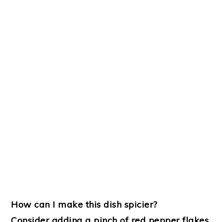
How can I make this dish spicier?
Consider adding a pinch of red pepper flakes