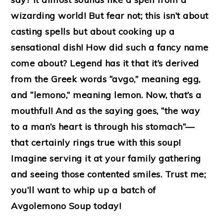
wizarding world! But fear not; this isn’t about
casting spells but about cooking up a
sensational dish! How did such a fancy name
come about? Legend has it that it’s derived
from the Greek words “avgo,” meaning egg,
and “lemono,” meaning lemon. Now, that’s a
mouthful! And as the saying goes, “the way
to a man’s heart is through his stomach”—
that certainly rings true with this soup!
Imagine serving it at your family gathering
and seeing those contented smiles. Trust me;
you’ll want to whip up a batch of
Avgolemono Soup today!