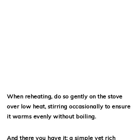
When reheating, do so gently on the stove
over low heat, stirring occasionally to ensure
it warms evenly without boiling.
And there you have it: a simple yet rich