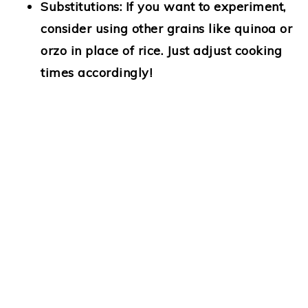
Substitutions
: If you want to experiment,
consider using other grains like quinoa or
orzo in place of rice. Just adjust cooking
times accordingly!