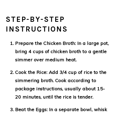
STEP-BY-STEP
INSTRUCTIONS
Prepare the Chicken Broth
: In a large pot,
bring 4 cups of chicken broth to a gentle
simmer over medium heat.
Cook the Rice
: Add 3/4 cup of rice to the
simmering broth. Cook according to
package instructions, usually about 15-
20 minutes, until the rice is tender.
Beat the Eggs
: In a separate bowl, whisk