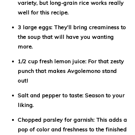
variety, but long-grain rice works really
well for this recipe.
3 large eggs
: They’ll bring creaminess to
the soup that will have you wanting
more.
1/2 cup fresh lemon juice
: For that zesty
punch that makes Avgolemono stand
out!
Salt and pepper to taste
: Season to your
liking.
Chopped parsley for garnish
: This adds a
pop of color and freshness to the finished