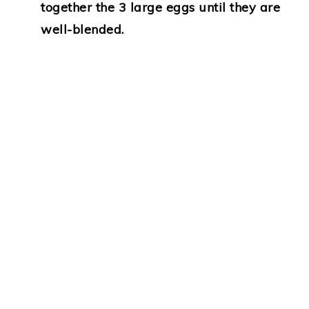
together the 3 large eggs until they are
well-blended.