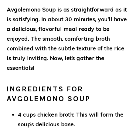
Avgolemono Soup is as straightforward as it
is satisfying. In about 30 minutes, you’ll have
a delicious, flavorful meal ready to be
enjoyed. The smooth, comforting broth
combined with the subtle texture of the rice
is truly inviting. Now, let’s gather the
essentials!
INGREDIENTS FOR
AVGOLEMONO SOUP
4 cups chicken broth
: This will form the
soup’s delicious base.