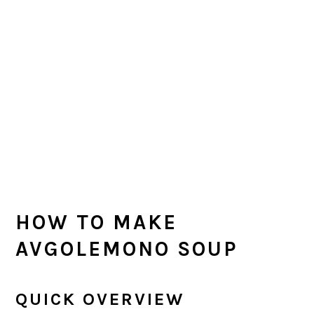
HOW TO MAKE
AVGOLEMONO SOUP
QUICK OVERVIEW