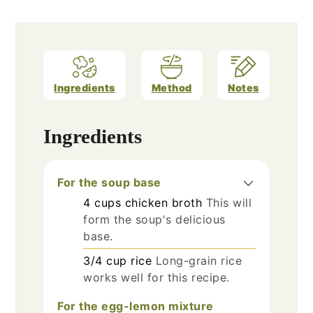
Ingredients
Method
Notes
Ingredients
For the soup base
4
cups
chicken broth
This will
form the soup's delicious
base.
3/4
cup
rice
Long-grain rice
works well for this recipe.
For the egg-lemon mixture