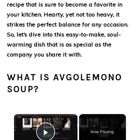
recipe that is sure to become a favorite in
your kitchen. Hearty, yet not too heavy, it
strikes the perfect balance for any occasion.
So, let’s dive into this easy-to-make, soul-
warming dish that is as special as the
company you share it with.
WHAT IS AVGOLEMONO
SOUP?
×
Now Playing