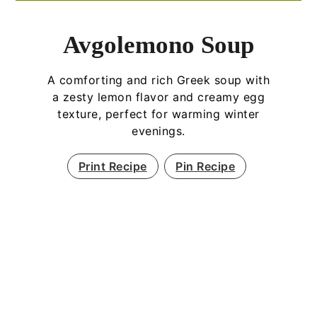
Avgolemono Soup
A comforting and rich Greek soup with
a zesty lemon flavor and creamy egg
texture, perfect for warming winter
evenings.
Print Recipe
Pin Recipe