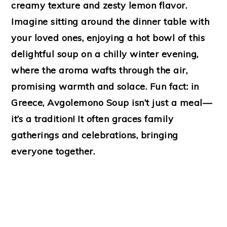
creamy texture and zesty lemon flavor.
Imagine sitting around the dinner table with
your loved ones, enjoying a hot bowl of this
delightful soup on a chilly winter evening,
where the aroma wafts through the air,
promising warmth and solace. Fun fact: in
Greece, Avgolemono Soup isn’t just a meal—
it’s a tradition! It often graces family
gatherings and celebrations, bringing
everyone together.