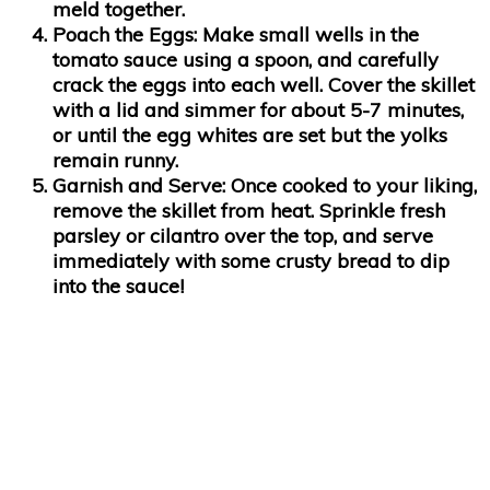
meld together.
Poach the Eggs
: Make small wells in the
tomato sauce using a spoon, and carefully
crack the eggs into each well. Cover the skillet
with a lid and simmer for about 5-7 minutes,
or until the egg whites are set but the yolks
remain runny.
Garnish and Serve
: Once cooked to your liking,
remove the skillet from heat. Sprinkle fresh
parsley or cilantro over the top, and serve
immediately with some crusty bread to dip
into the sauce!