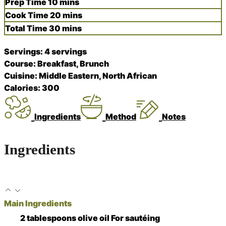
minutes
Prep Time
10
mins
minutes
Cook Time
20
mins
minutes
Total Time
30
mins
Servings:
4
servings
Course:
Breakfast, Brunch
Cuisine:
Middle Eastern, North African
Calories:
300
Ingredients
Method
Notes
Ingredients
Main Ingredients
2
tablespoons
olive oil
For sautéing