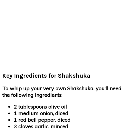
Key Ingredients for Shakshuka
To whip up your very own Shakshuka, you’ll need
the following ingredients:
2 tablespoons olive oil
1 medium onion, diced
1 red bell pepper, diced
3 cloves garlic, minced