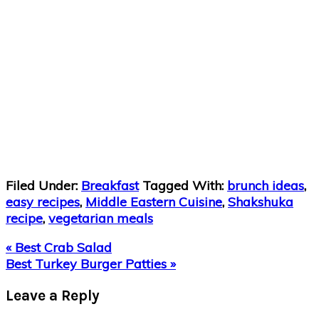
Filed Under:
Breakfast
Tagged With:
brunch ideas
,
easy recipes
,
Middle Eastern Cuisine
,
Shakshuka
recipe
,
vegetarian meals
Previous
« Best Crab Salad
Post:
Next
Best Turkey Burger Patties »
Post:
Reader
Leave a Reply
Interactions