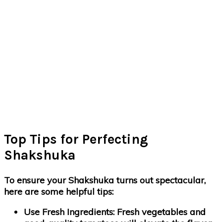
Top Tips for Perfecting
Shakshuka
To ensure your Shakshuka turns out spectacular,
here are some helpful tips:
Use Fresh Ingredients
: Fresh vegetables and