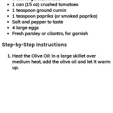
1 can (15 oz) crushed tomatoes
1 teaspoon ground cumin
1 teaspoon paprika (or smoked paprika)
Salt and pepper to taste
4 large eggs
Fresh parsley or cilantro, for garnish
Step-by-Step Instructions
Heat the Olive Oil
: In a large skillet over
medium heat, add the olive oil and let it warm
up.