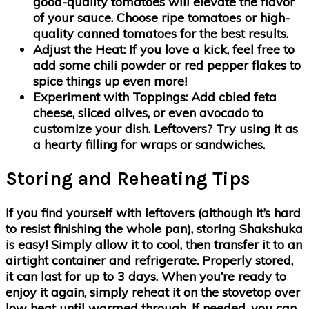
good-quality tomatoes will elevate the flavor
of your sauce. Choose ripe tomatoes or high-
quality canned tomatoes for the best results.
Adjust the Heat
: If you love a kick, feel free to
add some chili powder or red pepper flakes to
spice things up even more!
Experiment with Toppings
: Add cbled feta
cheese, sliced olives, or even avocado to
customize your dish. Leftovers? Try using it as
a hearty filling for wraps or sandwiches.
Storing and Reheating Tips
If you find yourself with leftovers (although it’s hard
to resist finishing the whole pan), storing Shakshuka
is easy! Simply allow it to cool, then transfer it to an
airtight container and refrigerate. Properly stored,
it can last for up to 3 days. When you’re ready to
enjoy it again, simply reheat it on the stovetop over
low heat until warmed through. If needed, you can