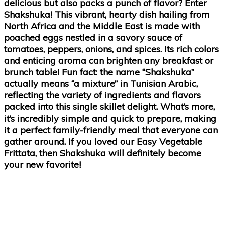
delicious but also packs a punch of flavor? Enter
Shakshuka! This vibrant, hearty dish hailing from
North Africa and the Middle East is made with
poached eggs nestled in a savory sauce of
tomatoes, peppers, onions, and spices. Its rich colors
and enticing aroma can brighten any breakfast or
brunch table! Fun fact: the name “Shakshuka”
actually means “a mixture” in Tunisian Arabic,
reflecting the variety of ingredients and flavors
packed into this single skillet delight. What’s more,
it’s incredibly simple and quick to prepare, making
it a perfect family-friendly meal that everyone can
gather around. If you loved our Easy Vegetable
Frittata, then Shakshuka will definitely become
your new favorite!