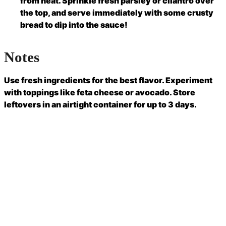
from heat. Sprinkle fresh parsley or cilantro over
the top, and serve immediately with some crusty
bread to dip into the sauce!
Notes
Use fresh ingredients for the best flavor. Experiment
with toppings like feta cheese or avocado. Store
leftovers in an airtight container for up to 3 days.