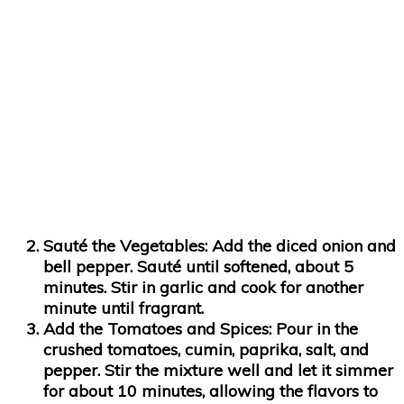
Sauté the Vegetables
: Add the diced onion and
bell pepper. Sauté until softened, about 5
minutes. Stir in garlic and cook for another
minute until fragrant.
Add the Tomatoes and Spices
: Pour in the
crushed tomatoes, cumin, paprika, salt, and
pepper. Stir the mixture well and let it simmer
for about 10 minutes, allowing the flavors to