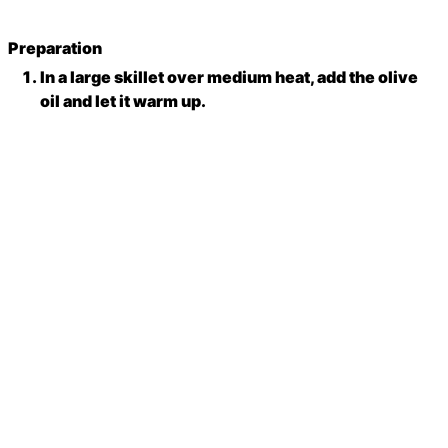
Preparation
In a large skillet over medium heat, add the olive
oil and let it warm up.