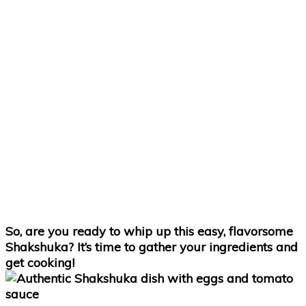
So, are you ready to whip up this easy, flavorsome
Shakshuka? It’s time to gather your ingredients and
get cooking!