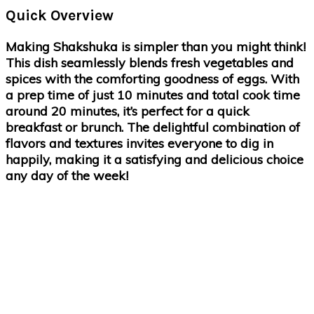
Quick Overview
Making Shakshuka is simpler than you might think!
This dish seamlessly blends fresh vegetables and
spices with the comforting goodness of eggs. With
a prep time of just 10 minutes and total cook time
around 20 minutes, it’s perfect for a quick
breakfast or brunch. The delightful combination of
flavors and textures invites everyone to dig in
happily, making it a satisfying and delicious choice
any day of the week!