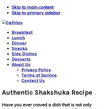
Skip to main content
Skip to primary sidebar
Breakfast
Lunch
Dinner
Snacks
Side Dishes
Desserts
About Us
Privacy Policy
Terms of Service
Contact Us
Authentic Shakshuka Recipe
Have you ever craved a dish that is not only