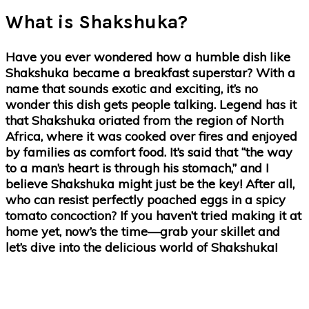
What is Shakshuka?
Have you ever wondered how a humble dish like
Shakshuka became a breakfast superstar? With a
name that sounds exotic and exciting, it’s no
wonder this dish gets people talking. Legend has it
that Shakshuka oriated from the region of North
Africa, where it was cooked over fires and enjoyed
by families as comfort food. It’s said that “the way
to a man’s heart is through his stomach,” and I
believe Shakshuka might just be the key! After all,
who can resist perfectly poached eggs in a spicy
tomato concoction? If you haven’t tried making it at
home yet, now’s the time—grab your skillet and
let’s dive into the delicious world of Shakshuka!