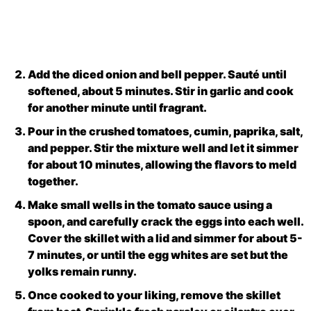
Add the diced onion and bell pepper. Sauté until
softened, about 5 minutes. Stir in garlic and cook
for another minute until fragrant.
Pour in the crushed tomatoes, cumin, paprika, salt,
and pepper. Stir the mixture well and let it simmer
for about 10 minutes, allowing the flavors to meld
together.
Make small wells in the tomato sauce using a
spoon, and carefully crack the eggs into each well.
Cover the skillet with a lid and simmer for about 5-
7 minutes, or until the egg whites are set but the
yolks remain runny.
Once cooked to your liking, remove the skillet