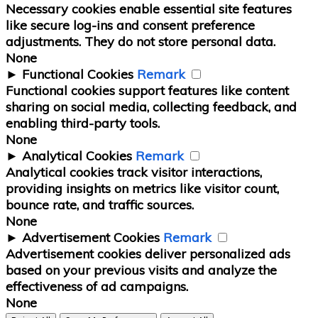
Necessary cookies enable essential site features
like secure log-ins and consent preference
adjustments. They do not store personal data.
None
►
Functional Cookies
Remark
Functional cookies support features like content
sharing on social media, collecting feedback, and
enabling third-party tools.
None
►
Analytical Cookies
Remark
Analytical cookies track visitor interactions,
providing insights on metrics like visitor count,
bounce rate, and traffic sources.
None
►
Advertisement Cookies
Remark
Advertisement cookies deliver personalized ads
based on your previous visits and analyze the
effectiveness of ad campaigns.
None