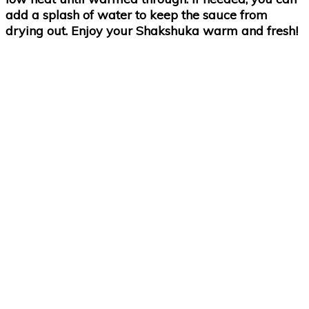
add a splash of water to keep the sauce from
drying out. Enjoy your Shakshuka warm and fresh!