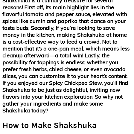
Shakshuka is a culinary treasure for several
reasons! First off, its main highlight lies in the
flavorful tomato and pepper sauce, elevated with
spices like cumin and paprika that dance on your
taste buds. Secondly, if you’re looking to save
money in the kitchen, making Shakshuka at home
is a cost-effective way to feed a crowd. Not to
mention that it’s a one-pan meal, which means less
cleanup afterward—a total win! Lastly, the
possibility for toppings is endless; whether you
prefer fresh herbs, cbled cheese, or even avocado
slices, you can customize it to your heart’s content.
If you enjoyed our Spicy Chickpea Stew, you’ll find
Shakshuka to be just as delightful, inviting new
flavors into your kitchen exploration. So why not
gather your ingredients and make some
Shakshuka today?
How to Make Shakshuka