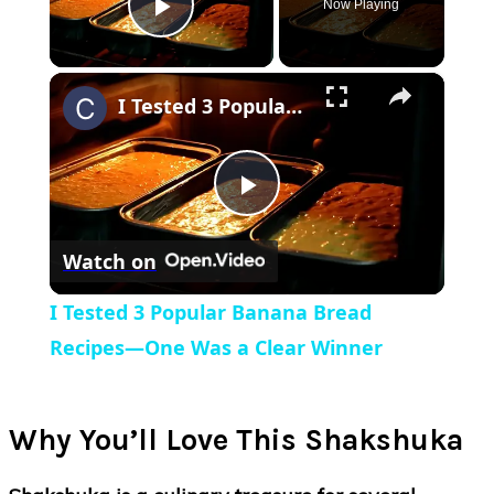
Now Playing
Play Video
×
I Tested 3 Popular Banana Bread Recipes—One Was a Clear Winner
Play
Watch on
Video
I Tested 3 Popular Banana Bread
Recipes—One Was a Clear Winner
Why You’ll Love This Shakshuka