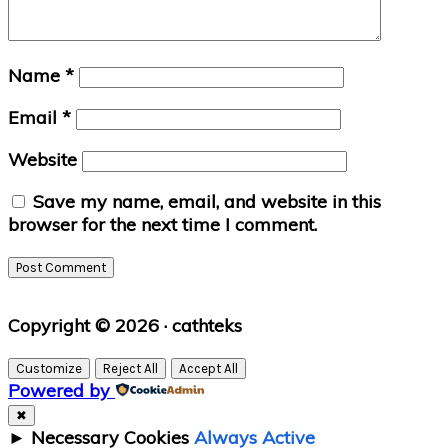
Name
*
Email
*
Website
Save my name, email, and website in this
browser for the next time I comment.
Primary
Copyright © 2026 · cathteks
Sidebar
Customize
Reject All
Accept All
Powered by
✖
►
Necessary Cookies
Always Active