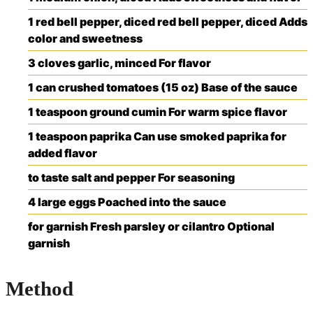
1
red bell pepper, diced
red bell pepper, diced
Adds
color and sweetness
3
cloves
garlic, minced
For flavor
1
can
crushed tomatoes (15 oz)
Base of the sauce
1
teaspoon
ground cumin
For warm spice flavor
1
teaspoon
paprika
Can use smoked paprika for
added flavor
to taste
salt and pepper
For seasoning
4
large
eggs
Poached into the sauce
for garnish
Fresh parsley or cilantro
Optional
garnish
Method