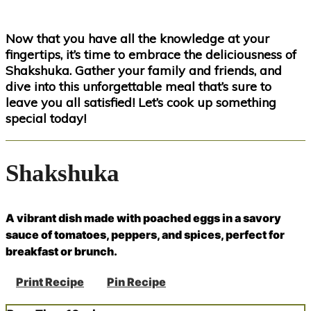
Now that you have all the knowledge at your
fingertips, it’s time to embrace the deliciousness of
Shakshuka. Gather your family and friends, and
dive into this unforgettable meal that’s sure to
leave you all satisfied! Let’s cook up something
special today!
Shakshuka
A vibrant dish made with poached eggs in a savory
sauce of tomatoes, peppers, and spices, perfect for
breakfast or brunch.
Print Recipe
Pin Recipe