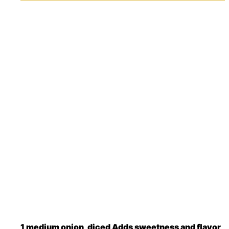
1
medium
onion, diced
Adds sweetness and flavor