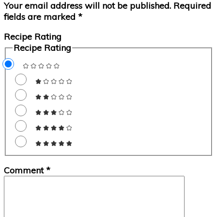
Your email address will not be published.
Required
fields are marked
*
Recipe Rating
Recipe Rating
Comment
*