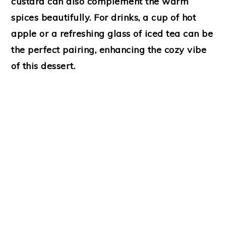
custard can also complement the warm
spices beautifully. For drinks, a cup of hot
apple or a refreshing glass of iced tea can be
the perfect pairing, enhancing the cozy vibe
of this dessert.