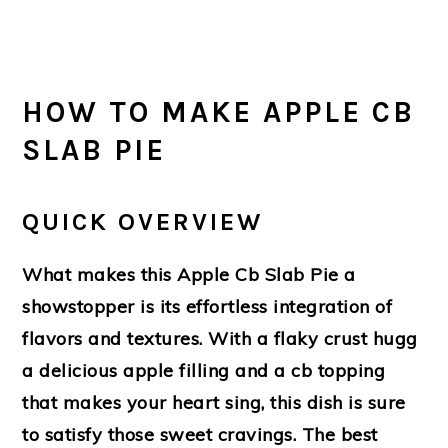
HOW TO MAKE APPLE CB
SLAB PIE
QUICK OVERVIEW
What makes this Apple Cb Slab Pie a
showstopper is its effortless integration of
flavors and textures. With a flaky crust hugg
a delicious apple filling and a cb topping
that makes your heart sing, this dish is sure
to satisfy those sweet cravings. The best