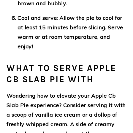
brown and bubbly.
Cool and serve:
Allow the pie to cool for
at least 15 minutes before slicing. Serve
warm or at room temperature, and
enjoy!
WHAT TO SERVE APPLE
CB SLAB PIE WITH
Wondering how to elevate your Apple Cb
Slab Pie experience? Consider serving it with
a scoop of vanilla ice cream or a dollop of
freshly whipped cream. A side of creamy