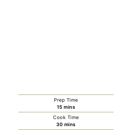
Prep Time
minutes
15
mins
Cook Time
minutes
30
mins