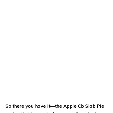
So there you have it—the Apple Cb Slab Pie