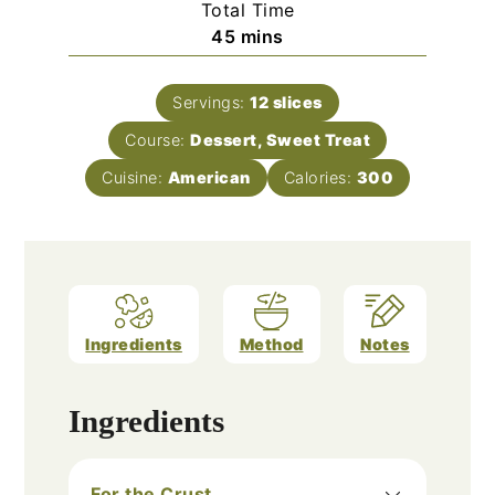
Total Time
minutes
45
mins
Servings:
12
slices
Course:
Dessert, Sweet Treat
Cuisine:
American
Calories:
300
Ingredients
Method
Notes
Ingredients
For the Crust