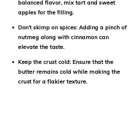
balanced flavor, mix tart and sweet
apples for the filling.
Don’t skimp on spices:
Adding a pinch of
nutmeg along with cinnamon can
elevate the taste.
Keep the crust cold:
Ensure that the
butter remains cold while making the
crust for a flakier texture.