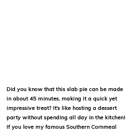
Did you know that this slab pie can be made
in about 45 minutes, making it a quick yet
impressive treat? It’s like hosting a dessert
party without spending all day in the kitchen!
If you love my famous Southern Cornmeal