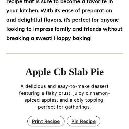
recipe that is sure to become a favorite in
your kitchen. With its ease of preparation
and delightful flavors, it’s perfect for anyone
looking to impress family and friends without
breaking a sweat! Happy baking!
Apple Cb Slab Pie
A delicious and easy-to-make dessert
featuring a flaky crust, juicy cinnamon-
spiced apples, and a cbly topping,
perfect for gatherings.
Print Recipe
Pin Recipe