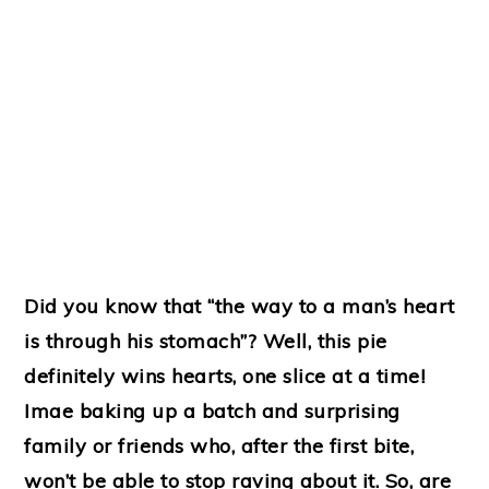
Did you know that “the way to a man’s heart
is through his stomach”? Well, this pie
definitely wins hearts, one slice at a time!
Imae baking up a batch and surprising
family or friends who, after the first bite,
won’t be able to stop raving about it. So, are