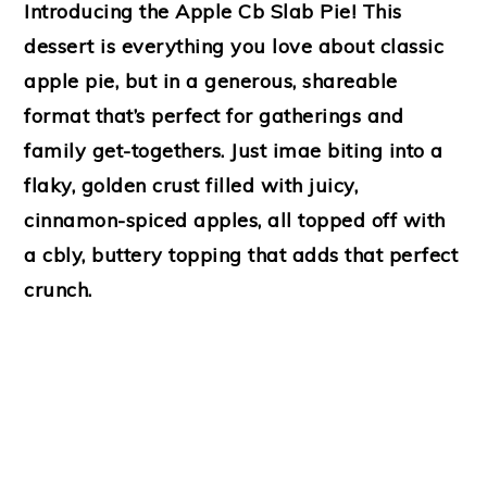
Introducing the Apple Cb Slab Pie! This
dessert is everything you love about classic
apple pie, but in a generous, shareable
format that’s perfect for gatherings and
family get-togethers. Just imae biting into a
flaky, golden crust filled with juicy,
cinnamon-spiced apples, all topped off with
a cbly, buttery topping that adds that perfect
crunch.