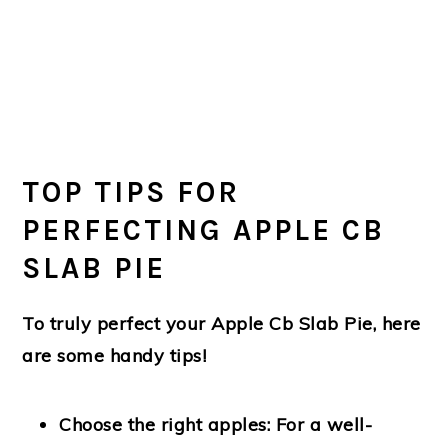
TOP TIPS FOR
PERFECTING APPLE CB
SLAB PIE
To truly perfect your Apple Cb Slab Pie, here
are some handy tips!
Choose the right apples:
For a well-