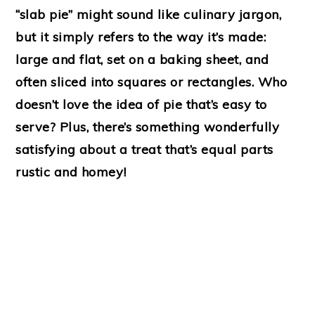
“slab pie” might sound like culinary jargon,
but it simply refers to the way it’s made:
large and flat, set on a baking sheet, and
often sliced into squares or rectangles. Who
doesn’t love the idea of pie that’s easy to
serve? Plus, there’s something wonderfully
satisfying about a treat that’s equal parts
rustic and homey!