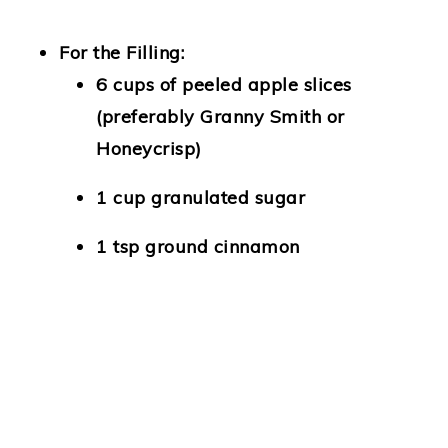
For the Filling:
6 cups of peeled apple slices
(preferably Granny Smith or
Honeycrisp)
1 cup granulated sugar
1 tsp ground cinnamon