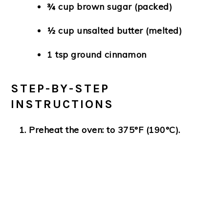
¾ cup brown sugar (packed)
½ cup unsalted butter (melted)
1 tsp ground cinnamon
STEP-BY-STEP
INSTRUCTIONS
Preheat the oven:
to 375°F (190°C).