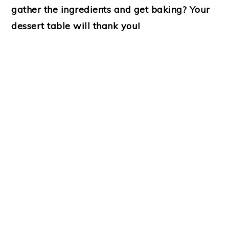
gather the ingredients and get baking? Your
dessert table will thank you!