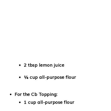
2 tbsp lemon juice
¼ cup all-purpose flour
For the Cb Topping:
1 cup all-purpose flour