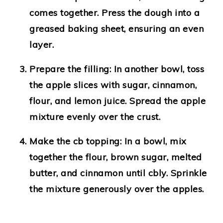
comes together. Press the dough into a
greased baking sheet, ensuring an even
layer.
Prepare the filling:
In another bowl, toss
the apple slices with sugar, cinnamon,
flour, and lemon juice. Spread the apple
mixture evenly over the crust.
Make the cb topping:
In a bowl, mix
together the flour, brown sugar, melted
butter, and cinnamon until cbly. Sprinkle
the mixture generously over the apples.