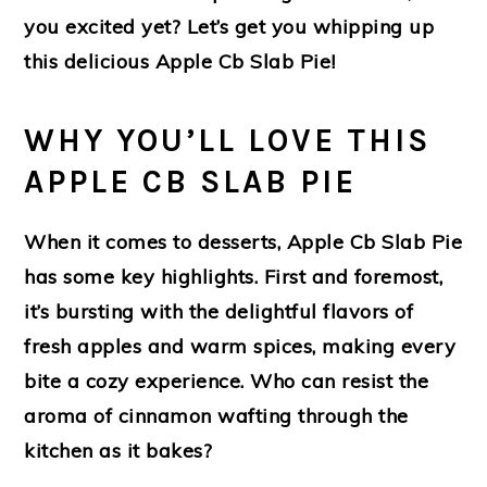
you excited yet? Let’s get you whipping up
this delicious Apple Cb Slab Pie!
WHY YOU’LL LOVE THIS
APPLE CB SLAB PIE
When it comes to desserts, Apple Cb Slab Pie
has some key highlights. First and foremost,
it’s bursting with the delightful flavors of
fresh apples and warm spices, making every
bite a cozy experience. Who can resist the
aroma of cinnamon wafting through the
kitchen as it bakes?