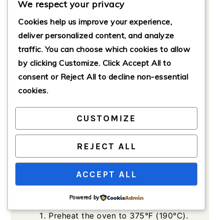
We respect your privacy
0.25
cups
all-purpose flour
Cookies help us improve your experience,
For the Cb Topping
deliver personalized content, and analyze
1
cup
all-purpose flour
traffic. You can choose which cookies to allow
by clicking
Customize
. Click
Accept All
to
0.75
cups
brown sugar
(packed)
consent or
Reject All
to decline non-essential
cookies.
0.5
cups
unsalted butter
(melted)
CUSTOMIZE
1
tsp
ground cinnamon
REJECT ALL
Method
ACCEPT ALL
Powered by
Preparation
Preheat the oven to 375°F (190°C).