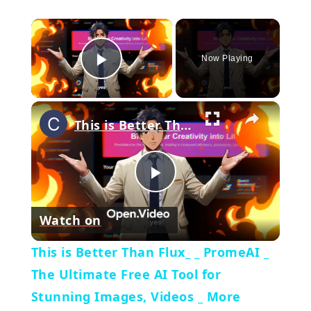
×
Now Playing
Play Video
×
This is Better Than Flux_ _ PromeAI _ The Ultimate Free AI Tool for Stunning Images, Videos _ More
Play
Watch on
Video
This is Better Than Flux_ _ PromeAI _
The Ultimate Free AI Tool for
Stunning Images, Videos _ More