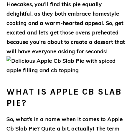
Hoecakes, you’ll find this pie equally
delightful, as they both embrace homestyle
cooking and a warm-hearted appeal. So, get
excited and let’s get those ovens preheated
because you’re about to create a dessert that
will have everyone asking for seconds!
WHAT IS APPLE CB SLAB
PIE?
So, what’s in a name when it comes to Apple
Cb Slab Pie? Quite a bit, actually! The term