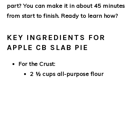
part? You can make it in about 45 minutes
from start to finish. Ready to learn how?
KEY INGREDIENTS FOR
APPLE CB SLAB PIE
For the Crust:
2 ½ cups all-purpose flour