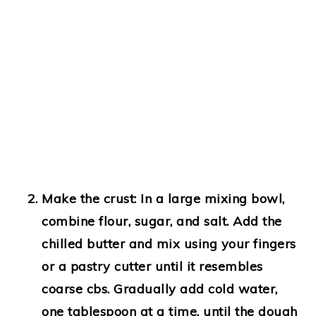
Make the crust:
In a large mixing bowl,
combine flour, sugar, and salt. Add the
chilled butter and mix using your fingers
or a pastry cutter until it resembles
coarse cbs. Gradually add cold water,
one tablespoon at a time, until the dough