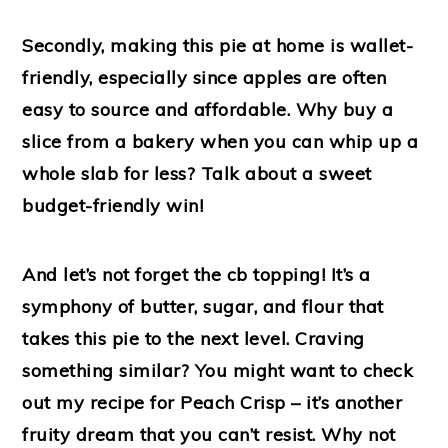
Secondly, making this pie at home is wallet-
friendly, especially since apples are often
easy to source and affordable. Why buy a
slice from a bakery when you can whip up a
whole slab for less? Talk about a sweet
budget-friendly win!
And let’s not forget the cb topping! It’s a
symphony of butter, sugar, and flour that
takes this pie to the next level. Craving
something similar? You might want to check
out my recipe for Peach Crisp – it’s another
fruity dream that you can’t resist. Why not