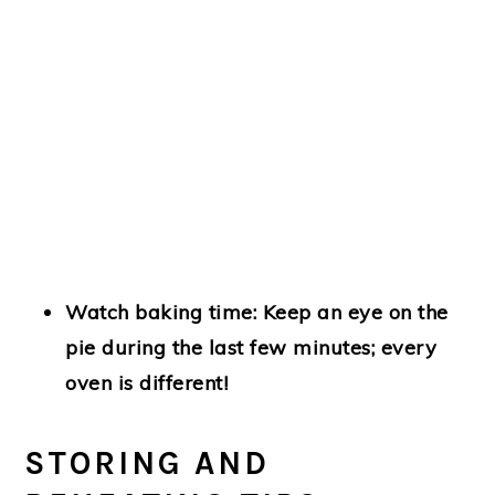
Watch baking time:
Keep an eye on the
pie during the last few minutes; every
oven is different!
STORING AND