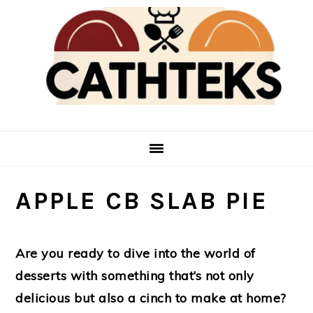
Skip
Skip
to
to
main
primary
content
sidebar
APPLE CB SLAB PIE
Are you ready to dive into the world of
desserts with something that’s not only
delicious but also a cinch to make at home?