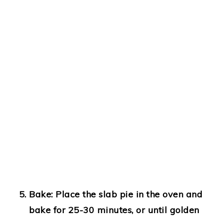
Bake:
Place the slab pie in the oven and
bake for 25-30 minutes, or until golden