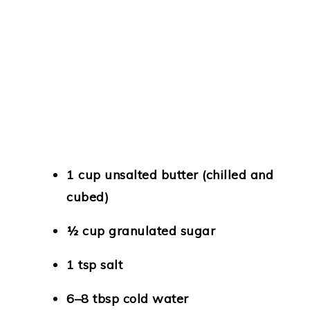
1 cup unsalted butter (chilled and
cubed)
½ cup granulated sugar
1 tsp salt
6–8 tbsp cold water