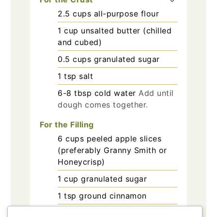
2.5
cups
all-purpose flour
1
cup
unsalted butter (chilled
and cubed)
0.5
cups
granulated sugar
1
tsp
salt
6-8
tbsp
cold water
Add until
dough comes together.
For the Filling
6
cups
peeled apple slices
(preferably Granny Smith or
Honeycrisp)
1
cup
granulated sugar
1
tsp
ground cinnamon
2
tbsp
lemon juice