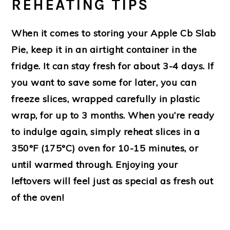
REHEATING TIPS
When it comes to storing your Apple Cb Slab
Pie, keep it in an airtight container in the
fridge. It can stay fresh for about 3-4 days. If
you want to save some for later, you can
freeze slices, wrapped carefully in plastic
wrap, for up to 3 months. When you’re ready
to indulge again, simply reheat slices in a
350°F (175°C) oven for 10-15 minutes, or
until warmed through. Enjoying your
leftovers will feel just as special as fresh out
of the oven!