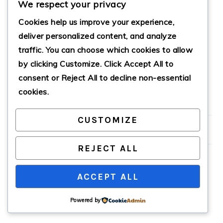
We respect your privacy
Cookies help us improve your experience,
deliver personalized content, and analyze
QUICK IL SPINACH
traffic. You can choose which cookies to allow
VEGAN LASAGNA
by clicking
Customize
. Click
Accept All
to
ROLL UPS
consent or
Reject All
to decline non-essential
cookies.
PRIMARY
CUSTOMIZE
SIDEBAR
REJECT ALL
ACCEPT ALL
COPYRIGHT © 2026 · CATHTEKS
Powered by