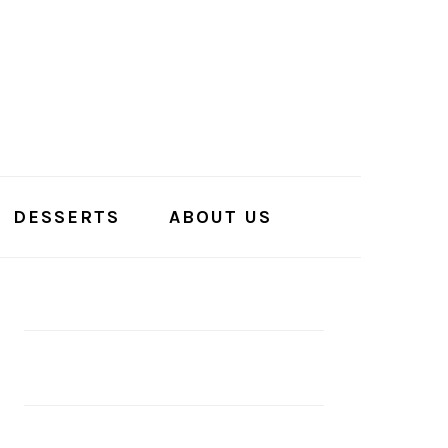
DESSERTS
ABOUT US
PRIMARY
SIDEBAR