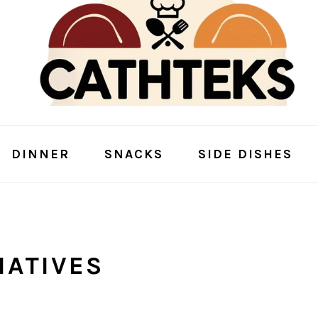
DINNER
SNACKS
SIDE DISHES
NATIVES