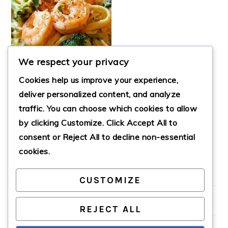
We respect your privacy
Cookies help us improve your experience,
deliver personalized content, and analyze
traffic. You can choose which cookies to allow
by clicking
Customize
. Click
Accept All
to
SHRIMP BROCCOLI
ALFREDO
consent or
Reject All
to decline non-essential
cookies.
CUSTOMIZE
PRIMARY
SIDEBAR
REJECT ALL