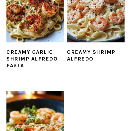
CREAMY GARLIC
CREAMY SHRIMP
SHRIMP ALFREDO
ALFREDO
PASTA