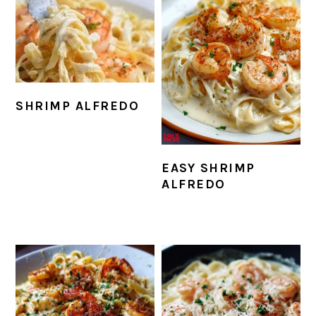
SHRIMP ALFREDO
EASY SHRIMP
ALFREDO