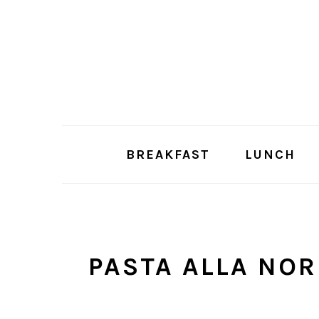
Skip
Skip
to
to
main
primary
content
sidebar
BREAKFAST
LUNCH
PASTA ALLA NO