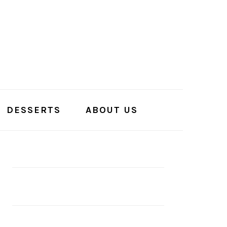
DESSERTS
ABOUT US
PRIMARY
SIDEBAR