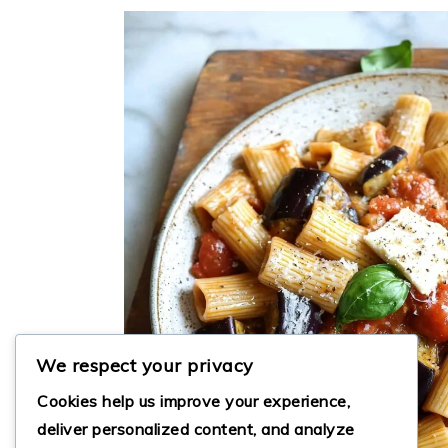
We respect your privacy
Cookies help us improve your experience,
deliver personalized content, and analyze