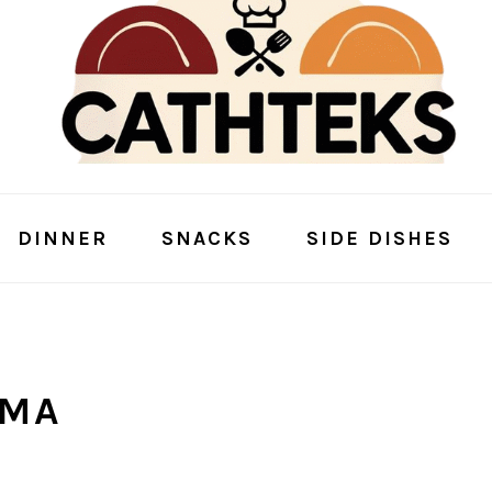
DINNER
SNACKS
SIDE DISHES
RMA