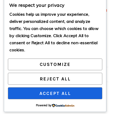
We respect your privacy
Cookies help us improve your experience,
deliver personalized content, and analyze
traffic. You can choose which cookies to allow
CANDIED
CRANBERRY
by clicking
Customize
. Click
Accept All
to
JALAPEÑO POPPER
JALAPEÑO DIP
DIP
consent or
Reject All
to decline non-essential
cookies.
CUSTOMIZE
PRIMARY
SIDEBAR
REJECT ALL
ACCEPT ALL
COPYRIGHT © 2026 · CATHTEKS
Powered by