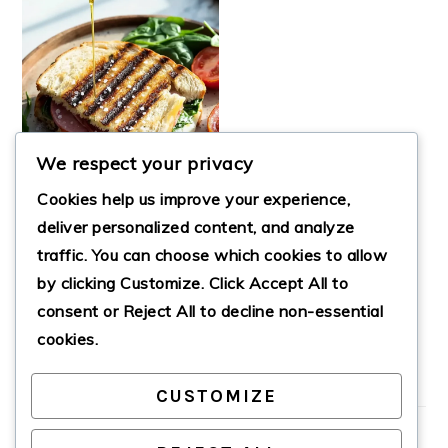
We respect your privacy
Cookies help us improve your experience,
deliver personalized content, and analyze
traffic. You can choose which cookies to allow
by clicking
Customize
. Click
Accept All
to
EASY LUNCH
PANINI
consent or
Reject All
to decline non-essential
cookies.
CUSTOMIZE
PRIMARY
SIDEBAR