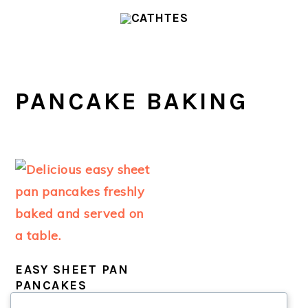
Skip
Skip
to
to
main
primary
content
sidebar
PANCAKE BAKING
EASY SHEET PAN
PANCAKES