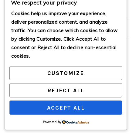
We respect your privacy
Cookies help us improve your experience,
PRIMARY
deliver personalized content, and analyze
SIDEBAR
traffic. You can choose which cookies to allow
by clicking
Customize
. Click
Accept All
to
consent or
Reject All
to decline non-essential
cookies.
COPYRIGHT © 2026 · CATHTEKS
CUSTOMIZE
REJECT ALL
ACCEPT ALL
Powered by