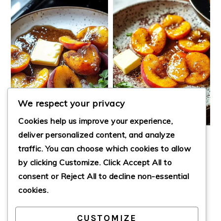
We respect your privacy
Cookies help us improve your experience,
deliver personalized content, and analyze
PAN FRIED
EASY PAN FRIED
traffic. You can choose which cookies to allow
PEACHES
PEACHES WITH
by clicking
Customize
. Click
Accept All
to
SUGAR AND
CINNAMON
consent or
Reject All
to decline non-essential
cookies.
CUSTOMIZE